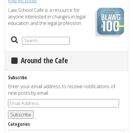
Kyle McEntee
Law School Cafe is a resource for
anyone interested in changes in legal
education and the legal profession.
Around the Cafe
Subscribe
Enter your email address to receive notifications of
new posts by email.
Subscribe
Categories