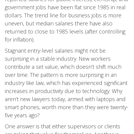
government jobs have been flat since 1985 in real
dollars. The trend line for business jobs is more
uneven, but median salaries there have also
returned to close to 1985 levels (after controlling
for inflation).
Stagnant entry-level salaries might not be
surprising in a stable industry. New workers
contribute a set value, which doesn’t shift much
over time. The pattern is more surprising in an
industry like law, which has experienced significant
increases in productivity due to technology. Why
aren’t new lawyers today, armed with laptops and
smart phones, worth more than they were twenty-
five years ago?
One answer is that either supervisors or clients