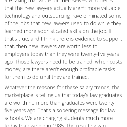
are taking that value for themselves. Another is
that the new lawyers actually aren’t more valuable:
technology and outsourcing have eliminated some
of the jobs that new lawyers used to do while they
learned more sophisticated skills on the job. If
that’s true, and I think there is evidence to support
that, then new lawyers are worth less to
employers today than they were twenty-five years
ago. Those lawyers need to be trained, which costs
money, are there aren’t enough profitable tasks
for them to do until they are trained.
Whatever the reasons for these salary trends, the
marketplace is telling us that today’s law graduates
are worth no more than graduates were twenty-
five years ago. That’s a sobering message for law
schools. We are charging students much more
today than we did in 1985. The resulting gap