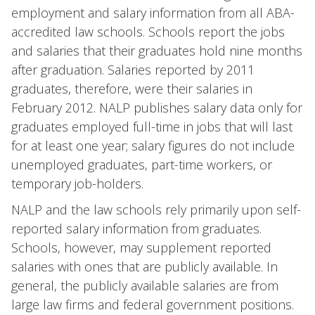
employment and salary information from all ABA-
accredited law schools. Schools report the jobs
and salaries that their graduates hold nine months
after graduation. Salaries reported by 2011
graduates, therefore, were their salaries in
February 2012. NALP publishes salary data only for
graduates employed full-time in jobs that will last
for at least one year; salary figures do not include
unemployed graduates, part-time workers, or
temporary job-holders.
NALP and the law schools rely primarily upon self-
reported salary information from graduates.
Schools, however, may supplement reported
salaries with ones that are publicly available. In
general, the publicly available salaries are from
large law firms and federal government positions.