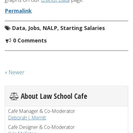
Permalink
Data
,
Jobs
,
NALP
,
Starting Salaries
0 Comments
« Newer
About Law School Cafe
Cafe Manager & Co-Moderator
Deborah J. Merritt
Cafe Designer & Co-Moderator