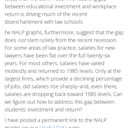
between educational investment and workplace
return is driving much of the recent
disenchantment with law schools.
he NALP graphs, furthermore, suggest that the gap
does
not
stem solely from the recent recession.
For some areas of law practice, salaries for new
lawyers have been flat over the full twenty-six
years. For most others, salaries have varied
modestly and returned to 1985 levels. Only at the
largest firms, which provide a declining percentage
of jobs, did salaries rise sharply–and, even there,
salaries are dropping back toward 1985 levels. Can
we figure out how to address this gap between
students’ investment and return?
I have posted a permanent link to the NALP
graphs on our
Useful Data
page.