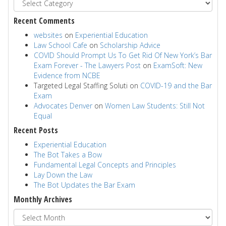
Recent Comments
websites
on
Experiential Education
Law School Cafe
on
Scholarship Advice
COVID Should Prompt Us To Get Rid Of New York’s Bar
Exam Forever - The Lawyers Post
on
ExamSoft: New
Evidence from NCBE
Targeted Legal Staffing Soluti
on
COVID-19 and the Bar
Exam
Advocates Denver
on
Women Law Students: Still Not
Equal
Recent Posts
Experiential Education
The Bot Takes a Bow
Fundamental Legal Concepts and Principles
Lay Down the Law
The Bot Updates the Bar Exam
Monthly Archives