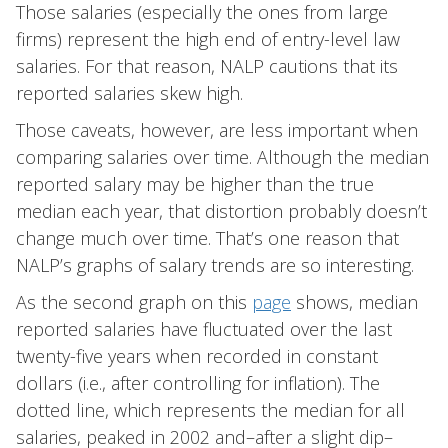
Those salaries (especially the ones from large
firms) represent the high end of entry-level law
salaries. For that reason, NALP cautions that its
reported salaries skew high.
Those caveats, however, are less important when
comparing salaries over time. Although the median
reported salary may be higher than the true
median each year, that distortion probably doesn’t
change much over time. That’s one reason that
NALP’s graphs of salary trends are so interesting.
As the second graph on this
page
shows, median
reported salaries have fluctuated over the last
twenty-five years when recorded in constant
dollars (i.e., after controlling for inflation). The
dotted line, which represents the median for all
salaries, peaked in 2002 and–after a slight dip–