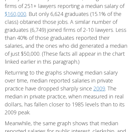
firms of 251+ lawyers reporting a median salary of
$160,000
. But only 6,624 graduates (15.1% of the
class) obtained those jobs. A similar number of
graduates (6,749) joined firms of 2-10 lawyers. Less
than 40% of those graduates reported their
salaries, and the ones who did generated a median
of just $50,000. (These facts all appear in the chart
linked earlier in this paragraph.)
Returning to the graphs showing median salary
over time, median reported salaries in private
practice have dropped sharply since
2009
. The
median in private practice, when measured in real
dollars, has fallen closer to 1985 levels than to its
2009 peak.
Meanwhile, the same graph shows that median
reported salaries for public interest, clerkship, and