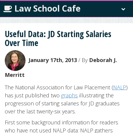
Law School Cafe
Useful Data: JD Starting Salaries
Over Time
January 17th, 2013
/ By
Deborah J.
Merritt
The National Association for Law Placement (
NALP
)
has just published two
graphs
illustrating the
progression of starting salaries for JD graduates
over the last twenty-six years.
First some background information for readers
who have not used NALP data: NALP gathers