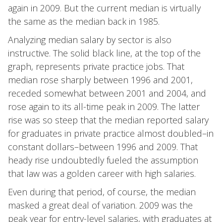
again in 2009. But the current median is virtually
the same as the median back in 1985.
Analyzing median salary by sector is also
instructive. The solid black line, at the top of the
graph, represents private practice jobs. That
median rose sharply between 1996 and 2001,
receded somewhat between 2001 and 2004, and
rose again to its all-time peak in 2009. The latter
rise was so steep that the median reported salary
for graduates in private practice almost doubled–in
constant dollars–between 1996 and 2009. That
heady rise undoubtedly fueled the assumption
that law was a golden career with high salaries.
Even during that period, of course, the median
masked a great deal of variation. 2009 was the
peak year for entry-level salaries, with graduates at