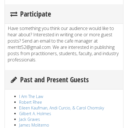
Participate
Have something you think our audience would like to
hear about? Interested in writing one or more guest
posts? Send an email to the cafe manager at
merritt52@gmail.com. We are interested in publishing
posts from practitioners, students, faculty, and industry
professionals.
Past and Present Guests
I Am The Law
Robert Rhee
Eileen Kaufman, Andi Curcio, & Carol Chomsky
Gilbert A. Holmes
Jack Graves
James Moliterno