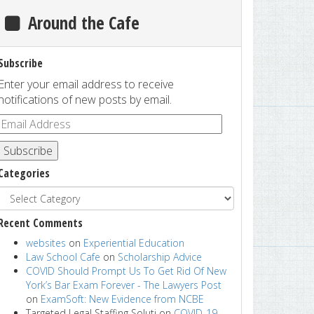
Around the Cafe
Subscribe
Enter your email address to receive
notifications of new posts by email.
Subscribe
Categories
Recent Comments
websites
on
Experiential Education
Law School Cafe
on
Scholarship Advice
COVID Should Prompt Us To Get Rid Of New
York’s Bar Exam Forever - The Lawyers Post
on
ExamSoft: New Evidence from NCBE
Targeted Legal Staffing Soluti
on
COVID-19