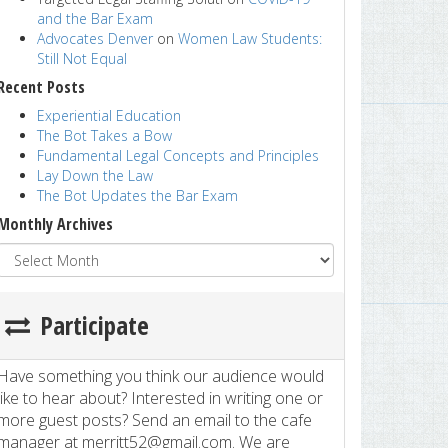
and the Bar Exam
Advocates Denver
on
Women Law Students:
Still Not Equal
Recent Posts
Experiential Education
The Bot Takes a Bow
Fundamental Legal Concepts and Principles
Lay Down the Law
The Bot Updates the Bar Exam
Monthly Archives
Participate
Have something you think our audience would
like to hear about? Interested in writing one or
more guest posts? Send an email to the cafe
manager at merritt52@gmail.com. We are