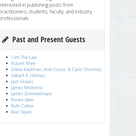
interested in publishing posts from
practitioners, students, faculty, and industry
professionals.
Past and Present Guests
I Am The Law
Robert Rhee
Eileen Kaufman, Andi Curcio, & Carol Chomsky
Gilbert A. Holmes
Jack Graves
James Moliterno
James Grimmelmann
Renee Allen
Ruth Colker
Riaz Tejani