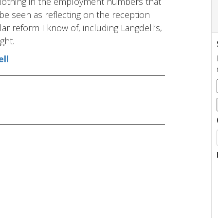
. Nothing in the employment numbers that
 be seen as reflecting on the reception
ar reform I know of, including Langdell’s,
ght.
ell