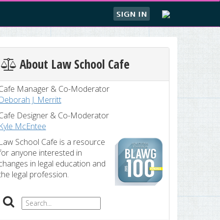
SIGN IN
About Law School Cafe
Cafe Manager & Co-Moderator
Deborah J. Merritt
Cafe Designer & Co-Moderator
Kyle McEntee
Law School Cafe is a resource
for anyone interested in
changes in legal education and
the legal profession.