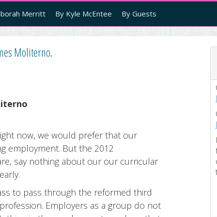
borah Merritt
By Kyle McEntee
By Guests
ames Moliterno.
iterno
ight now, we would prefer that our
ing employment. But the 2012
re, say nothing about our our curricular
early.
lass to pass through the reformed third
 profession. Employers as a group do not