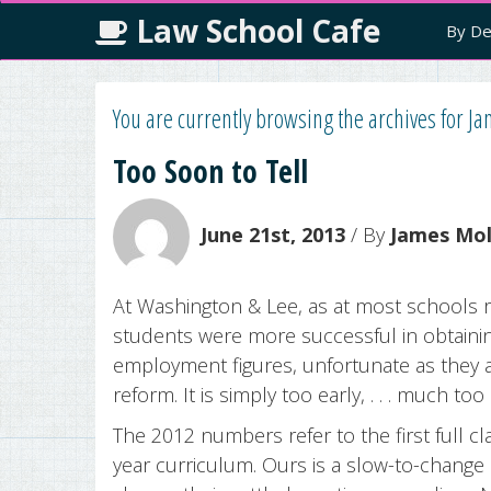
Law School Cafe
By De
You are currently browsing the archives for J
Too Soon to Tell
June 21st, 2013
/ By
James Mol
At Washington & Lee, as at most schools r
students were more successful in obtain
employment figures, unfortunate as they a
reform. It is simply too early, . . . much too 
The 2012 numbers refer to the first full c
year curriculum. Ours is a slow-to-change