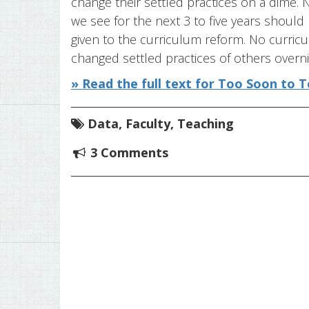
change their settled practices on a dime
we see for the next 3 to five years should
given to the curriculum reform. No curricul
changed settled practices of others overni
» Read the full text for Too Soon to T
Data
,
Faculty
,
Teaching
3 Comments