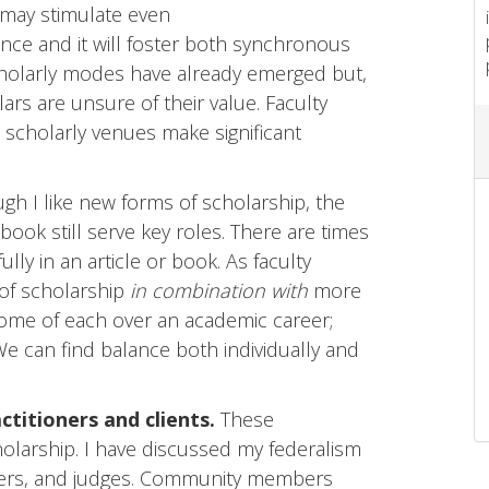
 may stimulate even
nce and it will foster both synchronous
olarly modes have already emerged but,
lars are unsure of their value. Faculty
scholarly venues make significant
gh I like new forms of scholarship, the
 book still serve key roles. There are times
ly in an article or book. As faculty
of scholarship
in combination with
more
 some of each over an academic career;
 We can find balance both individually and
ctitioners and clients.
These
olarship. I have discussed my federalism
wyers, and judges. Community members