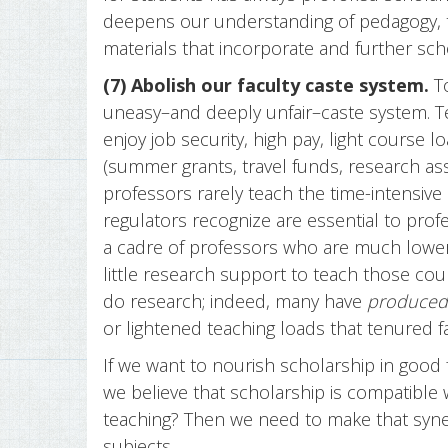
deepens our understanding of pedagogy, t
materials that incorporate and further sch
(7) Abolish our faculty caste system.
To
uneasy–and deeply unfair–caste system. 
enjoy job security, high pay, light course 
(summer grants, travel funds, research as
professors rarely teach the time-intensiv
regulators recognize are essential to prof
a cadre of professors who are much lower p
little research support to teach those co
do research; indeed, many have
produced
or lightened teaching loads that tenured f
If we want to nourish scholarship in good 
we believe that scholarship is compatible w
teaching? Then we need to make that syner
subjects.