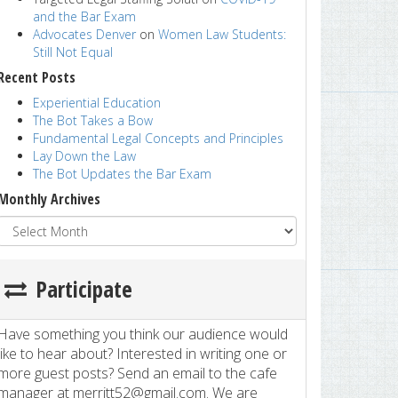
and the Bar Exam
Advocates Denver
on
Women Law Students:
Still Not Equal
Recent Posts
Experiential Education
The Bot Takes a Bow
Fundamental Legal Concepts and Principles
Lay Down the Law
The Bot Updates the Bar Exam
Monthly Archives
Participate
Have something you think our audience would
like to hear about? Interested in writing one or
more guest posts? Send an email to the cafe
manager at merritt52@gmail.com. We are