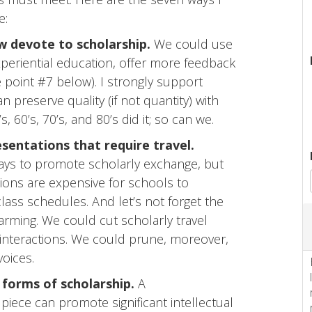
e:
 devote to scholarship.
We could use
xperiential education, offer more feedback
e point #7 below). I strongly support
 preserve quality (if not quantity) with
 60’s, 70’s, and 80’s did it; so can we.
sentations that require travel.
ays to promote scholarly exchange, but
ions are expensive for schools to
class schedules. And let’s not forget the
rming. We could cut scholarly travel
 interactions. We could prune, moreover,
voices.
 forms of scholarship.
A
piece can promote significant intellectual