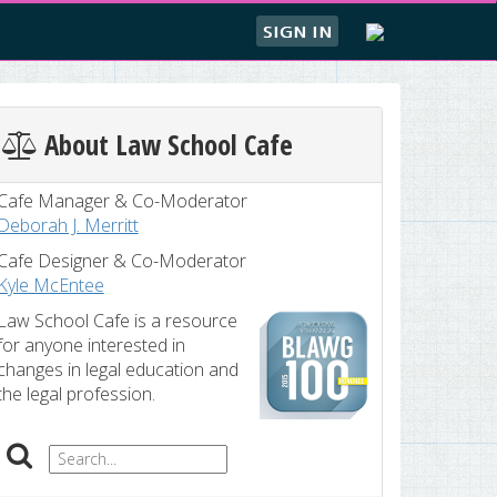
SIGN IN
About Law School Cafe
Cafe Manager & Co-Moderator
Deborah J. Merritt
Cafe Designer & Co-Moderator
Kyle McEntee
Law School Cafe is a resource
for anyone interested in
changes in legal education and
the legal profession.