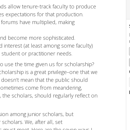
ds allow tenure-track faculty to produce
es expectations for that production.
 forums have multiplied, making
 and become more sophisticated.
d interest (at least among some faculty)
s student or practitioner needs.
 use the time given us for scholarship?
holarship is a great privilege–one that we
t doesn’t mean that the public should
es sometimes come from meandering,
, the scholars,
should regularly reflect on
sion among junior scholars, but
 scholars. We, after all, set
es must meet. Here are the seven ways I