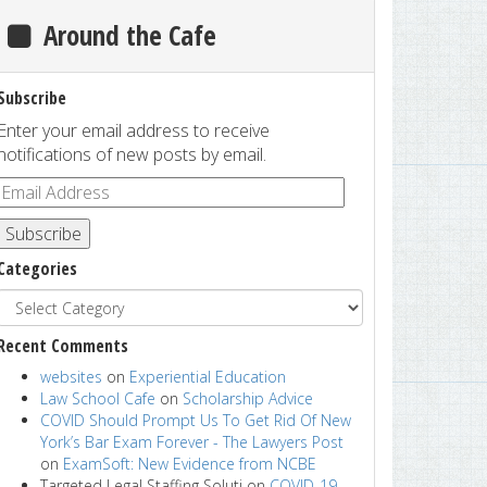
Around the Cafe
Subscribe
Enter your email address to receive
notifications of new posts by email.
Subscribe
Categories
Recent Comments
websites
on
Experiential Education
Law School Cafe
on
Scholarship Advice
COVID Should Prompt Us To Get Rid Of New
York’s Bar Exam Forever - The Lawyers Post
on
ExamSoft: New Evidence from NCBE
Targeted Legal Staffing Soluti
on
COVID-19