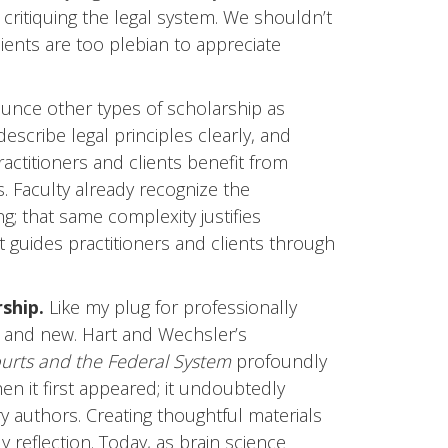
critiquing the legal system. We shouldn’t
lients are too plebian to appreciate
unce other types of scholarship as
 describe legal principles clearly, and
ractitioners and clients benefit from
. Faculty already recognize the
ng; that same complexity justifies
t guides practitioners and clients through
ship.
Like my plug for professionally
ld and new. Hart and Wechsler’s
ourts and the Federal System
profoundly
n it first appeared; it undoubtedly
 authors. Creating thoughtful materials
 reflection. Today, as brain science