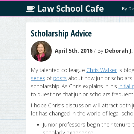
Law School Cafe
By De
Scholarship Advice
April 5th, 2016
/ By
Deborah J.
My talented colleague
Chris Walker
is blo
series
of
posts
about how junior scholars 
scholarship. As Chris explains in his
initial
to questions that junior scholars frequentl
I hope Chris’s discussion will attract bot
lot has changed in the world of legal schola
Junior professors begin their tenure-
scholarly experience.