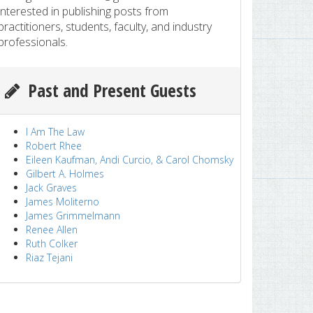
interested in publishing posts from
practitioners, students, faculty, and industry
professionals.
Past and Present Guests
I Am The Law
Robert Rhee
Eileen Kaufman, Andi Curcio, & Carol Chomsky
Gilbert A. Holmes
Jack Graves
James Moliterno
James Grimmelmann
Renee Allen
Ruth Colker
Riaz Tejani