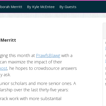
borah Merritt
By Kyle McEntee
By Guests
 Merritt
gging this month at
PrawfsBlawg
with a
can maximize the impact of their
 post
, he hopes to crowdsource answers
y ask.
h junior scholars and more senior ones. A
rship over the last thirty-five years:
track work with more substantial