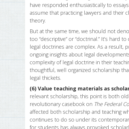
have responded enthusiastically to essays 
assume that practicing lawyers and their c
theory.
But at the same time, we should not deno
too “descriptive” or “doctrinal.” It’s hard to
legal doctrines are complex. As a result, p
ongoing insights about legal developments
complexity of legal doctrine in their teachi
thoughtful, well organized scholarship tha
legal thickets.
(6) Value teaching materials as scholar
relevant scholarship, this point is both o
revolutionary casebook on
The Federal C
affected both scholarship and teaching whe
continues to do so under its contemporary
for students has always provoked scholarly