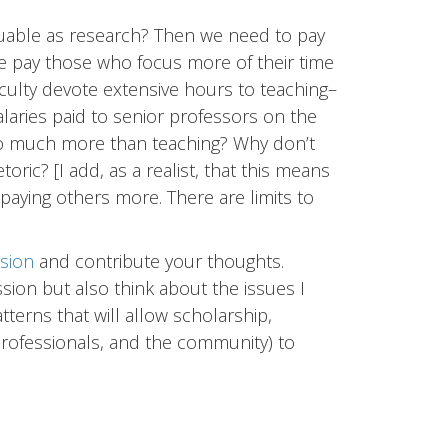
aluable as research? Then we need to pay
e pay those who focus more of their time
faculty devote extensive hours to teaching–
salaries paid to senior professors on the
 so much more than teaching? Why don’t
oric? [I add, as a realist, that this means
paying others more. There are limits to
sion
and contribute your thoughts.
ssion but also think about the issues I
atterns that will allow scholarship,
professionals, and the community) to