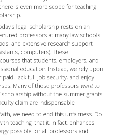
here is even more scope for teaching
olarship.
day’s legal scholarship rests on an
Tenured professors at many law schools
loads, and extensive research support
sistants, computers). These
e courses that students, employers, and
essional education. Instead, we rely upon
aid, lack full job security, and enjoy
urses. Many of those professors
want
to
scholarship without the summer grants
aculty claim are indispensable.
faith, we need to end this unfairness. Do
ith teaching–that it, in fact, enhances
gy possible for all professors and