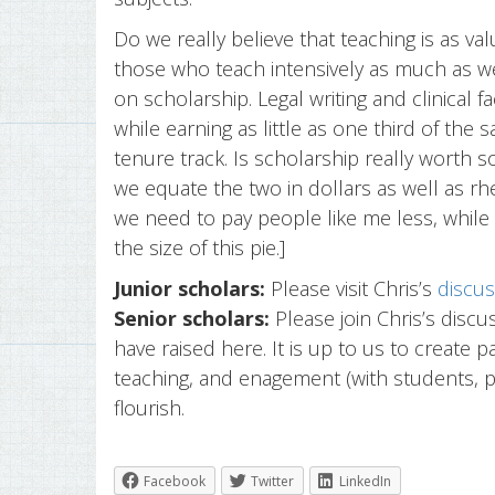
Do we really believe that teaching is as v
those who teach intensively as much as w
on scholarship. Legal writing and clinical 
while earning as little as one third of the 
tenure track. Is scholarship really worth
we equate the two in dollars as well as rhet
we need to pay people like me less, while 
the size of this pie.]
Junior scholars:
Please visit Chris’s
discus
Senior scholars:
Please join Chris’s discu
have raised here. It is up to us to create p
teaching, and enagement (with students, 
flourish.
Facebook
Twitter
LinkedIn