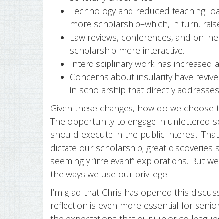
Technology and reduced teaching loa
more scholarship–which, in turn, rais
Law reviews, conferences, and online
scholarship more interactive.
Interdisciplinary work has increased
Concerns about insularity have revive
in scholarship that directly addresse
Given these changes, how do we choose to
The opportunity to engage in unfettered sc
should execute in the public interest. Tha
dictate our scholarship; great discoveri
seemingly “irrelevant” explorations. But we
the ways we use our privilege.
I’m glad that Chris has opened this discus
reflection is even more essential for senior
the expectations that our junior colleagu