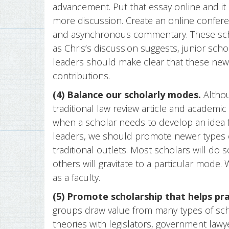
advancement. Put that essay online and it
more discussion. Create an online confere
and asynchronous commentary. These sch
as Chris’s discussion suggests, junior scho
leaders should make clear that these new 
contributions.
(4) Balance our scholarly modes.
Althou
traditional law review article and academic
when a scholar needs to develop an idea ful
leaders, we should promote newer types 
traditional outlets. Most scholars will do
others will gravitate to a particular mode.
as a faculty.
(5) Promote scholarship that helps pra
groups draw value from many types of sch
theories with legislators, government la