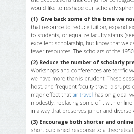
would like to reshape our scholarly spher
(1)
Give back some of the time we now
that resource to reduce tuition, expand e
to students, or equalize faculty status (se
excellent scholarship, but know that we can
fewer resources. The scholars of the 1950’s,
(2) Reduce the number of scholarly pre
Workshops and conferences are terrific w
we have more than is prudent. These sess
host, and frequent faculty travel disrupts 
major effect that
air travel
has on global wa
modestly, replacing some of it with online
in a way that preserves junior and diverse 
(3) Encourage both shorter and online
short published response to a theoretical 