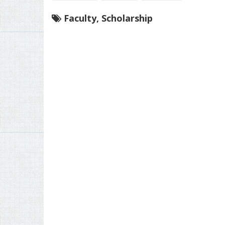
Faculty
,
Scholarship