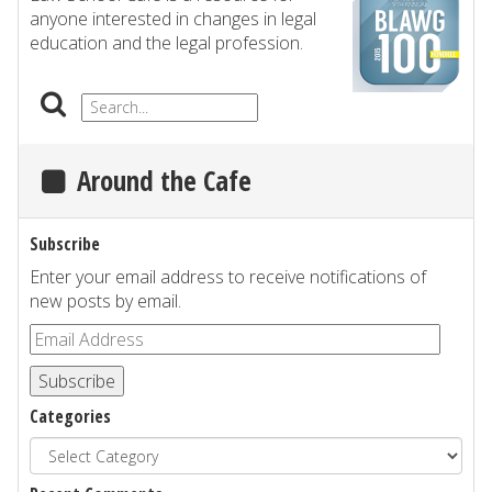
anyone interested in changes in legal
education and the legal profession.
Around the Cafe
Subscribe
Enter your email address to receive notifications of
new posts by email.
Subscribe
Categories