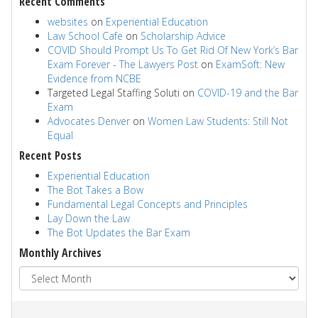
Recent Comments
websites
on
Experiential Education
Law School Cafe
on
Scholarship Advice
COVID Should Prompt Us To Get Rid Of New York’s Bar
Exam Forever - The Lawyers Post
on
ExamSoft: New
Evidence from NCBE
Targeted Legal Staffing Soluti
on
COVID-19 and the Bar
Exam
Advocates Denver
on
Women Law Students: Still Not
Equal
Recent Posts
Experiential Education
The Bot Takes a Bow
Fundamental Legal Concepts and Principles
Lay Down the Law
The Bot Updates the Bar Exam
Monthly Archives