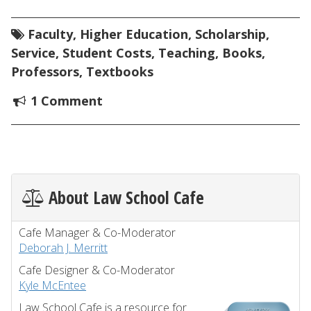
Faculty
,
Higher Education
,
Scholarship
,
Service
,
Student Costs
,
Teaching
,
Books
,
Professors
,
Textbooks
1 Comment
About Law School Cafe
Cafe Manager & Co-Moderator
Deborah J. Merritt
Cafe Designer & Co-Moderator
Kyle McEntee
Law School Cafe is a resource for