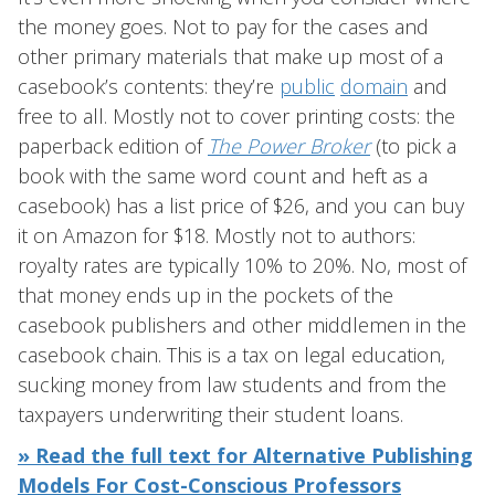
the money goes. Not to pay for the cases and
other primary materials that make up most of a
casebook’s contents: they’re
public
domain
and
free to all. Mostly not to cover printing costs: the
paperback edition of
The Power Broker
(to pick a
book with the same word count and heft as a
casebook) has a list price of $26, and you can buy
it on Amazon for $18. Mostly not to authors:
royalty rates are typically 10% to 20%. No, most of
that money ends up in the pockets of the
casebook publishers and other middlemen in the
casebook chain. This is a tax on legal education,
sucking money from law students and from the
taxpayers underwriting their student loans.
» Read the full text for Alternative Publishing
Models For Cost-Conscious Professors