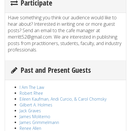
Participate
Have something you think our audience would like to
hear about? Interested in writing one or more guest
posts? Send an email to the cafe manager at
merritt52@gmail.com. We are interested in publishing
posts from practitioners, students, faculty, and industry
professionals.
Past and Present Guests
I Am The Law
Robert Rhee
Eileen Kaufman, Andi Curcio, & Carol Chomsky
Gilbert A. Holmes
Jack Graves
James Moliterno
James Grimmelmann
Renee Allen