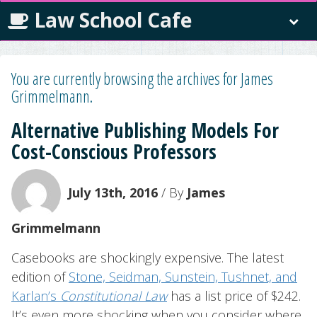
Law School Cafe
You are currently browsing the archives for James
Grimmelmann.
Alternative Publishing Models For
Cost-Conscious Professors
July 13th, 2016
/ By
James
Grimmelmann
Casebooks are shockingly expensive. The latest
edition of
Stone, Seidman, Sunstein, Tushnet, and
Karlan’s
Constitutional Law
has a list price of $242.
It’s even more shocking when you consider where