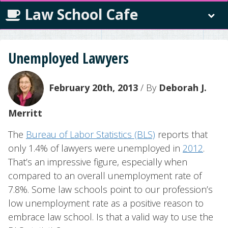
Law School Cafe
Unemployed Lawyers
February 20th, 2013
/ By
Deborah J.
Merritt
The
Bureau of Labor Statistics (BLS)
reports that
only 1.4% of lawyers were unemployed in
2012
.
That’s an impressive figure, especially when
compared to an overall unemployment rate of
7.8%. Some law schools point to our profession’s
low unemployment rate as a positive reason to
embrace law school. Is that a valid way to use the