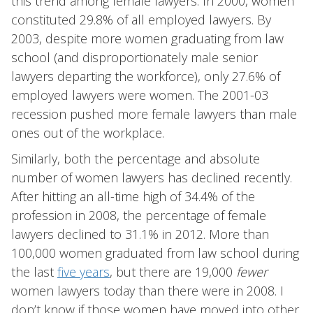
this trend among female lawyers. In 2000, women
constituted 29.8% of all employed lawyers. By
2003, despite more women graduating from law
school (and disproportionately male senior
lawyers departing the workforce), only 27.6% of
employed lawyers were women. The 2001-03
recession pushed more female lawyers than male
ones out of the workplace.
Similarly, both the percentage and absolute
number of women lawyers has declined recently.
After hitting an all-time high of 34.4% of the
profession in 2008, the percentage of female
lawyers declined to 31.1% in 2012. More than
100,000 women graduated from law school during
the last
five years
, but there are 19,000
fewer
women lawyers today than there were in 2008. I
don’t know if those women have moved into other