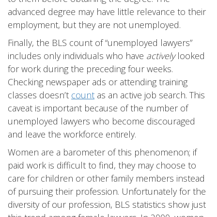
advanced degree may have little relevance to their
employment, but they are not unemployed.
Finally, the BLS count of “unemployed lawyers”
includes only individuals who have
actively
looked
for work during the preceding four weeks.
Checking newspaper ads or attending training
classes doesn’t
count
as an active job search. This
caveat is important because of the number of
unemployed lawyers who become discouraged
and leave the workforce entirely.
Women are a barometer of this phenomenon; if
paid work is difficult to find, they may choose to
care for children or other family members instead
of pursuing their profession. Unfortunately for the
diversity of our profession, BLS statistics show just