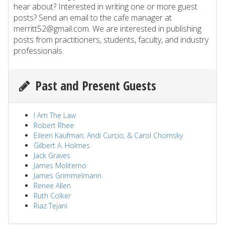
hear about? Interested in writing one or more guest
posts? Send an email to the cafe manager at
merritt52@gmail.com. We are interested in publishing
posts from practitioners, students, faculty, and industry
professionals.
Past and Present Guests
I Am The Law
Robert Rhee
Eileen Kaufman, Andi Curcio, & Carol Chomsky
Gilbert A. Holmes
Jack Graves
James Moliterno
James Grimmelmann
Renee Allen
Ruth Colker
Riaz Tejani