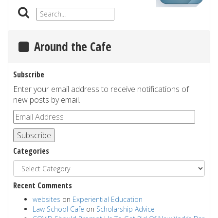
Around the Cafe
Subscribe
Enter your email address to receive notifications of
new posts by email.
Subscribe
Categories
Recent Comments
websites
on
Experiential Education
Law School Cafe
on
Scholarship Advice