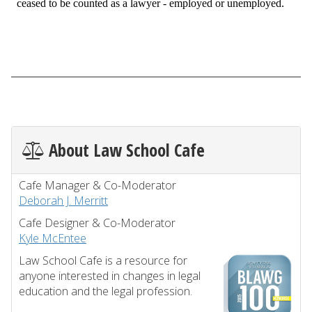
About Law School Cafe
Cafe Manager & Co-Moderator
Deborah J. Merritt
Cafe Designer & Co-Moderator
Kyle McEntee
Law School Cafe is a resource for
anyone interested in changes in legal
education and the legal profession.