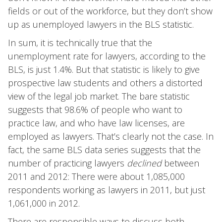
fields or out of the workforce, but they don’t show
up as unemployed lawyers in the BLS statistic.
In sum, it is technically true that the
unemployment rate for lawyers, according to the
BLS, is just 1.4%. But that statistic is likely to give
prospective law students and others a distorted
view of the legal job market. The bare statistic
suggests that 98.6% of people who want to
practice law, and who have law licenses, are
employed as lawyers. That’s clearly not the case. In
fact, the same BLS data series suggests that the
number of practicing lawyers
declined
between
2011 and 2012: There were about 1,085,000
respondents working as lawyers in 2011, but just
1,061,000 in 2012.
There are responsible ways to discuss both