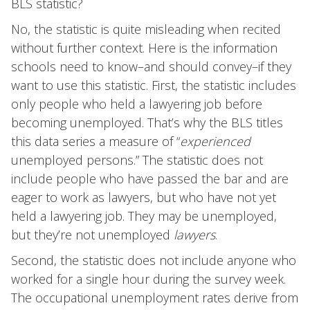
BLS statistic?
No, the statistic is quite misleading when recited
without further context. Here is the information
schools need to know–and should convey–if they
want to use this statistic. First, the statistic includes
only people who held a lawyering job before
becoming unemployed. That’s why the BLS titles
this data series a measure of “
experienced
unemployed persons.” The statistic does not
include people who have passed the bar and are
eager to work as lawyers, but who have not yet
held a lawyering job. They may be unemployed,
but they’re not unemployed
lawyers
.
Second, the statistic does not include anyone who
worked for a single hour during the survey week.
The occupational unemployment rates derive from