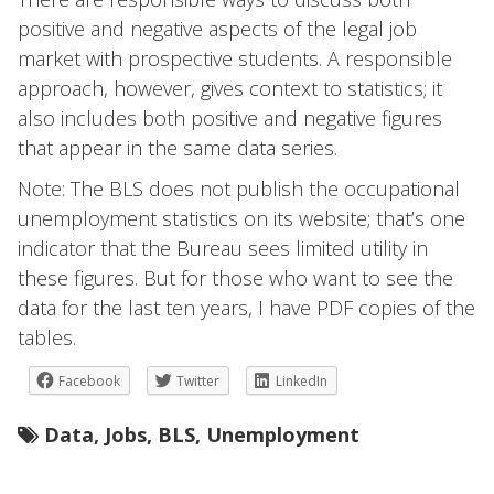
positive and negative aspects of the legal job
market with prospective students. A responsible
approach, however, gives context to statistics; it
also includes both positive and negative figures
that appear in the same data series.
Note: The BLS does not publish the occupational
unemployment statistics on its website; that’s one
indicator that the Bureau sees limited utility in
these figures. But for those who want to see the
data for the last ten years, I have PDF copies of the
tables.
Facebook
Twitter
LinkedIn
Data
,
Jobs
,
BLS
,
Unemployment