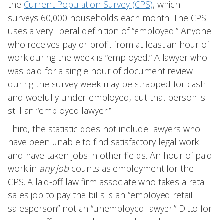
the
Current Population Survey (CPS)
, which
surveys 60,000 households each month. The CPS
uses a very liberal definition of “employed.” Anyone
who receives pay or profit from at least an hour of
work during the week is “employed.” A lawyer who
was paid for a single hour of document review
during the survey week may be strapped for cash
and woefully under-employed, but that person is
still an “employed lawyer.”
Third, the statistic does not include lawyers who
have been unable to find satisfactory legal work
and have taken jobs in other fields. An hour of paid
work in
any job
counts as employment for the
CPS. A laid-off law firm associate who takes a retail
sales job to pay the bills is an “employed retail
salesperson” not an “unemployed lawyer.” Ditto for