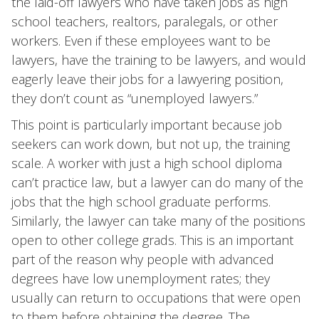
the laid-off lawyers who have taken jobs as high
school teachers, realtors, paralegals, or other
workers. Even if these employees want to be
lawyers, have the training to be lawyers, and would
eagerly leave their jobs for a lawyering position,
they don’t count as “unemployed lawyers.”
This point is particularly important because job
seekers can work down, but not up, the training
scale. A worker with just a high school diploma
can’t practice law, but a lawyer can do many of the
jobs that the high school graduate performs.
Similarly, the lawyer can take many of the positions
open to other college grads. This is an important
part of the reason why people with advanced
degrees have low unemployment rates; they
usually can return to occupations that were open
to them before obtaining the degree. The