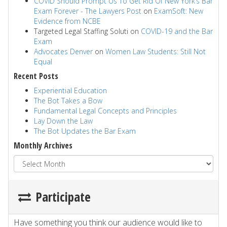
COVID Should Prompt Us To Get Rid Of New York’s Bar
Exam Forever - The Lawyers Post
on
ExamSoft: New
Evidence from NCBE
Targeted Legal Staffing Soluti
on
COVID-19 and the Bar
Exam
Advocates Denver
on
Women Law Students: Still Not
Equal
Recent Posts
Experiential Education
The Bot Takes a Bow
Fundamental Legal Concepts and Principles
Lay Down the Law
The Bot Updates the Bar Exam
Monthly Archives
Participate
Have something you think our audience would like to