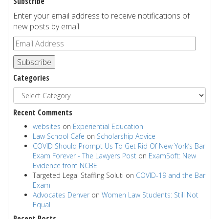
Subscribe
Enter your email address to receive notifications of
new posts by email.
Subscribe
Categories
Recent Comments
websites
on
Experiential Education
Law School Cafe
on
Scholarship Advice
COVID Should Prompt Us To Get Rid Of New York’s Bar
Exam Forever - The Lawyers Post
on
ExamSoft: New
Evidence from NCBE
Targeted Legal Staffing Soluti
on
COVID-19 and the Bar
Exam
Advocates Denver
on
Women Law Students: Still Not
Equal
Recent Posts