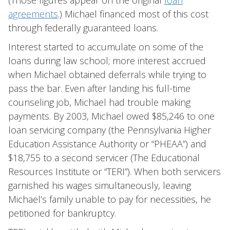
(Those figures appear on the original
loan
agreements
.) Michael financed most of this cost
through federally guaranteed loans.
Interest started to accumulate on some of the
loans during law school; more interest accrued
when Michael obtained deferrals while trying to
pass the bar. Even after landing his full-time
counseling job, Michael had trouble making
payments. By 2003, Michael owed $85,246 to one
loan servicing company (the Pennsylvania Higher
Education Assistance Authority or “PHEAA”) and
$18,755 to a second servicer (The Educational
Resources Institute or “TERI”). When both servicers
garnished his wages simultaneously, leaving
Michael’s family unable to pay for necessities, he
petitioned for bankruptcy.