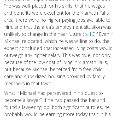
“he was well-placed for his skills, that his wages
and benefits were excellent for the Klamath Falls
area, there were no higher paying jobs available to
him, and that the area’s employment situation was
unlikely to change in the near future (
p. 16
).” Even if
Michael relocated, which he was willing to do, the
expert concluded that increased living costs would
outweigh any higher salary. This was true, not only
because of the low cost of living in Klamath Falls,
but because Michael benefited from free child
care and subsidized housing provided by family
members in that town.
What if Michael had persevered in his quest to
become a lawyer? If he had passed the bar and
found a lawyering job, both significant hurdles, he
probably would be earning more today than in his