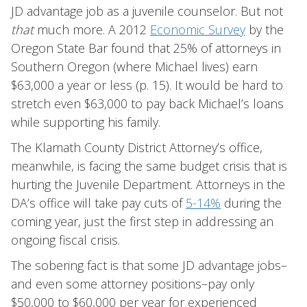
JD advantage job as a juvenile counselor. But not
that
much more. A 2012
Economic Survey
by the
Oregon State Bar found that 25% of attorneys in
Southern Oregon (where Michael lives) earn
$63,000 a year or less (p. 15). It would be hard to
stretch even $63,000 to pay back Michael’s loans
while supporting his family.
The Klamath County District Attorney’s office,
meanwhile, is facing the same budget crisis that is
hurting the Juvenile Department. Attorneys in the
DA’s office will take pay cuts of
5-14%
during the
coming year, just the first step in addressing an
ongoing fiscal crisis.
The sobering fact is that some JD advantage jobs–
and even some attorney positions–pay only
$50,000 to $60,000 per year for experienced