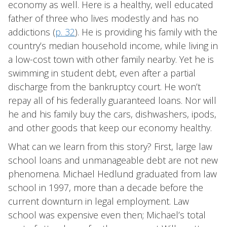
economy as well. Here is a healthy, well educated
father of three who lives modestly and has no
addictions (
p. 32
). He is providing his family with the
country’s median household income, while living in
a low-cost town with other family nearby. Yet he is
swimming in student debt, even after a partial
discharge from the bankruptcy court. He won’t
repay all of his federally guaranteed loans. Nor will
he and his family buy the cars, dishwashers, ipods,
and other goods that keep our economy healthy.
What can we learn from this story? First, large law
school loans and unmanageable debt are not new
phenomena. Michael Hedlund graduated from law
school in 1997, more than a decade before the
current downturn in legal employment. Law
school was expensive even then; Michael’s total