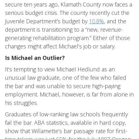
secure ten years ago, Klamath County now faces a
serious budget crisis. The county recently cut the
Juvenile Department’s budget by
10.8%
, and the
department is transitioning to a “new, revenue-
generating rehabilitation program.” Either of those
changes might affect Michael’s job or salary.
Is Michael an Outlier?
It’s tempting to view Michael Hedlund as an
unusual law graduate, one of the few who failed
the bar and was unable to secure high-paying
employment. Michael, however, is far from alone in
his struggles.
Graduates of low-ranking law schools frequently
fail the bar. ABA statistics, available in hard copy,
show that Willamette’s bar passage rate for first-