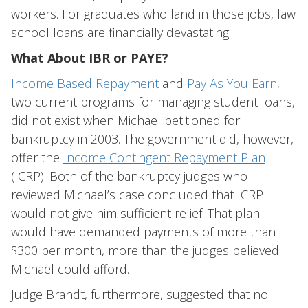
workers. For graduates who land in those jobs, law
school loans are financially devastating.
What About IBR or PAYE?
Income Based Repayment
and
Pay As You Earn
,
two current programs for managing student loans,
did not exist when Michael petitioned for
bankruptcy in 2003. The government did, however,
offer the
Income Contingent Repayment Plan
(ICRP). Both of the bankruptcy judges who
reviewed Michael’s case concluded that ICRP
would not give him sufficient relief. That plan
would have demanded payments of more than
$300 per month, more than the judges believed
Michael could afford.
Judge Brandt, furthermore, suggested that no