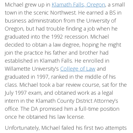
Michael grew up in
Klamath Falls, Oregon
, a small
town in the scenic Northwest. He earned a BS in
business administration from the University of
Oregon, but had trouble finding a job when he
graduated into the 1992 recession. Michael
decided to obtain a law degree, hoping he might
join the practice his father and brother had
established in Klamath Falls. He enrolled in
Willamette University’s
College of Law
and
graduated in 1997, ranked in the middle of his
class. Michael took a bar review course, sat for the
July 1997 exam, and obtained work as a legal
intern in the Klamath County District Attorney’s
office. The DA promised him a full-time position
once he obtained his law license.
Unfortunately, Michael failed his first two attempts