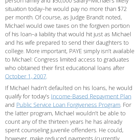
person family and $50,000 salary–Michael’s likely
situation today–he would pay no more than $72
per month. Of course, as Judge Brandt noted,
Michael would owe taxes on the forgiven portion
of his loan–a liability that would hit just as Michael
and his wife prepared to send their daughters to
college. More important, PAYE simply isn’t available
to Michael: Congress limited access to graduates
who obtained their first educational loans after
October 1, 2007
.
If Michael hadn’t defaulted on his loans, he would
qualify for today’s
Income-Based Repayment Plan
and
Public Service Loan Forgiveness Program
. For
the latter program, Michael wouldn’t be able to
count any of the thirteen years he has already
spent counseling juvenile offenders. He could,
however, make reduced payments (currently