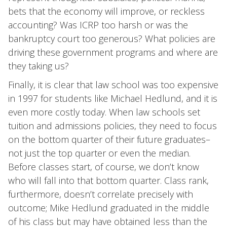
bets that the economy will improve, or reckless
accounting? Was ICRP too harsh or was the
bankruptcy court too generous? What policies are
driving these government programs and where are
they taking us?
Finally, it is clear that law school was too expensive
in 1997 for students like Michael Hedlund, and it is
even more costly today. When law schools set
tuition and admissions policies, they need to focus
on the bottom quarter of their future graduates–
not just the top quarter or even the median.
Before classes start, of course, we don’t know
who will fall into that bottom quarter. Class rank,
furthermore, doesn’t correlate precisely with
outcome; Mike Hedlund graduated in the middle
of his class but may have obtained less than the