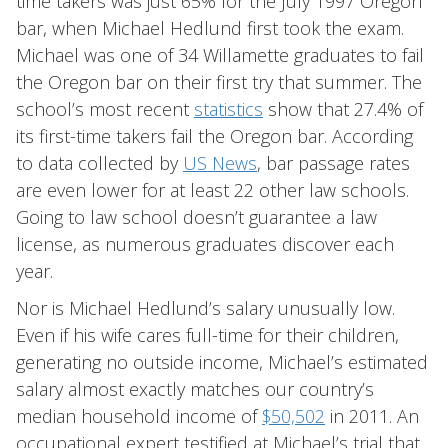
time takers was just 65% for the July 1997 Oregon
bar, when Michael Hedlund first took the exam.
Michael was one of 34 Willamette graduates to fail
the Oregon bar on their first try that summer. The
school’s most recent
statistics
show that 27.4% of
its first-time takers fail the Oregon bar. According
to data collected by
US News
, bar passage rates
are even lower for at least 22 other law schools.
Going to law school doesn’t guarantee a law
license, as numerous graduates discover each
year.
Nor is Michael Hedlund’s salary unusually low.
Even if his wife cares full-time for their children,
generating no outside income, Michael’s estimated
salary almost exactly matches our country’s
median household income of
$50,502
in 2011. An
occupational expert testified at Michael’s trial that