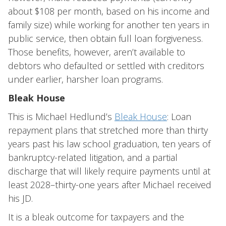
about $108 per month, based on his income and
family size) while working for another ten years in
public service, then obtain full loan forgiveness.
Those benefits, however, aren’t available to
debtors who defaulted or settled with creditors
under earlier, harsher loan programs.
Bleak House
This is Michael Hedlund’s
Bleak House
: Loan
repayment plans that stretched more than thirty
years past his law school graduation, ten years of
bankruptcy-related litigation, and a partial
discharge that will likely require payments until at
least 2028–thirty-one years after Michael received
his JD.
It is a bleak outcome for taxpayers and the