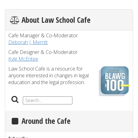
About Law School Cafe
Cafe Manager & Co-Moderator
Deborah J. Merritt
Cafe Designer & Co-Moderator
Kyle McEntee
Law School Cafe is a resource for
anyone interested in changes in legal
education and the legal profession.
Around the Cafe