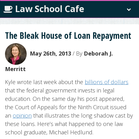
Law School Cafe
The Bleak House of Loan Repayment
May 26th, 2013
/ By
Deborah J.
Merritt
Kyle wrote last week about the
billions of dollars
that the federal government invests in legal
education. On the same day his post appeared,
the Court of Appeals for the Ninth Circuit issued
an
opinion
that illustrates the long shadow cast by
these loans. Here’s what happened to one law
school graduate, Michael Hedlund.