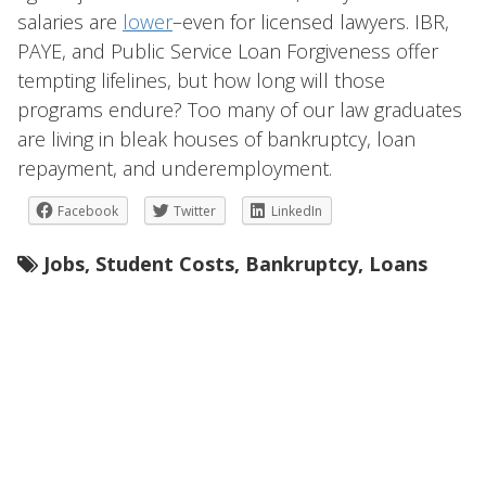
salaries are
lower
–even for licensed lawyers. IBR,
PAYE, and Public Service Loan Forgiveness offer
tempting lifelines, but how long will those
programs endure? Too many of our law graduates
are living in bleak houses of bankruptcy, loan
repayment, and underemployment.
Facebook
Twitter
LinkedIn
Jobs
,
Student Costs
,
Bankruptcy
,
Loans