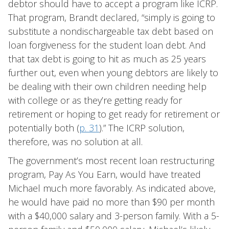
debtor should have to accept a program like ICRP.
That program, Brandt declared, “simply is going to
substitute a nondischargeable tax debt based on
loan forgiveness for the student loan debt. And
that tax debt is going to hit as much as 25 years
further out, even when young debtors are likely to
be dealing with their own children needing help
with college or as they’re getting ready for
retirement or hoping to get ready for retirement or
potentially both (
p. 31
).” The ICRP solution,
therefore, was no solution at all.
The government’s most recent loan restructuring
program, Pay As You Earn, would have treated
Michael much more favorably. As indicated above,
he would have paid no more than $90 per month
with a $40,000 salary and 3-person family. With a 5-