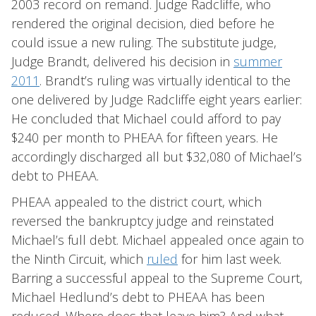
2003 record on remand. Judge Radcliffe, who
rendered the original decision, died before he
could issue a new ruling. The substitute judge,
Judge Brandt, delivered his decision in
summer
2011
. Brandt’s ruling was virtually identical to the
one delivered by Judge Radcliffe eight years earlier:
He concluded that Michael could afford to pay
$240 per month to PHEAA for fifteen years. He
accordingly discharged all but $32,080 of Michael’s
debt to PHEAA.
PHEAA appealed to the district court, which
reversed the bankruptcy judge and reinstated
Michael’s full debt. Michael appealed once again to
the Ninth Circuit, which
ruled
for him last week.
Barring a successful appeal to the Supreme Court,
Michael Hedlund’s debt to PHEAA has been