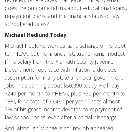
reduced. Where does that leave him? And what
does the outcome tell us about educational loans,
repayment plans, and the financial status of law
school graduates?
Michael Hedlund Today
Michael Hedlund won partial discharge of his debt
to PHEAA, but his financial status remains modest.
If his salary from the Klamath County Juvenile
Department kept pace with inflation–a dubious
assumption for many state and local government
jobs–he’s earning about $50,390 today. He’ll pay
$240 per month to PHEAA, plus $50 per month to
TERI, for a total of $3,480 per year. That’s almost
7% of his gross income devoted to repayment of
law school loans, even after a partial discharge.
And, although Michael’s county job appeared