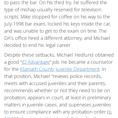
to pass the bar. On his third try, he suffered the
type of mishap usually reserved for television
scripts: Mike stopped for coffee on his way to the
July 1998 bar exam, locked his keys inside the car,
and was unable to get to the exam on time. The
DA’s office hired a different attorney, and Michael
decided to end his legal career.
Despite these setbacks, Michael Hedlund obtained
a good “
JD Advantage
” job. He became a counselor
for the
Klamath County Juvenile Department
. In
that position, Michael “reviews police records,
meets with accused juveniles and their parents,
recommends whether or not they need to be on
probation, appears in court, at least in preliminary
matters in juvenile cases, and supervises juveniles
to ensure compliance with any probation order (
p.