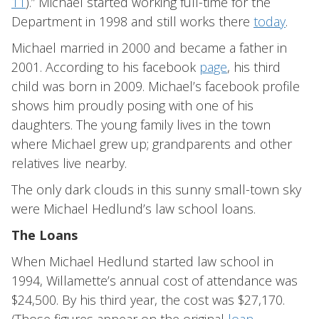
11
).” Michael started working full-time for the
Department in 1998 and still works there
today
.
Michael married in 2000 and became a father in
2001. According to his facebook
page
, his third
child was born in 2009. Michael’s facebook profile
shows him proudly posing with one of his
daughters. The young family lives in the town
where Michael grew up; grandparents and other
relatives live nearby.
The only dark clouds in this sunny small-town sky
were Michael Hedlund’s law school loans.
The Loans
When Michael Hedlund started law school in
1994, Willamette’s annual cost of attendance was
$24,500. By his third year, the cost was $27,170.