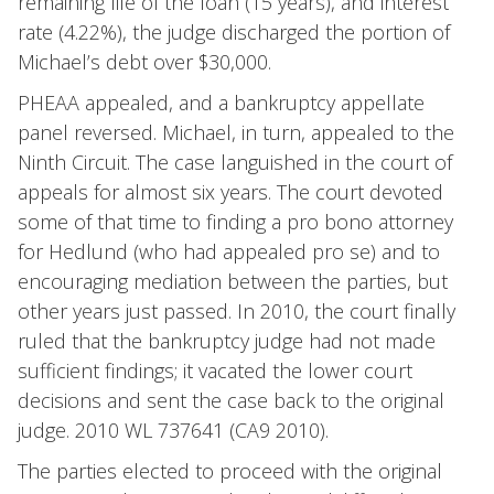
remaining life of the loan (15 years), and interest
rate (4.22%), the judge discharged the portion of
Michael’s debt over $30,000.
PHEAA appealed, and a bankruptcy appellate
panel reversed. Michael, in turn, appealed to the
Ninth Circuit. The case languished in the court of
appeals for almost six years. The court devoted
some of that time to finding a pro bono attorney
for Hedlund (who had appealed pro se) and to
encouraging mediation between the parties, but
other years just passed. In 2010, the court finally
ruled that the bankruptcy judge had not made
sufficient findings; it vacated the lower court
decisions and sent the case back to the original
judge. 2010 WL 737641 (CA9 2010).
The parties elected to proceed with the original