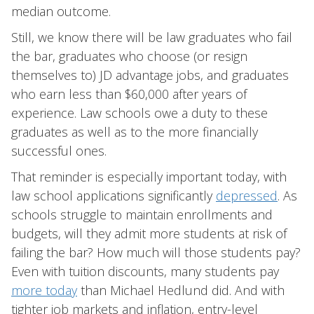
median outcome.
Still, we know there will be law graduates who fail
the bar, graduates who choose (or resign
themselves to) JD advantage jobs, and graduates
who earn less than $60,000 after years of
experience. Law schools owe a duty to these
graduates as well as to the more financially
successful ones.
That reminder is especially important today, with
law school applications significantly
depressed
. As
schools struggle to maintain enrollments and
budgets, will they admit more students at risk of
failing the bar? How much will those students pay?
Even with tuition discounts, many students pay
more today
than Michael Hedlund did. And with
tighter job markets and inflation, entry-level