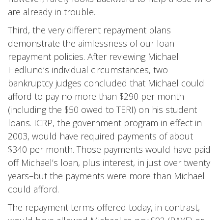
are already in trouble.
Third, the very different repayment plans
demonstrate the aimlessness of our loan
repayment policies. After reviewing Michael
Hedlund’s individual circumstances, two
bankruptcy judges concluded that Michael could
afford to pay no more than $290 per month
(including the $50 owed to TERI) on his student
loans. ICRP, the government program in effect in
2003, would have required payments of about
$340 per month. Those payments would have paid
off Michael’s loan, plus interest, in just over twenty
years–but the payments were more than Michael
could afford.
The repayment terms offered today, in contrast,