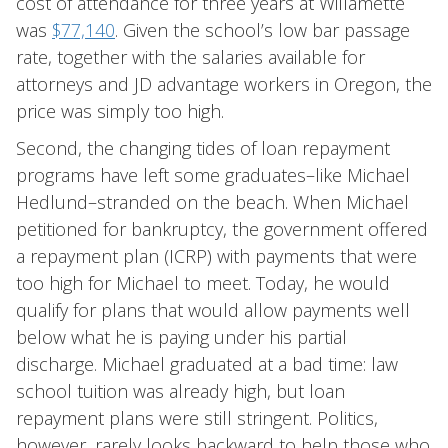
cost of attendance for three years at Willamette
was
$77,140
. Given the school’s low bar passage
rate, together with the salaries available for
attorneys and JD advantage workers in Oregon, the
price was simply too high.
Second, the changing tides of loan repayment
programs have left some graduates–like Michael
Hedlund–stranded on the beach. When Michael
petitioned for bankruptcy, the government offered
a repayment plan (ICRP) with payments that were
too high for Michael to meet. Today, he would
qualify for plans that would allow payments well
below what he is paying under his partial
discharge. Michael graduated at a bad time: law
school tuition was already high, but loan
repayment plans were still stringent. Politics,
however, rarely looks backward to help those who