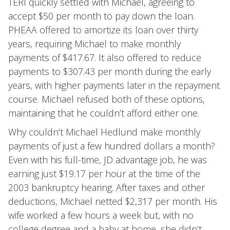
TERI quickly settled with Michael, agreeing to
accept $50 per month to pay down the loan.
PHEAA offered to amortize its loan over thirty
years, requiring Michael to make monthly
payments of $417.67. It also offered to reduce
payments to $307.43 per month during the early
years, with higher payments later in the repayment
course. Michael refused both of these options,
maintaining that he couldn’t afford either one.
Why couldn’t Michael Hedlund make monthly
payments of just a few hundred dollars a month?
Even with his full-time, JD advantage job, he was
earning just $19.17 per hour at the time of the
2003 bankruptcy hearing. After taxes and other
deductions, Michael netted $2,317 per month. His
wife worked a few hours a week but, with no
college degree and a baby at home, she didn’t