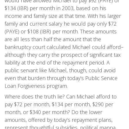
would have allowed Michael to pay $92 (PAYE) or
$134 (IBR) per month in 2003, based on his
income and family size at that time. With his larger
family and current salary he would pay only $72
(PAYE) or $108 (IBR) per month. These amounts
are all less than half the amount that the
bankruptcy court calculated Michael could afford–
although they carry the prospect of significant tax
liability at the end of the repayment period. A
public servant like Michael, though, could avoid
even that burden through today’s Public Service
Loan Forgiveness program.
Where does the truth lie? Can Michael afford to
pay $72 per month, $134 per month, $290 per
month, or $340 per month? Do the lower
amounts, offered by today’s repayment plans,
represent thoughtful subsidies, political manna,