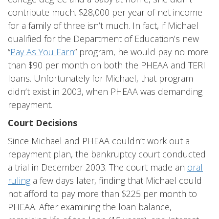
contribute much. $28,000 per year of net income
for a family of three isn’t much. In fact, if Michael
qualified for the Department of Education’s new
“
Pay As You Earn
” program, he would pay no more
than $90 per month on both the PHEAA and TERI
loans. Unfortunately for Michael, that program
didn’t exist in 2003, when PHEAA was demanding
repayment.
Court Decisions
Since Michael and PHEAA couldn’t work out a
repayment plan, the bankruptcy court conducted
a trial in December 2003. The court made an
oral
ruling
a few days later, finding that Michael could
not afford to pay more than $225 per month to
PHEAA. After examining the loan balance,