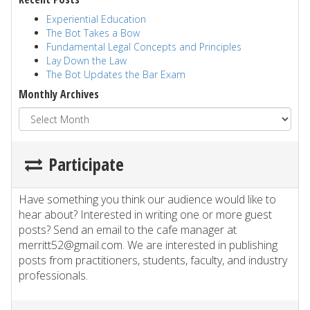
Experiential Education
The Bot Takes a Bow
Fundamental Legal Concepts and Principles
Lay Down the Law
The Bot Updates the Bar Exam
Monthly Archives
Participate
Have something you think our audience would like to
hear about? Interested in writing one or more guest
posts? Send an email to the cafe manager at
merritt52@gmail.com. We are interested in publishing
posts from practitioners, students, faculty, and industry
professionals.