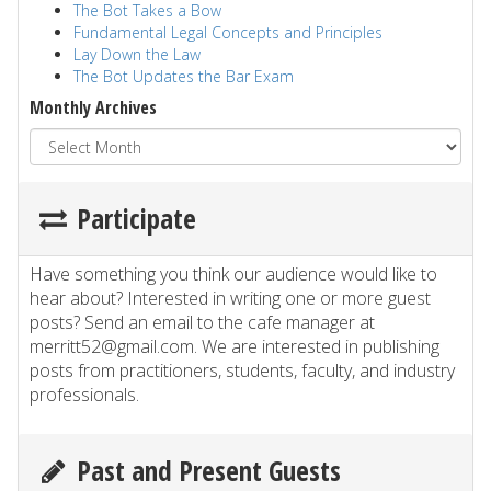
The Bot Takes a Bow
Fundamental Legal Concepts and Principles
Lay Down the Law
The Bot Updates the Bar Exam
Monthly Archives
Participate
Have something you think our audience would like to
hear about? Interested in writing one or more guest
posts? Send an email to the cafe manager at
merritt52@gmail.com. We are interested in publishing
posts from practitioners, students, faculty, and industry
professionals.
Past and Present Guests