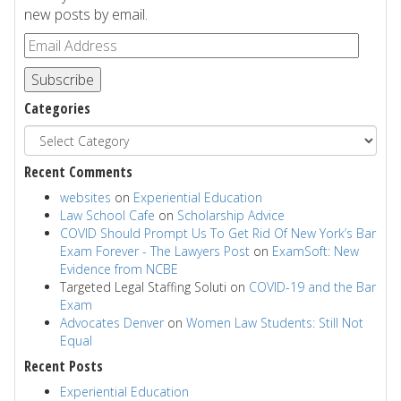
new posts by email.
Subscribe
Categories
Recent Comments
websites
on
Experiential Education
Law School Cafe
on
Scholarship Advice
COVID Should Prompt Us To Get Rid Of New York’s Bar
Exam Forever - The Lawyers Post
on
ExamSoft: New
Evidence from NCBE
Targeted Legal Staffing Soluti
on
COVID-19 and the Bar
Exam
Advocates Denver
on
Women Law Students: Still Not
Equal
Recent Posts
Experiential Education