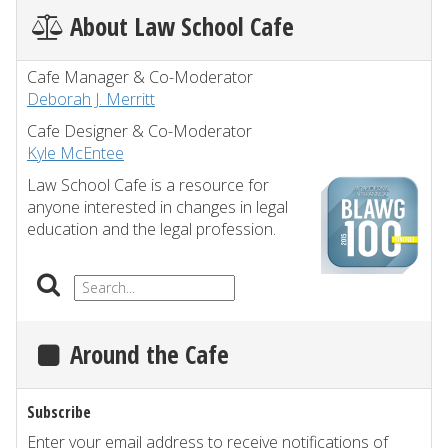
About Law School Cafe
Cafe Manager & Co-Moderator
Deborah J. Merritt
Cafe Designer & Co-Moderator
Kyle McEntee
Law School Cafe is a resource for
anyone interested in changes in legal
education and the legal profession.
Around the Cafe
Subscribe
Enter your email address to receive notifications of