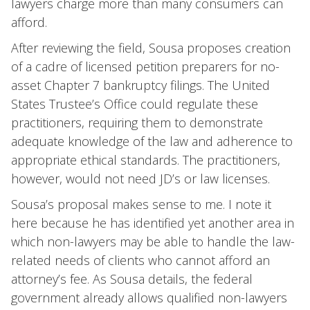
lawyers charge more than many consumers can
afford.
After reviewing the field, Sousa proposes creation
of a cadre of licensed petition preparers for no-
asset Chapter 7 bankruptcy filings. The United
States Trustee’s Office could regulate these
practitioners, requiring them to demonstrate
adequate knowledge of the law and adherence to
appropriate ethical standards. The practitioners,
however, would not need JD’s or law licenses.
Sousa’s proposal makes sense to me. I note it
here because he has identified yet another area in
which non-lawyers may be able to handle the law-
related needs of clients who cannot afford an
attorney’s fee. As Sousa details, the federal
government already allows qualified non-lawyers