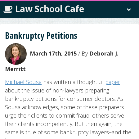
Law School Cafe
Bankruptcy Petitions
March 17th, 2015
/ By
Deborah J.
Merritt
Michael Sousa
has written a thoughtful
paper
about the issue of non-lawyers preparing
bankruptcy petitions for consumer debtors. As
Sousa acknowledges, some of these preparers
urge their clients to commit fraud; others serve
their clients incompetently. But then again, the
same is true of some bankruptcy lawyers–and the