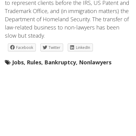
to represent clients before the IRS, US Patent and
Trademark Office, and (in immigration matters) the
Department of Homeland Security. The transfer of
law-related business to non-lawyers has been
slow but steady.
Facebook
Twitter
LinkedIn
Jobs
,
Rules
,
Bankruptcy
,
Nonlawyers