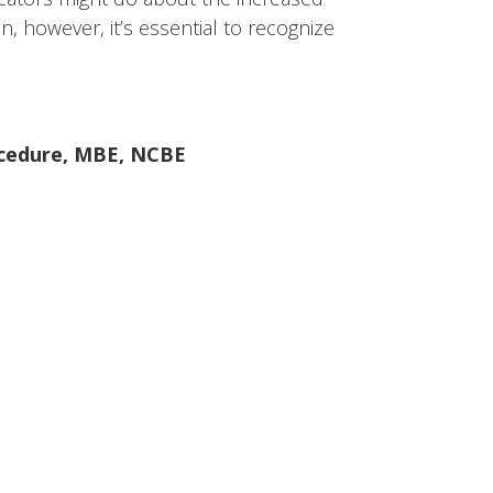
on, however, it’s essential to recognize
ocedure
,
MBE
,
NCBE