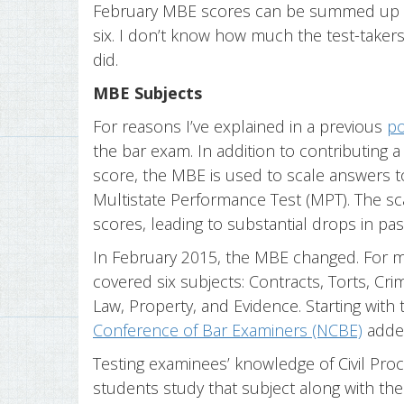
February MBE scores can be summed up in 
six. I don’t know how much the test-takers 
did.
MBE Subjects
For reasons I’ve explained in a previous
po
the bar exam. In addition to contributing a
score, the MBE is used to scale answers 
Multistate Performance Test (MPT). The sc
scores, leading to substantial drops in pas
In February 2015, the MBE changed. For 
covered six subjects: Contracts, Torts, Cr
Law, Property, and Evidence. Starting wit
Conference of Bar Examiners (NCBE)
added
Testing examinees’ knowledge of Civil Proce
students study that subject along with the 