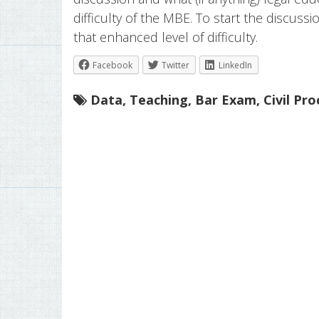
difficulty of the MBE. To start the discussi
that enhanced level of difficulty.
Facebook
Twitter
LinkedIn
Data
,
Teaching
,
Bar Exam
,
Civil Pr