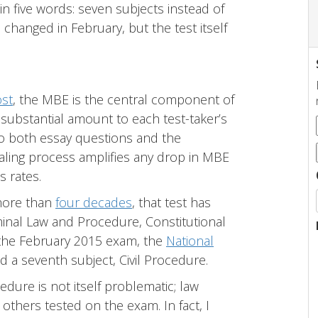
five words: seven subjects instead of
changed in February, but the test itself
st
, the MBE is the central component of
 substantial amount to each test-taker’s
to both essay questions and the
aling process amplifies any drop in MBE
s rates.
more than
four decades
, that test has
iminal Law and Procedure, Constitutional
h the February 2015 exam, the
National
 a seventh subject, Civil Procedure.
dure is not itself problematic; law
others tested on the exam. In fact, I