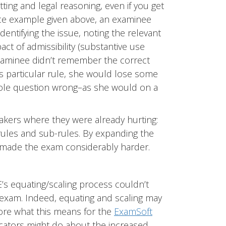
ting and legal reasoning, even if you get
nce example given above, an examinee
entifying the issue, noting the relevant
ct of admissibility (substantive use
examinee didn’t remember the correct
is particular rule, she would lose some
hole question wrong–as she would on a
takers where they were already hurting:
ules and sub-rules. By expanding the
 made the exam considerably harder.
’s equating/scaling process couldn’t
is exam. Indeed, equating and scaling may
lore what this means for the
ExamSoft
ucators might do about the increased