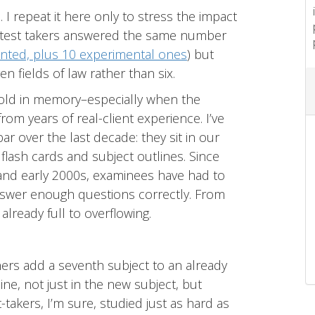
 I repeat it here only to stress the impact
s test takers answered the same number
nted, plus 10 experimental ones
) but
 fields of law rather than six.
hold in memory–especially when the
rom years of real-client experience. I’ve
 over the last decade: they sit in our
r flash cards and subject outlines. Since
and early 2000s, examinees have had to
swer enough questions correctly. From
lready full to overflowing.
rs add a seventh subject to an already
ine, not just in the new subject, but
-takers, I’m sure, studied just as hard as