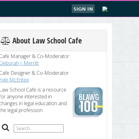
SIGN IN
About Law School Cafe
Cafe Manager & Co-Moderator
Deborah J. Merritt
Cafe Designer & Co-Moderator
Kyle McEntee
Law School Cafe is a resource
for anyone interested in
changes in legal education and
the legal profession.