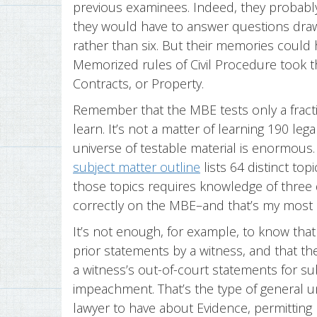
previous examinees. Indeed, they probabl
they would have to answer questions dra
rather than six. But their memories could
Memorized rules of Civil Procedure took t
Contracts, or Property.
Remember that the MBE tests only a fracti
learn. It’s not a matter of learning 190 le
universe of testable material is enormous. 
subject matter outline
lists 64 distinct top
those topics requires knowledge of three 
correctly on the MBE–and that’s my most 
It’s not enough, for example, to know tha
prior statements by a witness, and that th
a witness’s out-of-court statements for s
impeachment. That’s the type of general 
lawyer to have about Evidence, permitting h