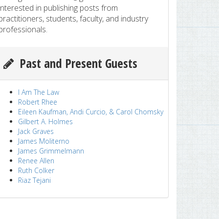
interested in publishing posts from
practitioners, students, faculty, and industry
professionals.
Past and Present Guests
I Am The Law
Robert Rhee
Eileen Kaufman, Andi Curcio, & Carol Chomsky
Gilbert A. Holmes
Jack Graves
James Moliterno
James Grimmelmann
Renee Allen
Ruth Colker
Riaz Tejani