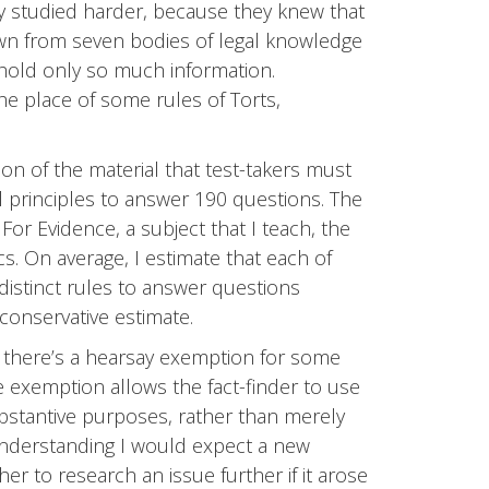
y studied harder, because they knew that
wn from seven bodies of legal knowledge
 hold only so much information.
he place of some rules of Torts,
on of the material that test-takers must
gal principles to answer 190 questions. The
For Evidence, a subject that I teach, the
ics. On average, I estimate that each of
distinct rules to answer questions
conservative estimate.
t there’s a hearsay exemption for some
e exemption allows the fact-finder to use
ubstantive purposes, rather than merely
understanding I would expect a new
er to research an issue further if it arose