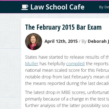
Law School Cafe
By De
The February 2015 Bar Exam
April 12th, 2015
/ By
Deborah J
States have started to release results of
Muller
has helpfully
compiled
the reports
national mean scaled score for this Februa
notable drop from last February’s mean o
the means reported during the last decad
The latest drop in MBE scores, unfortunat
primarily because of a change in the test t
further analysis of the latter possibility 