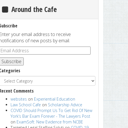
Around the Cafe
Subscribe
Enter your email address to receive
notifications of new posts by email.
Subscribe
Categories
Recent Comments
websites
on
Experiential Education
Law School Cafe
on
Scholarship Advice
COVID Should Prompt Us To Get Rid Of New
York’s Bar Exam Forever - The Lawyers Post
on
ExamSoft: New Evidence from NCBE
Targeted Legal Staffing Soluti
on
COVID-19