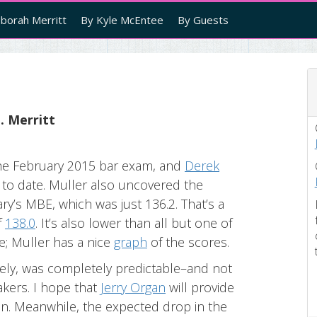
borah Merritt
By Kyle McEntee
By Guests
. Merritt
 the February 2015 bar exam, and
Derek
 to date. Muller also uncovered the
ry’s MBE, which was just 136.2. That’s a
f
138.0
. It’s also lower than all but one of
e; Muller has a nice
graph
of the scores.
ely, was completely predictable–and not
akers. I hope that
Jerry Organ
will provide
soon. Meanwhile, the expected drop in the