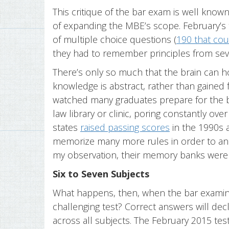
This critique of the bar exam is well known.
of expanding the MBE’s scope. February’
of multiple choice questions (
190 that cou
they had to remember principles from seven
There’s only so much that the brain can 
knowledge is abstract, rather than gained f
watched many graduates prepare for the bar
law library or clinic, poring constantly ove
states
raised passing scores
in the 1990s 
memorize many more rules in order to an
my observation, their memory banks were a
Six to Seven Subjects
What happens, then, when the bar examine
challenging test? Correct answers will decl
across all subjects. The February 2015 test