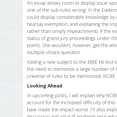
An essay allows room to display issue spot
one of the sub-rules wrong. In the Evide
could display considerable knowledge by id
hearsay exemption, and explaining the impa
rather than simply impeachment). If the 
status of grand jury proceedings under th
points. She wouldn’t, however, get the w
multiple-choice question.
Adding a new subject to the MBE hit test-
the need to memorize a large number of r
universe of rules to be memorized, NCBE
Looking Ahead
In upcoming posts, I will explain why NCBE
account for the increased difficulty of th
have made the impact worse. I’ll also exp
discussion and what (if anything) legal ed