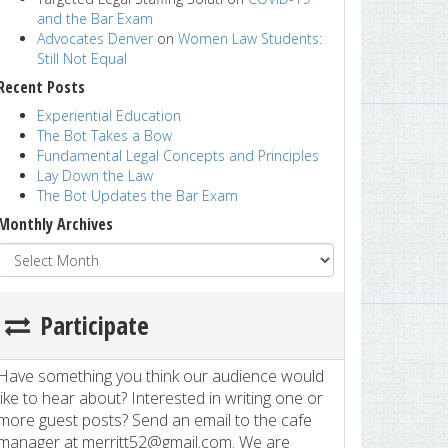
and the Bar Exam
Advocates Denver
on
Women Law Students:
Still Not Equal
Recent Posts
Experiential Education
The Bot Takes a Bow
Fundamental Legal Concepts and Principles
Lay Down the Law
The Bot Updates the Bar Exam
Monthly Archives
Participate
Have something you think our audience would
like to hear about? Interested in writing one or
more guest posts? Send an email to the cafe
manager at merritt52@gmail.com. We are