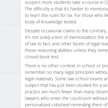
suspect more students take a course in Ci
The difficulty is that it’s harder to memo
to learn the rules for six. For those who li
body of knowledge tested.
Despite occasional claims to the contrary,
It’s not
solely
a test of memorization; the e
of law to fact, and other facets of legal re
those reasoning abilities unless they reme
closed-book test.
There is no other context, in school or pr
remember so many legal principles withou
legal materials. Some law school exams ar
subject that has just been studied for a 
practice are much fewer than many observe
lawyers who enter the courtroom without 
personalized cribsheet reminding them o