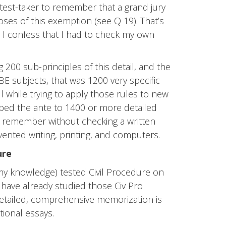
test-taker to remember that a grand jury
ses of this exemption (see Q 19). That’s
ct, I confess that I had to check my own
g 200 sub-principles of this detail, and the
MBE subjects, that was 1200 very specific
while trying to apply those rules to new
pped the ante to 1400 or more detailed
r remember without checking a written
ented writing, printing, and computers.
ure
o my knowledge) tested Civil Procedure on
have already studied those Civ Pro
Detailed, comprehensive memorization is
tional essays.