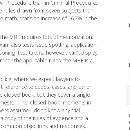
vil Procedure than in Criminal Procedure.
rize rules drawn from seven subjects than
ke math, that’s an increase of 16.7% in the
 the MBE requires lots of memorization.
xam also tests issue spotting, application
asoning. Test-takers, however, can’t display
mber the applicable rules: the MBE is a
actice, where we expect lawyers to
t reference to codes, cases, and other
e closed-book, but they cover a single
semester. The “closed book” moments in
rs assume. I don’t know any trial
a copy of the rules of evidence and a
f common objections and responses.