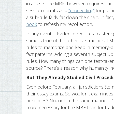
in a case. The MBE, however, requires the 
session counts as a
“proceeding”
for purpo
a sub-rule fairly far down the chain. In fa
book
to refresh my recollection.
In any event, if Evidence requires masterin
same is true of the other five traditional 
rules to memorize and keep in memory–all 
fact patterns. Adding a seventh subject u
rules. How many things can one test-take
source? There’s a reason why humanity inv
But They Already Studied Civil Proced
Even before February, all jurisdictions (t
their essay exams. So wouldn’t examinees 
principles? No, not in the same manner. 
more necessary for the MBE than for tradi