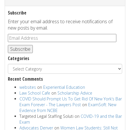
Subscribe
Enter your email address to receive notifications of
new posts by email.
Subscribe
Categories
Recent Comments
websites
on
Experiential Education
Law School Cafe
on
Scholarship Advice
COVID Should Prompt Us To Get Rid Of New York’s Bar
Exam Forever - The Lawyers Post
on
ExamSoft: New
Evidence from NCBE
Targeted Legal Staffing Soluti
on
COVID-19 and the Bar
Exam
Advocates Denver
on
Women Law Students: Still Not