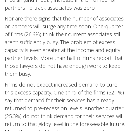
partnership-track associates was zero.
Nor are there signs that the number of associates
or partners will surge any time soon. One-quarter
of firms (26.6%) think their current associates still
aren’t sufficiently busy. The problem of excess
capacity is even greater at the income and equity
partner levels: More than half of firms report that
those lawyers do not have enough work to keep
them busy.
Firms do not expect increased demand to cure
this excess capacity. One-third of the firms (32.1%)
say that demand for their services has already
returned to pre-recession levels. Another quarter
(25.3%) do not think demand for their services will
return to that giddy level in the foreseeable future.