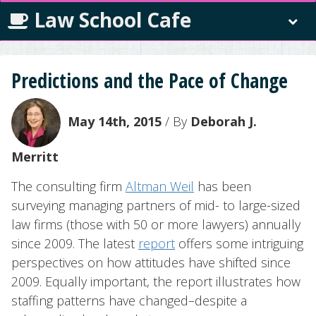
Law School Cafe
Predictions and the Pace of Change
May 14th, 2015
/ By
Deborah J.
Merritt
The consulting firm
Altman Weil
has been
surveying managing partners of mid- to large-sized
law firms (those with 50 or more lawyers) annually
since 2009. The latest
report
offers some intriguing
perspectives on how attitudes have shifted since
2009. Equally important, the report illustrates how
staffing patterns have changed–despite a