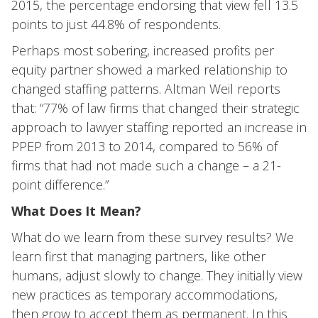
2015, the percentage endorsing that view fell 13.5
points to just 44.8% of respondents.
Perhaps most sobering, increased profits per
equity partner showed a marked relationship to
changed staffing patterns. Altman Weil reports
that: “77% of law firms that changed their strategic
approach to lawyer staffing reported an increase in
PPEP from 2013 to 2014, compared to 56% of
firms that had not made such a change – a 21-
point difference.”
What Does It Mean?
What do we learn from these survey results? We
learn first that managing partners, like other
humans, adjust slowly to change. They initially view
new practices as temporary accommodations,
then grow to accept them as permanent. In this