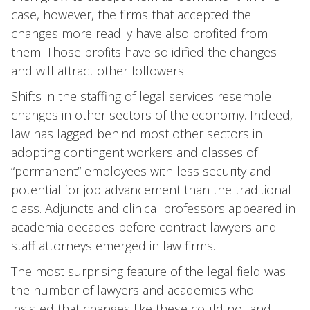
case, however, the firms that accepted the
changes more readily have also profited from
them. Those profits have solidified the changes
and will attract other followers.
Shifts in the staffing of legal services resemble
changes in other sectors of the economy. Indeed,
law has lagged behind most other sectors in
adopting contingent workers and classes of
“permanent” employees with less security and
potential for job advancement than the traditional
class. Adjuncts and clinical professors appeared in
academia decades before contract lawyers and
staff attorneys emerged in law firms.
The most surprising feature of the legal field was
the number of lawyers and academics who
insisted that changes like these could not and