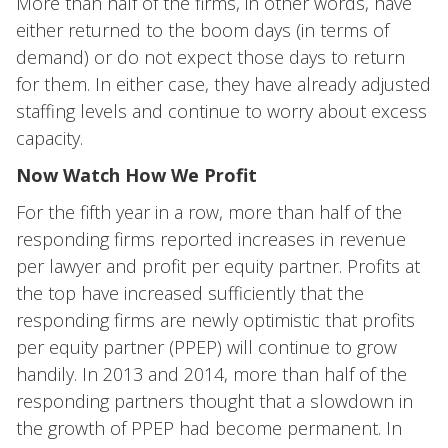
More than half of the firms, in other words, have
either returned to the boom days (in terms of
demand) or do not expect those days to return
for them. In either case, they have already adjusted
staffing levels and continue to worry about excess
capacity.
Now Watch How We Profit
For the fifth year in a row, more than half of the
responding firms reported increases in revenue
per lawyer and profit per equity partner. Profits at
the top have increased sufficiently that the
responding firms are newly optimistic that profits
per equity partner (PPEP) will continue to grow
handily. In 2013 and 2014, more than half of the
responding partners thought that a slowdown in
the growth of PPEP had become permanent. In