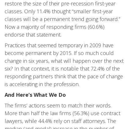
restore the size of their pre-recession first-year
classes. Only 11.4% thought “smaller first-year
classes will be a permanent trend going forward.”
Now a majority of responding firms (60.6%)
endorse that statement.
Practices that seemed temporary in 2009 have
become permanent by 2015. If so much could
change in six years, what will happen over the next
six? In that context, it is notable that 72.4% of the
responding partners think that the pace of change
is accelerating in the profession.
And Here’s What We Do
The firms’ actions seem to match their words.
More than half the law firms (56.3%) use contract
lawyers, while 44.4% rely on staff attorneys. The
median (and modal) increase in the number of