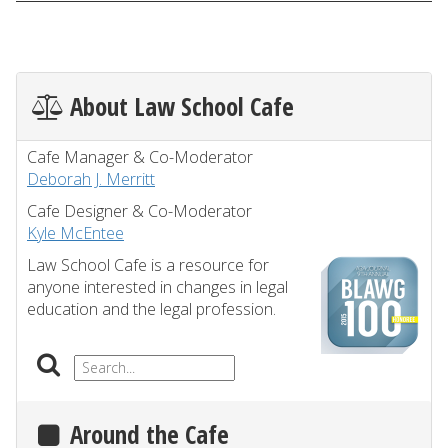
About Law School Cafe
Cafe Manager & Co-Moderator
Deborah J. Merritt
Cafe Designer & Co-Moderator
Kyle McEntee
Law School Cafe is a resource for
anyone interested in changes in legal
education and the legal profession.
Around the Cafe