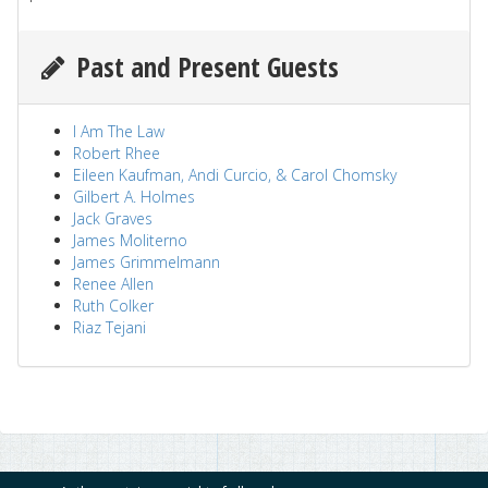
Past and Present Guests
I Am The Law
Robert Rhee
Eileen Kaufman, Andi Curcio, & Carol Chomsky
Gilbert A. Holmes
Jack Graves
James Moliterno
James Grimmelmann
Renee Allen
Ruth Colker
Riaz Tejani