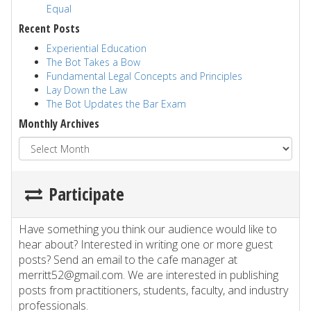
Equal
Recent Posts
Experiential Education
The Bot Takes a Bow
Fundamental Legal Concepts and Principles
Lay Down the Law
The Bot Updates the Bar Exam
Monthly Archives
Participate
Have something you think our audience would like to
hear about? Interested in writing one or more guest
posts? Send an email to the cafe manager at
merritt52@gmail.com. We are interested in publishing
posts from practitioners, students, faculty, and industry
professionals.