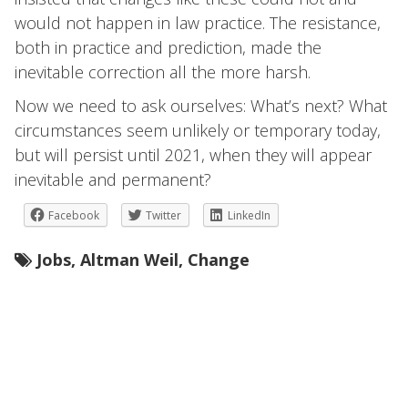
would not happen in law practice. The resistance,
both in practice and prediction, made the
inevitable correction all the more harsh.
Now we need to ask ourselves: What’s next? What
circumstances seem unlikely or temporary today,
but will persist until 2021, when they will appear
inevitable and permanent?
Facebook
Twitter
LinkedIn
Jobs
,
Altman Weil
,
Change