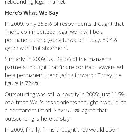
rebounding legal market.
Here’s What We Say
In 2009, only 25.5% of respondents thought that
“more commoditized legal work will be a
permanent trend going forward.” Today, 89.4%
agree with that statement.
Similarly, in 2009 just 28.3% of the managing
partners thought that “more contract lawyers will
be a permanent trend going forward.” Today the
figure is 72.4%.
Outsourcing was still a novelty in 2009: Just 11.5%
of Altman Weil’s respondents thought it would be
a permanent trend. Now 52.3% agree that
outsourcing is here to stay.
In 2009, finally, firms thought they would soon