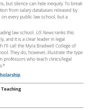
, but silence can hide inequity. To break
ation from salary databases released by
on on every public law school, but a
 leading law school.
US News
ranks this
 and it is a clear leader in legal
h I’ll call the Myra Bradwell College of
hool. They do, however, illustrate the type
n professors who teach clinics/legal
s.*
cholarship
,
Teaching