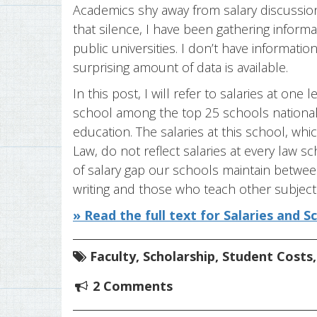
Academics shy away from salary discussions
that silence, I have been gathering inform
public universities. I don’t have informati
surprising amount of data is available.
In this post, I will refer to salaries at one
school among the top 25 schools nationally,
education. The salaries at this school, whic
Law, do not reflect salaries at every law sc
of salary gap our schools maintain betwee
writing and those who teach other subject
» Read the full text for Salaries and S
Faculty
,
Scholarship
,
Student Costs
2 Comments