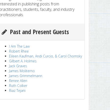
interested in publishing posts from
practitioners, students, faculty, and industry
professionals.
Past and Present Guests
I Am The Law
Robert Rhee
Eileen Kaufman, Andi Curcio, & Carol Chomsky
Gilbert A. Holmes
Jack Graves
James Moliterno
James Grimmelmann
Renee Allen
Ruth Colker
Riaz Tejani