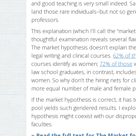
and good teaching is very small indeed. S
land those rare individuals–but not so gene
professors.
This explanation (which I’ll call the “marke
thoughtful examination reveals several flaw
The market hypothesis doesn’t explain th
legal writing and clinical courses.
62% of th
courses identify as women;
72% of those
w
law school graduates, in contrast, include
women. So why don’t the hiring nets for cli
more equal number of male and female p
If the market hypothesis is correct, it has
pool yields such gendered results. I expl
hypothesis might coexist with our dispropor
faculties.
» Read the full text for The Market fo