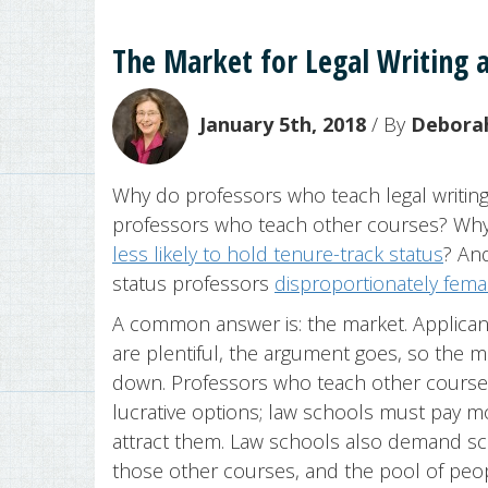
The Market for Legal Writing a
January 5th, 2018
/ By
Deborah
Why do professors who teach legal writing
professors who teach other courses? Why a
less likely to hold tenure-track status
? And
status professors
disproportionately fema
A common answer is: the market. Applicants 
are plentiful, the argument goes, so the ma
down. Professors who teach other cours
lucrative options; law schools must pay mo
attract them. Law schools also demand sc
those other courses, and the pool of peo