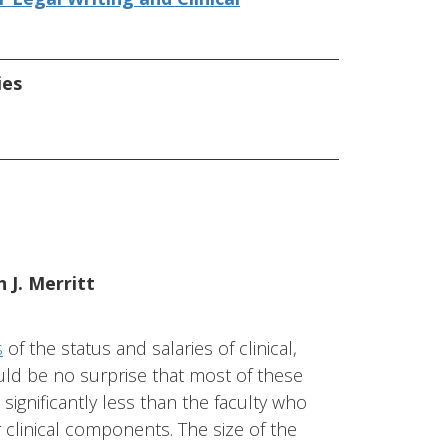
ies
 J. Merritt
s
of the status and salaries of clinical,
hould be no surprise that most of these
significantly less than the faculty who
r clinical components. The size of the