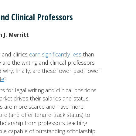
nd Clinical Professors
 J. Merritt
 and clinics
earn significantly less
than
re the writing and clinical professors
 why, finally, are these lower-paid, lower-
le
?
for legal writing and clinical positions
rket drives their salaries and status
es are more scarce and have more
re (and offer tenure-track status) to
holarship from professors teaching
ple capable of outstanding scholarship