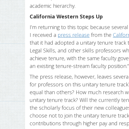
academic hierarchy.
California Western Steps Up
I’m returning to this topic because several 
I received a
press release
from the
Califo
that it had adopted a unitary tenure track th
Legal Skills, and other skills professors wh
achieve tenure, with the same faculty gov
an existing tenure-stream faculty position.
The press release, however, leaves severa
for professors on this unitary tenure trac
equal than others? How much research will
unitary tenure track? Will the currently t
the scholarly focus of their new colleag
choose not to join the unitary tenure trac
contributions through higher pay and res