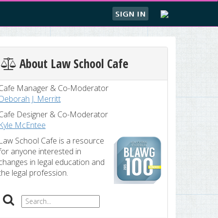
SIGN IN
About Law School Cafe
Cafe Manager & Co-Moderator
Deborah J. Merritt
Cafe Designer & Co-Moderator
Kyle McEntee
Law School Cafe is a resource
for anyone interested in
changes in legal education and
the legal profession.