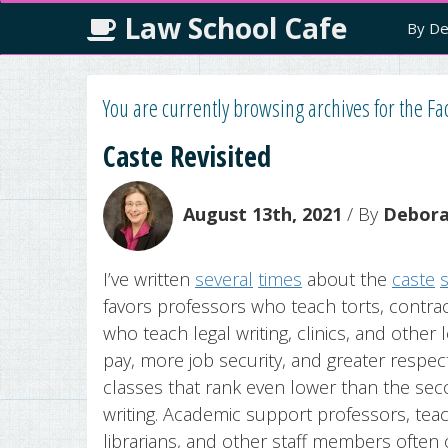
Law School Cafe
By De
You are currently browsing archives for the Fac
Caste Revisited
August 13th, 2021
/ By
Deborah
I’ve written
several
times
about the
caste
favors professors who teach torts, contrac
who teach legal writing, clinics, and other l
pay, more job security, and greater respec
classes that rank even lower than the secon
writing. Academic support professors, teach
librarians, and other staff members often