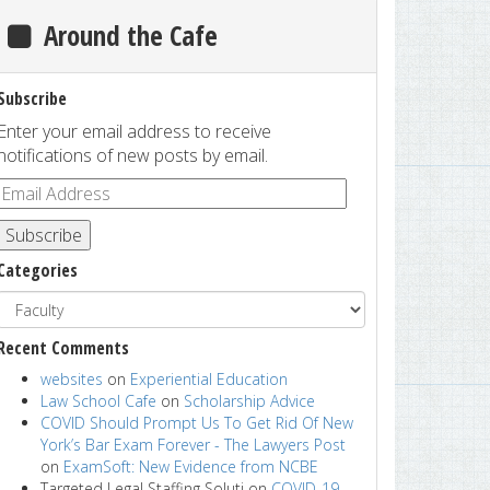
Around the Cafe
Subscribe
Enter your email address to receive
notifications of new posts by email.
Subscribe
Categories
Recent Comments
websites
on
Experiential Education
Law School Cafe
on
Scholarship Advice
COVID Should Prompt Us To Get Rid Of New
York’s Bar Exam Forever - The Lawyers Post
on
ExamSoft: New Evidence from NCBE
Targeted Legal Staffing Soluti
on
COVID-19