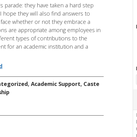
n’s parade: they have taken a hard step
 I hope they will also find answers to
 face whether or not they embrace a
ctions are appropriate among employees in
ferent types of contributions to the
nt for an academic institution and a
d
tegorized
,
Academic Support
,
Caste
ship