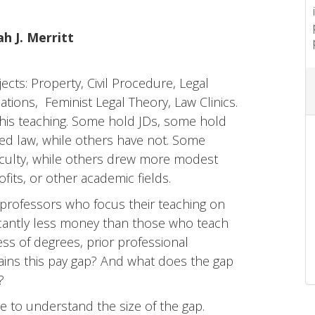
h J. Merritt
ects: Property, Civil Procedure, Legal
tions, Feminist Legal Theory, Law Clinics.
this teaching. Some hold JDs, some hold
d law, while others have not. Some
faculty, while others drew more modest
fits, or other academic fields.
: professors who focus their teaching on
ificantly less money than those who teach
less of degrees, prior professional
lains this pay gap? And what does the gap
?
 to understand the size of the gap.