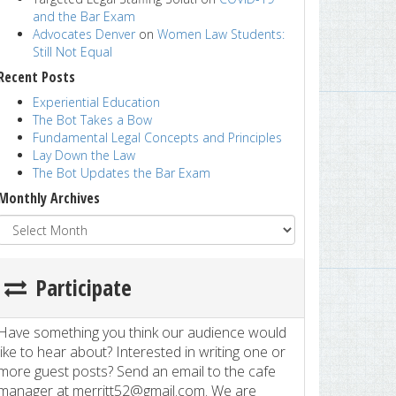
and the Bar Exam
Advocates Denver
on
Women Law Students:
Still Not Equal
Recent Posts
Experiential Education
The Bot Takes a Bow
Fundamental Legal Concepts and Principles
Lay Down the Law
The Bot Updates the Bar Exam
Monthly Archives
Participate
Have something you think our audience would
like to hear about? Interested in writing one or
more guest posts? Send an email to the cafe
manager at merritt52@gmail.com. We are