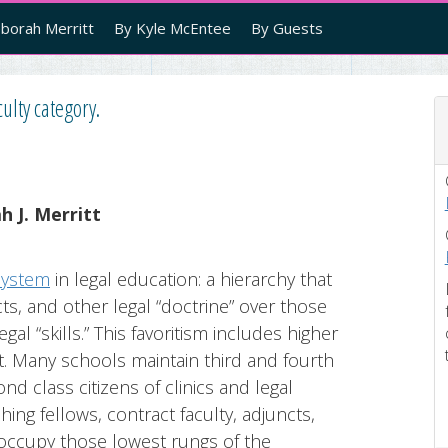
borah Merritt
By Kyle McEntee
By Guests
ulty category.
 J. Merritt
system
in legal education: a hierarchy that
ts, and other legal “doctrine” over those
egal “skills.” This favoritism includes higher
t. Many schools maintain third and fourth
d class citizens of clinics and legal
ing fellows, contract faculty, adjuncts,
 occupy those lowest rungs of the