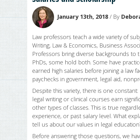
January 13th, 2018
/ By
Debora
Law professors teach a wide variety of subj
Writing, Law & Economics, Business Associa
Professors bring diverse backgrounds to 
PhDs, some hold both. Some have practice
earned high salaries before joining a law 
paychecks in government, legal aid, nonpro
Despite this variety, there is one constant
legal writing or clinical courses earn sign
other types of classes. This is true regard
experience, or past salary level. What exp
tell us about our values in legal education
Before answering those questions, we have