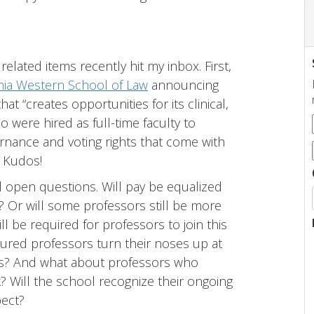
related items recently hit my inbox. First,
rnia Western School of Law
announcing
at “creates opportunities for its clinical,
o were hired as full-time faculty to
ernance and voting rights that come with
” Kudos!
l open questions. Will pay be equalized
k? Or will some professors still be more
 be required for professors to join this
enured professors turn their noses up at
ues? And what about professors who
k? Will the school recognize their ongoing
pect?