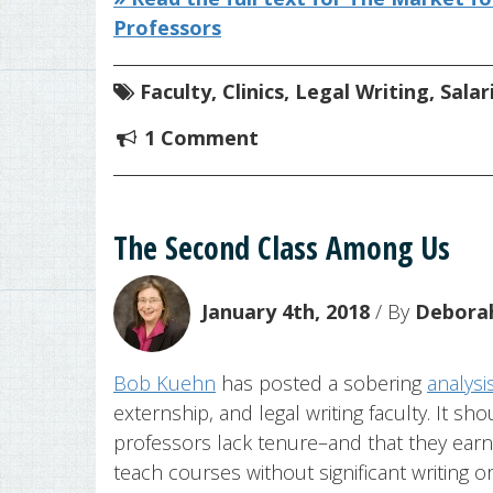
Professors
Faculty
,
Clinics
,
Legal Writing
,
Salar
1 Comment
The Second Class Among Us
January 4th, 2018
/ By
Deborah
Bob Kuehn
has posted a sobering
analysi
externship, and legal writing faculty. It s
professors lack tenure–and that they earn 
teach courses without significant writing o