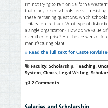
I’m not trying to rain on California Wester
that many other schools are still resisting.
these remaining questions, which schools
unitary tenure track. What type of distin
a single organization? How do we value dif
overall enterprise? Are the answers differe
manufacturing plant?
» Read the full text for Caste Revisite
Faculty
,
Scholarship
,
Teaching
,
Unca
System
,
Clinics
,
Legal Writing
,
Scholar
2 Comments
Salaries and Scholarship