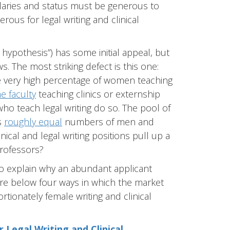
alaries and status must be generous to
rous for legal writing and clinical
t hypothesis”) has some initial appeal, but
s. The most striking defect is this one:
e very high percentage of women teaching
e faculty
teaching clinics or externship
ho teach legal writing do so. The pool of
s
roughly equal
numbers of men and
nical and legal writing positions pull up a
rofessors?
 to explain why an abundant applicant
ore below four ways in which the market
tionately female writing and clinical
r Legal Writing and Clinical