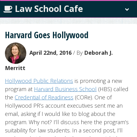
Law School Cafe
Harvard Goes Hollywood
April 22nd, 2016
/ By
Deborah J.
Merritt
Hollywood Public Relations
is promoting a new
program at
Harvard Business School
(HBS) called
the
Credential of Readiness
(CORe). One of
Hollywood PR’s account executives sent me an
email, asking if I would like to blog about the
program. Why not? I’ll discuss here the program’s
suitability for law students. In a second post, I’ll