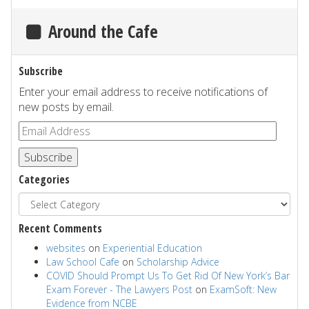
Around the Cafe
Subscribe
Enter your email address to receive notifications of
new posts by email.
Subscribe
Categories
Recent Comments
websites
on
Experiential Education
Law School Cafe
on
Scholarship Advice
COVID Should Prompt Us To Get Rid Of New York’s Bar
Exam Forever - The Lawyers Post
on
ExamSoft: New
Evidence from NCBE