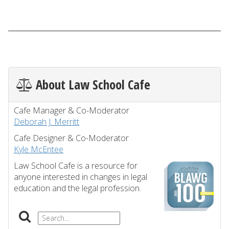
About Law School Cafe
Cafe Manager & Co-Moderator
Deborah J. Merritt
Cafe Designer & Co-Moderator
Kyle McEntee
Law School Cafe is a resource for
anyone interested in changes in legal
education and the legal profession.