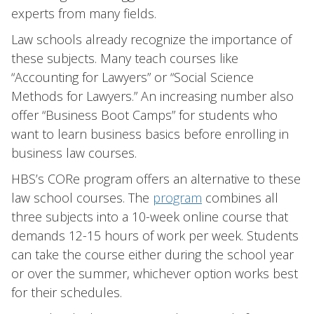
experts from many fields.
Law schools already recognize the importance of
these subjects. Many teach courses like
“Accounting for Lawyers” or “Social Science
Methods for Lawyers.” An increasing number also
offer “Business Boot Camps” for students who
want to learn business basics before enrolling in
business law courses.
HBS’s CORe program offers an alternative to these
law school courses. The
program
combines all
three subjects into a 10-week online course that
demands 12-15 hours of work per week. Students
can take the course either during the school year
or over the summer, whichever option works best
for their schedules.