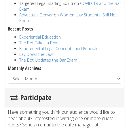
Targeted Legal Staffing Soluti
on
COVID-19 and the Bar
Exam
Advocates Denver
on
Women Law Students: Still Not
Equal
Recent Posts
Experiential Education
The Bot Takes a Bow
Fundamental Legal Concepts and Principles
Lay Down the Law
The Bot Updates the Bar Exam
Monthly Archives
Participate
Have something you think our audience would like to
hear about? Interested in writing one or more guest
posts? Send an email to the cafe manager at