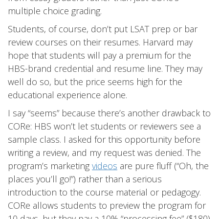
multiple choice grading.
Students, of course, don’t put LSAT prep or bar
review courses on their resumes. Harvard may
hope that students will pay a premium for the
HBS-brand credential and resume line. They may
well do so, but the price seems high for the
educational experience alone.
I say “seems” because there’s another drawback to
CORe: HBS won’t let students or reviewers see a
sample class. I asked for this opportunity before
writing a review, and my request was denied. The
program’s marketing
videos
are pure fluff (“Oh, the
places you’ll go!”) rather than a serious
introduction to the course material or pedagogy.
CORe allows students to preview the program for
10 days, but they pay a 10% “processing fee” ($180)