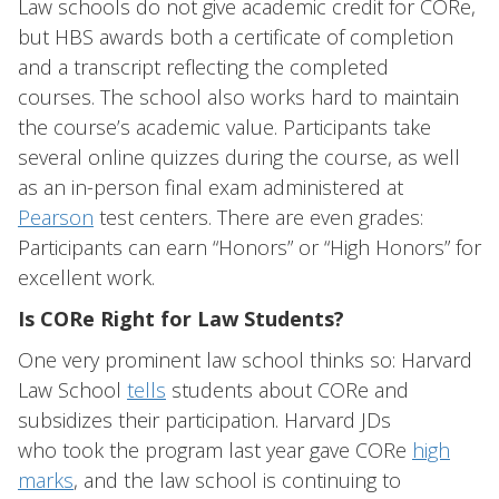
Law schools do not give academic credit for CORe,
but HBS awards both a certificate of completion
and a transcript reflecting the completed
courses. The school also works hard to maintain
the course’s academic value. Participants take
several online quizzes during the course, as well
as an in-person final exam administered at
Pearson
test centers. There are even grades:
Participants can earn “Honors” or “High Honors” for
excellent work.
Is CORe Right for Law Students?
One very prominent law school thinks so: Harvard
Law School
tells
students about CORe and
subsidizes their participation. Harvard JDs
who took the program last year gave CORe
high
marks
, and the law school is continuing to