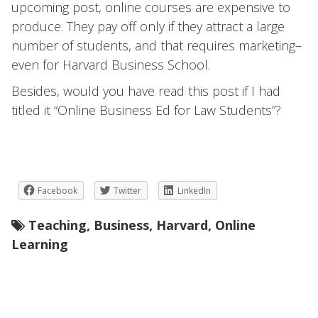
upcoming post, online courses are expensive to
produce. They pay off only if they attract a large
number of students, and that requires marketing–
even for Harvard Business School.
Besides, would you have read this post if I had
titled it “Online Business Ed for Law Students”?
Facebook
Twitter
LinkedIn
Teaching
,
Business
,
Harvard
,
Online
Learning