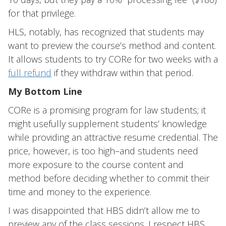
for that privilege.
HLS, notably, has recognized that students may
want to preview the course’s method and content.
It allows students to try CORe for two weeks with a
full refund
if they withdraw within that period.
My Bottom Line
CORe is a promising program for law students; it
might usefully supplement students’ knowledge
while providing an attractive resume credential. The
price, however, is too high–and students need
more exposure to the course content and
method before deciding whether to commit their
time and money to the experience.
I was disappointed that HBS didn’t allow me to
preview any of the class sessions. I respect HBS,