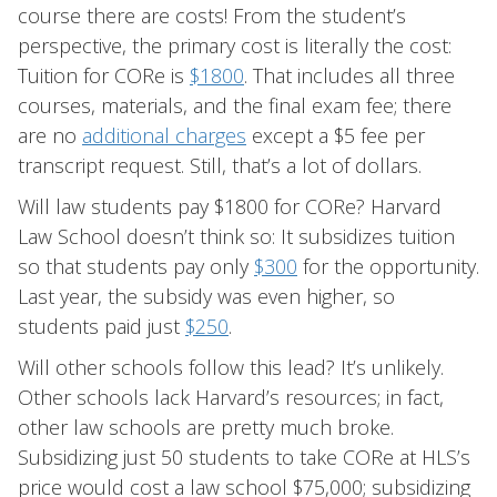
course there are costs! From the student’s
perspective, the primary cost is literally the cost:
Tuition for CORe is
$1800
. That includes all three
courses, materials, and the final exam fee; there
are no
additional charges
except a $5 fee per
transcript request. Still, that’s a lot of dollars.
Will law students pay $1800 for CORe? Harvard
Law School doesn’t think so: It subsidizes tuition
so that students pay only
$300
for the opportunity.
Last year, the subsidy was even higher, so
students paid just
$250
.
Will other schools follow this lead? It’s unlikely.
Other schools lack Harvard’s resources; in fact,
other law schools are pretty much broke.
Subsidizing just 50 students to take CORe at HLS’s
price would cost a law school $75,000; subsidizing