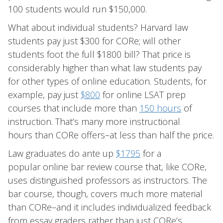
100 students would run $150,000.
What about individual students? Harvard law
students pay just $300 for CORe; will other
students foot the full $1800 bill? That price is
considerably higher than what law students pay
for other types of online education. Students, for
example, pay just
$800
for online LSAT prep
courses that include more than
150 hours
of
instruction. That’s many more instructional
hours than CORe offers–at less than half the price.
Law graduates do ante up
$1795
for a
popular online bar review course that, like CORe,
uses distinguished professors as instructors. The
bar course, though, covers much more material
than CORe–and it includes individualized feedback
from essay graders rather than just CORe’s