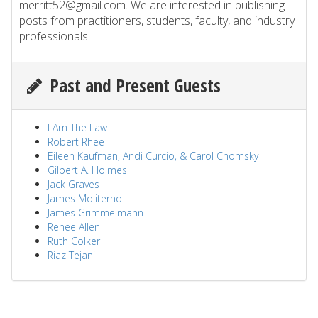
merritt52@gmail.com. We are interested in publishing
posts from practitioners, students, faculty, and industry
professionals.
Past and Present Guests
I Am The Law
Robert Rhee
Eileen Kaufman, Andi Curcio, & Carol Chomsky
Gilbert A. Holmes
Jack Graves
James Moliterno
James Grimmelmann
Renee Allen
Ruth Colker
Riaz Tejani