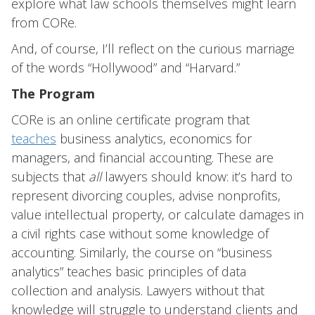
explore what law schools themselves might learn
from CORe.
And, of course, I’ll reflect on the curious marriage
of the words “Hollywood” and “Harvard.”
The Program
CORe is an online certificate program that
teaches
business analytics, economics for
managers, and financial accounting. These are
subjects that
all
lawyers should know: it’s hard to
represent divorcing couples, advise nonprofits,
value intellectual property, or calculate damages in
a civil rights case without some knowledge of
accounting. Similarly, the course on “business
analytics” teaches basic principles of data
collection and analysis. Lawyers without that
knowledge will struggle to understand clients and