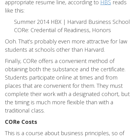
appropriate resume line, according to
HBS
reads
like this:
Summer 2014 HBX | Harvard Business School
CORe: Credential of Readiness, Honors
Ooh. That’s probably even more attractive for law
students at schools other than Harvard.
Finally, CORe offers a convenient method of
obtaining both the substance and the certificate.
Students participate online at times and from
places that are convenient for them. They must
complete their work with a designated cohort, but
the timing is much more flexible than with a
traditional class.
CORe Costs
This is a course about business principles, so of