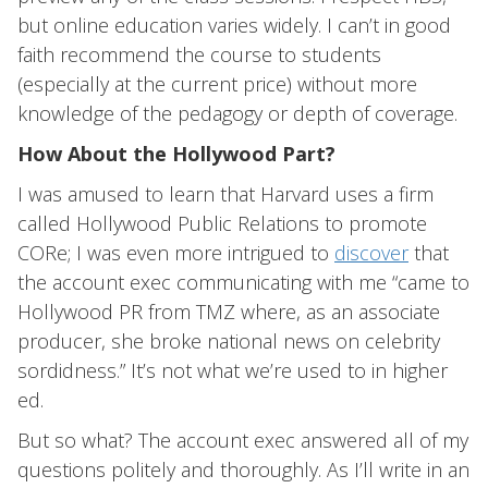
but online education varies widely. I can’t in good
faith recommend the course to students
(especially at the current price) without more
knowledge of the pedagogy or depth of coverage.
How About the Hollywood Part?
I was amused to learn that Harvard uses a firm
called Hollywood Public Relations to promote
CORe; I was even more intrigued to
discover
that
the account exec communicating with me “came to
Hollywood PR from TMZ where, as an associate
producer, she broke national news on celebrity
sordidness.” It’s not what we’re used to in higher
ed.
But so what? The account exec answered all of my
questions politely and thoroughly. As I’ll write in an