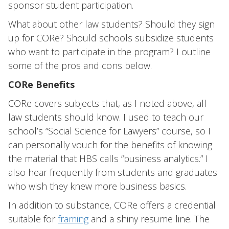
sponsor student participation.
What about other law students? Should they sign
up for CORe? Should schools subsidize students
who want to participate in the program? I outline
some of the pros and cons below.
CORe Benefits
CORe covers subjects that, as I noted above, all
law students should know. I used to teach our
school’s “Social Science for Lawyers” course, so I
can personally vouch for the benefits of knowing
the material that HBS calls “business analytics.” I
also hear frequently from students and graduates
who wish they knew more business basics.
In addition to substance, CORe offers a credential
suitable for
framing
and a shiny resume line. The