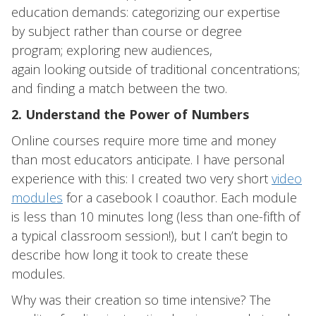
education demands: categorizing our expertise
by subject rather than course or degree
program; exploring new audiences,
again looking outside of traditional concentrations;
and finding a match between the two.
2. Understand the Power of Numbers
Online courses require more time and money
than most educators anticipate. I have personal
experience with this: I created two very short
video
modules
for a casebook I coauthor. Each module
is less than 10 minutes long (less than one-fifth of
a typical classroom session!), but I can’t begin to
describe how long it took to create these
modules.
Why was their creation so time intensive? The