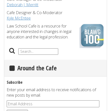
Deborah J. Merritt
Cafe Designer & Co-Moderator
Kyle McEntee
Law School Cafe is a resource for
anyone interested in changes in legal
education and the legal profession.
Around the Cafe
Subscribe
Enter your email address to receive notifications of
new posts by email.