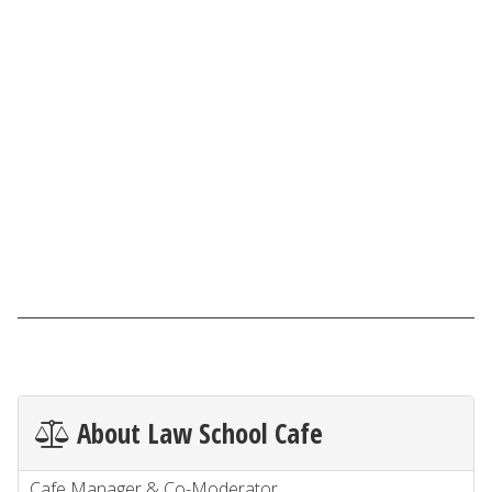
About Law School Cafe
Cafe Manager & Co-Moderator