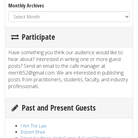
Monthly Archives
Participate
Have something you think our audience would like to
hear about? Interested in writing one or more guest
posts? Send an email to the cafe manager at
merritt52@gmail.com. We are interested in publishing
posts from practitioners, students, faculty, and industry
professionals.
Past and Present Guests
I Am The Law
Robert Rhee