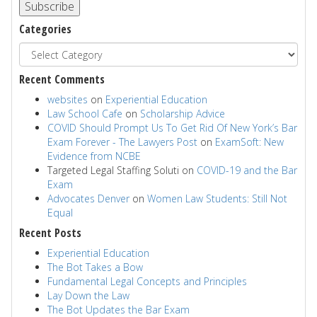
Subscribe
Categories
Recent Comments
websites
on
Experiential Education
Law School Cafe
on
Scholarship Advice
COVID Should Prompt Us To Get Rid Of New York’s Bar
Exam Forever - The Lawyers Post
on
ExamSoft: New
Evidence from NCBE
Targeted Legal Staffing Soluti
on
COVID-19 and the Bar
Exam
Advocates Denver
on
Women Law Students: Still Not
Equal
Recent Posts
Experiential Education
The Bot Takes a Bow
Fundamental Legal Concepts and Principles
Lay Down the Law
The Bot Updates the Bar Exam