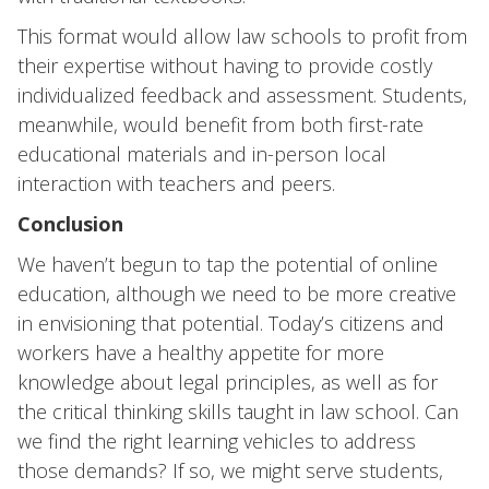
This format would allow law schools to profit from
their expertise without having to provide costly
individualized feedback and assessment. Students,
meanwhile, would benefit from both first-rate
educational materials and in-person local
interaction with teachers and peers.
Conclusion
We haven’t begun to tap the potential of online
education, although we need to be more creative
in envisioning that potential. Today’s citizens and
workers have a healthy appetite for more
knowledge about legal principles, as well as for
the critical thinking skills taught in law school. Can
we find the right learning vehicles to address
those demands? If so, we might serve students,