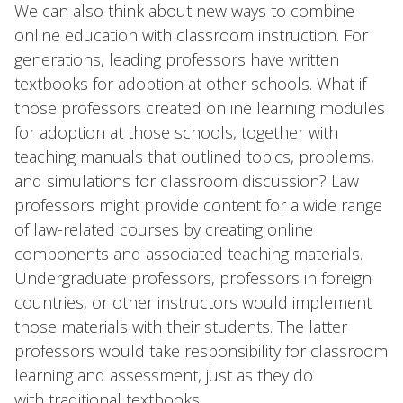
We can also think about new ways to combine
online education with classroom instruction. For
generations, leading professors have written
textbooks for adoption at other schools. What if
those professors created online learning modules
for adoption at those schools, together with
teaching manuals that outlined topics, problems,
and simulations for classroom discussion? Law
professors might provide content for a wide range
of law-related courses by creating online
components and associated teaching materials.
Undergraduate professors, professors in foreign
countries, or other instructors would implement
those materials with their students. The latter
professors would take responsibility for classroom
learning and assessment, just as they do
with traditional textbooks.