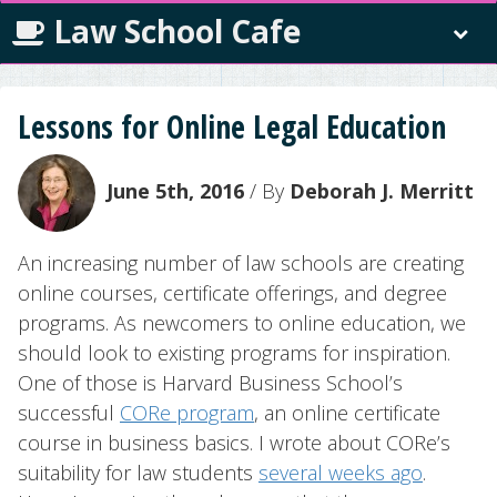
Law School Cafe
Lessons for Online Legal Education
June 5th, 2016
/ By
Deborah J. Merritt
An increasing number of law schools are creating
online courses, certificate offerings, and degree
programs. As newcomers to online education, we
should look to existing programs for inspiration.
One of those is Harvard Business School’s
successful
CORe program
, an online certificate
course in business basics. I wrote about CORe’s
suitability for law students
several weeks ago
.