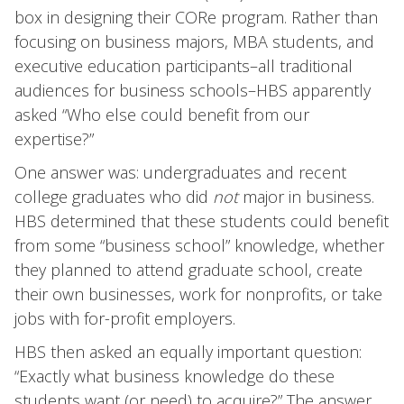
box in designing their CORe program. Rather than
focusing on business majors, MBA students, and
executive education participants–all traditional
audiences for business schools–HBS apparently
asked “Who else could benefit from our
expertise?”
One answer was: undergraduates and recent
college graduates who did
not
major in business.
HBS determined that these students could benefit
from some “business school” knowledge, whether
they planned to attend graduate school, create
their own businesses, work for nonprofits, or take
jobs with for-profit employers.
HBS then asked an equally important question:
“Exactly what business knowledge do these
students want (or need) to acquire?” The answer