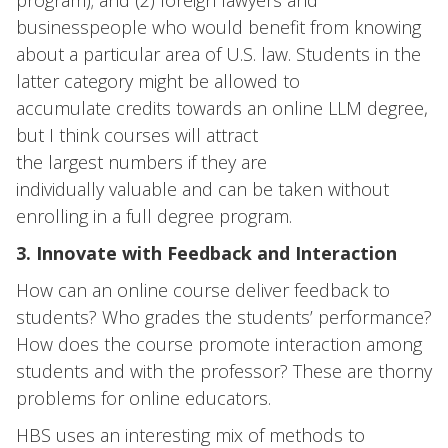
program); and (2) foreign lawyers and
businesspeople who would benefit from knowing
about a particular area of U.S. law. Students in the
latter category might be allowed to
accumulate credits towards an online LLM degree,
but I think courses will attract
the largest numbers if they are
individually valuable and can be taken without
enrolling in a full degree program.
3. Innovate with Feedback and Interaction
How can an online course deliver feedback to
students? Who grades the students’ performance?
How does the course promote interaction among
students and with the professor? These are thorny
problems for online educators.
HBS uses an interesting mix of methods to