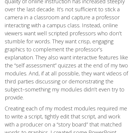
quality of online instruction has increased steeply
over the last decade. It’s not sufficient to stick a
camera in a classroom and capture a professor
interacting with a campus class. Instead, online
viewers want well scripted professors who don’t
stumble for words. They want crisp, engaging
graphics to complement the professor’s
explanation. They also want interactive features like
the “self assessment” quizzes at the end of my two
modules. And, if at all possible, they want videos of
third parties discussing or demonstrating the
subject–something my modules didn’t even try to
provide.
Creating each of my modest modules required me
to write a script, tightly edit that script, and work
with a producer on a “story board” that matched
words to graphics. I created some PowerPoint