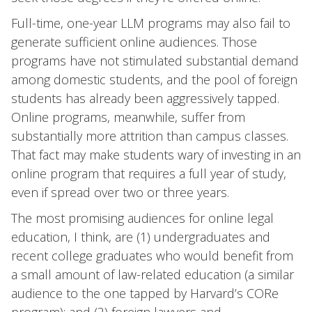
Full-time, one-year LLM programs may also fail to
generate sufficient online audiences. Those
programs have not stimulated substantial demand
among domestic students, and the pool of foreign
students has already been aggressively tapped.
Online programs, meanwhile, suffer from
substantially more attrition than campus classes.
That fact may make students wary of investing in an
online program that requires a full year of study,
even if spread over two or three years.
The most promising audiences for online legal
education, I think, are (1) undergraduates and
recent college graduates who would benefit from
a small amount of law-related education (a similar
audience to the one tapped by Harvard’s CORe