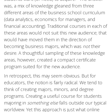
was, a mix of knowledge gleaned from three
different areas of the business school curriculum
(data analytics, economics for managers, and
financial accounting). Traditional courses in each of
these areas would not suit this new audience; that
would have moved them in the direction of
becoming business majors, which was
not
their
desire. A thoughtful sampling of these knowledge
areas, however, created a compact certificate
program suited for the new audience.
In retrospect, this may seem obvious. But for
educators, the notion is fairly radical. We tend to
think of creating majors, minors, and degree
programs. Creating a useful course for students
majoring in
something else
falls outside our typical
worldview. Yet this approach is just what online