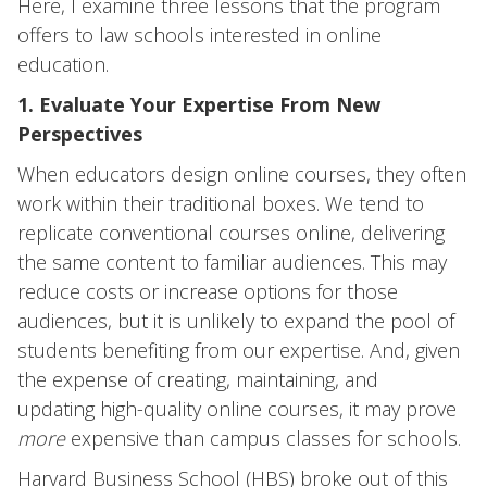
Here, I examine three lessons that the program
offers to law schools interested in online
education.
1. Evaluate Your Expertise From New
Perspectives
When educators design online courses, they often
work within their traditional boxes. We tend to
replicate conventional courses online, delivering
the same content to familiar audiences. This may
reduce costs or increase options for those
audiences, but it is unlikely to expand the pool of
students benefiting from our expertise. And, given
the expense of creating, maintaining, and
updating high-quality online courses, it may prove
more
expensive than campus classes for schools.
Harvard Business School (HBS) broke out of this