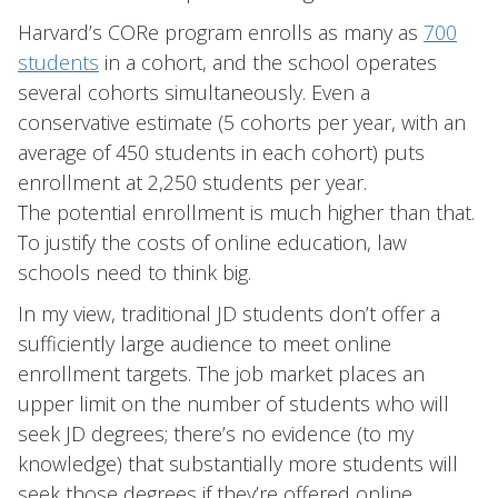
Harvard’s CORe program enrolls as many as
700
students
in a cohort, and the school operates
several cohorts simultaneously. Even a
conservative estimate (5 cohorts per year, with an
average of 450 students in each cohort) puts
enrollment at 2,250 students per year.
The potential enrollment is much higher than that.
To justify the costs of online education, law
schools need to think big.
In my view, traditional JD students don’t offer a
sufficiently large audience to meet online
enrollment targets. The job market places an
upper limit on the number of students who will
seek JD degrees; there’s no evidence (to my
knowledge) that substantially more students will
seek those degrees if they’re offered online.