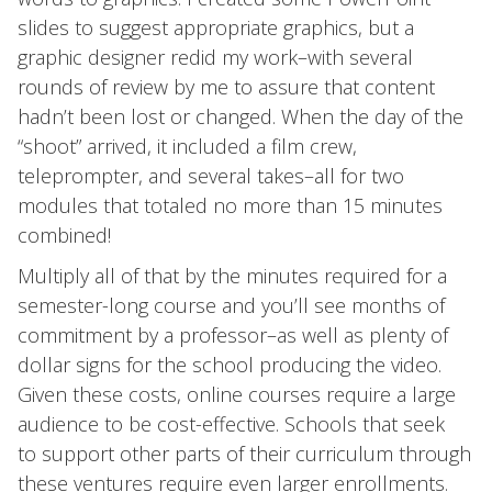
slides to suggest appropriate graphics, but a
graphic designer redid my work–with several
rounds of review by me to assure that content
hadn’t been lost or changed. When the day of the
“shoot” arrived, it included a film crew,
teleprompter, and several takes–all for two
modules that totaled no more than 15 minutes
combined!
Multiply all of that by the minutes required for a
semester-long course and you’ll see months of
commitment by a professor–as well as plenty of
dollar signs for the school producing the video.
Given these costs, online courses require a large
audience to be cost-effective. Schools that seek
to support other parts of their curriculum through
these ventures require even larger enrollments.