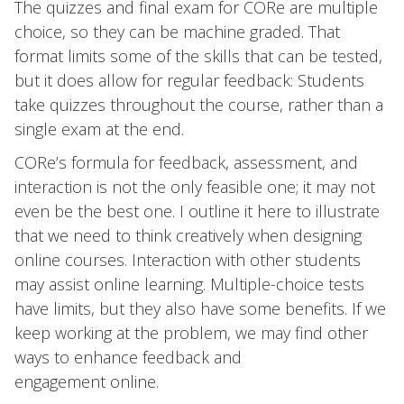
The quizzes and final exam for CORe are multiple
choice, so they can be machine graded. That
format limits some of the skills that can be tested,
but it does allow for regular feedback: Students
take quizzes throughout the course, rather than a
single exam at the end.
CORe’s formula for feedback, assessment, and
interaction is not the only feasible one; it may not
even be the best one. I outline it here to illustrate
that we need to think creatively when designing
online courses. Interaction with other students
may assist online learning. Multiple-choice tests
have limits, but they also have some benefits. If we
keep working at the problem, we may find other
ways to enhance feedback and
engagement online.