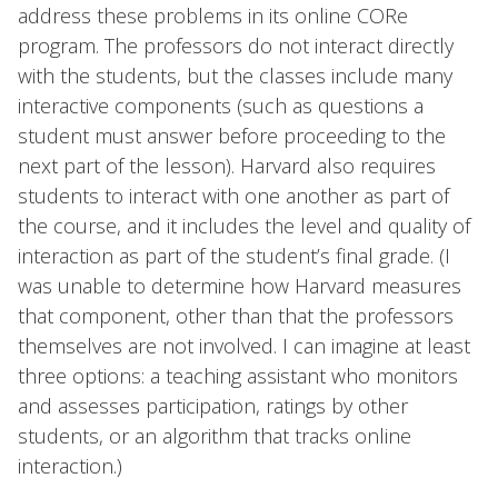
address these problems in its online CORe
program. The professors do not interact directly
with the students, but the classes include many
interactive components (such as questions a
student must answer before proceeding to the
next part of the lesson). Harvard also requires
students to interact with one another as part of
the course, and it includes the level and quality of
interaction as part of the student’s final grade. (I
was unable to determine how Harvard measures
that component, other than that the professors
themselves are not involved. I can imagine at least
three options: a teaching assistant who monitors
and assesses participation, ratings by other
students, or an algorithm that tracks online
interaction.)