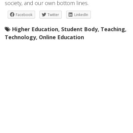
society, and our own bottom lines.
Facebook
Twitter
LinkedIn
Higher Education
,
Student Body
,
Teaching
,
Technology
,
Online Education