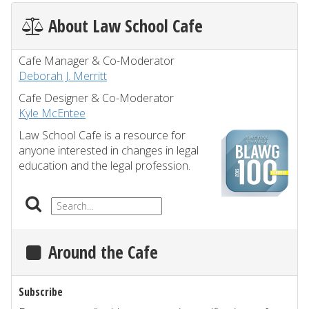
About Law School Cafe
Cafe Manager & Co-Moderator
Deborah J. Merritt
Cafe Designer & Co-Moderator
Kyle McEntee
Law School Cafe is a resource for
anyone interested in changes in legal
education and the legal profession.
Around the Cafe
Subscribe