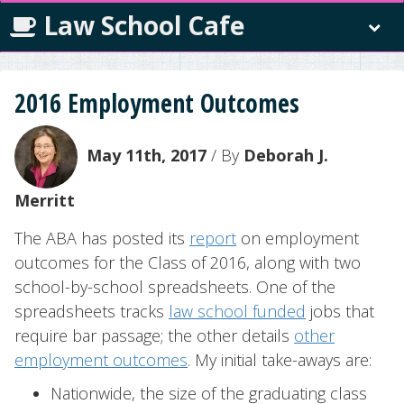
Law School Cafe
2016 Employment Outcomes
May 11th, 2017
/ By
Deborah J.
Merritt
The ABA has posted its
report
on employment
outcomes for the Class of 2016, along with two
school-by-school spreadsheets. One of the
spreadsheets tracks
law school funded
jobs that
require bar passage; the other details
other
employment outcomes
. My initial take-aways are:
Nationwide, the size of the graduating class