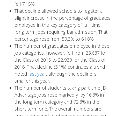
fell 7.15%.
That decline allowed schools to register a
slight increase in the percentage of graduates
employed in the key category of full-time,
long-term jobs requiring bar admission. That
percentage rose from 59.2% to 61.8%.
The number of graduates employed in those
job categories, however, fell from 23,687 for
the Class of 2015 to 22,930 for the Class of
2016. That decline (3.1%) continues a trend
noted
last year
, although the decline is
smaller this year.
The number of students taking part-time JD
Advantage jobs rose markedly–by 16.3% in
the long-term category and 72.8% in the
short-term one. The overall numbers are
small compared to other job categories, but