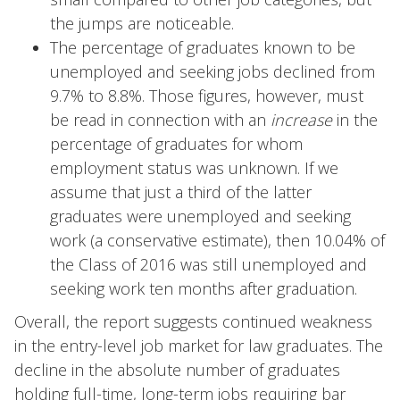
the jumps are noticeable.
The percentage of graduates known to be
unemployed and seeking jobs declined from
9.7% to 8.8%. Those figures, however, must
be read in connection with an
increase
in the
percentage of graduates for whom
employment status was unknown. If we
assume that just a third of the latter
graduates were unemployed and seeking
work (a conservative estimate), then 10.04% of
the Class of 2016 was still unemployed and
seeking work ten months after graduation.
Overall, the report suggests continued weakness
in the entry-level job market for law graduates. The
decline in the absolute number of graduates
holding full-time, long-term jobs requiring bar