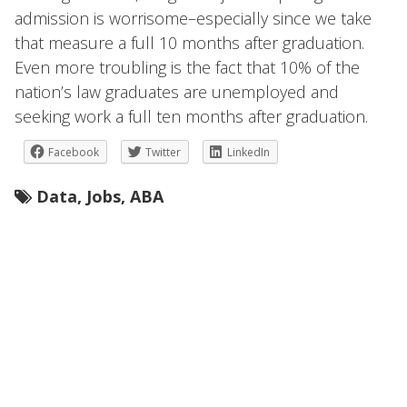
admission is worrisome–especially since we take
that measure a full 10 months after graduation.
Even more troubling is the fact that 10% of the
nation’s law graduates are unemployed and
seeking work a full ten months after graduation.
Facebook
Twitter
LinkedIn
Data
,
Jobs
,
ABA