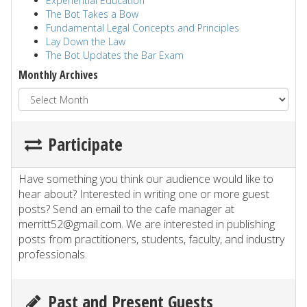
Experiential Education
The Bot Takes a Bow
Fundamental Legal Concepts and Principles
Lay Down the Law
The Bot Updates the Bar Exam
Monthly Archives
Participate
Have something you think our audience would like to
hear about? Interested in writing one or more guest
posts? Send an email to the cafe manager at
merritt52@gmail.com. We are interested in publishing
posts from practitioners, students, faculty, and industry
professionals.
Past and Present Guests