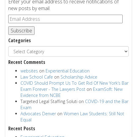
Enter your email address to receive notifications of
new posts by email.
Subscribe
Categories
Recent Comments
websites
on
Experiential Education
Law School Cafe
on
Scholarship Advice
COVID Should Prompt Us To Get Rid Of New York’s Bar
Exam Forever - The Lawyers Post
on
ExamSoft: New
Evidence from NCBE
Targeted Legal Staffing Soluti
on
COVID-19 and the Bar
Exam
Advocates Denver
on
Women Law Students: Still Not
Equal
Recent Posts