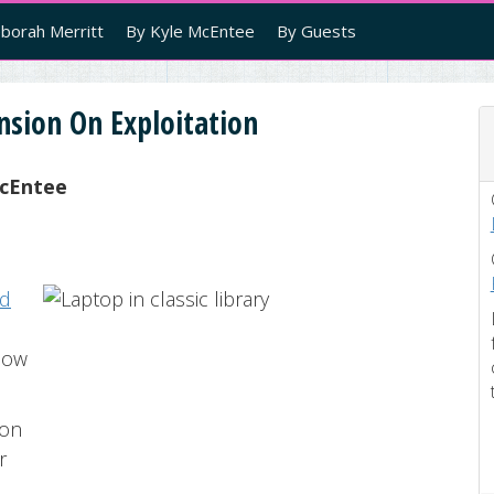
borah Merritt
By Kyle McEntee
By Guests
nsion On Exploitation
cEntee
ed
low
ion
r