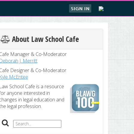
SIGN IN
About Law School Cafe
Cafe Manager & Co-Moderator
Deborah J. Merritt
Cafe Designer & Co-Moderator
Kyle McEntee
Law School Cafe is a resource
for anyone interested in
changes in legal education and
the legal profession.