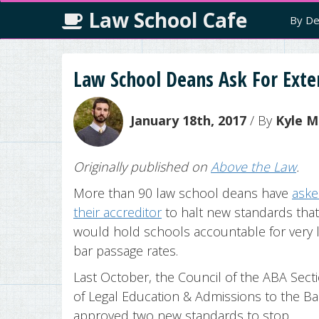
Law School Cafe
By De
Law School Deans Ask For Exte
January 18th, 2017
/ By
Kyle M
Originally published on
Above the Law
.
More than 90 law school deans have
ask
their accreditor
to halt new standards that
would hold schools accountable for very 
bar passage rates.
Last October, the Council of the ABA Sect
of Legal Education & Admissions to the Ba
approved two new standards to stop