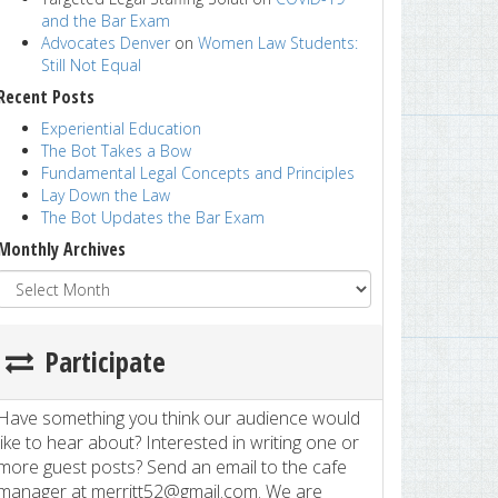
and the Bar Exam
Advocates Denver
on
Women Law Students:
Still Not Equal
Recent Posts
Experiential Education
The Bot Takes a Bow
Fundamental Legal Concepts and Principles
Lay Down the Law
The Bot Updates the Bar Exam
Monthly Archives
Participate
Have something you think our audience would
like to hear about? Interested in writing one or
more guest posts? Send an email to the cafe
manager at merritt52@gmail.com. We are