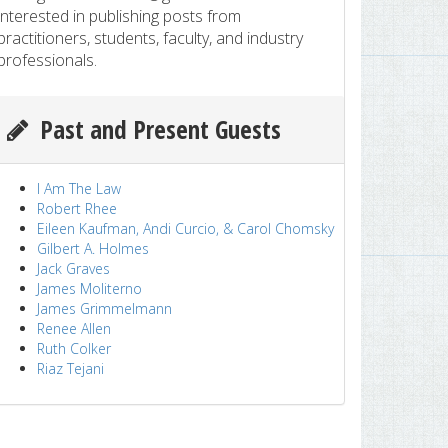
interested in publishing posts from
practitioners, students, faculty, and industry
professionals.
Past and Present Guests
I Am The Law
Robert Rhee
Eileen Kaufman, Andi Curcio, & Carol Chomsky
Gilbert A. Holmes
Jack Graves
James Moliterno
James Grimmelmann
Renee Allen
Ruth Colker
Riaz Tejani