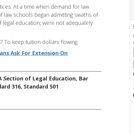
ctices. At a time when demand for law
 of law schools began admitting swaths of
f legal education, were not adequately
To keep tuition dollars flowing.
eans Ask For Extension On
 Section of Legal Education
,
Bar
dard 316
,
Standard 501