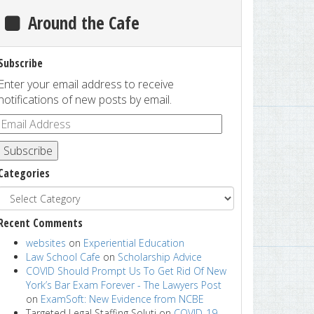
Around the Cafe
Subscribe
Enter your email address to receive
notifications of new posts by email.
Subscribe
Categories
Recent Comments
websites
on
Experiential Education
Law School Cafe
on
Scholarship Advice
COVID Should Prompt Us To Get Rid Of New
York’s Bar Exam Forever - The Lawyers Post
on
ExamSoft: New Evidence from NCBE
Targeted Legal Staffing Soluti
on
COVID-19