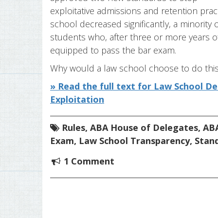
exploitative admissions and retention pra
school decreased significantly, a minority
students who, after three or more years o
equipped to pass the bar exam.
Why would a law school choose to do this? 
» Read the full text for Law School D
Exploitation
Rules
,
ABA House of Delegates
,
ABA
Exam
,
Law School Transparency
,
Stan
1 Comment