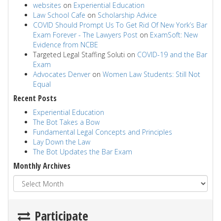
websites
on
Experiential Education
Law School Cafe
on
Scholarship Advice
COVID Should Prompt Us To Get Rid Of New York’s Bar
Exam Forever - The Lawyers Post
on
ExamSoft: New
Evidence from NCBE
Targeted Legal Staffing Soluti
on
COVID-19 and the Bar
Exam
Advocates Denver
on
Women Law Students: Still Not
Equal
Recent Posts
Experiential Education
The Bot Takes a Bow
Fundamental Legal Concepts and Principles
Lay Down the Law
The Bot Updates the Bar Exam
Monthly Archives
Participate