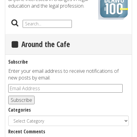
education and the legal profession.
Around the Cafe
Subscribe
Enter your email address to receive notifications of
new posts by email.
Subscribe
Categories
Recent Comments