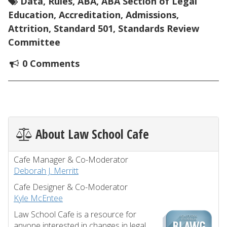
Data
,
Rules
,
ABA
,
ABA Section of Legal
Education
,
Accreditation
,
Admissions
,
Attrition
,
Standard 501
,
Standards Review
Committee
0 Comments
About Law School Cafe
Cafe Manager & Co-Moderator
Deborah J. Merritt
Cafe Designer & Co-Moderator
Kyle McEntee
Law School Cafe is a resource for
anyone interested in changes in legal