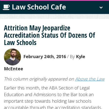
Law School Cafe
Attrition May Jeopardize
Accreditation Status Of Dozens Of
Law Schools
February 24th, 2016
/ By
Kyle
McEntee
This column originally appeared on
Above the Law
Earlier this month, the ABA Section of Legal
Education and Admissions to the Bar took an
important step towards holding law schools
accountable through the accreditation standards.