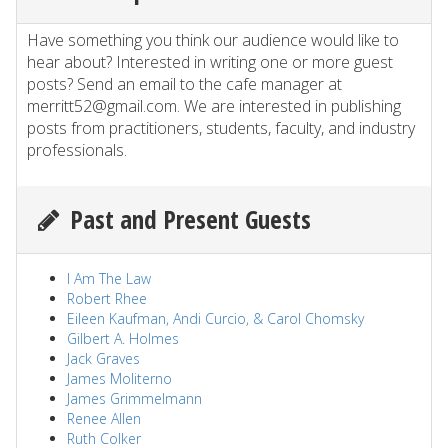
Have something you think our audience would like to
hear about? Interested in writing one or more guest
posts? Send an email to the cafe manager at
merritt52@gmail.com. We are interested in publishing
posts from practitioners, students, faculty, and industry
professionals.
Past and Present Guests
I Am The Law
Robert Rhee
Eileen Kaufman, Andi Curcio, & Carol Chomsky
Gilbert A. Holmes
Jack Graves
James Moliterno
James Grimmelmann
Renee Allen
Ruth Colker