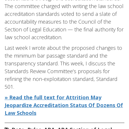
The committee charged with writing the law school
accreditation standards voted to send a slate of
accountability measures to the Council of the
Section of Legal Education — the final authority for
law school accreditation.
Last week I wrote about the proposed changes to
the minimum bar passage standard and the
transparency standard. This week, I discuss the
Standards Review Committee’s proposals for
refining the non-exploitation standard, Standard
501.
» Read the full text for Attrition May
Jeopardize Accreditation Status Of Dozens Of
Law Schools