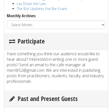
Lay Down the Law
The Bot Updates the Bar Exam
Monthly Archives
Participate
Have something you think our audience would like to
hear about? Interested in writing one or more guest
posts? Send an email to the cafe manager at
merritt52@gmail.com. We are interested in publishing
posts from practitioners, students, faculty, and industry
professionals.
Past and Present Guests