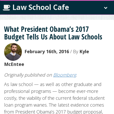
Law School Cafe
What President Obama’s 2017
Budget Tells Us About Law Schools
February 16th, 2016
/ By
Kyle
McEntee
Originally published on
Bloomberg
.
As law school — as well as other graduate and
professional programs — become ever-more
costly, the viability of the current federal student
loan program wanes. The latest evidence comes
from President Obama’s 2017 budget proposal,