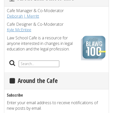
Cafe Manager & Co-Moderator
Deborah J. Merritt
Cafe Designer & Co-Moderator
Kyle McEntee
Law School Cafe is a resource for
anyone interested in changes in legal
education and the legal profession.
Around the Cafe
Subscribe
Enter your email address to receive notifications of
new posts by email.