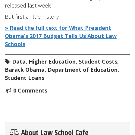
released last week.
But first a little history.
» Read the full text for What President
Obama’s 2017 Budget Tells Us About Law
Schools
Data
,
Higher Education
,
Student Costs
,
Barack Obama
,
Department of Education
,
Student Loans
0 Comments
About Law School Cafe