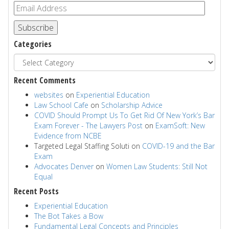
Subscribe
Categories
Recent Comments
websites
on
Experiential Education
Law School Cafe
on
Scholarship Advice
COVID Should Prompt Us To Get Rid Of New York’s Bar
Exam Forever - The Lawyers Post
on
ExamSoft: New
Evidence from NCBE
Targeted Legal Staffing Soluti
on
COVID-19 and the Bar
Exam
Advocates Denver
on
Women Law Students: Still Not
Equal
Recent Posts
Experiential Education
The Bot Takes a Bow
Fundamental Legal Concepts and Principles