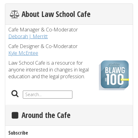
About Law School Cafe
Cafe Manager & Co-Moderator
Deborah J. Merritt
Cafe Designer & Co-Moderator
Kyle McEntee
Law School Cafe is a resource for
anyone interested in changes in legal
education and the legal profession.
Around the Cafe
Subscribe