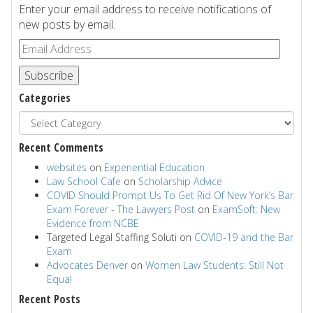
Enter your email address to receive notifications of
new posts by email.
Subscribe
Categories
Recent Comments
websites
on
Experiential Education
Law School Cafe
on
Scholarship Advice
COVID Should Prompt Us To Get Rid Of New York’s Bar
Exam Forever - The Lawyers Post
on
ExamSoft: New
Evidence from NCBE
Targeted Legal Staffing Soluti
on
COVID-19 and the Bar
Exam
Advocates Denver
on
Women Law Students: Still Not
Equal
Recent Posts