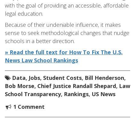
with the goal of providing an accessible, affordable
legal education.
Because of their undeniable influence, it makes
sense to seek methodological changes that nudge
schools in a better direction.
» Read the full text for How To Fix The U.S.
News Law School Rankings
Data
,
Jobs
,
Student Costs
,
Bill Henderson
,
Bob Morse
,
Chief Justice Randall Shepard
,
Law
School Transparency
,
Rankings
,
US News
1 Comment