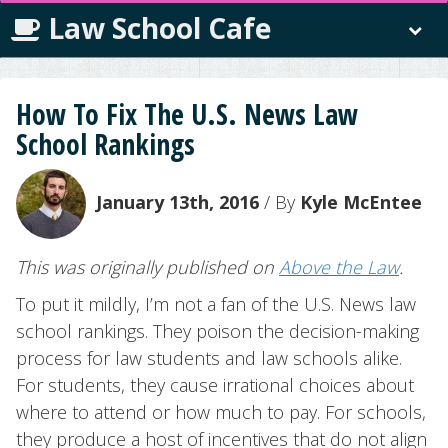
Law School Cafe
How To Fix The U.S. News Law
School Rankings
January 13th, 2016
/ By
Kyle McEntee
This was originally published on
Above the Law
.
To put it mildly, I’m not a fan of the U.S. News law
school rankings. They poison the decision-making
process for law students and law schools alike.
For students, they cause irrational choices about
where to attend or how much to pay. For schools,
they produce a host of incentives that do not align