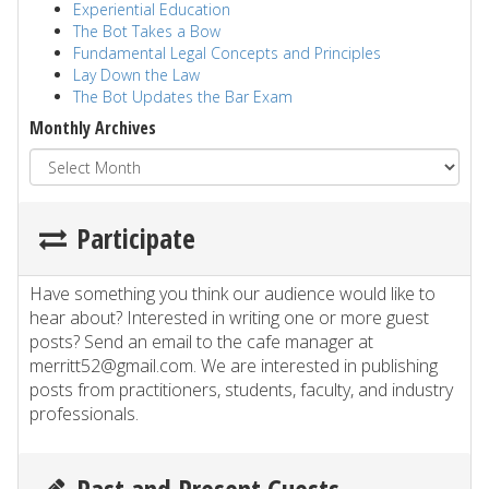
Experiential Education
The Bot Takes a Bow
Fundamental Legal Concepts and Principles
Lay Down the Law
The Bot Updates the Bar Exam
Monthly Archives
Participate
Have something you think our audience would like to
hear about? Interested in writing one or more guest
posts? Send an email to the cafe manager at
merritt52@gmail.com. We are interested in publishing
posts from practitioners, students, faculty, and industry
professionals.