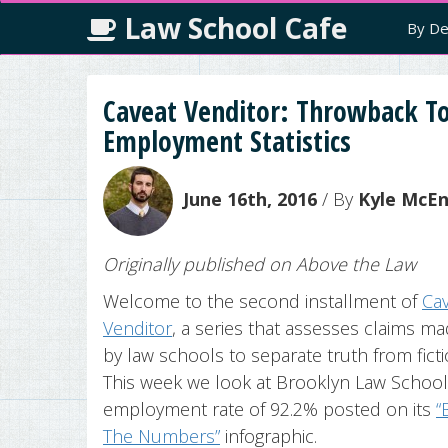
Law School Cafe
By De
Caveat Venditor: Throwback To
Employment Statistics
June 16th, 2016
/ By
Kyle McE
Originally published on Above the Law
Welcome to the second installment of
Ca
Venditor
, a series that assesses claims m
by law schools to separate truth from ficti
This week we look at Brooklyn Law School
employment rate of 92.2% posted on its
“
The Numbers”
infographic.