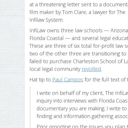
at a threatening letter sent to a document
film maker by Tom Clare, a lawyer for The
Infilaw System.
InfiLaw owns three law schools — Arizona
Florida Coastal — and several legal educ
These are three of six total for-profit la
two of the other three are transitioning to 
failed to purchase Charleston School of La
local legal community
revolted
.
Hat tip to
Paul Campos
for the full text of 
I write on behalf of my client, The InfiL
inquiry into interviews with Florida Coas
documentary you are making. I write to
finding and information gathering asso
Prior reporting on the issues you plan 