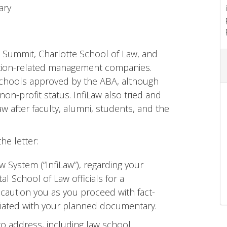
ary
 Summit, Charlotte School of Law, and
ation-related management companies.
w schools approved by the ABA, although
non-profit status. InfiLaw also tried and
w after faculty, alumni, students, and the
the letter:
aw System (“InfiLaw”), regarding your
tal School of Law officials for a
 caution you as you proceed with fact-
ciated with your planned documentary.
to address, including law school