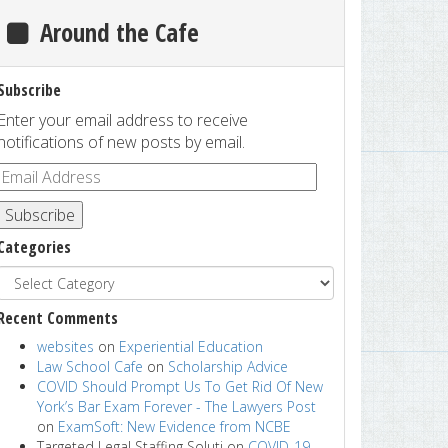
Around the Cafe
Subscribe
Enter your email address to receive
notifications of new posts by email.
Subscribe
Categories
Recent Comments
websites
on
Experiential Education
Law School Cafe
on
Scholarship Advice
COVID Should Prompt Us To Get Rid Of New
York’s Bar Exam Forever - The Lawyers Post
on
ExamSoft: New Evidence from NCBE
Targeted Legal Staffing Soluti
on
COVID-19