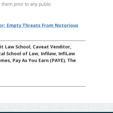
them prior to any public
itor: Empty Threats From Notorious
it Law School
,
Caveat Venditor
,
tal School of Law
,
Infilaw
,
InfiLaw
imes
,
Pay As You Earn (PAYE)
,
The