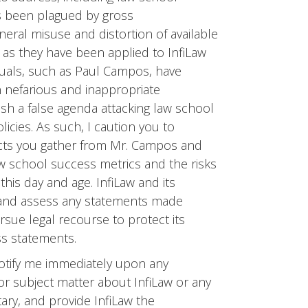
as been plagued by gross
neral misuse and distortion of available
ue as they have been applied to InfiLaw
iduals, such as Paul Campos, have
n nefarious and inappropriate
lish a false agenda attacking law school
cies. As such, I caution you to
acts you gather from Mr. Campos and
aw school success metrics and the risks
his day and age. InfiLaw and its
ze and assess any statements made
rsue legal recourse to protect its
ss statements.
notify me immediately upon any
or subject matter about InfiLaw or any
tary, and provide InfiLaw the