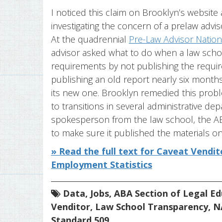
I noticed this claim on Brooklyn’s website 
investigating the concern of a prelaw advis
At the quadrennial
Pre-Law Advisor Nation
advisor asked what to do when a law scho
requirements by not publishing the requi
publishing an old report nearly six month
its new one. Brooklyn remedied this probl
to transitions in several administrative dep
spokesperson from the law school, the AB
to make sure it published the materials on 
» Read the full text for Caveat Vendi
Employment Statistics
Data
,
Jobs
,
ABA Section of Legal Ed
Venditor
,
Law School Transparency
,
N
Standard 509