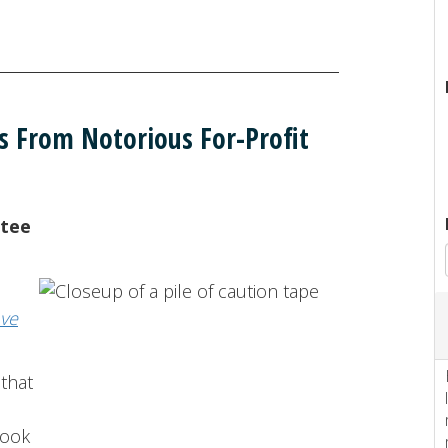
s From Notorious For-Profit
ntee
ve
 that
look