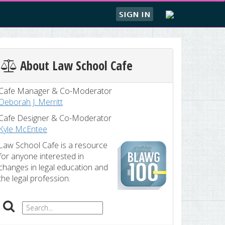
SIGN IN
About Law School Cafe
Cafe Manager & Co-Moderator
Deborah J. Merritt
Cafe Designer & Co-Moderator
Kyle McEntee
Law School Cafe is a resource
for anyone interested in
changes in legal education and
the legal profession.