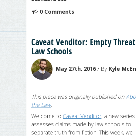
0 Comments
Caveat Venditor: Empty Threat
Law Schools
May 27th, 2016
/ By
Kyle McE
This piece was originally published on
Abo
the Law
.
Welcome to
Caveat Venditor
, a new series
assesses claims made by law schools to
separate truth from fiction. This week, we 