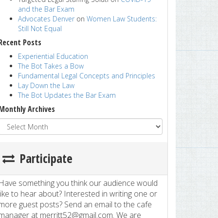
and the Bar Exam
Advocates Denver
on
Women Law Students:
Still Not Equal
Recent Posts
Experiential Education
The Bot Takes a Bow
Fundamental Legal Concepts and Principles
Lay Down the Law
The Bot Updates the Bar Exam
Monthly Archives
Participate
Have something you think our audience would
like to hear about? Interested in writing one or
more guest posts? Send an email to the cafe
manager at merritt52@gmail.com. We are