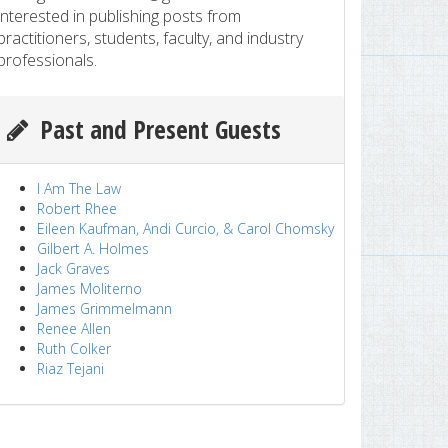
interested in publishing posts from
practitioners, students, faculty, and industry
professionals.
Past and Present Guests
I Am The Law
Robert Rhee
Eileen Kaufman, Andi Curcio, & Carol Chomsky
Gilbert A. Holmes
Jack Graves
James Moliterno
James Grimmelmann
Renee Allen
Ruth Colker
Riaz Tejani