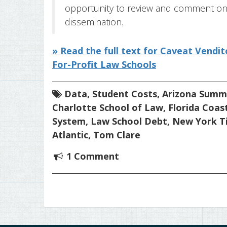
opportunity to review and comment on 
dissemination.
» Read the full text for Caveat Vend
For-Profit Law Schools
Data
,
Student Costs
,
Arizona Summ
Charlotte School of Law
,
Florida Coas
System
,
Law School Debt
,
New York T
Atlantic
,
Tom Clare
1 Comment