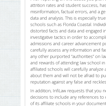
attrition rates and student success, h
misinformation, factual errors, and a ge
data and analysis. This is especially tr
schools such as Florida Coastal. Indiv
distorted facts and data and engaged i
investigative tactics in order to accomp
admissions and career advancement poli
carefully assess any information and f
any other purported “authorities” on l
and rewards of attending law school in t
affiliated schools will carefully analy
about them and will not be afraid to pu
reputation against any false and reckle
In addition, InfiLaw requests that you 
decisions to include any references to 
of its affiliate schools in your documen