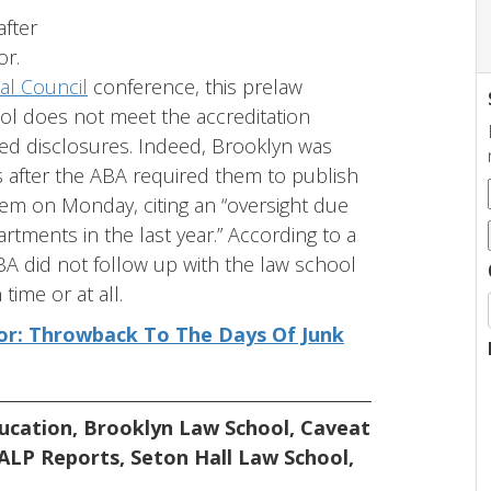
after
or.
al Council
conference, this prelaw
ol does not meet the accreditation
red disclosures. Indeed, Brooklyn was
s after the ABA required them to publish
em on Monday, citing an “oversight due
artments in the last year.” According to a
A did not follow up with the law school
time or at all.
tor: Throwback To The Days Of Junk
ucation
,
Brooklyn Law School
,
Caveat
ALP Reports
,
Seton Hall Law School
,