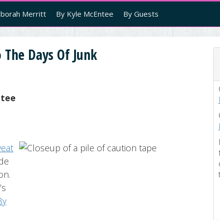
borah Merritt
By Kyle McEntee
By Guests
 The Days Of Junk
ntee
veat
ade
on.
’s
By