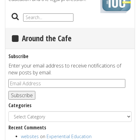
Around the Cafe
Subscribe
Enter your email address to receive notifications of
new posts by email.
Subscribe
Categories
Recent Comments
websites
on
Experiential Education