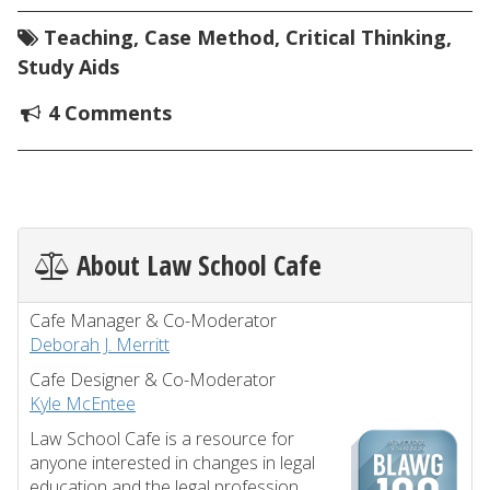
Teaching
,
Case Method
,
Critical Thinking
,
Study Aids
4 Comments
About Law School Cafe
Cafe Manager & Co-Moderator
Deborah J. Merritt
Cafe Designer & Co-Moderator
Kyle McEntee
Law School Cafe is a resource for
anyone interested in changes in legal
education and the legal profession.