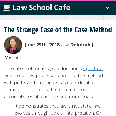
Law School Cafe
The Strange Case of the Case Method
June 29th, 2018
/ By
Deborah J.
Merritt
The case method is legal education’s
signature
pedagogy. Law professors point to the method
with pride, and that pride has considerable
foundation. In theory, the case method
accomplishes at least five pedagogic goals:
It demonstrates that law is not static; law
evolves through judicial interpretation. On