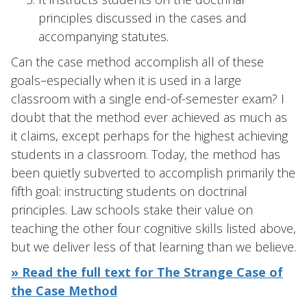
principles discussed in the cases and
accompanying statutes.
Can the case method accomplish all of these
goals–especially when it is used in a large
classroom with a single end-of-semester exam? I
doubt that the method ever achieved as much as
it claims, except perhaps for the highest achieving
students in a classroom. Today, the method has
been quietly subverted to accomplish primarily the
fifth goal: instructing students on doctrinal
principles. Law schools stake their value on
teaching the other four cognitive skills listed above,
but we deliver less of that learning than we believe.
» Read the full text for The Strange Case of
the Case Method