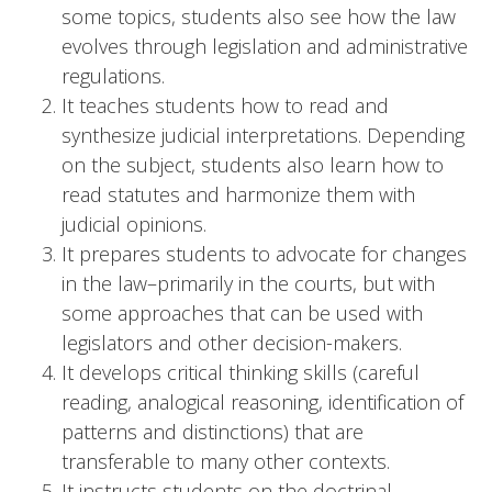
some topics, students also see how the law
evolves through legislation and administrative
regulations.
It teaches students how to read and
synthesize judicial interpretations. Depending
on the subject, students also learn how to
read statutes and harmonize them with
judicial opinions.
It prepares students to advocate for changes
in the law–primarily in the courts, but with
some approaches that can be used with
legislators and other decision-makers.
It develops critical thinking skills (careful
reading, analogical reasoning, identification of
patterns and distinctions) that are
transferable to many other contexts.
It instructs students on the doctrinal