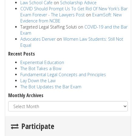
Law School Cafe
on
Scholarship Advice
COVID Should Prompt Us To Get Rid Of New York’s Bar
Exam Forever - The Lawyers Post
on
ExamSoft: New
Evidence from NCBE
Targeted Legal Staffing Soluti
on
COVID-19 and the Bar
Exam
Advocates Denver
on
Women Law Students: Still Not
Equal
Recent Posts
Experiential Education
The Bot Takes a Bow
Fundamental Legal Concepts and Principles
Lay Down the Law
The Bot Updates the Bar Exam
Monthly Archives
Participate