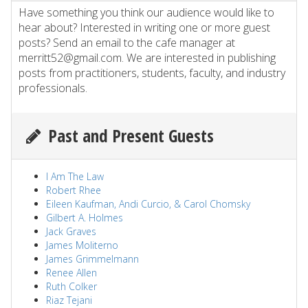
Have something you think our audience would like to
hear about? Interested in writing one or more guest
posts? Send an email to the cafe manager at
merritt52@gmail.com. We are interested in publishing
posts from practitioners, students, faculty, and industry
professionals.
Past and Present Guests
I Am The Law
Robert Rhee
Eileen Kaufman, Andi Curcio, & Carol Chomsky
Gilbert A. Holmes
Jack Graves
James Moliterno
James Grimmelmann
Renee Allen
Ruth Colker
Riaz Tejani