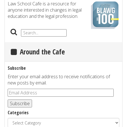
Law School Cafe is a resource for
anyone interested in changes in legal
education and the legal profession.
Around the Cafe
Subscribe
Enter your email address to receive notifications of
new posts by email.
Subscribe
Categories