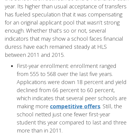
year. Its higher than usual acceptance of transfers
has fueled speculation that it was compensating
for an original applicant pool that wasn’t strong
enough. Whether that’s so or not, several
indicators that may show a school faces financial
duress have each remained steady at HLS
between 2011 and 2015.
First-year enrollment: enrollment ranged
from 555 to 568 over the last five years.
Applications were down 18 percent and yield
declined from 66 percent to 60 percent,
which indicates that several peer schools are
making more
competitive offers
. Still, the
school netted just one fewer first-year
student this year compared to last and three
more than in 2011.