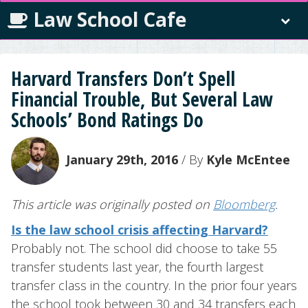
Law School Cafe
Harvard Transfers Don’t Spell
Financial Trouble, But Several Law
Schools’ Bond Ratings Do
January 29th, 2016
/ By
Kyle McEntee
This article was originally posted on
Bloomberg
.
Is the law school crisis affecting Harvard?
Probably not. The school did choose to take 55
transfer students last year, the fourth largest
transfer class in the country. In the prior four years
the school took between 30 and 34 transfers each