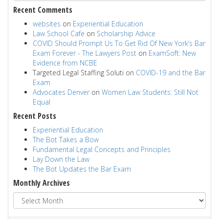
Recent Comments
websites
on
Experiential Education
Law School Cafe
on
Scholarship Advice
COVID Should Prompt Us To Get Rid Of New York’s Bar
Exam Forever - The Lawyers Post
on
ExamSoft: New
Evidence from NCBE
Targeted Legal Staffing Soluti
on
COVID-19 and the Bar
Exam
Advocates Denver
on
Women Law Students: Still Not
Equal
Recent Posts
Experiential Education
The Bot Takes a Bow
Fundamental Legal Concepts and Principles
Lay Down the Law
The Bot Updates the Bar Exam
Monthly Archives