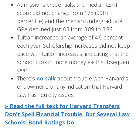
Admissions credentials: the median LSAT
score did not change from 173 (99th
percentile) and the median undergraduate
GPA declined just .03 from 3.89 to 3.86.
Tuition increased an average of 4.6 percent
each year. Scholarship increases did not keep
pace with tuition increases, indicating that the
school took in more money each subsequent
year.
There’s
no talk
about trouble with Harvard’s
endowment, or any indication that Harvard
Law has liquidity issues.
» Read the full text for Harvard Transfers
Don’t Spell Financial Trouble, But Several Law
Schools’ Bond Ratings Do