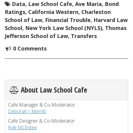
Data
,
Law School Cafe
,
Ave Maria
,
Bond
Ratings
,
California Western
,
Charleston
School of Law
,
Financial Trouble
,
Harvard Law
School
,
New York Law School (NYLS)
,
Thomas
Jefferson School of Law
,
Transfers
0 Comments
About Law School Cafe
Cafe Manager & Co-Moderator
Deborah J. Merritt
Cafe Designer & Co-Moderator
Kyle McEntee