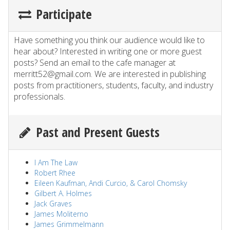
Participate
Have something you think our audience would like to
hear about? Interested in writing one or more guest
posts? Send an email to the cafe manager at
merritt52@gmail.com. We are interested in publishing
posts from practitioners, students, faculty, and industry
professionals.
Past and Present Guests
I Am The Law
Robert Rhee
Eileen Kaufman, Andi Curcio, & Carol Chomsky
Gilbert A. Holmes
Jack Graves
James Moliterno
James Grimmelmann