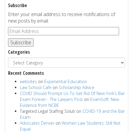
Subscribe
Enter your email address to receive notifications of
new posts by email.
Subscribe
Categories
Recent Comments
websites
on
Experiential Education
Law School Cafe
on
Scholarship Advice
COVID Should Prompt Us To Get Rid Of New York’s Bar
Exam Forever - The Lawyers Post
on
ExamSoft: New
Evidence from NCBE
Targeted Legal Staffing Soluti
on
COVID-19 and the Bar
Exam
Advocates Denver
on
Women Law Students: Still Not
Equal