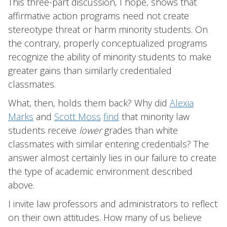
This three-part discussion, I hope, shows that
affirmative action programs need not create
stereotype threat or harm minority students. On
the contrary, properly conceptualized programs
recognize the ability of minority students to make
greater gains than similarly credentialed
classmates.
What, then, holds them back? Why did
Alexia
Marks
and
Scott Moss
find
that minority law
students receive
lower
grades than white
classmates with similar entering credentials? The
answer almost certainly lies in our failure to create
the type of academic environment described
above.
I invite law professors and administrators to reflect
on their own attitudes. How many of us believe