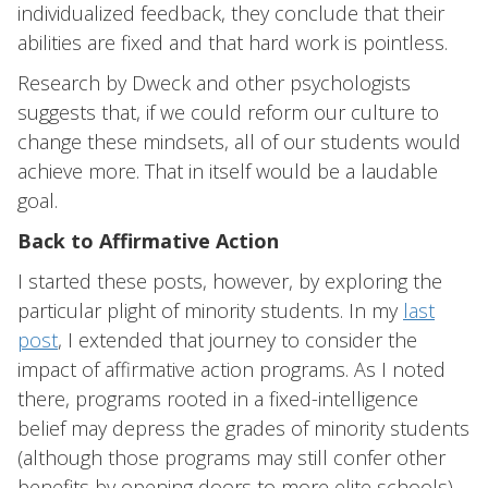
individualized feedback, they conclude that their
abilities are fixed and that hard work is pointless.
Research by Dweck and other psychologists
suggests that, if we could reform our culture to
change these mindsets, all of our students would
achieve more. That in itself would be a laudable
goal.
Back to Affirmative Action
I started these posts, however, by exploring the
particular plight of minority students. In my
last
post
, I extended that journey to consider the
impact of affirmative action programs. As I noted
there, programs rooted in a fixed-intelligence
belief may depress the grades of minority students
(although those programs may still confer other
benefits by opening doors to more elite schools).