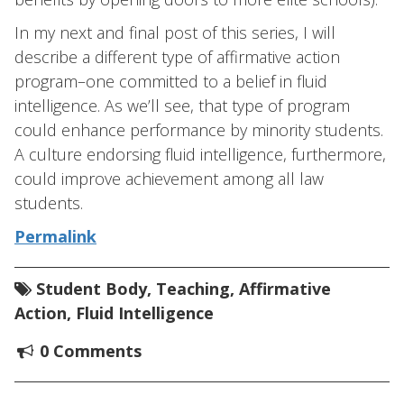
In my next and final post of this series, I will
describe a different type of affirmative action
program–one committed to a belief in fluid
intelligence. As we’ll see, that type of program
could enhance performance by minority students.
A culture endorsing fluid intelligence, furthermore,
could improve achievement among all law
students.
Permalink
Student Body
,
Teaching
,
Affirmative
Action
,
Fluid Intelligence
0 Comments