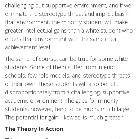
challenging but supportive environment, and if we
eliminate the stereotype threat and implicit bias in
that environment, the minority student will make
greater intellectual gains than a white student who
enters that environment with the same initial
achievement level.
The same, of course, can be true for some white
students. Some of them suffer from inferior
schools, few role models, and stereotype threats
of their own. These students will also benefit
disproportionately from a challenging, supportive
academic environment. The gaps for minority
students, however, tend to be much, much larger.
The potential for gain, likewise, is much greater.
The Theory In Action