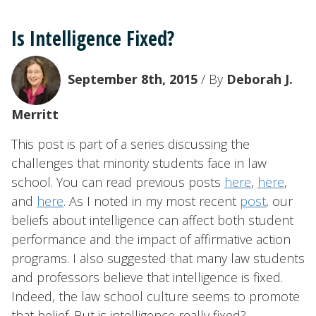
Is Intelligence Fixed?
September 8th, 2015
/ By
Deborah J.
Merritt
This post is part of a series discussing the
challenges that minority students face in law
school. You can read previous posts
here
,
here
,
and
here
. As I noted in my most recent
post
, our
beliefs about intelligence can affect both student
performance and the impact of affirmative action
programs. I also suggested that many law students
and professors believe that intelligence is fixed.
Indeed, the law school culture seems to promote
that belief. But is intelligence really fixed?