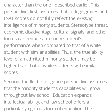
character than the one I described earlier. This
perspective, first, assumes that college grades and
LSAT scores do not fully reflect the
existing
intelligence of minority students. Stereotype threat,
economic disadvantage, cultural signals, and other
forces can reduce a minority student’s
performance when compared to that of a white
student with similar abilities. Thus, the true ability
level of an admitted minority student may be
higher than that of white students with similar
scores.
Second, the fluid-intelligence perspective assumes
that the minority student’s capabilities will grow
throughout law school. Education expands
intellectual ability, and law school offers a
particularly rigorous form of education. The