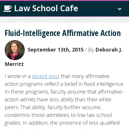
Law School Cafe
Fluid-Intelligence Affirmative Action
September 13th, 2015
/ By
Deborah J.
Merritt
I wrote in a
recent post
that many affirmative
action programs reflect a belief in fixed intelligence.
In these programs, faculty assume that affirmative-
action admits have less ability than their white
peers. That ability, faculty further assume,
condemns those admittees to low law school
grades. In addition, the presence of less qualified