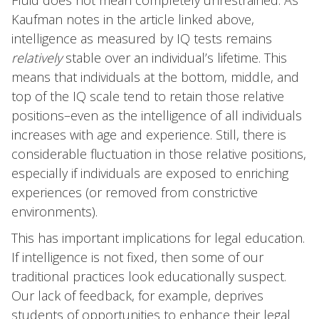
Fluid does not mean completely unrestrained. As
Kaufman notes in the article linked above,
intelligence as measured by IQ tests remains
relatively
stable over an individual’s lifetime. This
means that individuals at the bottom, middle, and
top of the IQ scale tend to retain those relative
positions–even as the intelligence of all individuals
increases with age and experience. Still, there is
considerable fluctuation in those relative positions,
especially if individuals are exposed to enriching
experiences (or removed from constrictive
environments).
This has important implications for legal education.
If intelligence is not fixed, then some of our
traditional practices look educationally suspect.
Our lack of feedback, for example, deprives
students of opportunities to enhance their legal