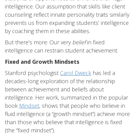
intelligence. Our assumption that skills like client
counseling reflect innate personality traits similarly
prevents us from expanding students’ intelligence
by coaching them in these abilities.
But there’s more: Our very
belief
in fixed
intelligence can restrain student achievement.
Fixed and Growth Mindsets
Stanford psychologist
Carol Dweck
has led a
decades-long exploration of the relationship
between achievement and beliefs about
intelligence. Her work, summarized in the popular
book
Mindset
, shows that people who believe in
fluid intelligence (a “growth mindset”) achieve more
than those who believe that intelligence is fixed
(the “fixed mindset”).