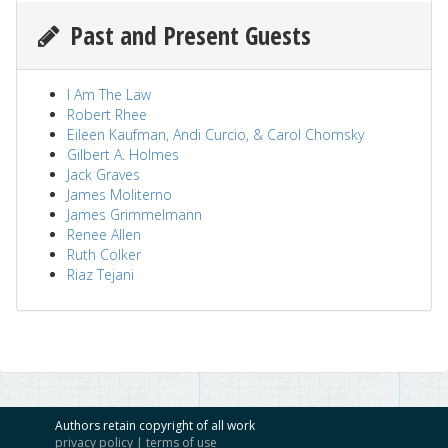
Past and Present Guests
I Am The Law
Robert Rhee
Eileen Kaufman, Andi Curcio, & Carol Chomsky
Gilbert A. Holmes
Jack Graves
James Moliterno
James Grimmelmann
Renee Allen
Ruth Colker
Riaz Tejani
Authors retain copyright of all work
privacy policy
|
terms of use