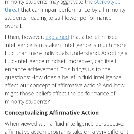
minority students may aggravate the
stereotype
threat
that can impair performance by all minority
students–leading to still lower performance
overall.
I then, however,
explained
that a belief in fixed
intelligence is mistaken. Intelligence is much more
fluid than many individuals understand. Adopting a
fluid-intelligence mindset, moreover, can itself
enhance achievement. This brings us to the
questions: How does a belief in fluid intelligence
affect our concept of affirmative action? And how
might those beliefs affect the performance of
minority students?
Conceptualizing Affirmative Action
When viewed with a fluid-intelligence perspective,
affirmative action programs take on a very different