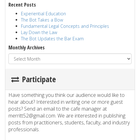
Recent Posts
Experiential Education
The Bot Takes a Bow
Fundamental Legal Concepts and Principles
Lay Down the Law
The Bot Updates the Bar Exam
Monthly Archives
Participate
Have something you think our audience would like to
hear about? Interested in writing one or more guest
posts? Send an email to the cafe manager at
merritt52@gmail.com. We are interested in publishing
posts from practitioners, students, faculty, and industry
professionals.