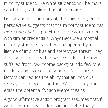
minority student, like white students, will be more
capable at graduation than at admission.
Finally, and most important, the fluid-intelligence
perspective suggests that the minority student has
more potential
for growth than the white student
with similar credentials. Why? Because almost all
minority students have been hampered by a
lifetime of implicit bias and stereotype threat. They
are also more likely than white students to have
suffered from low-income backgrounds, few role
models, and inadequate schools. All of these
factors can reduce the ability that an individual
displays in college or on the LSAT, but they don’t
erase the potential for achievement gains.
A good affirmative action program assumes that, if
we place minority students in an intellectually