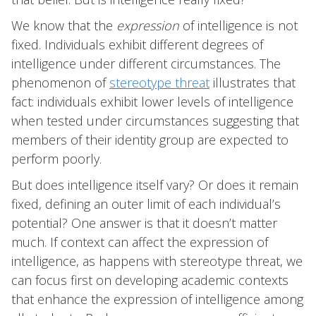
We know that the
expression
of intelligence is not
fixed. Individuals exhibit different degrees of
intelligence under different circumstances. The
phenomenon of
stereotype threat
illustrates that
fact: individuals exhibit lower levels of intelligence
when tested under circumstances suggesting that
members of their identity group are expected to
perform poorly.
But does intelligence itself vary? Or does it remain
fixed, defining an outer limit of each individual’s
potential? One answer is that it doesn’t matter
much. If context can affect the expression of
intelligence, as happens with stereotype threat, we
can focus first on developing academic contexts
that enhance the expression of intelligence among