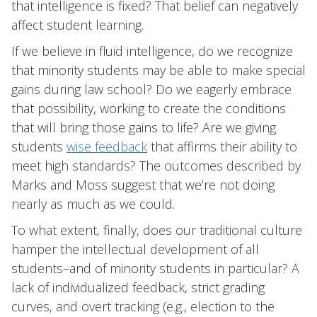
that intelligence is fixed? That belief can negatively
affect student learning.
If we believe in fluid intelligence, do we recognize
that minority students may be able to make special
gains during law school? Do we eagerly embrace
that possibility, working to create the conditions
that will bring those gains to life? Are we giving
students
wise feedback
that affirms their ability to
meet high standards? The outcomes described by
Marks and Moss suggest that we’re not doing
nearly as much as we could.
To what extent, finally, does our traditional culture
hamper the intellectual development of all
students–and of minority students in particular? A
lack of individualized feedback, strict grading
curves, and overt tracking (e.g., election to the