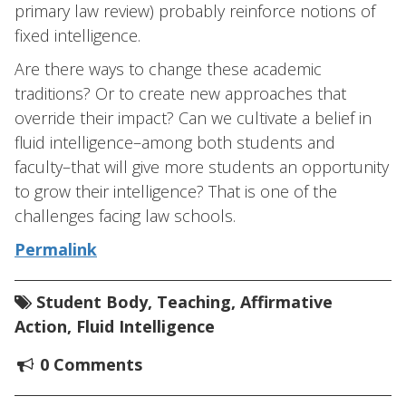
primary law review) probably reinforce notions of
fixed intelligence.
Are there ways to change these academic
traditions? Or to create new approaches that
override their impact? Can we cultivate a belief in
fluid intelligence–among both students and
faculty–that will give more students an opportunity
to grow their intelligence? That is one of the
challenges facing law schools.
Permalink
Student Body
,
Teaching
,
Affirmative
Action
,
Fluid Intelligence
0 Comments