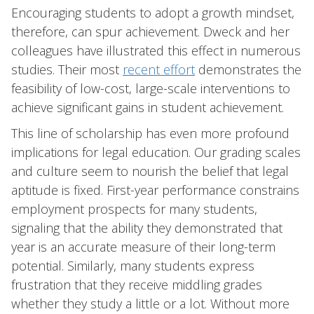
Encouraging students to adopt a growth mindset,
therefore, can spur achievement. Dweck and her
colleagues have illustrated this effect in numerous
studies. Their most
recent effort
demonstrates the
feasibility of low-cost, large-scale interventions to
achieve significant gains in student achievement.
This line of scholarship has even more profound
implications for legal education. Our grading scales
and culture seem to nourish the belief that legal
aptitude is fixed. First-year performance constrains
employment prospects for many students,
signaling that the ability they demonstrated that
year is an accurate measure of their long-term
potential. Similarly, many students express
frustration that they receive middling grades
whether they study a little or a lot. Without more