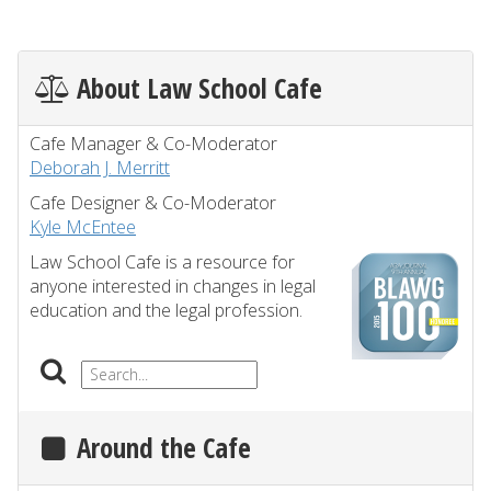
About Law School Cafe
Cafe Manager & Co-Moderator
Deborah J. Merritt
Cafe Designer & Co-Moderator
Kyle McEntee
Law School Cafe is a resource for
anyone interested in changes in legal
education and the legal profession.
Around the Cafe