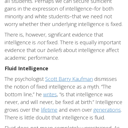
all students. Perhaps we can secure sufficient
gains in the expression of intelligence–for both
minority and white students–that we need not
worry whether their underlying intelligence is fixed.
There is, however, significant evidence that
intelligence is
not
fixed. There is equally important
evidence that our
beliefs
about intelligence affect
academic performance.
Fluid Intelligence
The psychologist
Scott Barry Kaufman
dismisses
the notion of fixed intelligence as a myth. “The
bottom line,” he
writes
, “is that intelligence was
never, and will never, be fixed at birth.” Intelligence
grows over the
lifetime
and even over
generations
.
There is little doubt that intelligence is fluid.