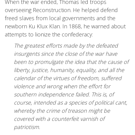
When the war ended, Thomas led troops
overseeing Reconstruction. He helped defend
freed slaves from local governments and the
newborn Ku Klux Klan. In 1868, he warned about
attempts to lionize the confederacy:
The greatest efforts made by the defeated
insurgents since the close of the war have
been to promulgate the idea that the cause of
liberty, justice, humanity, equality, and all the
calendar of the virtues of freedom, suffered
violence and wrong when the effort for
southern independence failed. This is, of
course, intended as a species of political cant,
whereby the crime of treason might be
covered with a counterfeit varnish of
patriotism.