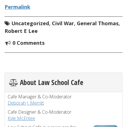
Permalink
Uncategorized
,
Civil War
,
General Thomas
,
Robert E Lee
0 Comments
About Law School Cafe
Cafe Manager & Co-Moderator
Deborah J. Merritt
Cafe Designer & Co-Moderator
Kyle McEntee