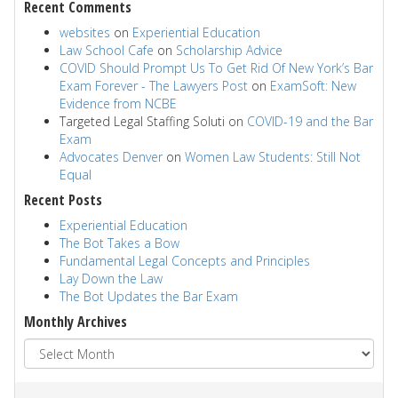
Recent Comments
websites
on
Experiential Education
Law School Cafe
on
Scholarship Advice
COVID Should Prompt Us To Get Rid Of New York’s Bar
Exam Forever - The Lawyers Post
on
ExamSoft: New
Evidence from NCBE
Targeted Legal Staffing Soluti
on
COVID-19 and the Bar
Exam
Advocates Denver
on
Women Law Students: Still Not
Equal
Recent Posts
Experiential Education
The Bot Takes a Bow
Fundamental Legal Concepts and Principles
Lay Down the Law
The Bot Updates the Bar Exam
Monthly Archives