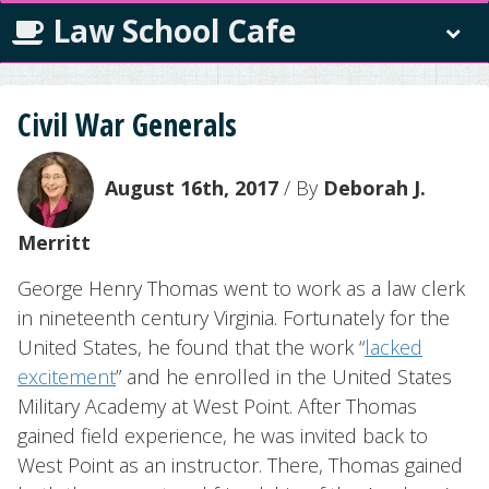
Law School Cafe
Civil War Generals
August 16th, 2017
/ By
Deborah J.
Merritt
George Henry Thomas went to work as a law clerk
in nineteenth century Virginia. Fortunately for the
United States, he found that the work “
lacked
excitement
” and he enrolled in the United States
Military Academy at West Point. After Thomas
gained field experience, he was invited back to
West Point as an instructor. There, Thomas gained