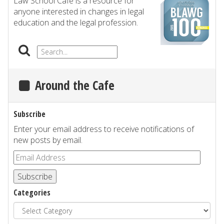
Law School Cafe is a resource for
anyone interested in changes in legal
education and the legal profession.
Around the Cafe
Subscribe
Enter your email address to receive notifications of
new posts by email.
Subscribe
Categories