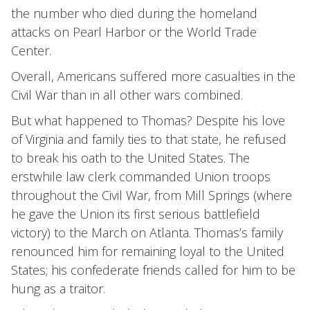
the number who died during the homeland
attacks on Pearl Harbor or the World Trade
Center.
Overall, Americans suffered more casualties in the
Civil War than in all other wars combined.
But what happened to Thomas? Despite his love
of Virginia and family ties to that state, he refused
to break his oath to the United States. The
erstwhile law clerk commanded Union troops
throughout the Civil War, from Mill Springs (where
he gave the Union its first serious battlefield
victory) to the March on Atlanta. Thomas’s family
renounced him for remaining loyal to the United
States; his confederate friends called for him to be
hung as a traitor.