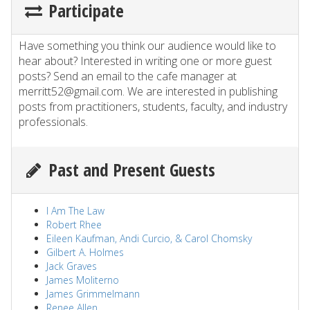
Participate
Have something you think our audience would like to
hear about? Interested in writing one or more guest
posts? Send an email to the cafe manager at
merritt52@gmail.com. We are interested in publishing
posts from practitioners, students, faculty, and industry
professionals.
Past and Present Guests
I Am The Law
Robert Rhee
Eileen Kaufman, Andi Curcio, & Carol Chomsky
Gilbert A. Holmes
Jack Graves
James Moliterno
James Grimmelmann
Renee Allen