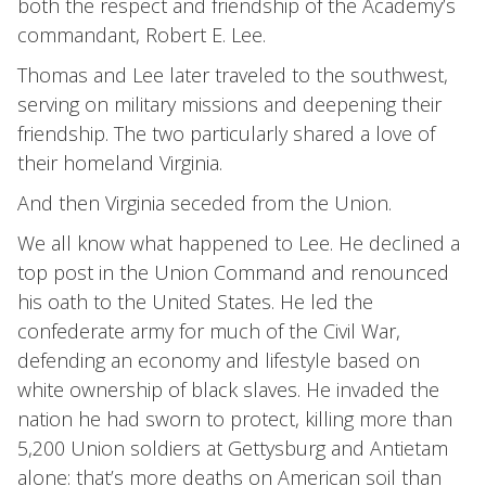
both the respect and friendship of the Academy’s
commandant, Robert E. Lee.
Thomas and Lee later traveled to the southwest,
serving on military missions and deepening their
friendship. The two particularly shared a love of
their homeland Virginia.
And then Virginia seceded from the Union.
We all know what happened to Lee. He declined a
top post in the Union Command and renounced
his oath to the United States. He led the
confederate army for much of the Civil War,
defending an economy and lifestyle based on
white ownership of black slaves. He invaded the
nation he had sworn to protect, killing more than
5,200 Union soldiers at Gettysburg and Antietam
alone: that’s more deaths on American soil than