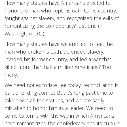
How many statues have Americans erected to
honor the man who kept his oath to his country,
fought against slavery, and recognized the evils of
romanticizing the confederacy? Just one (in
Washington, D.C.).
How many statues have we erected to Lee, the
man who broke his oath, defended slavery,
invaded his former country, and led a war that
killed more than half a million Americans? Too
many.
We need not excoriate Lee today: reconciliation is
part of ending conflict. But it’s long past time to
take down all the statues, and we are sadly
mistaken to honor him as a leader. We need to
come to terms with the way in which Americans
have romanticized the confederacy and its culture.