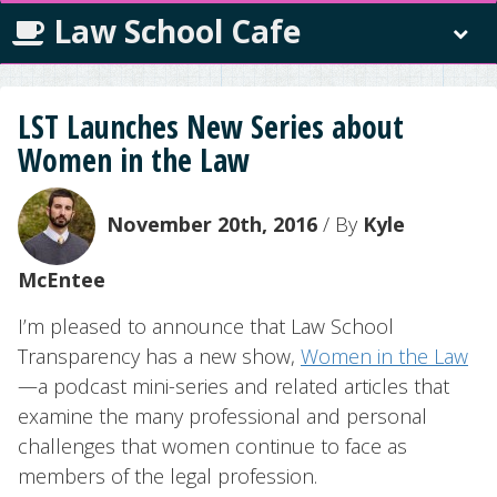
Law School Cafe
LST Launches New Series about
Women in the Law
November 20th, 2016
/ By
Kyle
McEntee
I’m pleased to announce that Law School
Transparency has a new show,
Women in the Law
—a podcast mini-series and related articles that
examine the many professional and personal
challenges that women continue to face as
members of the legal profession.