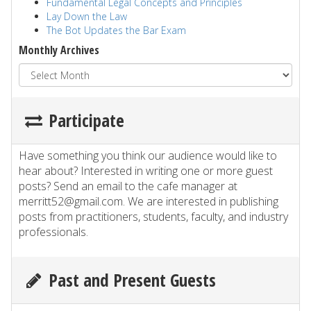
Fundamental Legal Concepts and Principles
Lay Down the Law
The Bot Updates the Bar Exam
Monthly Archives
Participate
Have something you think our audience would like to
hear about? Interested in writing one or more guest
posts? Send an email to the cafe manager at
merritt52@gmail.com. We are interested in publishing
posts from practitioners, students, faculty, and industry
professionals.
Past and Present Guests