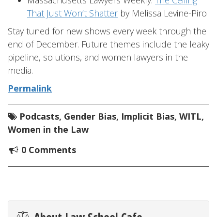
Massachusetts Lawyers Weekly:
The Ceiling
That Just Won’t Shatter
by Melissa Levine-Piro
Stay tuned for new shows every week through the
end of December. Future themes include the leaky
pipeline, solutions, and women lawyers in the
media.
Permalink
Podcasts
,
Gender Bias
,
Implicit Bias
,
WITL
,
Women in the Law
0 Comments