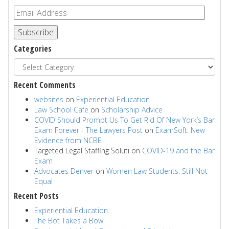
Subscribe
Categories
Recent Comments
websites
on
Experiential Education
Law School Cafe
on
Scholarship Advice
COVID Should Prompt Us To Get Rid Of New York’s Bar
Exam Forever - The Lawyers Post
on
ExamSoft: New
Evidence from NCBE
Targeted Legal Staffing Soluti
on
COVID-19 and the Bar
Exam
Advocates Denver
on
Women Law Students: Still Not
Equal
Recent Posts
Experiential Education
The Bot Takes a Bow