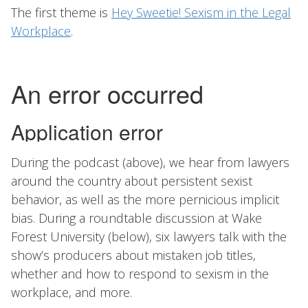
The first theme is
Hey Sweetie! Sexism in the Legal
Workplace
.
During the podcast (above), we hear from lawyers
around the country about persistent sexist
behavior, as well as the more pernicious implicit
bias. During a roundtable discussion at Wake
Forest University (below), six lawyers talk with the
show’s producers about mistaken job titles,
whether and how to respond to sexism in the
workplace, and more.