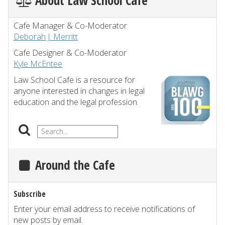
About Law School Cafe
Cafe Manager & Co-Moderator
Deborah J. Merritt
Cafe Designer & Co-Moderator
Kyle McEntee
Law School Cafe is a resource for
anyone interested in changes in legal
education and the legal profession.
Around the Cafe
Subscribe
Enter your email address to receive notifications of
new posts by email.