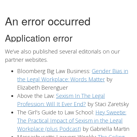
We’ve also published several editorials on our
partner websites.
Bloomberg Big Law Business:
Gender Bias in
the Legal Workplace: Words Matter
by
Elizabeth Berenguer
Above the Law:
Sexism In The Legal
Profession: Will It Ever End?
by Staci Zaretsky
The Girl’s Guide to Law School:
Hey Sweetie:
The Practical Impact of Sexism in the Legal
Workplace (plus Podcast)
by Gabriella Martin