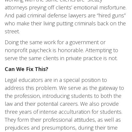
attorneys preying off clients’ emotional misfortune.
And paid criminal defense lawyers are “hired guns”
who make their living putting criminals back on the
street.
Doing the same work for a government or
nonprofit paycheck is honorable. Attempting to
serve the same clients in private practice is not.
Can We Fix This?
Legal educators are in a special position to
address this problem. We serve as the gateway to
the profession, introducing students to both the
law and their potential careers. We also provide
three years of intense acculturation for students.
They form their professional attitudes, as well as
prejudices and presumptions, during their time