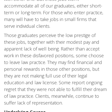
accommodate all of our graduates, either short-
term or long-term. For those who enter practice,
many will have to take jobs in small firms that
serve individual clients.
Those graduates perceive the low prestige of
these jobs, together with their modest pay and
apparent lack of well being. Rather than accept
work in these disfavored positions, some choose
to leave law practice. They may find financial and
personal rewards in those other positions, but
they are not making full use of their legal
education and law license. Some report ongoing
regret that they were not able to fulfill their dream
of law practice. Clients, meanwhile, continue to
suffer lack of representation.