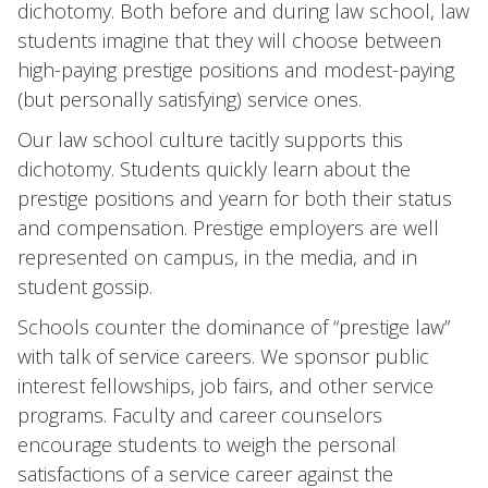
dichotomy. Both before and during law school, law
students imagine that they will choose between
high-paying prestige positions and modest-paying
(but personally satisfying) service ones.
Our law school culture tacitly supports this
dichotomy. Students quickly learn about the
prestige positions and yearn for both their status
and compensation. Prestige employers are well
represented on campus, in the media, and in
student gossip.
Schools counter the dominance of “prestige law”
with talk of service careers. We sponsor public
interest fellowships, job fairs, and other service
programs. Faculty and career counselors
encourage students to weigh the personal
satisfactions of a service career against the