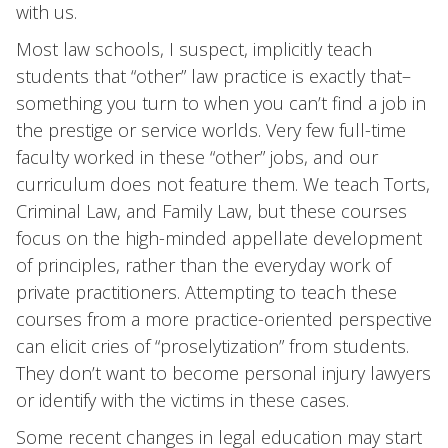
with us.
Most law schools, I suspect, implicitly teach
students that “other” law practice is exactly that–
something you turn to when you can’t find a job in
the prestige or service worlds. Very few full-time
faculty worked in these “other” jobs, and our
curriculum does not feature them. We teach Torts,
Criminal Law, and Family Law, but these courses
focus on the high-minded appellate development
of principles, rather than the everyday work of
private practitioners. Attempting to teach these
courses from a more practice-oriented perspective
can elicit cries of “proselytization” from students.
They don’t want to become personal injury lawyers
or identify with the victims in these cases.
Some recent changes in legal education may start