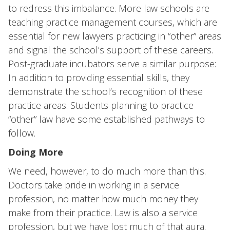
to redress this imbalance. More law schools are
teaching practice management courses, which are
essential for new lawyers practicing in “other” areas
and signal the school’s support of these careers.
Post-graduate incubators serve a similar purpose:
In addition to providing essential skills, they
demonstrate the school’s recognition of these
practice areas. Students planning to practice
“other” law have some established pathways to
follow.
Doing More
We need, however, to do much more than this.
Doctors take pride in working in a service
profession, no matter how much money they
make from their practice. Law is also a service
profession, but we have lost much of that aura.