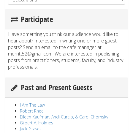
Participate
Have something you think our audience would like to
hear about? Interested in writing one or more guest
posts? Send an email to the cafe manager at
merritt52@gmail.com. We are interested in publishing
posts from practitioners, students, faculty, and industry
professionals.
Past and Present Guests
I Am The Law
Robert Rhee
Eileen Kaufman, Andi Curcio, & Carol Chomsky
Gilbert A. Holmes
Jack Graves