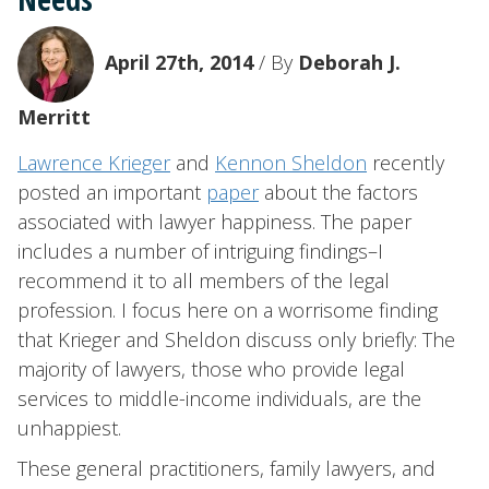
April 27th, 2014
/ By
Deborah J.
Merritt
Lawrence Krieger
and
Kennon Sheldon
recently
posted an important
paper
about the factors
associated with lawyer happiness. The paper
includes a number of intriguing findings–I
recommend it to all members of the legal
profession. I focus here on a worrisome finding
that Krieger and Sheldon discuss only briefly: The
majority of lawyers, those who provide legal
services to middle-income individuals, are the
unhappiest.
These general practitioners, family lawyers, and