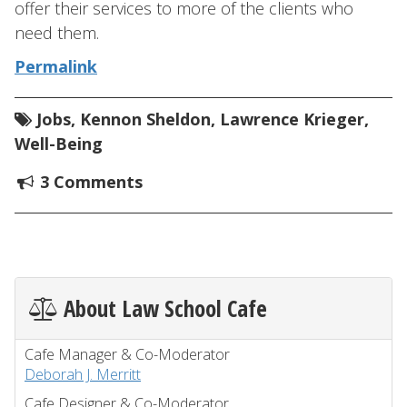
offer their services to more of the clients who
need them.
Permalink
Jobs
,
Kennon Sheldon
,
Lawrence Krieger
,
Well-Being
3 Comments
About Law School Cafe
Cafe Manager & Co-Moderator
Deborah J. Merritt
Cafe Designer & Co-Moderator