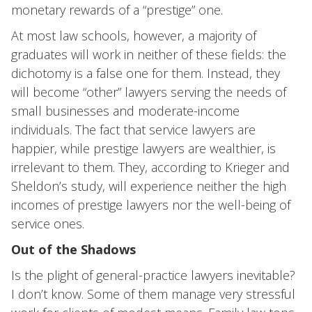
monetary rewards of a “prestige” one.
At most law schools, however, a majority of
graduates will work in neither of these fields: the
dichotomy is a false one for them. Instead, they
will become “other” lawyers serving the needs of
small businesses and moderate-income
individuals. The fact that service lawyers are
happier, while prestige lawyers are wealthier, is
irrelevant to them. They, according to Krieger and
Sheldon’s study, will experience neither the high
incomes of prestige lawyers nor the well-being of
service ones.
Out of the Shadows
Is the plight of general-practice lawyers inevitable?
I don’t know. Some of them manage very stressful