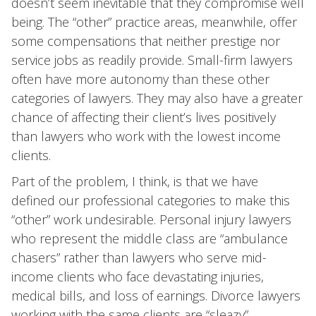
doesn’t seem inevitable that they compromise well
being. The “other” practice areas, meanwhile, offer
some compensations that neither prestige nor
service jobs as readily provide. Small-firm lawyers
often have more autonomy than these other
categories of lawyers. They may also have a greater
chance of affecting their client’s lives positively
than lawyers who work with the lowest income
clients.
Part of the problem, I think, is that we have
defined our professional categories to make this
“other” work undesirable. Personal injury lawyers
who represent the middle class are “ambulance
chasers” rather than lawyers who serve mid-
income clients who face devastating injuries,
medical bills, and loss of earnings. Divorce lawyers
working with the same clients are “sleazy”