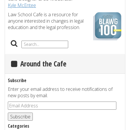
Kyle McEntee
Law School Cafe is a resource for
anyone interested in changes in legal
education and the legal profession.
Around the Cafe
Subscribe
Enter your email address to receive notifications of
new posts by email.
Subscribe
Categories