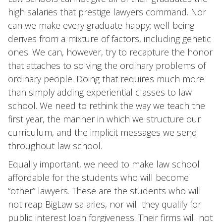
high salaries that prestige lawyers command. Nor
can we make every graduate happy; well being
derives from a mixture of factors, including genetic
ones. We can, however, try to recapture the honor
that attaches to solving the ordinary problems of
ordinary people. Doing that requires much more
than simply adding experiential classes to law
school. We need to rethink the way we teach the
first year, the manner in which we structure our
curriculum, and the implicit messages we send
throughout law school.
Equally important, we need to make law school
affordable for the students who will become
“other” lawyers. These are the students who will
not reap BigLaw salaries, nor will they qualify for
public interest loan forgiveness. Their firms will not