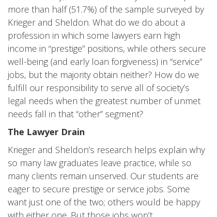
more than half (51.7%) of the sample surveyed by
Krieger and Sheldon. What do we do about a
profession in which some lawyers earn high
income in “prestige” positions, while others secure
well-being (and early loan forgiveness) in “service”
jobs, but the majority obtain neither? How do we
fulfill our responsibility to serve all of society’s
legal needs when the greatest number of unmet
needs fall in that “other” segment?
The Lawyer Drain
Krieger and Sheldon’s research helps explain why
so many law graduates leave practice, while so
many clients remain unserved. Our students are
eager to secure prestige or service jobs. Some
want just one of the two; others would be happy
with either one. But those jobs won’t