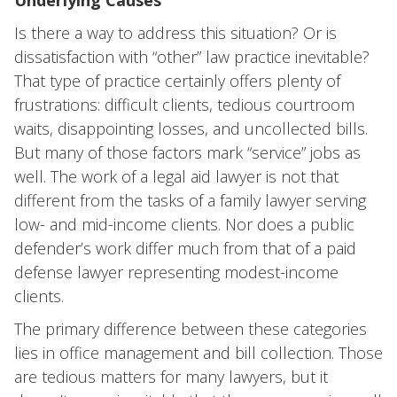
Underlying Causes
Is there a way to address this situation? Or is
dissatisfaction with “other” law practice inevitable?
That type of practice certainly offers plenty of
frustrations: difficult clients, tedious courtroom
waits, disappointing losses, and uncollected bills.
But many of those factors mark “service” jobs as
well. The work of a legal aid lawyer is not that
different from the tasks of a family lawyer serving
low- and mid-income clients. Nor does a public
defender’s work differ much from that of a paid
defense lawyer representing modest-income
clients.
The primary difference between these categories
lies in office management and bill collection. Those
are tedious matters for many lawyers, but it