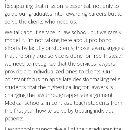
Recapturing that mission is essential, not only to
guide our graduates into rewarding careers but to
serve the clients who need us.
We talk about service in law school, but we rarely
model it. I’m not talking here about pro bono
efforts by faculty or students; those, again, suggest
that the only true service is done for free. Instead,
we need to recognize that the services lawyers
provide are individualized ones to clients. Our
constant focus on appellate decisionmaking tells
students that the highest calling for lawyers is
changing the law through appellate argument.
Medical schools, in contrast, teach students from
the first year how to serve by treating individual
patients.
Law schools cannot give all of their graduates the