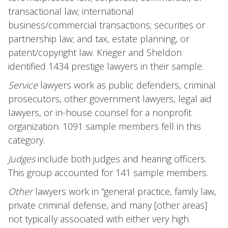
transactional law; international
business/commercial transactions; securities or
partnership law; and tax, estate planning, or
patent/copyright law. Krieger and Sheldon
identified 1434 prestige lawyers in their sample.
Service
lawyers work as public defenders, criminal
prosecutors, other government lawyers, legal aid
lawyers, or in-house counsel for a nonprofit
organization. 1091 sample members fell in this
category.
Judges
include both judges and hearing officers.
This group accounted for 141 sample members.
Other
lawyers work in “general practice, family law,
private criminal defense, and many [other areas]
not typically associated with either very high