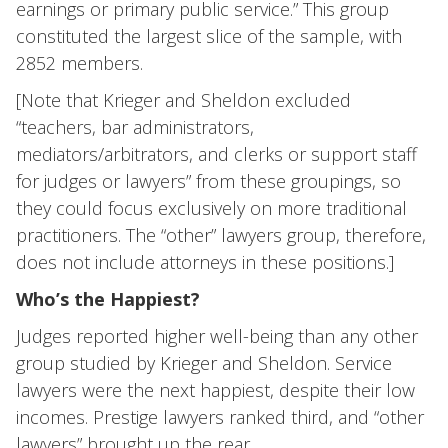
earnings or primary public service.” This group
constituted the largest slice of the sample, with
2852 members.
[Note that Krieger and Sheldon excluded
“teachers, bar administrators,
mediators/arbitrators, and clerks or support staff
for judges or lawyers” from these groupings, so
they could focus exclusively on more traditional
practitioners. The “other” lawyers group, therefore,
does not include attorneys in these positions.]
Who’s the Happiest?
Judges reported higher well-being than any other
group studied by Krieger and Sheldon. Service
lawyers were the next happiest, despite their low
incomes. Prestige lawyers ranked third, and “other
lawyers” brought up the rear.