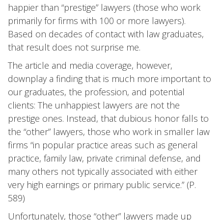
happier than “prestige” lawyers (those who work
primarily for firms with 100 or more lawyers).
Based on decades of contact with law graduates,
that result does not surprise me.
The article and media coverage, however,
downplay a finding that is much more important to
our graduates, the profession, and potential
clients: The unhappiest lawyers are not the
prestige ones. Instead, that dubious honor falls to
the “other” lawyers, those who work in smaller law
firms “in popular practice areas such as general
practice, family law, private criminal defense, and
many others not typically associated with either
very high earnings or primary public service.” (P.
589)
Unfortunately, those “other” lawyers made up