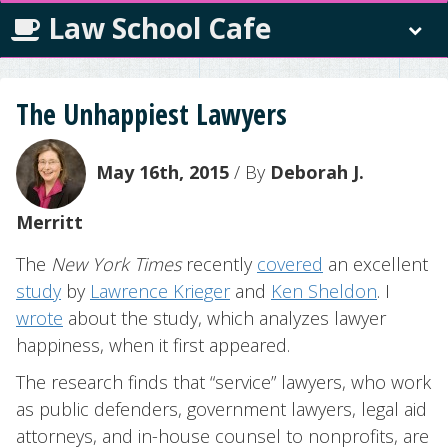
Law School Cafe
The Unhappiest Lawyers
May 16th, 2015
/ By
Deborah J.
Merritt
The
New York Times
recently
covered
an excellent
study
by
Lawrence Krieger
and
Ken Sheldon
. I
wrote
about the study, which analyzes lawyer
happiness, when it first appeared.
The research finds that “service” lawyers, who work
as public defenders, government lawyers, legal aid
attorneys, and in-house counsel to nonprofits, are