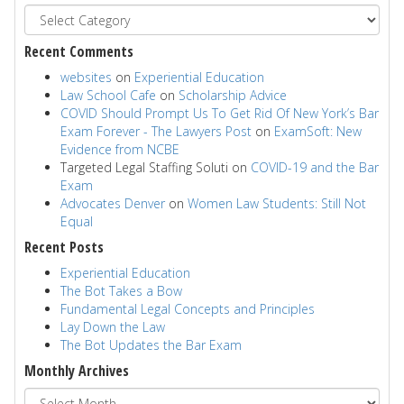
Recent Comments
websites
on
Experiential Education
Law School Cafe
on
Scholarship Advice
COVID Should Prompt Us To Get Rid Of New York’s Bar
Exam Forever - The Lawyers Post
on
ExamSoft: New
Evidence from NCBE
Targeted Legal Staffing Soluti
on
COVID-19 and the Bar
Exam
Advocates Denver
on
Women Law Students: Still Not
Equal
Recent Posts
Experiential Education
The Bot Takes a Bow
Fundamental Legal Concepts and Principles
Lay Down the Law
The Bot Updates the Bar Exam
Monthly Archives