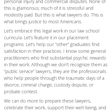
personal injury and commercial disputes. None of
this is glamorous; much of it is stressful and
modestly paid. But this is what lawyers do. This is
what brings justice to most Americans.
Let’s embrace this legal work in our law school
curricula. Let’s feature it in our placement
programs. Let’s help our “other” graduates find
satisfaction in their practices. I know some general
practitioners who find substantial psychic rewards
in their work. Although we don’t recognize them as
“public service” lawyers, they are the professionals
who help people through the traumatic days of a
divorce, criminal charge, custody dispute, or
probate contest.
We can do more to prepare these lawyers,
celebrate their work, support their well-being, and