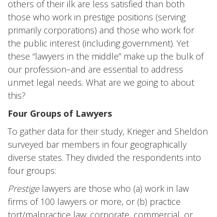
others of their ilk are less satisfied than both
those who work in prestige positions (serving
primarily corporations) and those who work for
the public interest (including government). Yet
these “lawyers in the middle” make up the bulk of
our profession–and are essential to address
unmet legal needs. What are we going to about
this?
Four Groups of Lawyers
To gather data for their study, Krieger and Sheldon
surveyed bar members in four geographically
diverse states. They divided the respondents into
four groups:
Prestige
lawyers are those who (a) work in law
firms of 100 lawyers or more, or (b) practice
tort/malpractice law; corporate, commercial, or