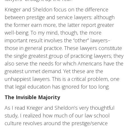
Krieger and Sheldon focus on the difference
between prestige and service lawyers: although
the former earn more, the latter report greater
well-being. To my mind, though, the more
important result involves the “other” lawyers–
those in general practice. These lawyers constitute
the single greatest group of practicing lawyers; they
also serve the needs for which Americans have the
greatest unmet demand. Yet these are the
unhappiest lawyers. This is a critical problem, one
that legal education has ignored for too long.
The Invisible Majority
As I read Krieger and Sheldon’s very thoughtful
study, I realized how much of our law school
culture revolves around the prestige/service