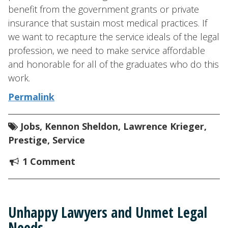
benefit from the government grants or private
insurance that sustain most medical practices. If
we want to recapture the service ideals of the legal
profession, we need to make service affordable
and honorable for all of the graduates who do this
work.
Permalink
Jobs
,
Kennon Sheldon
,
Lawrence Krieger
,
Prestige
,
Service
1 Comment
Unhappy Lawyers and Unmet Legal
Needs