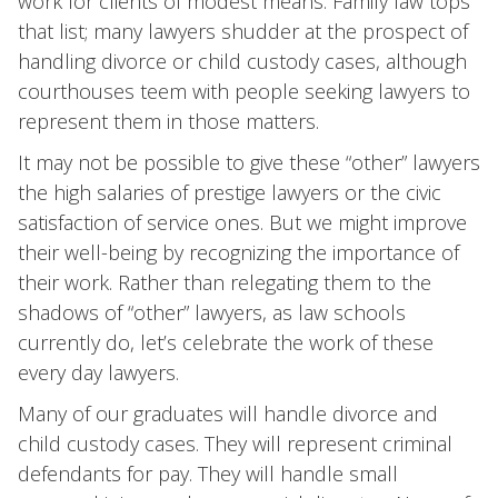
work for clients of modest means. Family law tops
that list; many lawyers shudder at the prospect of
handling divorce or child custody cases, although
courthouses teem with people seeking lawyers to
represent them in those matters.
It may not be possible to give these “other” lawyers
the high salaries of prestige lawyers or the civic
satisfaction of service ones. But we might improve
their well-being by recognizing the importance of
their work. Rather than relegating them to the
shadows of “other” lawyers, as law schools
currently do, let’s celebrate the work of these
every day lawyers.
Many of our graduates will handle divorce and
child custody cases. They will represent criminal
defendants for pay. They will handle small