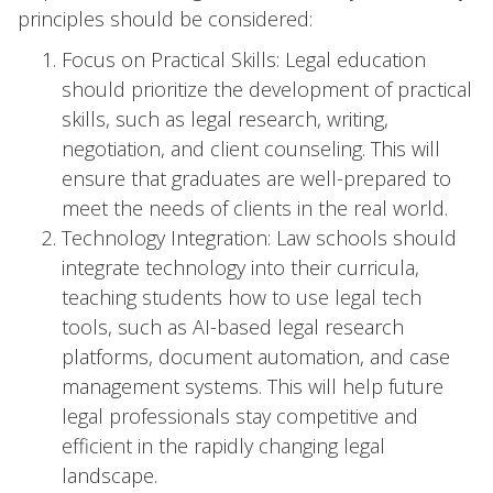
principles should be considered:
Focus on Practical Skills: Legal education
should prioritize the development of practical
skills, such as legal research, writing,
negotiation, and client counseling. This will
ensure that graduates are well-prepared to
meet the needs of clients in the real world.
Technology Integration: Law schools should
integrate technology into their curricula,
teaching students how to use legal tech
tools, such as AI-based legal research
platforms, document automation, and case
management systems. This will help future
legal professionals stay competitive and
efficient in the rapidly changing legal
landscape.