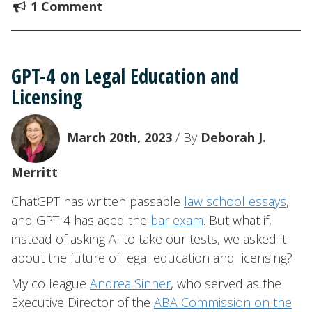
1 Comment
GPT-4 on Legal Education and
Licensing
March 20th, 2023
/ By
Deborah J.
Merritt
ChatGPT has written passable
law school essays
,
and GPT-4 has aced the
bar exam
. But what if,
instead of asking AI to take our tests, we asked it
about the future of legal education and licensing?
My colleague
Andrea Sinner
, who served as the
Executive Director of the
ABA Commission on the