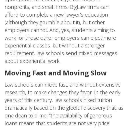
nonprofits, and small firms. BigLaw firms can
afford to complete a new lawyer’s education
(although they grumble about it), but other
employers cannot. And, yes, students aiming to
work for those other employers can elect more
experiential classes–but without a stronger
requirement, law schools send mixed messages
about experiential work.
Moving Fast and Moving Slow
Law schools can move fast, and without extensive
research, to make changes they favor. In the early
years of this century, law schools hiked tuition
dramatically based on the gleeful discovery that, as
one dean told me, “the availability of generous
loans means that students are not very price