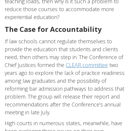
teaching loads, then why is it such a problem to
reduce those courses to accommodate more
experiential education?
The Case for Accountability
If law schools cannot regulate themselves to
provide the education that students and clients
need, then others may step in. The Conference of
Chief Justices formed the
CLEAR committee
two
years ago to explore the lack of practice readiness
among law graduates and the possibility of
reforming bar admission pathways to address that
problem. The group will release their report and
recommendations after the Conference’s annual
meeting in late July.
High courts in numerous states, meanwhile, have