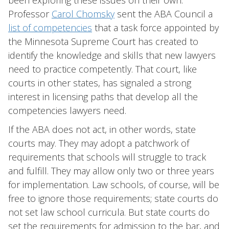
been exploring these issues on their own.
Professor
Carol Chomsky
sent the ABA Council a
list of competencies
that a task force appointed by
the Minnesota Supreme Court has created to
identify the knowledge and skills that new lawyers
need to practice competently. That court, like
courts in other states, has signaled a strong
interest in licensing paths that develop all the
competencies lawyers need.
If the ABA does not act, in other words, state
courts may. They may adopt a patchwork of
requirements that schools will struggle to track
and fulfill. They may allow only two or three years
for implementation. Law schools, of course, will be
free to ignore those requirements; state courts do
not set law school curricula. But state courts do
set the requirements for admission to the bar, and