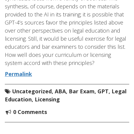
synthesis, of course, depends on the materials
provided to the AI in its training; it is possible that
GPT-4’s sources favor the principles listed above
over other perspectives on legal education and
licensing. Still, it would be useful exercise for legal
educators and bar examiners to consider this list.
How well does your curriculum or licensing
system accord with these principles?
Permalink
Uncategorized
,
ABA
,
Bar Exam
,
GPT
,
Legal
Education
,
Licensing
0 Comments