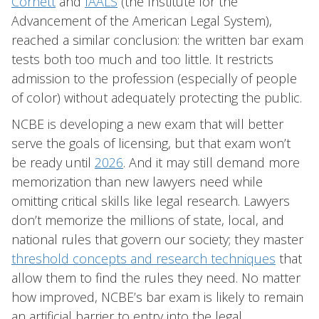
Cornett
and
IAALS
(the Institute for the
Advancement of the American Legal System),
reached a similar conclusion: the written bar exam
tests both too much and too little. It restricts
admission to the profession (especially of people
of color) without adequately protecting the public.
NCBE is developing a new exam that will better
serve the goals of licensing, but that exam won’t
be ready until
2026
. And it may still demand more
memorization than new lawyers need while
omitting critical skills like legal research. Lawyers
don’t memorize the millions of state, local, and
national rules that govern our society; they master
threshold concepts and research techniques
that
allow them to find the rules they need. No matter
how improved, NCBE’s bar exam is likely to remain
an artificial barrier to entry into the legal