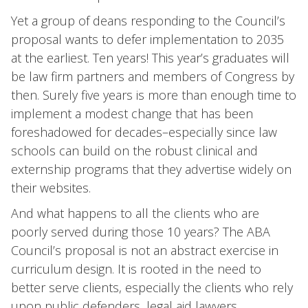
Yet a group of deans responding to the Council’s
proposal wants to defer implementation to 2035
at the earliest. Ten years! This year’s graduates will
be law firm partners and members of Congress by
then. Surely five years is more than enough time to
implement a modest change that has been
foreshadowed for decades–especially since law
schools can build on the robust clinical and
externship programs that they advertise widely on
their websites.
And what happens to all the clients who are
poorly served during those 10 years? The ABA
Council’s proposal is not an abstract exercise in
curriculum design. It is rooted in the need to
better serve clients, especially the clients who rely
upon public defenders, legal aid lawyers,