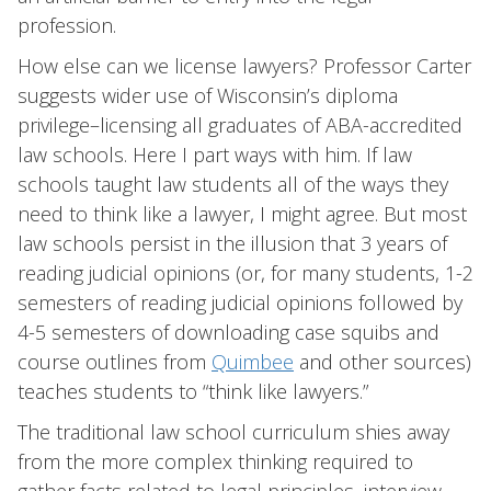
profession.
How else can we license lawyers? Professor Carter
suggests wider use of Wisconsin’s diploma
privilege–licensing all graduates of ABA-accredited
law schools. Here I part ways with him. If law
schools taught law students all of the ways they
need to think like a lawyer, I might agree. But most
law schools persist in the illusion that 3 years of
reading judicial opinions (or, for many students, 1-2
semesters of reading judicial opinions followed by
4-5 semesters of downloading case squibs and
course outlines from
Quimbee
and other sources)
teaches students to “think like lawyers.”
The traditional law school curriculum shies away
from the more complex thinking required to