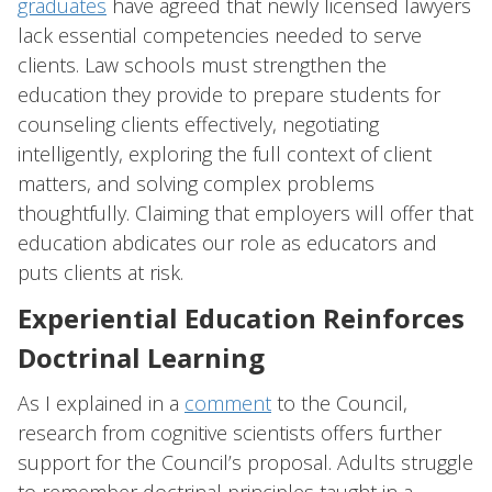
graduates
have agreed that newly licensed lawyers
lack essential competencies needed to serve
clients. Law schools must strengthen the
education they provide to prepare students for
counseling clients effectively, negotiating
intelligently, exploring the full context of client
matters, and solving complex problems
thoughtfully. Claiming that employers will offer that
education abdicates our role as educators and
puts clients at risk.
Experiential Education Reinforces
Doctrinal Learning
As I explained in a
comment
to the Council,
research from cognitive scientists offers further
support for the Council’s proposal. Adults struggle