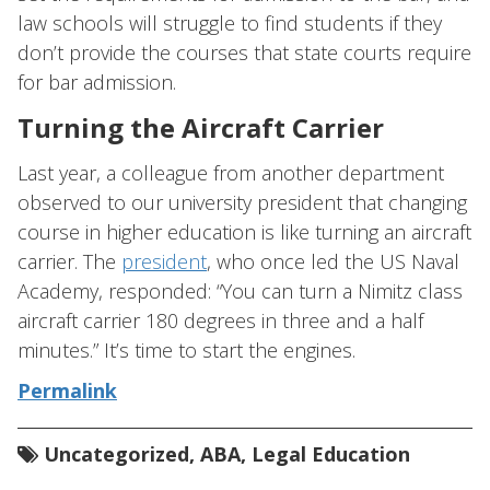
law schools will struggle to find students if they
don’t provide the courses that state courts require
for bar admission.
Turning the Aircraft Carrier
Last year, a colleague from another department
observed to our university president that changing
course in higher education is like turning an aircraft
carrier. The
president
, who once led the US Naval
Academy, responded: “You can turn a Nimitz class
aircraft carrier 180 degrees in three and a half
minutes.” It’s time to start the engines.
Permalink
Uncategorized
,
ABA
,
Legal Education