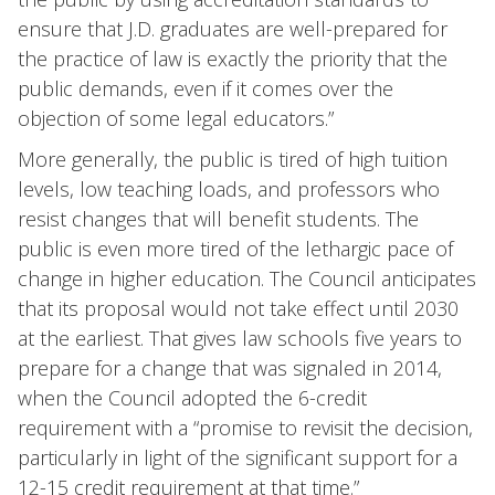
ensure that J.D. graduates are well-prepared for
the practice of law is exactly the priority that the
public demands, even if it comes over the
objection of some legal educators.”
More generally, the public is tired of high tuition
levels, low teaching loads, and professors who
resist changes that will benefit students. The
public is even more tired of the lethargic pace of
change in higher education. The Council anticipates
that its proposal would not take effect until 2030
at the earliest. That gives law schools five years to
prepare for a change that was signaled in 2014,
when the Council adopted the 6-credit
requirement with a “promise to revisit the decision,
particularly in light of the significant support for a
12-15 credit requirement at that time.”