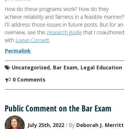
How do these programs work? How do they
achieve reliability and fairness in a feasible manner?
I’ll address those issues in future posts. But for an
overview, see this
research guide
that I coauthored
with
Logan Cornett
.
Permalink
Uncategorized
,
Bar Exam
,
Legal Education
0 Comments
Public Comment on the Bar Exam
July 25th, 2022
/ By
Deborah J. Merritt