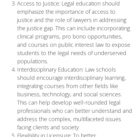
Access to Justice: Legal education should
emphasize the importance of access to
justice and the role of lawyers in addressing
the justice gap. This can include incorporating
clinical programs, pro bono opportunities,
and courses on public interest law to expose
students to the legal needs of underserved
populations.
Interdisciplinary Education: Law schools
should encourage interdisciplinary learning,
integrating courses from other fields like
business, technology, and social sciences.
This can help develop well-rounded legal
professionals who can better understand and
address the complex, multifaceted issues
facing clients and society.
Flexibility in Licensure: To better