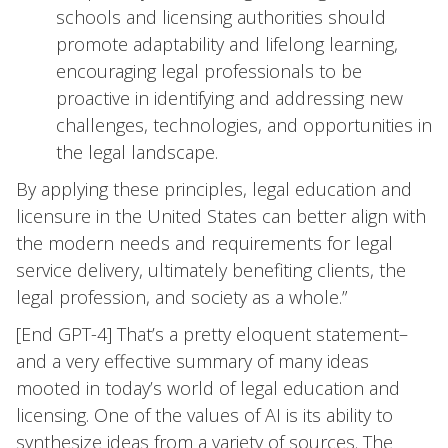
schools and licensing authorities should
promote adaptability and lifelong learning,
encouraging legal professionals to be
proactive in identifying and addressing new
challenges, technologies, and opportunities in
the legal landscape.
By applying these principles, legal education and
licensure in the United States can better align with
the modern needs and requirements for legal
service delivery, ultimately benefiting clients, the
legal profession, and society as a whole.”
[End GPT-4] That’s a pretty eloquent statement–
and a very effective summary of many ideas
mooted in today’s world of legal education and
licensing. One of the values of AI is its ability to
synthesize ideas from a variety of sources. The