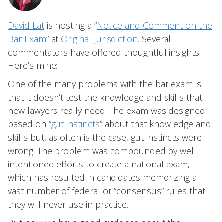
David Lat
is hosting a “
Notice and Comment on the
Bar Exam
” at
Original Jurisdiction
. Several
commentators have offered thoughtful insights.
Here’s mine:
One of the many problems with the bar exam is
that it doesn’t test the knowledge and skills that
new lawyers really need. The exam was designed
based on “
gut instincts
” about that knowledge and
skills but, as often is the case, gut instincts were
wrong. The problem was compounded by well
intentioned efforts to create a national exam,
which has resulted in candidates memorizing a
vast number of federal or “consensus” rules that
they will never use in practice.