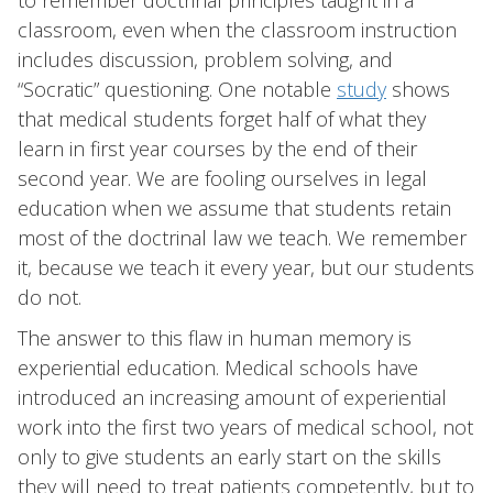
to remember doctrinal principles taught in a
classroom, even when the classroom instruction
includes discussion, problem solving, and
“Socratic” questioning. One notable
study
shows
that medical students forget half of what they
learn in first year courses by the end of their
second year. We are fooling ourselves in legal
education when we assume that students retain
most of the doctrinal law we teach. We remember
it, because we teach it every year, but our students
do not.
The answer to this flaw in human memory is
experiential education. Medical schools have
introduced an increasing amount of experiential
work into the first two years of medical school, not
only to give students an early start on the skills
they will need to treat patients competently, but to