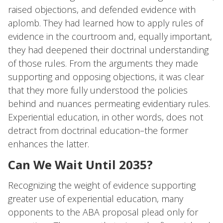
raised objections, and defended evidence with
aplomb. They had learned how to apply rules of
evidence in the courtroom and, equally important,
they had deepened their doctrinal understanding
of those rules. From the arguments they made
supporting and opposing objections, it was clear
that they more fully understood the policies
behind and nuances permeating evidentiary rules.
Experiential education, in other words, does not
detract from doctrinal education–the former
enhances the latter.
Can We Wait Until 2035?
Recognizing the weight of evidence supporting
greater use of experiential education, many
opponents to the ABA proposal plead only for