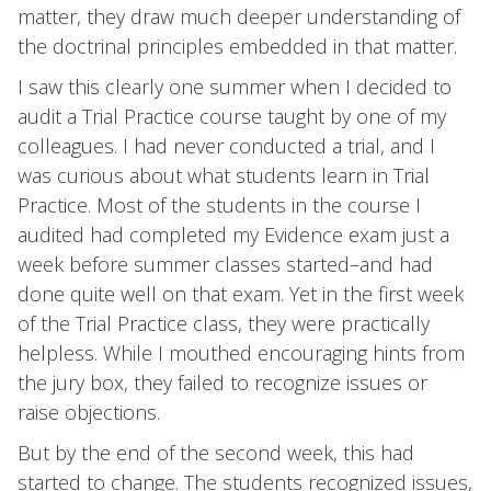
matter, they draw much deeper understanding of
the doctrinal principles embedded in that matter.
I saw this clearly one summer when I decided to
audit a Trial Practice course taught by one of my
colleagues. I had never conducted a trial, and I
was curious about what students learn in Trial
Practice. Most of the students in the course I
audited had completed my Evidence exam just a
week before summer classes started–and had
done quite well on that exam. Yet in the first week
of the Trial Practice class, they were practically
helpless. While I mouthed encouraging hints from
the jury box, they failed to recognize issues or
raise objections.
But by the end of the second week, this had
started to change. The students recognized issues,