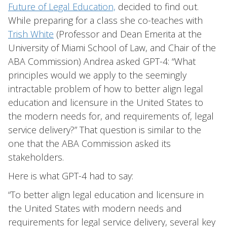
Future of Legal Education,
decided to find out.
While preparing for a class she co-teaches with
Trish White
(Professor and Dean Emerita at the
University of Miami School of Law, and Chair of the
ABA Commission) Andrea asked GPT-4: “What
principles would we apply to the seemingly
intractable problem of how to better align legal
education and licensure in the United States to
the modern needs for, and requirements of, legal
service delivery?” That question is similar to the
one that the ABA Commission asked its
stakeholders.
Here is what GPT-4 had to say:
“To better align legal education and licensure in
the United States with modern needs and
requirements for legal service delivery, several key