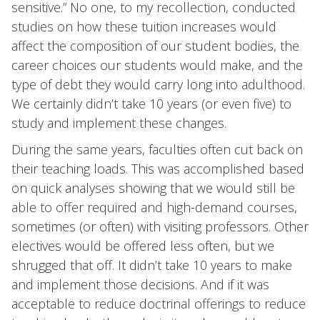
sensitive.” No one, to my recollection, conducted
studies on how these tuition increases would
affect the composition of our student bodies, the
career choices our students would make, and the
type of debt they would carry long into adulthood.
We certainly didn’t take 10 years (or even five) to
study and implement these changes.
During the same years, faculties often cut back on
their teaching loads. This was accomplished based
on quick analyses showing that we would still be
able to offer required and high-demand courses,
sometimes (or often) with visiting professors. Other
electives would be offered less often, but we
shrugged that off. It didn’t take 10 years to make
and implement those decisions. And if it was
acceptable to reduce doctrinal offerings to reduce