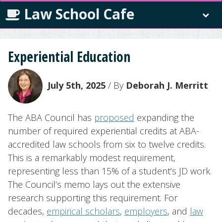
Law School Cafe
Experiential Education
July 5th, 2025
/ By
Deborah J. Merritt
The ABA Council has
proposed
expanding the
number of required experiential credits at ABA-
accredited law schools from six to twelve credits.
This is a remarkably modest requirement,
representing less than 15% of a student’s JD work.
The Council’s memo lays out the extensive
research supporting this requirement. For
decades,
empirical scholars
,
employers
, and
law