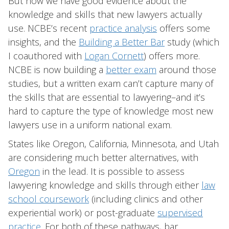
But now we have good evidence about the
knowledge and skills that new lawyers actually
use. NCBE’s recent
practice analysis
offers some
insights, and the
Building a Better Bar
study (which
I coauthored with
Logan Cornett
) offers more.
NCBE is now building a
better exam
around those
studies, but a written exam can’t capture many of
the skills that are essential to lawyering–and it’s
hard to capture the type of knowledge most new
lawyers use in a uniform national exam.
States like Oregon, California, Minnesota, and Utah
are considering much better alternatives, with
Oregon
in the lead. It is possible to assess
lawyering knowledge and skills through either
law
school coursework
(including clinics and other
experiential work) or post-graduate
supervised
practice
. For both of these pathways, bar