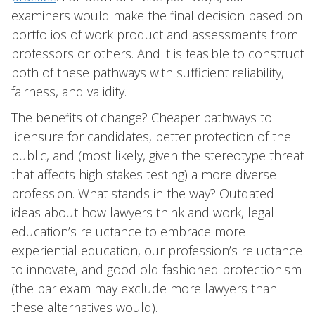
examiners would make the final decision based on
portfolios of work product and assessments from
professors or others. And it is feasible to construct
both of these pathways with sufficient reliability,
fairness, and validity.
The benefits of change? Cheaper pathways to
licensure for candidates, better protection of the
public, and (most likely, given the stereotype threat
that affects high stakes testing) a more diverse
profession. What stands in the way? Outdated
ideas about how lawyers think and work, legal
education’s reluctance to embrace more
experiential education, our profession’s reluctance
to innovate, and good old fashioned protectionism
(the bar exam may exclude more lawyers than
these alternatives would).