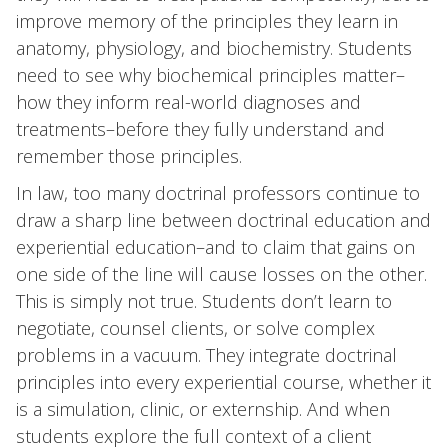
improve memory of the principles they learn in
anatomy, physiology, and biochemistry. Students
need to see why biochemical principles matter–
how they inform real-world diagnoses and
treatments–before they fully understand and
remember those principles.
In law, too many doctrinal professors continue to
draw a sharp line between doctrinal education and
experiential education–and to claim that gains on
one side of the line will cause losses on the other.
This is simply not true. Students don’t learn to
negotiate, counsel clients, or solve complex
problems in a vacuum. They integrate doctrinal
principles into every experiential course, whether it
is a simulation, clinic, or externship. And when
students explore the full context of a client