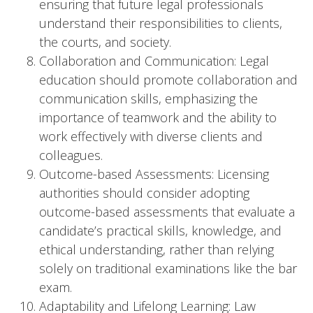
ensuring that future legal professionals
understand their responsibilities to clients,
the courts, and society.
Collaboration and Communication: Legal
education should promote collaboration and
communication skills, emphasizing the
importance of teamwork and the ability to
work effectively with diverse clients and
colleagues.
Outcome-based Assessments: Licensing
authorities should consider adopting
outcome-based assessments that evaluate a
candidate’s practical skills, knowledge, and
ethical understanding, rather than relying
solely on traditional examinations like the bar
exam.
Adaptability and Lifelong Learning: Law