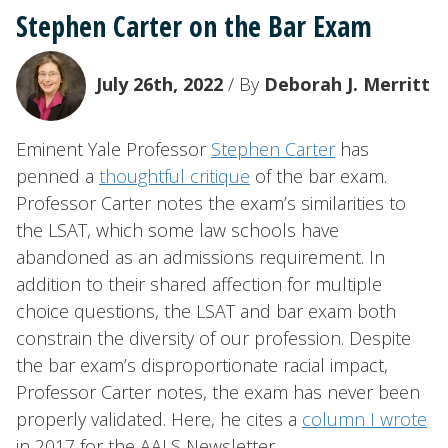
Stephen Carter on the Bar Exam
July 26th, 2022
/ By
Deborah J. Merritt
Eminent Yale Professor
Stephen Carter
has
penned a
thoughtful critique
of the bar exam.
Professor Carter notes the exam’s similarities to
the LSAT, which some law schools have
abandoned as an admissions requirement. In
addition to their shared affection for multiple
choice questions, the LSAT and bar exam both
constrain the diversity of our profession. Despite
the bar exam’s disproportionate racial impact,
Professor Carter notes, the exam has never been
properly validated. Here, he cites a
column I wrote
in 2017 for the AALS Newsletter.