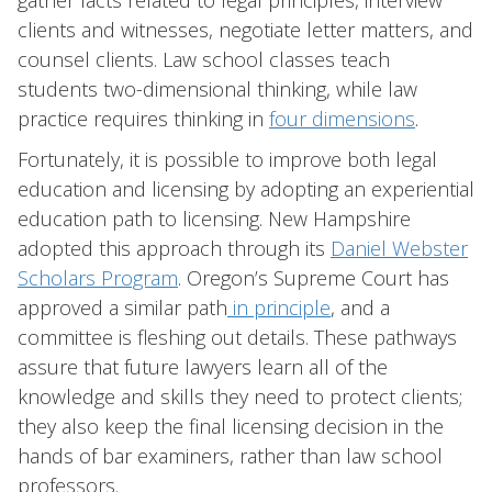
gather facts related to legal principles, interview
clients and witnesses, negotiate letter matters, and
counsel clients. Law school classes teach
students two-dimensional thinking, while law
practice requires thinking in
four dimensions
.
Fortunately, it is possible to improve both legal
education and licensing by adopting an experiential
education path to licensing. New Hampshire
adopted this approach through its
Daniel Webster
Scholars Program
. Oregon’s Supreme Court has
approved a similar path
in principle
, and a
committee is fleshing out details. These pathways
assure that future lawyers learn all of the
knowledge and skills they need to protect clients;
they also keep the final licensing decision in the
hands of bar examiners, rather than law school
professors.