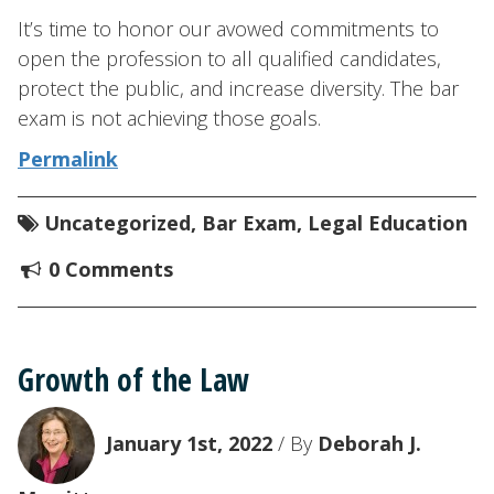
It’s time to honor our avowed commitments to
open the profession to all qualified candidates,
protect the public, and increase diversity. The bar
exam is not achieving those goals.
Permalink
Uncategorized
,
Bar Exam
,
Legal Education
0 Comments
Growth of the Law
January 1st, 2022
/ By
Deborah J.