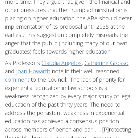
more time. They argue that, given the financial and
other pressures that the Trump administration is
placing on higher education, the ABA should defer
implementation of its proposal until 2035 at the
earliest. This suggestion completely misreads the
anger that the public (including many of our own
graduates) feels towards higher education.
As Professors
Claudia Angelos
,
Catherine Grosso
,
and
Joan Howarth
note in their well reasoned
comment
to the Council: “The lack of priority for
experiential education in law schools is a
weakness recognized by every major study of legal
education of the past thirty years. The need to
address the persistent weakness in experiential
education has achieved a consensus position
across members of bench and bar. . . . [P]rotecting
the public by using accreditation standards to