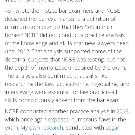
As I wrote then, state bar examiners and NCBE
designed the bar exam around a definition of
minimum competence that they “felt in their
bones.” NCBE did not conduct a practice analysis
of the knowledge and skills that new lawyers need
until 2012. That analysis supported some of the
doctrinal subjects that NCBE was testing, but not
the depth of memorization required by the exam.
The analysis also confirmed that skills like
researching the law, fact gathering, negotiating, and
interviewing were essential for law practice–all
skills conspicuously absent from the bar exam.
NCBE conducted another practice analysis in
2019
,
which once again exposed numerous flaws in the
exam. My own
research
, conducted with
Logan