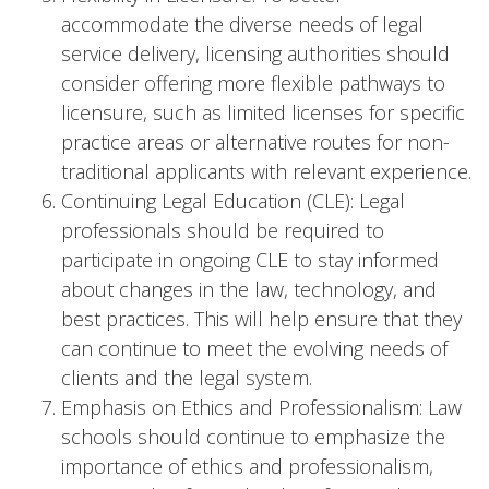
accommodate the diverse needs of legal
service delivery, licensing authorities should
consider offering more flexible pathways to
licensure, such as limited licenses for specific
practice areas or alternative routes for non-
traditional applicants with relevant experience.
Continuing Legal Education (CLE): Legal
professionals should be required to
participate in ongoing CLE to stay informed
about changes in the law, technology, and
best practices. This will help ensure that they
can continue to meet the evolving needs of
clients and the legal system.
Emphasis on Ethics and Professionalism: Law
schools should continue to emphasize the
importance of ethics and professionalism,