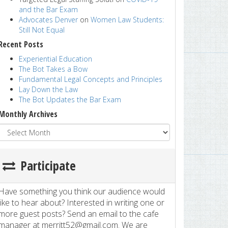
and the Bar Exam
Advocates Denver
on
Women Law Students:
Still Not Equal
Recent Posts
Experiential Education
The Bot Takes a Bow
Fundamental Legal Concepts and Principles
Lay Down the Law
The Bot Updates the Bar Exam
Monthly Archives
Participate
Have something you think our audience would
like to hear about? Interested in writing one or
more guest posts? Send an email to the cafe
manager at merritt52@gmail.com. We are