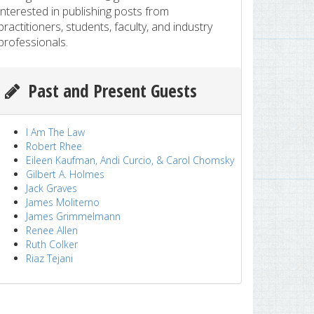
interested in publishing posts from
practitioners, students, faculty, and industry
professionals.
Past and Present Guests
I Am The Law
Robert Rhee
Eileen Kaufman, Andi Curcio, & Carol Chomsky
Gilbert A. Holmes
Jack Graves
James Moliterno
James Grimmelmann
Renee Allen
Ruth Colker
Riaz Tejani