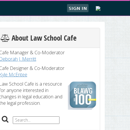
SIGN IN
About Law School Cafe
Cafe Manager & Co-Moderator
Deborah J. Merritt
Cafe Designer & Co-Moderator
Kyle McEntee
Law School Cafe is a resource
for anyone interested in
changes in legal education and
the legal profession.