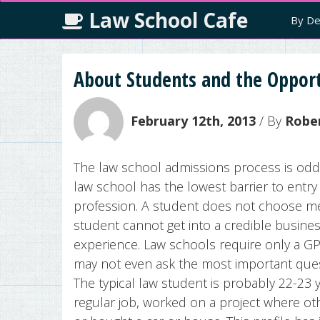
Law School Cafe
By De
About Students and the Opport
February 12th, 2013
/ By
Robe
The law school admissions process is odd
law school has the lowest barrier to entr
profession. A student does not choose med
student cannot get into a credible busine
experience. Law schools require only a G
may not even ask the most important ques
The typical law student is probably 22-23
regular job, worked on a project where ot