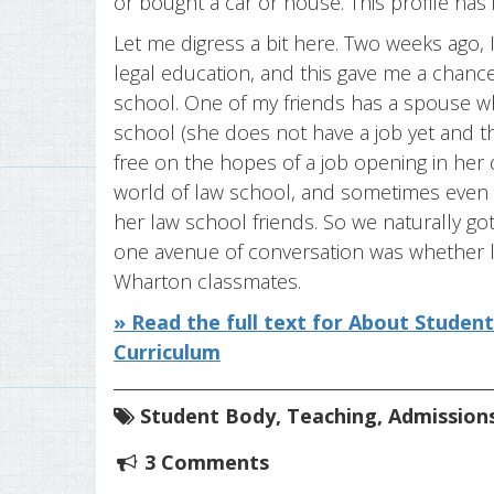
or bought a car or house. This profile has 
Let me digress a bit here. Two weeks ago, 
legal education, and this gave me a chanc
school. One of my friends has a spouse wh
school (she does not have a job yet and th
free on the hopes of a job opening in her d
world of law school, and sometimes even a
her law school friends. So we naturally go
one avenue of conversation was whether 
Wharton classmates.
» Read the full text for About Studen
Curriculum
Student Body
,
Teaching
,
Admission
3 Comments