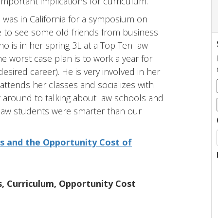
important implications for curriculum.
I was in California for a symposium on
e to see some old friends from business
o is in her spring 3L at a Top Ten law
e worst case plan is to work a year for
esired career). He is very involved in her
ttends her classes and socializes with
t around to talking about law schools and
law students were smarter than our
ts and the Opportunity Cost of
s
,
Curriculum
,
Opportunity Cost