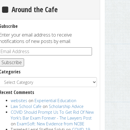
Around the Cafe
Subscribe
Enter your email address to receive
notifications of new posts by email.
Subscribe
Categories
Recent Comments
websites
on
Experiential Education
Law School Cafe
on
Scholarship Advice
COVID Should Prompt Us To Get Rid Of New
York’s Bar Exam Forever - The Lawyers Post
on
ExamSoft: New Evidence from NCBE
Targeted Legal Staffing Soluti
on
COVID-19