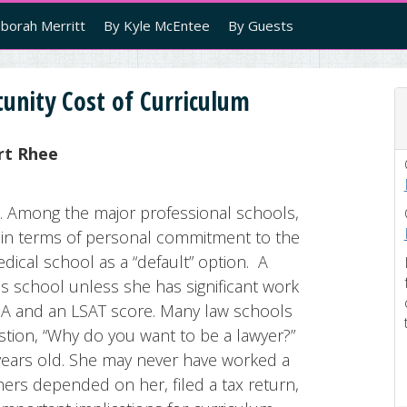
borah Merritt
By Kyle McEntee
By Guests
unity Cost of Curriculum
rt Rhee
. Among the major professional schools,
y in terms of personal commitment to the
ical school as a “default” option. A
ss school unless she has significant work
PA and an LSAT score. Many law schools
tion, “Why do you want to be a lawyer?”
 years old. She may never have worked a
hers depended on her, filed a tax return,