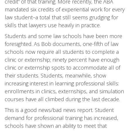
credit” of that training. More recently, the ABA
mandated six credits of experiential work for every
law student–a total that still seems grudging for
skills that lawyers use heavily in practice.
Students and some law schools have been more
foresighted. As Bob documents, one-fifth of law
schools now require all students to complete a
clinic or externship; ninety percent have enough
clinic or externship spots to accommodate all of
their students. Students, meanwhile, show
increasing interest in learning professional skills:
enrollments in clinics, externships, and simulation
courses have all climbed during the last decade.
This is a good news/bad news report. Student
demand for professional training has increased,
schools have shown an ability to meet that