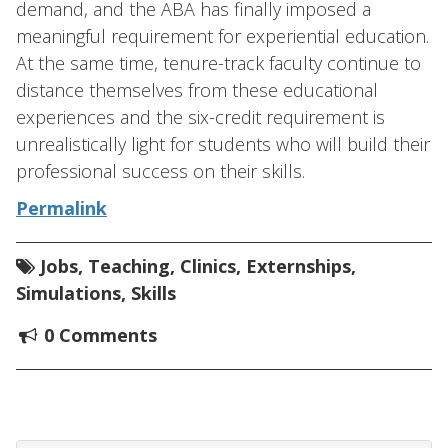
demand, and the ABA has finally imposed a
meaningful requirement for experiential education.
At the same time, tenure-track faculty continue to
distance themselves from these educational
experiences and the six-credit requirement is
unrealistically light for students who will build their
professional success on their skills.
Permalink
Jobs
,
Teaching
,
Clinics
,
Externships
,
Simulations
,
Skills
0 Comments