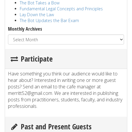
The Bot Takes a Bow
Fundamental Legal Concepts and Principles
Lay Down the Law
The Bot Updates the Bar Exam
Monthly Archives
Participate
Have something you think our audience would like to
hear about? Interested in writing one or more guest
posts? Send an email to the cafe manager at
merritt52@gmail.com. We are interested in publishing
posts from practitioners, students, faculty, and industry
professionals.
Past and Present Guests