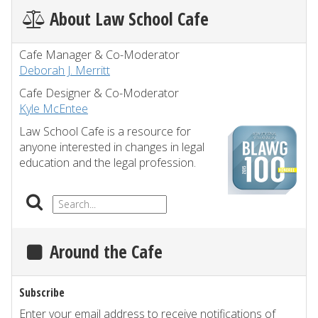
About Law School Cafe
Cafe Manager & Co-Moderator
Deborah J. Merritt
Cafe Designer & Co-Moderator
Kyle McEntee
Law School Cafe is a resource for
anyone interested in changes in legal
education and the legal profession.
Around the Cafe
Subscribe
Enter your email address to receive notifications of