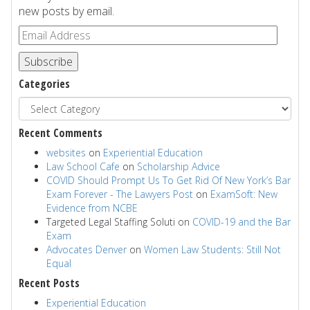
new posts by email.
Subscribe
Categories
Recent Comments
websites
on
Experiential Education
Law School Cafe
on
Scholarship Advice
COVID Should Prompt Us To Get Rid Of New York’s Bar
Exam Forever - The Lawyers Post
on
ExamSoft: New
Evidence from NCBE
Targeted Legal Staffing Soluti
on
COVID-19 and the Bar
Exam
Advocates Denver
on
Women Law Students: Still Not
Equal
Recent Posts
Experiential Education