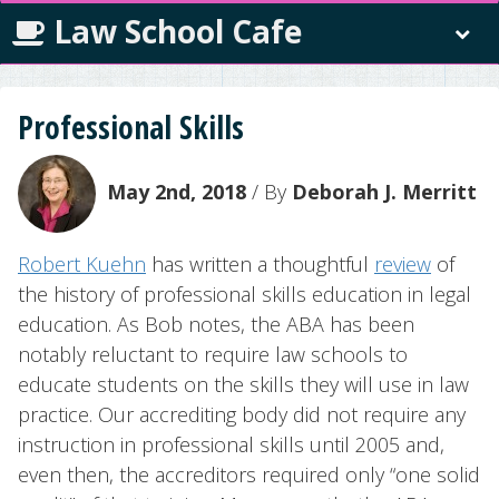
Law School Cafe
Professional Skills
May 2nd, 2018
/ By
Deborah J. Merritt
Robert Kuehn
has written a thoughtful
review
of
the history of professional skills education in legal
education. As Bob notes, the ABA has been
notably reluctant to require law schools to
educate students on the skills they will use in law
practice. Our accrediting body did not require any
instruction in professional skills until 2005 and,
even then, the accreditors required only “one solid