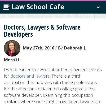
Law School Cafe
Doctors, Lawyers & Software
Developers
May 27th, 2016
/ By
Deborah J.
Merritt
I wrote earlier this week about employment trends
for
doctors and lawyers
. There is a third
occupation that now vies with these professions
for the affections of talented college graduates:
software developer. Examining this occupation
explains where some might-have-been lawyers are