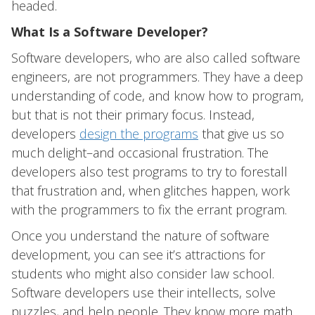
headed.
What Is a Software Developer?
Software developers, who are also called software
engineers, are not programmers. They have a deep
understanding of code, and know how to program,
but that is not their primary focus. Instead,
developers
design the programs
that give us so
much delight–and occasional frustration. The
developers also test programs to try to forestall
that frustration and, when glitches happen, work
with the programmers to fix the errant program.
Once you understand the nature of software
development, you can see it’s attractions for
students who might also consider law school.
Software developers use their intellects, solve
puzzles, and help people. They know more math