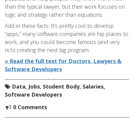
than the typical lawyer, but their work focuses on
logic and strategy rather than equations.
Add in these facts: It’s pretty cool to develop
“apps,” many software companies are hip places to
work, and you could become famous (and very
rich) creating the next big program.
» Read the full text for Doctors, Lawyers &
Software Developers
Data
,
Jobs
,
Student Body
,
Salaries
,
Software Developers
0 Comments