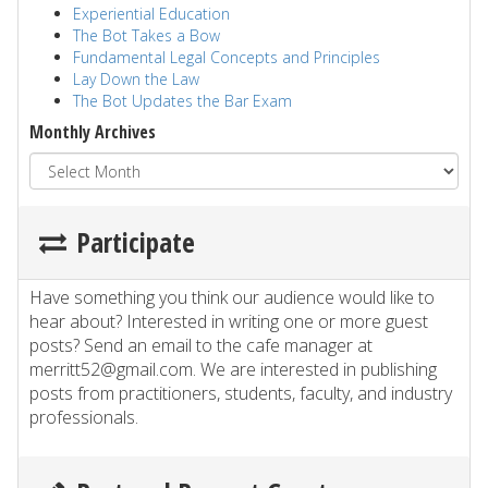
Experiential Education
The Bot Takes a Bow
Fundamental Legal Concepts and Principles
Lay Down the Law
The Bot Updates the Bar Exam
Monthly Archives
Participate
Have something you think our audience would like to
hear about? Interested in writing one or more guest
posts? Send an email to the cafe manager at
merritt52@gmail.com. We are interested in publishing
posts from practitioners, students, faculty, and industry
professionals.