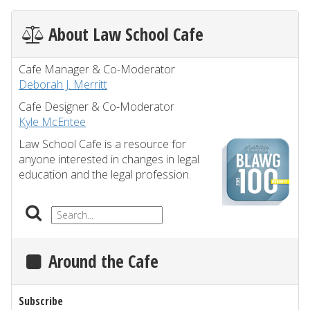
About Law School Cafe
Cafe Manager & Co-Moderator
Deborah J. Merritt
Cafe Designer & Co-Moderator
Kyle McEntee
Law School Cafe is a resource for
anyone interested in changes in legal
education and the legal profession.
Around the Cafe
Subscribe