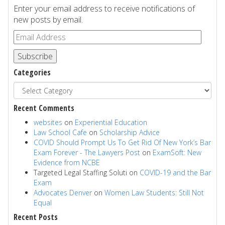
Enter your email address to receive notifications of
new posts by email.
Subscribe
Categories
Recent Comments
websites
on
Experiential Education
Law School Cafe
on
Scholarship Advice
COVID Should Prompt Us To Get Rid Of New York’s Bar
Exam Forever - The Lawyers Post
on
ExamSoft: New
Evidence from NCBE
Targeted Legal Staffing Soluti
on
COVID-19 and the Bar
Exam
Advocates Denver
on
Women Law Students: Still Not
Equal
Recent Posts