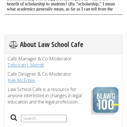
About Law School Cafe
Cafe Manager & Co-Moderator
Deborah J. Merritt
Cafe Designer & Co-Moderator
Kyle McEntee
Law School Cafe is a resource for
anyone interested in changes in legal
education and the legal profession.