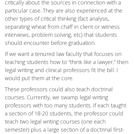
critically about the sources in connection with a
particular case. They are also experienced at the
other types of critical thinking (fact analysis,
separating wheat from chaff in client or witness
interviews, problem solving, etc) that students
should encounter before graduation.
If we want a tenured law faculty that focuses on
teaching students how to “think like a lawyer,” then
legal writing and clinical professors fit the bill. I
would put them at the core.
These professors could also teach doctrinal
courses. Currently, we swamp legal writing
professors with too many students. If each taught
a section of 18-20 students, the professor could
teach two legal writing courses (one each
semester) plus a large section of a doctrinal first-