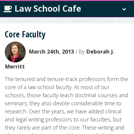
Law School Cafe
Core Faculty
March 24th, 2013
/ By
Deborah J.
Merritt
The tenured and tenure-track professors form the
core of a law school faculty. At most of our
schools, those faculty teach doctrinal courses and
seminars; they also devote considerable time to
research. Over the years, we have added clinical
and legal writing professors to our faculties, but
they rarely are part of the core. These writing and