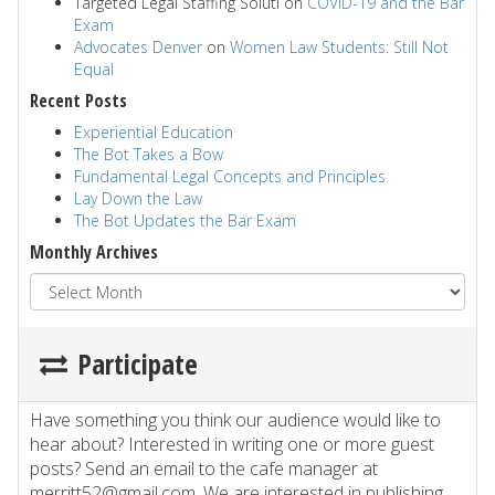
Targeted Legal Staffing Soluti
on
COVID-19 and the Bar
Exam
Advocates Denver
on
Women Law Students: Still Not
Equal
Recent Posts
Experiential Education
The Bot Takes a Bow
Fundamental Legal Concepts and Principles
Lay Down the Law
The Bot Updates the Bar Exam
Monthly Archives
Participate
Have something you think our audience would like to
hear about? Interested in writing one or more guest
posts? Send an email to the cafe manager at
merritt52@gmail.com. We are interested in publishing