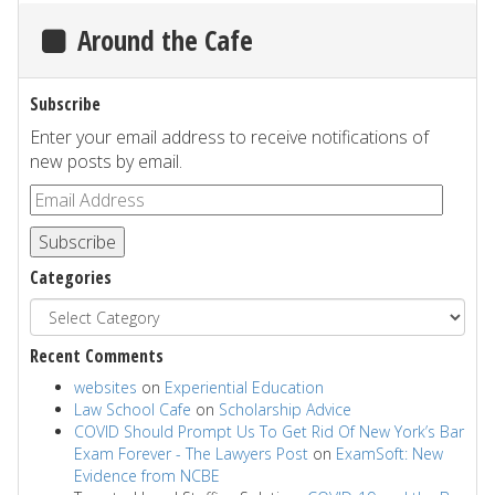
Around the Cafe
Subscribe
Enter your email address to receive notifications of
new posts by email.
Subscribe
Categories
Recent Comments
websites
on
Experiential Education
Law School Cafe
on
Scholarship Advice
COVID Should Prompt Us To Get Rid Of New York’s Bar
Exam Forever - The Lawyers Post
on
ExamSoft: New
Evidence from NCBE