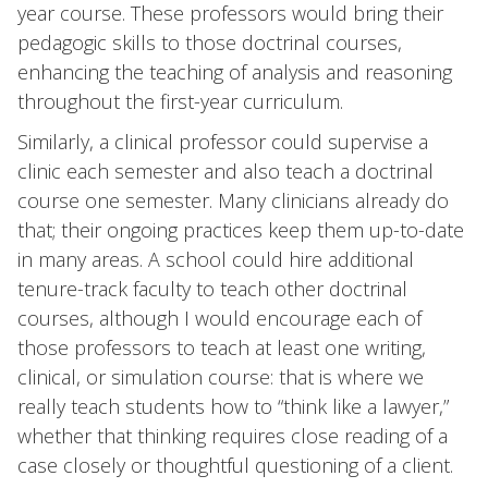
year course. These professors would bring their
pedagogic skills to those doctrinal courses,
enhancing the teaching of analysis and reasoning
throughout the first-year curriculum.
Similarly, a clinical professor could supervise a
clinic each semester and also teach a doctrinal
course one semester. Many clinicians already do
that; their ongoing practices keep them up-to-date
in many areas. A school could hire additional
tenure-track faculty to teach other doctrinal
courses, although I would encourage each of
those professors to teach at least one writing,
clinical, or simulation course: that is where we
really teach students how to “think like a lawyer,”
whether that thinking requires close reading of a
case closely or thoughtful questioning of a client.