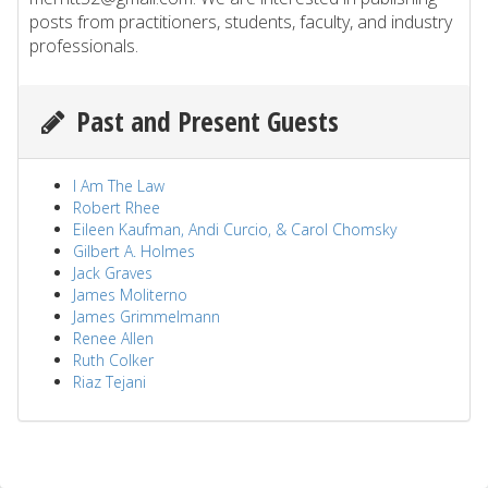
posts from practitioners, students, faculty, and industry
professionals.
Past and Present Guests
I Am The Law
Robert Rhee
Eileen Kaufman, Andi Curcio, & Carol Chomsky
Gilbert A. Holmes
Jack Graves
James Moliterno
James Grimmelmann
Renee Allen
Ruth Colker
Riaz Tejani