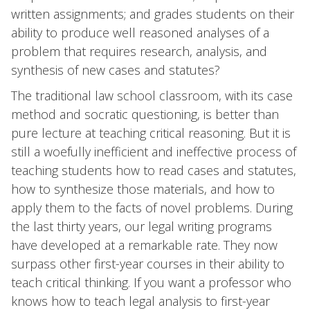
written assignments; and grades students on their
ability to produce well reasoned analyses of a
problem that requires research, analysis, and
synthesis of new cases and statutes?
The traditional law school classroom, with its case
method and socratic questioning, is better than
pure lecture at teaching critical reasoning. But it is
still a woefully inefficient and ineffective process of
teaching students how to read cases and statutes,
how to synthesize those materials, and how to
apply them to the facts of novel problems. During
the last thirty years, our legal writing programs
have developed at a remarkable rate. They now
surpass other first-year courses in their ability to
teach critical thinking. If you want a professor who
knows how to teach legal analysis to first-year