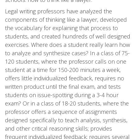
Legal writing professors have analyzed the
components of thinking like a lawyer, developed
the vocabulary for explaining that process to
students, and created hundreds of well designed
exercises. Where does a student really learn how
to analyze and synthesize cases? In a class of 75-
120 students, where the professor calls on one
student at a time for 150-200 minutes a week,
offers little individualized feedback, requires no
written product until the final exam, and tests
students on issue-spotting during a 3-4 hour
exam? Or in a class of 18-20 students, where the
professor offers a sequence of assignments
designed specifically to teach analysis, synthesis,
and other critical reasoning skills; provides
frequent individualized feedback; requires several