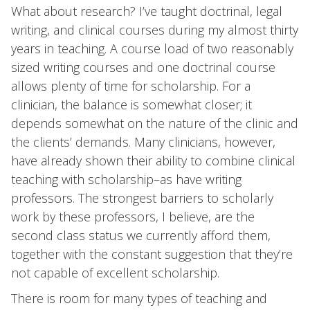
What about research? I’ve taught doctrinal, legal
writing, and clinical courses during my almost thirty
years in teaching. A course load of two reasonably
sized writing courses and one doctrinal course
allows plenty of time for scholarship. For a
clinician, the balance is somewhat closer; it
depends somewhat on the nature of the clinic and
the clients’ demands. Many clinicians, however,
have already shown their ability to combine clinical
teaching with scholarship–as have writing
professors. The strongest barriers to scholarly
work by these professors, I believe, are the
second class status we currently afford them,
together with the constant suggestion that they’re
not capable of excellent scholarship.
There is room for many types of teaching and