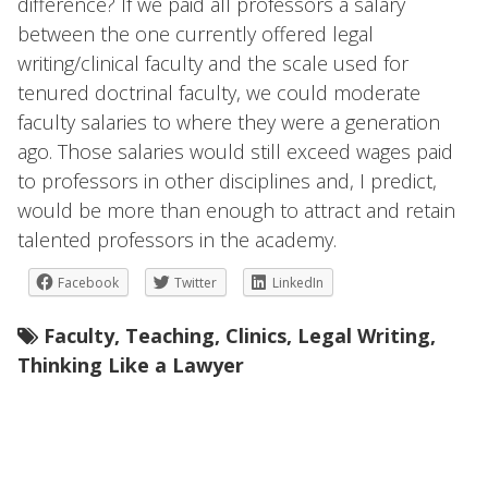
difference? If we paid all professors a salary
between the one currently offered legal
writing/clinical faculty and the scale used for
tenured doctrinal faculty, we could moderate
faculty salaries to where they were a generation
ago. Those salaries would still exceed wages paid
to professors in other disciplines and, I predict,
would be more than enough to attract and retain
talented professors in the academy.
Facebook
Twitter
LinkedIn
Faculty
,
Teaching
,
Clinics
,
Legal Writing
,
Thinking Like a Lawyer