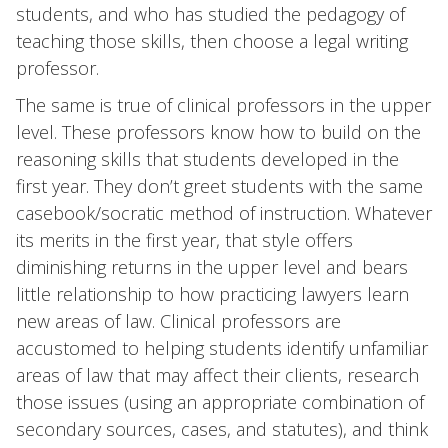
students, and who has studied the pedagogy of
teaching those skills, then choose a legal writing
professor.
The same is true of clinical professors in the upper
level. These professors know how to build on the
reasoning skills that students developed in the
first year. They don’t greet students with the same
casebook/socratic method of instruction. Whatever
its merits in the first year, that style offers
diminishing returns in the upper level and bears
little relationship to how practicing lawyers learn
new areas of law. Clinical professors are
accustomed to helping students identify unfamiliar
areas of law that may affect their clients, research
those issues (using an appropriate combination of
secondary sources, cases, and statutes), and think