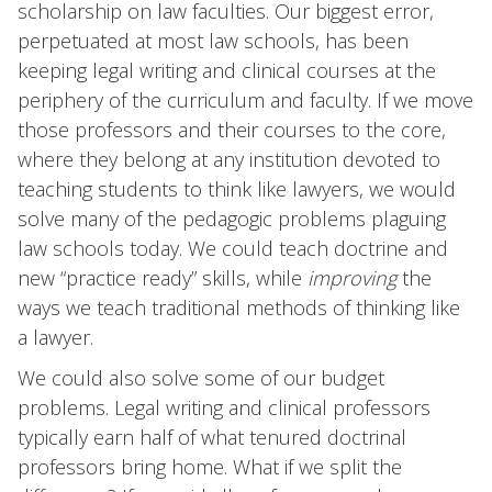
scholarship on law faculties. Our biggest error,
perpetuated at most law schools, has been
keeping legal writing and clinical courses at the
periphery of the curriculum and faculty. If we move
those professors and their courses to the core,
where they belong at any institution devoted to
teaching students to think like lawyers, we would
solve many of the pedagogic problems plaguing
law schools today. We could teach doctrine and
new “practice ready” skills, while
improving
the
ways we teach traditional methods of thinking like
a lawyer.
We could also solve some of our budget
problems. Legal writing and clinical professors
typically earn half of what tenured doctrinal
professors bring home. What if we split the