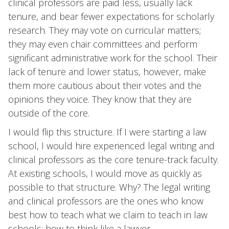
clinical professors are paid less, usually lack
tenure, and bear fewer expectations for scholarly
research. They may vote on curricular matters;
they may even chair committees and perform
significant administrative work for the school. Their
lack of tenure and lower status, however, make
them more cautious about their votes and the
opinions they voice. They know that they are
outside of the core.
I would flip this structure. If I were starting a law
school, I would hire experienced legal writing and
clinical professors as the core tenure-track faculty.
At existing schools, I would move as quickly as
possible to that structure. Why? The legal writing
and clinical professors are the ones who know
best how to teach what we claim to teach in law
schools: how to think like a lawyer.