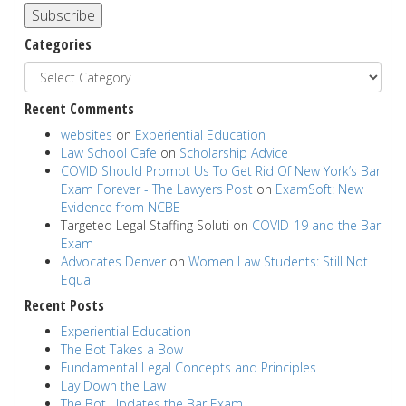
Subscribe
Categories
Recent Comments
websites
on
Experiential Education
Law School Cafe
on
Scholarship Advice
COVID Should Prompt Us To Get Rid Of New York’s Bar
Exam Forever - The Lawyers Post
on
ExamSoft: New
Evidence from NCBE
Targeted Legal Staffing Soluti
on
COVID-19 and the Bar
Exam
Advocates Denver
on
Women Law Students: Still Not
Equal
Recent Posts
Experiential Education
The Bot Takes a Bow
Fundamental Legal Concepts and Principles
Lay Down the Law
The Bot Updates the Bar Exam