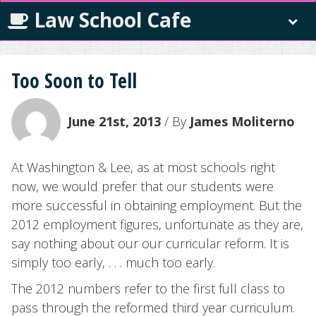
Law School Cafe
Too Soon to Tell
June 21st, 2013
/ By
James Moliterno
At Washington & Lee, as at most schools right
now, we would prefer that our students were
more successful in obtaining employment. But the
2012 employment figures, unfortunate as they are,
say nothing about our our curricular reform. It is
simply too early, . . . much too early.
The 2012 numbers refer to the first full class to
pass through the reformed third year curriculum.