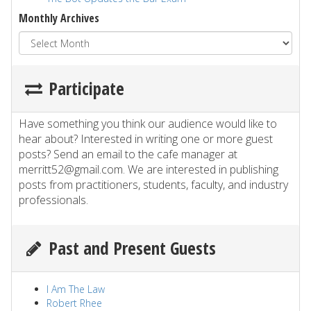
Monthly Archives
Participate
Have something you think our audience would like to
hear about? Interested in writing one or more guest
posts? Send an email to the cafe manager at
merritt52@gmail.com. We are interested in publishing
posts from practitioners, students, faculty, and industry
professionals.
Past and Present Guests
I Am The Law
Robert Rhee