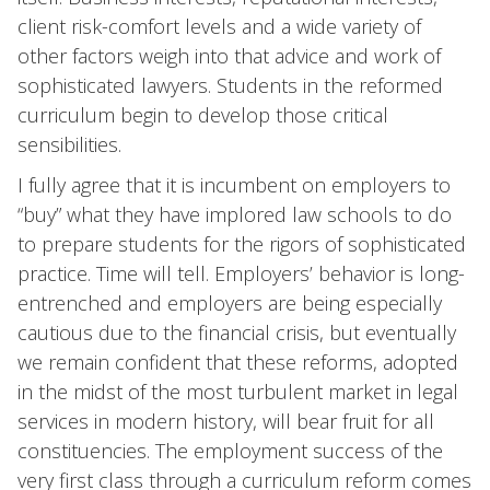
client risk-comfort levels and a wide variety of
other factors weigh into that advice and work of
sophisticated lawyers. Students in the reformed
curriculum begin to develop those critical
sensibilities.
I fully agree that it is incumbent on employers to
“buy” what they have implored law schools to do
to prepare students for the rigors of sophisticated
practice. Time will tell. Employers’ behavior is long-
entrenched and employers are being especially
cautious due to the financial crisis, but eventually
we remain confident that these reforms, adopted
in the midst of the most turbulent market in legal
services in modern history, will bear fruit for all
constituencies. The employment success of the
very first class through a curriculum reform comes