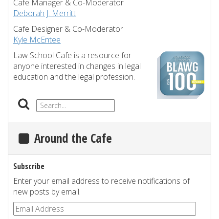
Cafe Manager & Co-Moderator
Deborah J. Merritt
Cafe Designer & Co-Moderator
Kyle McEntee
Law School Cafe is a resource for
anyone interested in changes in legal
education and the legal profession.
Around the Cafe
Subscribe
Enter your email address to receive notifications of
new posts by email.