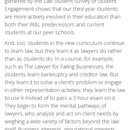
gathered by the Law Student Survey of Student
Engagement shows that our third year students
are more actively involved in their education than
both their W&L predecessors and current
students at our peer schools.
And, too, students in the new curriculum continue
to learn law, but they learn it as lawyers do rather
than as students do. In a course, for example,
such as The Lawyer for Failing Businesses, the
students learn bankruptcy and creditor law. But
they learn it to solve a client’s problem or engage
in other representation activities: they learn the law
to use it instead of to pass a 3 hour exam on it.
They begin to form the mental pathways of
lawyers, who analyze and act on client needs by
weighing a wide variety of factors beyond the law
itself. Business interests, reputational interests,