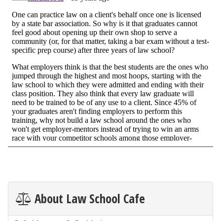
About Law School Cafe