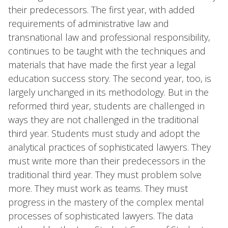
their predecessors. The first year, with added
requirements of administrative law and
transnational law and professional responsibility,
continues to be taught with the techniques and
materials that have made the first year a legal
education success story. The second year, too, is
largely unchanged in its methodology. But in the
reformed third year, students are challenged in
ways they are not challenged in the traditional
third year. Students must study and adopt the
analytical practices of sophisticated lawyers. They
must write more than their predecessors in the
traditional third year. They must problem solve
more. They must work as teams. They must
progress in the mastery of the complex mental
processes of sophisticated lawyers. The data