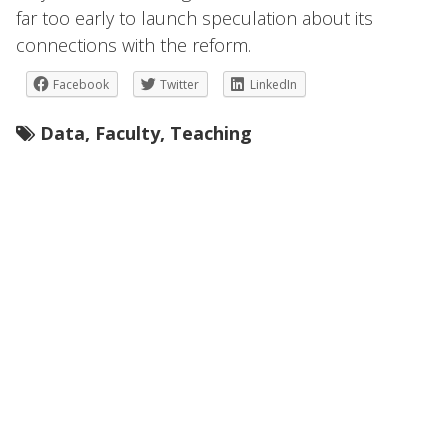
far too early to launch speculation about its
connections with the reform.
Facebook
Twitter
LinkedIn
Data
,
Faculty
,
Teaching