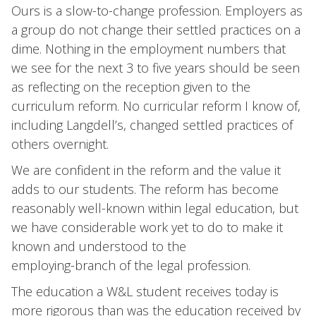
Ours is a slow-to-change profession. Employers as
a group do not change their settled practices on a
dime. Nothing in the employment numbers that
we see for the next 3 to five years should be seen
as reflecting on the reception given to the
curriculum reform. No curricular reform I know of,
including Langdell’s, changed settled practices of
others overnight.
We are confident in the reform and the value it
adds to our students. The reform has become
reasonably well-known within legal education, but
we have considerable work yet to do to make it
known and understood to the
employing-branch of the legal profession.
The education a W&L student receives today is
more rigorous than was the education received by