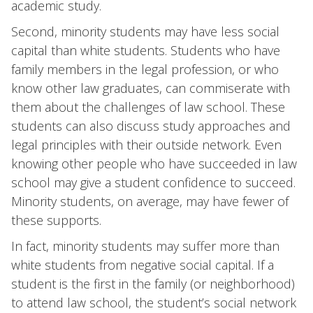
academic study.
Second, minority students may have less social
capital than white students. Students who have
family members in the legal profession, or who
know other law graduates, can commiserate with
them about the challenges of law school. These
students can also discuss study approaches and
legal principles with their outside network. Even
knowing other people who have succeeded in law
school may give a student confidence to succeed.
Minority students, on average, may have fewer of
these supports.
In fact, minority students may suffer more than
white students from negative social capital. If a
student is the first in the family (or neighborhood)
to attend law school, the student’s social network