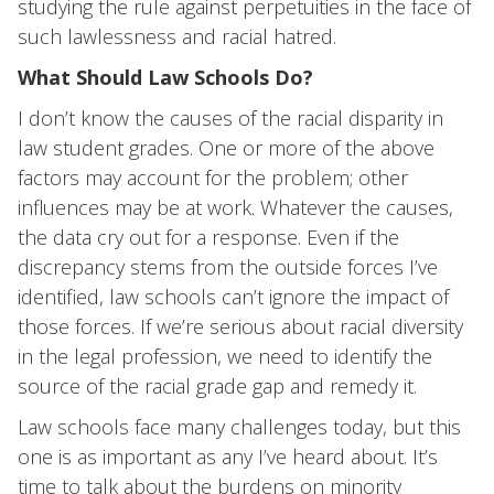
studying the rule against perpetuities in the face of
such lawlessness and racial hatred.
What Should Law Schools Do?
I don’t know the causes of the racial disparity in
law student grades. One or more of the above
factors may account for the problem; other
influences may be at work. Whatever the causes,
the data cry out for a response. Even if the
discrepancy stems from the outside forces I’ve
identified, law schools can’t ignore the impact of
those forces. If we’re serious about racial diversity
in the legal profession, we need to identify the
source of the racial grade gap and remedy it.
Law schools face many challenges today, but this
one is as important as any I’ve heard about. It’s
time to talk about the burdens on minority