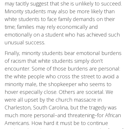
may tacitly suggest that she is unlikely to succeed.
Minority students may also be more likely than
white students to face family demands on their
time; families may rely economically and
emotionally on a student who has achieved such
unusual success.
Finally, minority students bear emotional burdens
of racism that white students simply don’t
encounter. Some of those burdens are personal:
the white people who cross the street to avoid a
minority male, the shopkeeper who seems to
hover especially close. Others are societal. We
were all upset by the church massacre in
Charleston, South Carolina, but the tragedy was
much more personal–and threatening–for African
Americans. How hard it must be to continue