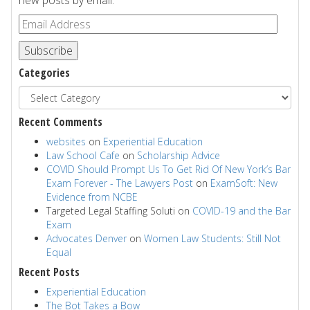
new posts by email.
Subscribe
Categories
Recent Comments
websites
on
Experiential Education
Law School Cafe
on
Scholarship Advice
COVID Should Prompt Us To Get Rid Of New York’s Bar
Exam Forever - The Lawyers Post
on
ExamSoft: New
Evidence from NCBE
Targeted Legal Staffing Soluti
on
COVID-19 and the Bar
Exam
Advocates Denver
on
Women Law Students: Still Not
Equal
Recent Posts
Experiential Education
The Bot Takes a Bow