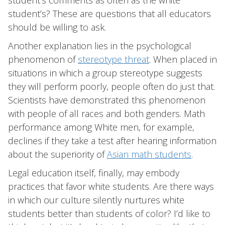
student’s comments as often as the white
student’s? These are questions that all educators
should be willing to ask.
Another explanation lies in the psychological
phenomenon of
stereotype threat
. When placed in
situations in which a group stereotype suggests
they will perform poorly, people often do just that.
Scientists have demonstrated this phenomenon
with people of all races and both genders. Math
performance among White men, for example,
declines if they take a test after hearing information
about the superiority of
Asian math students
.
Legal education itself, finally, may embody
practices that favor white students. Are there ways
in which our culture silently nurtures white
students better than students of color? I’d like to