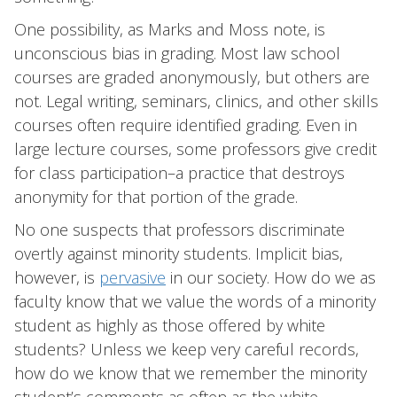
One possibility, as Marks and Moss note, is
unconscious bias in grading. Most law school
courses are graded anonymously, but others are
not. Legal writing, seminars, clinics, and other skills
courses often require identified grading. Even in
large lecture courses, some professors give credit
for class participation–a practice that destroys
anonymity for that portion of the grade.
No one suspects that professors discriminate
overtly against minority students. Implicit bias,
however, is
pervasive
in our society. How do we as
faculty know that we value the words of a minority
student as highly as those offered by white
students? Unless we keep very careful records,
how do we know that we remember the minority