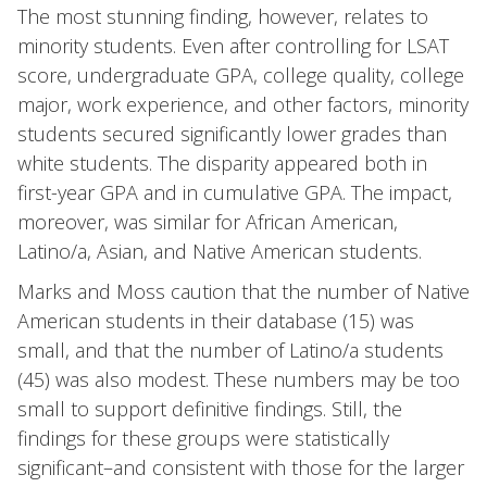
The most stunning finding, however, relates to
minority students. Even after controlling for LSAT
score, undergraduate GPA, college quality, college
major, work experience, and other factors, minority
students secured significantly lower grades than
white students. The disparity appeared both in
first-year GPA and in cumulative GPA. The impact,
moreover, was similar for African American,
Latino/a, Asian, and Native American students.
Marks and Moss caution that the number of Native
American students in their database (15) was
small, and that the number of Latino/a students
(45) was also modest. These numbers may be too
small to support definitive findings. Still, the
findings for these groups were statistically
significant–and consistent with those for the larger