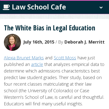
Law School Cafe
The White Bias in Legal Education
July 16th, 2015
/ By
Deborah J. Merritt
Alexia Brunet Marks
and
Scott Moss
have just
published an
article
that analyzes empirical data to
determine which admissions characteristics best
predict law student grades. Their study, based on
four recent classes matriculating at their law
school (the University of Colorado) or Case
Western’s School of Law, is careful and thoughtful.
Educators will find many useful insights.