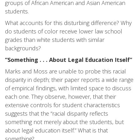
groups of African American and Asian American
students.
What accounts for this disturbing difference? Why
do students of color receive lower law school
grades than white students with similar
backgrounds?
“Something . . . About Legal Education Itself”
Marks and Moss are unable to probe this racial
disparity in depth; their paper reports a wide range
of empirical findings, with limited space to discuss
each one. They observe, however, that their
extensive controls for student characteristics
suggests that the “racial disparity reflects
something not merely about the students, but
about legal education itself.” What is that
something?