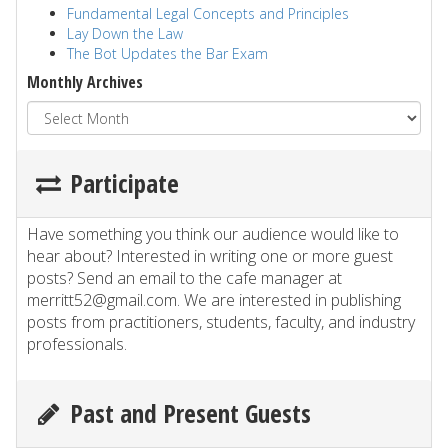
Fundamental Legal Concepts and Principles
Lay Down the Law
The Bot Updates the Bar Exam
Monthly Archives
Participate
Have something you think our audience would like to
hear about? Interested in writing one or more guest
posts? Send an email to the cafe manager at
merritt52@gmail.com. We are interested in publishing
posts from practitioners, students, faculty, and industry
professionals.
Past and Present Guests