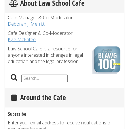
About Law School Cafe
Cafe Manager & Co-Moderator
Deborah J. Merritt
Cafe Designer & Co-Moderator
Kyle McEntee
Law School Cafe is a resource for
anyone interested in changes in legal
education and the legal profession.
Around the Cafe
Subscribe
Enter your email address to receive notifications of