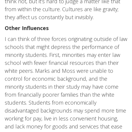
think not, but it’s hard to judge a matter like that
from within the culture. Cultures are like gravity;
they affect us constantly but invisibly.
Other Influences
I can think of three forces originating outside of law
schools that might depress the performance of
minority students. First, minorities may enter law
school with fewer financial resources than their
white peers. Marks and Moss were unable to
control for economic background, and the
minority students in their study may have come
from financially poorer families than the white
students. Students from economically
disadvantaged backgrounds may spend more time
working for pay, live in less convenient housing,
and lack money for goods and services that ease