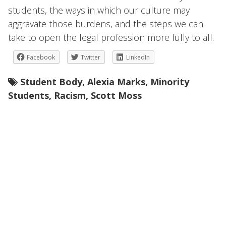
students, the ways in which our culture may
aggravate those burdens, and the steps we can
take to open the legal profession more fully to all.
Facebook
Twitter
LinkedIn
Student Body
,
Alexia Marks
,
Minority
Students
,
Racism
,
Scott Moss