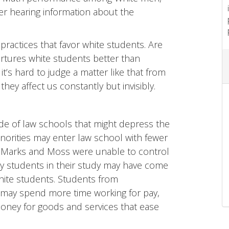
fter hearing information about the
 practices that favor white students. Are
urtures white students better than
 it’s hard to judge a matter like that from
 they affect us constantly but invisibly.
side of law schools that might depress the
inorities may enter law school with fewer
s. Marks and Moss were unable to control
y students in their study may have come
white students. Students from
may spend more time working for pay,
money for goods and services that ease