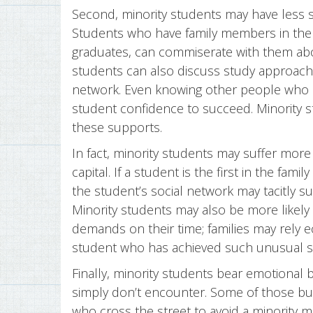
Second, minority students may have less so
Students who have family members in the 
graduates, can commiserate with them abo
students can also discuss study approaches
network. Even knowing other people who 
student confidence to succeed. Minority s
these supports.
In fact, minority students may suffer more
capital. If a student is the first in the fam
the student’s social network may tacitly su
Minority students may also be more likely 
demands on their time; families may rely 
student who has achieved such unusual s
Finally, minority students bear emotional 
simply don’t encounter. Some of those bu
who cross the street to avoid a minority