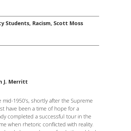
ty Students
,
Racism
,
Scott Moss
 J. Merritt
the mid-1950’s, shortly after the Supreme
st have been a time of hope for a
ady completed a successful tour in the
ime when rhetoric conflicted with reality.