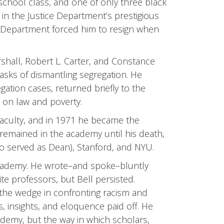
 school class, and one of only three black
in the Justice Department’s prestigious
 Department forced him to resign when
hall, Robert L. Carter, and Constance
asks of dismantling segregation. He
tion cases, returned briefly to the
 on law and poverty.
 faculty, and in 1971 he became the
 remained in the academy until his death,
o served as Dean), Stanford, and NYU.
academy. He wrote–and spoke–bluntly
te professors, but Bell persisted.
f the wedge in confronting racism and
s, insights, and eloquence paid off. He
ademy, but the way in which scholars,