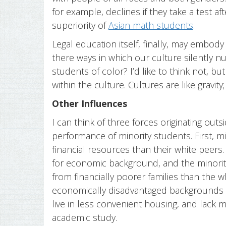
for example, declines if they take a test a
superiority of
Asian math students
.
Legal education itself, finally, may embody
there ways in which our culture silently n
students of color? I’d like to think not, but
within the culture. Cultures are like gravity;
Other Influences
I can think of three forces originating out
performance of minority students. First, m
financial resources than their white peer
for economic background, and the minorit
from financially poorer families than the 
economically disadvantaged backgrounds 
live in less convenient housing, and lack 
academic study.