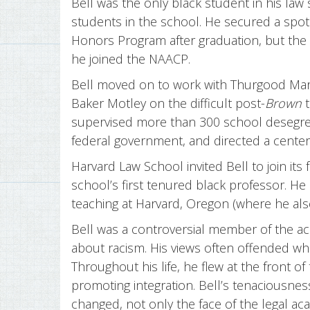
Bell was the only black student in his law
students in the school. He secured a spot 
Honors Program after graduation, but the
he joined the NAACP.
Bell moved on to work with Thurgood Mars
Baker Motley on the difficult post-
Brown
t
supervised more than 300 school desegrega
federal government, and directed a center
Harvard Law School invited Bell to join its
school’s first tenured black professor. He
teaching at Harvard, Oregon (where he als
Bell was a controversial member of the 
about racism. His views often offended whi
Throughout his life, he flew at the front o
promoting integration. Bell’s tenaciousnes
changed, not only the face of the legal ac