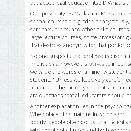
but about legal education itself.” What is 
One possibility, as Marks and Moss note, i
school courses are graded anonymously, bu
seminars, clinics, and other skills courses 
large lecture courses, some professors give
that destroys anonymity for that portion of
No one suspects that professors discrimina
Implicit bias, however, is
pervasive
in our s
we value the words of a minority student a
students? Unless we keep very careful r
remember the minority student’s comments
are questions that all educators should be 
Another explanation lies in the psychol
When placed in situations in which a grou
poorly, people often do just that. Scien
with people of all races and both gende