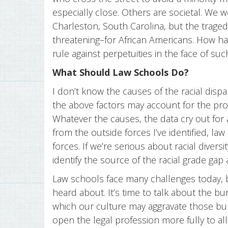
especially close. Others are societal. We 
Charleston, South Carolina, but the tra
threatening–for African Americans. How ha
rule against perpetuities in the face of su
What Should Law Schools Do?
I don’t know the causes of the racial disp
the above factors may account for the pro
Whatever the causes, the data cry out for
from the outside forces I’ve identified, la
forces. If we’re serious about racial divers
identify the source of the racial grade gap
Law schools face many challenges today, bu
heard about. It’s time to talk about the b
which our culture may aggravate those bu
open the legal profession more fully to all