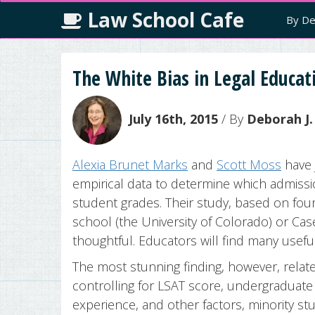
Law School Cafe
By De
The White Bias in Legal Educat
July 16th, 2015
/ By
Deborah J.
Alexia Brunet Marks
and
Scott Moss
have 
empirical data to determine which admissio
student grades. Their study, based on four 
school (the University of Colorado) or Cas
thoughtful. Educators will find many useful
The most stunning finding, however, relate
controlling for LSAT score, undergraduate 
experience, and other factors, minority st