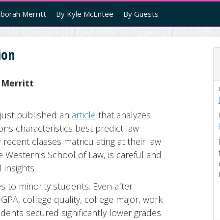
borah Merritt
By Kyle McEntee
By Guests
ion
 Merritt
just published an
article
that analyzes
ns characteristics best predict law
recent classes matriculating at their law
e Western’s School of Law, is careful and
 insights.
s to minority students. Even after
GPA, college quality, college major, work
udents secured significantly lower grades