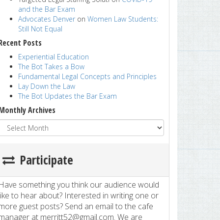
and the Bar Exam
Advocates Denver
on
Women Law Students:
Still Not Equal
Recent Posts
Experiential Education
The Bot Takes a Bow
Fundamental Legal Concepts and Principles
Lay Down the Law
The Bot Updates the Bar Exam
Monthly Archives
Participate
Have something you think our audience would
like to hear about? Interested in writing one or
more guest posts? Send an email to the cafe
manager at merritt52@gmail.com. We are