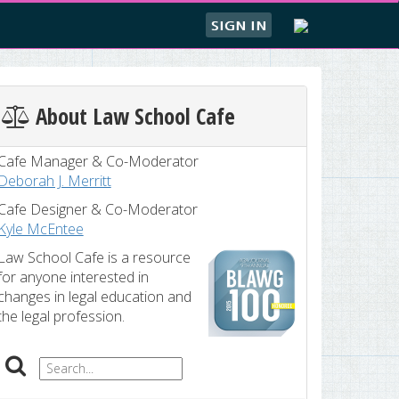
SIGN IN
About Law School Cafe
Cafe Manager & Co-Moderator
Deborah J. Merritt
Cafe Designer & Co-Moderator
Kyle McEntee
Law School Cafe is a resource
for anyone interested in
changes in legal education and
the legal profession.