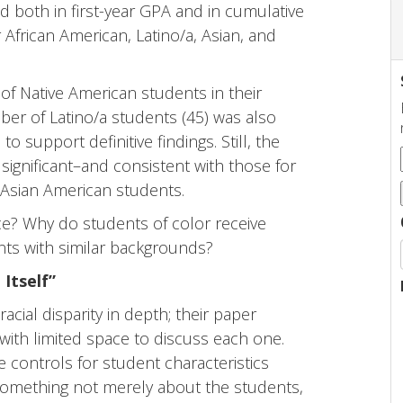
d both in first-year GPA and in cumulative
 African American, Latino/a, Asian, and
f Native American students in their
ber of Latino/a students (45) was also
support definitive findings. Still, the
 significant–and consistent with those for
 Asian American students.
nce? Why do students of color receive
nts with similar backgrounds?
 Itself”
cial disparity in depth; their paper
 with limited space to discuss each one.
e controls for student characteristics
ts something not merely about the students,