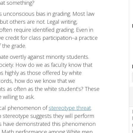
that something?
s unconscious bias in grading. Most law
t others are not. Legal writing,
often require identified grading. Even in
 credit for class participation–a practice
 the grade.
te overtly against minority students.
ociety. How do we as faculty know that
s highly as those offered by white
ecords, how do we know that we
 as often as the white student’s? These
willing to ask.
ogical phenomenon of
stereotype threat
.
p stereotype suggests they will perform
tists have demonstrated this phenomenon
rs. Math performance among White men,