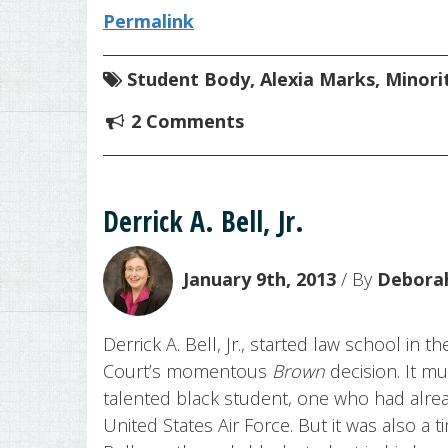
Permalink
Student Body
,
Alexia Marks
,
Minori
2 Comments
Derrick A. Bell, Jr.
January 9th, 2013
/ By
Deborah
Derrick A. Bell, Jr., started law school in 
Court’s momentous
Brown
decision. It mu
talented black student, one who had alre
United States Air Force. But it was also a t