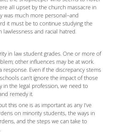
were all upset by the church massacre in
gedy was much more personal–and
rd it must be to continue studying the
ch lawlessness and racial hatred.
arity in law student grades. One or more of
blem; other influences may be at work.
 a response. Even if the discrepancy stems
w schools can’t ignore the impact of those
ity in the legal profession, we need to
 and remedy it.
t this one is as important as any I’ve
urdens on minority students, the ways in
rdens, and the steps we can take to
.