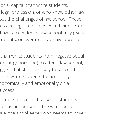
cial capital than white students.
legal profession, or who know other law
ut the challenges of law school. These
 and legal principles with their outside
have succeeded in law school may give a
tudents, on average, may have fewer of
 than white students from negative social
ily (or neighborhood) to attend law school,
ggest that she is unlikely to succeed.
than white students to face family
economically and emotionally on a
uccess.
burdens of racism that white students
rdens are personal: the white people
 male, the shopkeeper who seems to hover