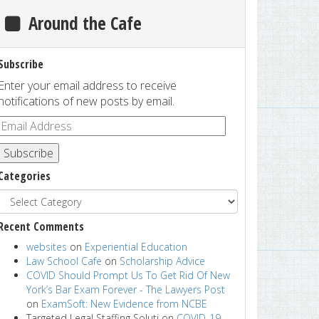
Around the Cafe
Subscribe
Enter your email address to receive
notifications of new posts by email.
Subscribe
Categories
Recent Comments
websites
on
Experiential Education
Law School Cafe
on
Scholarship Advice
COVID Should Prompt Us To Get Rid Of New
York’s Bar Exam Forever - The Lawyers Post
on
ExamSoft: New Evidence from NCBE
Targeted Legal Staffing Soluti
on
COVID-19