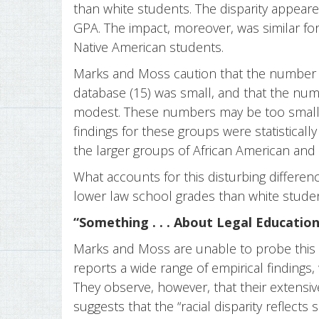
than white students. The disparity appeare
GPA. The impact, moreover, was similar for
Native American students.
Marks and Moss caution that the number o
database (15) was small, and that the num
modest. These numbers may be too small to 
findings for these groups were statistically
the larger groups of African American and
What accounts for this disturbing differe
lower law school grades than white stude
“Something . . . About Legal Education
Marks and Moss are unable to probe this ra
reports a wide range of empirical findings,
They observe, however, that their extensiv
suggests that the “racial disparity reflec