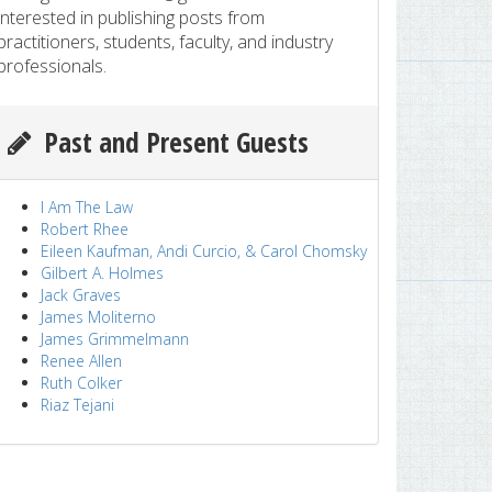
interested in publishing posts from
practitioners, students, faculty, and industry
professionals.
Past and Present Guests
I Am The Law
Robert Rhee
Eileen Kaufman, Andi Curcio, & Carol Chomsky
Gilbert A. Holmes
Jack Graves
James Moliterno
James Grimmelmann
Renee Allen
Ruth Colker
Riaz Tejani