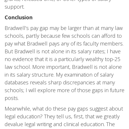
support.
Conclusion
Bradwell’s pay gap may be larger than at many law
schools, partly because few schools can afford to
pay what Bradwell pays any of its faculty members.
But Bradwell is not alone in its salary rates; I have
no evidence that it is a particularly wealthy top-25
law school. More important, Bradwell is not alone
in its salary structure. My examination of salary
databases reveals sharp discrepancies at many
schools; I will explore more of those gaps in future
posts.
Meanwhile, what do these pay gaps suggest about
legal education? They tell us, first, that we greatly
devalue legal writing and clinical education. The