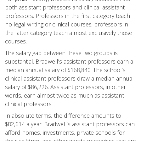
both assistant professors and clinical assistant
professors. Professors in the first category teach
no legal writing or clinical courses; professors in
the latter category teach almost exclusively those
courses.
The salary gap between these two groups is
substantial. Bradwell’s assistant professors earn a
median annual salary of $168,840. The school’s
clinical assistant professors draw a median annual
salary of $86,226. Assistant professors, in other
words, earn almost twice as much as assistant
clinical professors.
In absolute terms, the difference amounts to
$82,614 a year. Bradwell’s assistant professors can
afford homes, investments, private schools for