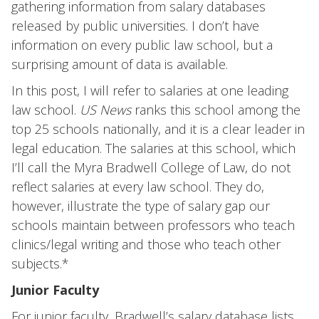
gathering information from salary databases
released by public universities. I don’t have
information on every public law school, but a
surprising amount of data is available.
In this post, I will refer to salaries at one leading
law school.
US News
ranks this school among the
top 25 schools nationally, and it is a clear leader in
legal education. The salaries at this school, which
I’ll call the Myra Bradwell College of Law, do not
reflect salaries at every law school. They do,
however, illustrate the type of salary gap our
schools maintain between professors who teach
clinics/legal writing and those who teach other
subjects.*
Junior Faculty
For junior faculty, Bradwell’s salary database lists