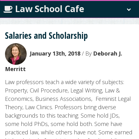
Law School Cafe
Salaries and Scholarship
January 13th, 2018
/ By
Deborah J.
Merritt
Law professors teach a wide variety of subjects:
Property, Civil Procedure, Legal Writing, Law &
Economics, Business Associations, Feminist Legal
Theory, Law Clinics. Professors bring diverse
backgrounds to this teaching. Some hold JDs,
some hold PhDs, some hold both. Some have
practiced law, while others have not. Some earned