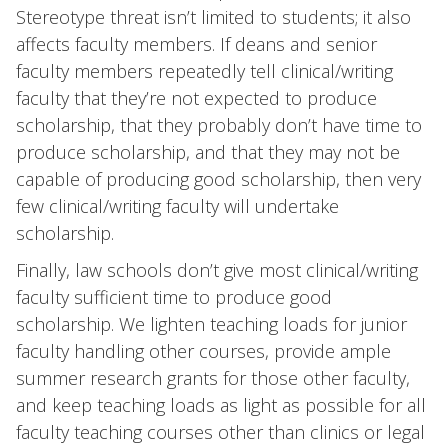
Stereotype threat isn’t limited to students; it also
affects faculty members. If deans and senior
faculty members repeatedly tell clinical/writing
faculty that they’re not expected to produce
scholarship, that they probably don’t have time to
produce scholarship, and that they may not be
capable of producing good scholarship, then very
few clinical/writing faculty will undertake
scholarship.
Finally, law schools don’t give most clinical/writing
faculty sufficient time to produce good
scholarship. We lighten teaching loads for junior
faculty handling other courses, provide ample
summer research grants for those other faculty,
and keep teaching loads as light as possible for all
faculty teaching courses other than clinics or legal