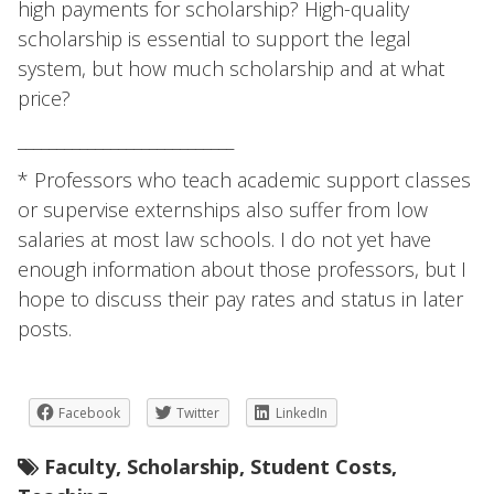
high payments for scholarship? High-quality
scholarship is essential to support the legal
system, but how much scholarship and at what
price?
____________________________
* Professors who teach academic support classes
or supervise externships also suffer from low
salaries at most law schools. I do not yet have
enough information about those professors, but I
hope to discuss their pay rates and status in later
posts.
Facebook
Twitter
LinkedIn
Faculty
,
Scholarship
,
Student Costs
,