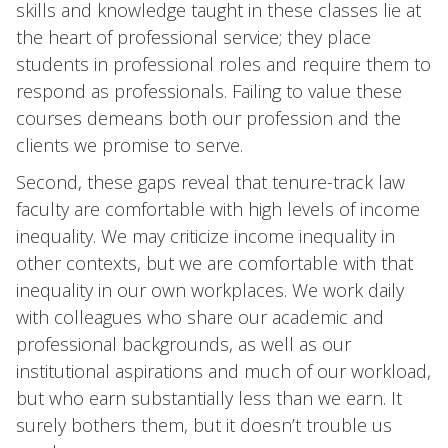
skills and knowledge taught in these classes lie at
the heart of professional service; they place
students in professional roles and require them to
respond as professionals. Failing to value these
courses demeans both our profession and the
clients we promise to serve.
Second, these gaps reveal that tenure-track law
faculty are comfortable with high levels of income
inequality. We may criticize income inequality in
other contexts, but we are comfortable with that
inequality in our own workplaces. We work daily
with colleagues who share our academic and
professional backgrounds, as well as our
institutional aspirations and much of our workload,
but who earn substantially less than we earn. It
surely bothers them, but it doesn’t trouble us