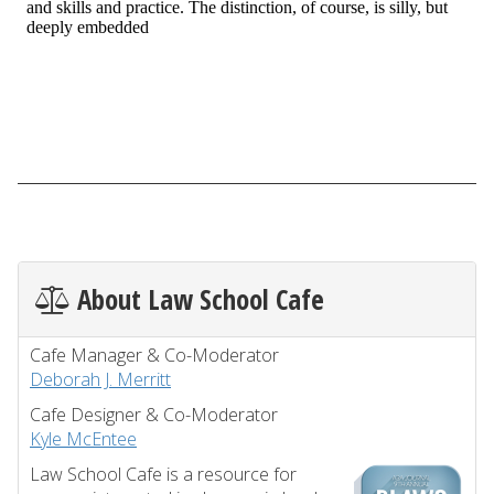
About Law School Cafe
Cafe Manager & Co-Moderator
Deborah J. Merritt
Cafe Designer & Co-Moderator
Kyle McEntee
Law School Cafe is a resource for