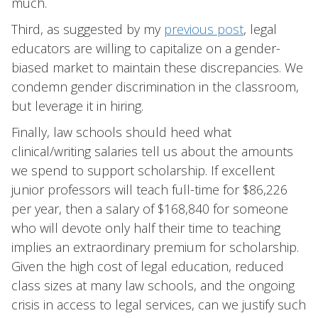
much.
Third, as suggested by my
previous post
, legal
educators are willing to capitalize on a gender-
biased market to maintain these discrepancies. We
condemn gender discrimination in the classroom,
but leverage it in hiring.
Finally, law schools should heed what
clinical/writing salaries tell us about the amounts
we spend to support scholarship. If excellent
junior professors will teach full-time for $86,226
per year, then a salary of $168,840 for someone
who will devote only half their time to teaching
implies an extraordinary premium for scholarship.
Given the high cost of legal education, reduced
class sizes at many law schools, and the ongoing
crisis in access to legal services, can we justify such