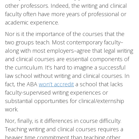
other professors. Indeed, the writing and clinical
faculty often have more years of professional or
academic experience.
Nor is it the importance of the courses that the
two groups teach. Most contemporary faculty–
along with most employers–agree that legal writing
and clinical courses are essential components of
the curriculum. It’s hard to imagine a successful
law school without writing and clinical courses. In
fact, the ABA
won’t accredit
a school that lacks
faculty-supervised writing experiences or
substantial opportunities for clinical/externship
work.
Nor, finally, is it differences in course difficulty.
Teaching writing and clinical courses requires a
heavier time commitment than teaching other