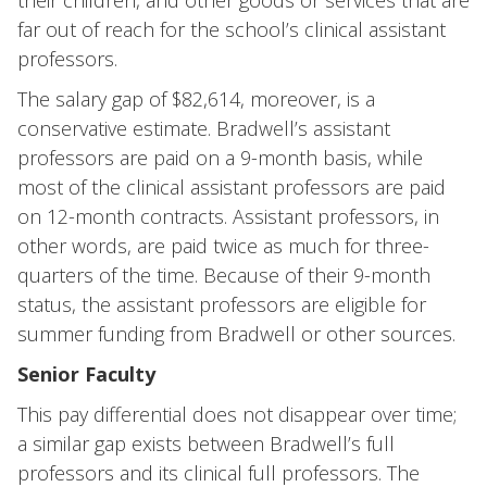
their children, and other goods or services that are
far out of reach for the school’s clinical assistant
professors.
The salary gap of $82,614, moreover, is a
conservative estimate. Bradwell’s assistant
professors are paid on a 9-month basis, while
most of the clinical assistant professors are paid
on 12-month contracts. Assistant professors, in
other words, are paid twice as much for three-
quarters of the time. Because of their 9-month
status, the assistant professors are eligible for
summer funding from Bradwell or other sources.
Senior Faculty
This pay differential does not disappear over time;
a similar gap exists between Bradwell’s full
professors and its clinical full professors. The