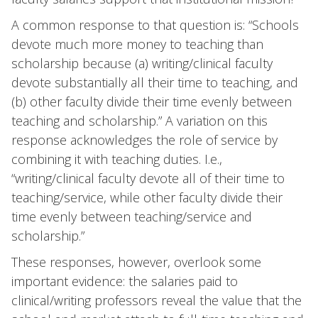
A common response to that question is: “Schools
devote much more money to teaching than
scholarship because (a) writing/clinical faculty
devote substantially all their time to teaching, and
(b) other faculty divide their time evenly between
teaching and scholarship.” A variation on this
response acknowledges the role of service by
combining it with teaching duties. I.e.,
“writing/clinical faculty devote all of their time to
teaching/service, while other faculty divide their
time evenly between teaching/service and
scholarship.”
These responses, however, overlook some
important evidence: the salaries paid to
clinical/writing professors reveal the value that the