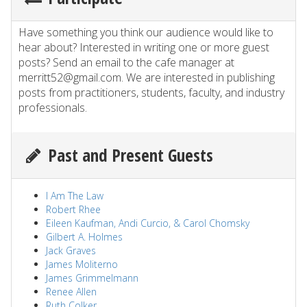
Have something you think our audience would like to
hear about? Interested in writing one or more guest
posts? Send an email to the cafe manager at
merritt52@gmail.com. We are interested in publishing
posts from practitioners, students, faculty, and industry
professionals.
Past and Present Guests
I Am The Law
Robert Rhee
Eileen Kaufman, Andi Curcio, & Carol Chomsky
Gilbert A. Holmes
Jack Graves
James Moliterno
James Grimmelmann
Renee Allen
Ruth Colker