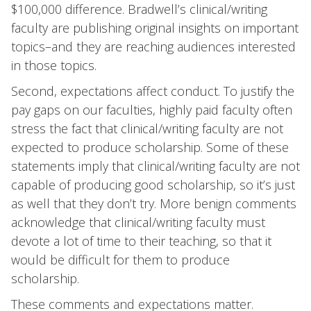
$100,000 difference. Bradwell’s clinical/writing
faculty are publishing original insights on important
topics–and they are reaching audiences interested
in those topics.
Second, expectations affect conduct. To justify the
pay gaps on our faculties, highly paid faculty often
stress the fact that clinical/writing faculty are not
expected to produce scholarship. Some of these
statements imply that clinical/writing faculty are not
capable of producing good scholarship, so it’s just
as well that they don’t try. More benign comments
acknowledge that clinical/writing faculty must
devote a lot of time to their teaching, so that it
would be difficult for them to produce
scholarship.
These comments and expectations matter.