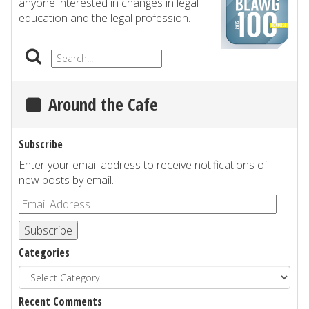
anyone interested in changes in legal
education and the legal profession.
Around the Cafe
Subscribe
Enter your email address to receive notifications of
new posts by email.
Subscribe
Categories
Recent Comments