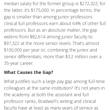
median salary for the former group is $272,322; for
the latter, it’s $175,000. In percentage terms, the
gap is smaller than among junior professors:
clinical full professors earn about 64% of other full
professors. But as an absolute matter, the gap
widens from $82,614 among junior faculty to
$97,322 at the more senior levels. That’s almost
$100,000 per year or, combining the junior and
senior differentials, more than $3.2 million over a
35-year career.
What Causes the Gap?
What justifies such a large pay gap among full-time
colleagues at the same institution? It’s not years in
the academy: at both the assistant and full
professor ranks, Bradwell’s writing and clinical
faculty have at least as many years of service as