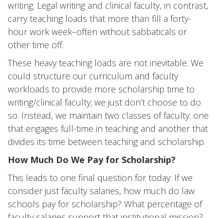
writing. Legal writing and clinical faculty, in contrast,
carry teaching loads that more than fill a forty-
hour work week–often without sabbaticals or
other time off.
These heavy teaching loads are not inevitable. We
could structure our curriculum and faculty
workloads to provide more scholarship time to
writing/clinical faculty; we just don’t choose to do
so. Instead, we maintain two classes of faculty: one
that engages full-time in teaching and another that
divides its time between teaching and scholarship.
How Much Do We Pay for Scholarship?
This leads to one final question for today: If we
consider just faculty salaries, how much do law
schools pay for scholarship? What percentage of
faculty salaries support that institutional mission?