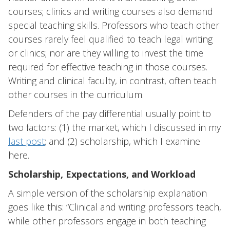
courses; clinics and writing courses also demand
special teaching skills. Professors who teach other
courses rarely feel qualified to teach legal writing
or clinics; nor are they willing to invest the time
required for effective teaching in those courses.
Writing and clinical faculty, in contrast, often teach
other courses in the curriculum.
Defenders of the pay differential usually point to
two factors: (1) the market, which I discussed in my
last post
; and (2) scholarship, which I examine
here.
Scholarship, Expectations, and Workload
A simple version of the scholarship explanation
goes like this: “Clinical and writing professors teach,
while other professors engage in both teaching