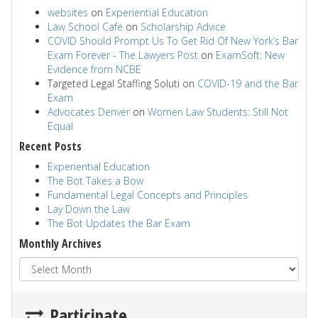
websites
on
Experiential Education
Law School Cafe
on
Scholarship Advice
COVID Should Prompt Us To Get Rid Of New York’s Bar
Exam Forever - The Lawyers Post
on
ExamSoft: New
Evidence from NCBE
Targeted Legal Staffing Soluti
on
COVID-19 and the Bar
Exam
Advocates Denver
on
Women Law Students: Still Not
Equal
Recent Posts
Experiential Education
The Bot Takes a Bow
Fundamental Legal Concepts and Principles
Lay Down the Law
The Bot Updates the Bar Exam
Monthly Archives
Participate