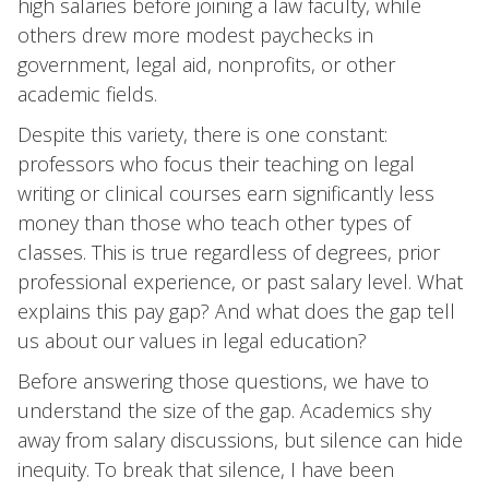
high salaries before joining a law faculty, while
others drew more modest paychecks in
government, legal aid, nonprofits, or other
academic fields.
Despite this variety, there is one constant:
professors who focus their teaching on legal
writing or clinical courses earn significantly less
money than those who teach other types of
classes. This is true regardless of degrees, prior
professional experience, or past salary level. What
explains this pay gap? And what does the gap tell
us about our values in legal education?
Before answering those questions, we have to
understand the size of the gap. Academics shy
away from salary discussions, but silence can hide
inequity. To break that silence, I have been