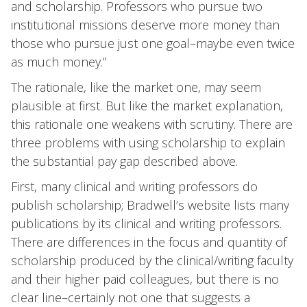
and scholarship. Professors who pursue two
institutional missions deserve more money than
those who pursue just one goal–maybe even twice
as much money.”
The rationale, like the market one, may seem
plausible at first. But like the market explanation,
this rationale one weakens with scrutiny. There are
three problems with using scholarship to explain
the substantial pay gap described above.
First, many clinical and writing professors do
publish scholarship; Bradwell’s website lists many
publications by its clinical and writing professors.
There are differences in the focus and quantity of
scholarship produced by the clinical/writing faculty
and their higher paid colleagues, but there is no
clear line–certainly not one that suggests a