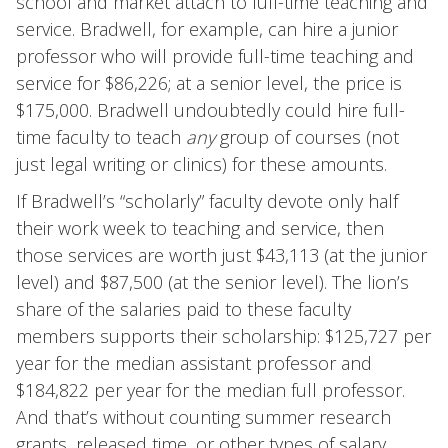
school and market attach to full-time teaching and
service. Bradwell, for example, can hire a junior
professor who will provide full-time teaching and
service for $86,226; at a senior level, the price is
$175,000. Bradwell undoubtedly could hire full-
time faculty to teach
any
group of courses (not
just legal writing or clinics) for these amounts.
If Bradwell’s “scholarly” faculty devote only half
their work week to teaching and service, then
those services are worth just $43,113 (at the junior
level) and $87,500 (at the senior level). The lion’s
share of the salaries paid to these faculty
members supports their scholarship: $125,727 per
year for the median assistant professor and
$184,822 per year for the median full professor.
And that’s without counting summer research
grants, released time, or other types of salary