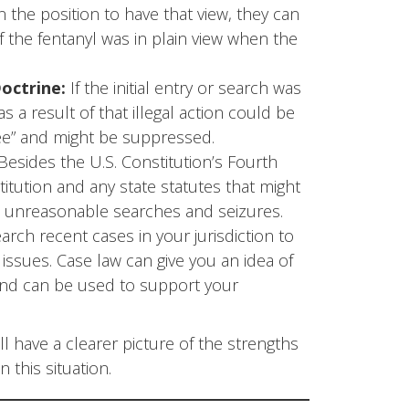
in the position to have that view, they can
if the fentanyl was in plain view when the
octrine:
If the initial entry or search was
s a result of that illegal action could be
ree” and might be suppressed.
Besides the U.S. Constitution’s Fourth
tution and any state statutes that might
st unreasonable searches and seizures.
earch recent cases in your jurisdiction to
issues. Case law can give you an idea of
nd can be used to support your
l have a clearer picture of the strengths
this situation.