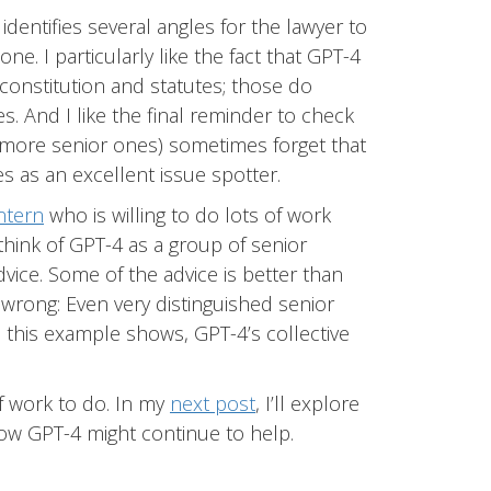
identifies several angles for the lawyer to
e. I particularly like the fact that GPT-4
constitution and statutes; those do
s. And I like the final reminder to check
 more senior ones) sometimes forget that
s as an excellent issue spotter.
ntern
who is willing to do lots of work
I think of GPT-4 as a group of senior
vice. Some of the advice is better than
n wrong: Even very distinguished senior
this example shows, GPT-4’s collective
of work to do. In my
next post
, I’ll explore
ow GPT-4 might continue to help.