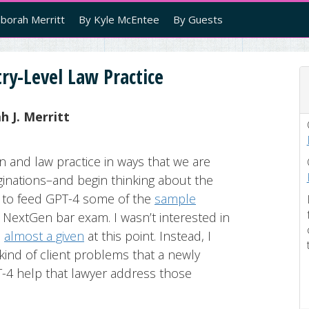
borah Merritt
By Kyle McEntee
By Guests
ry-Level Law Practice
 J. Merritt
on and law practice in ways that we are
aginations–and begin thinking about the
ed to feed GPT-4 some of the
sample
NextGen bar exam. I wasn’t interested in
s
almost a given
at this point. Instead, I
ind of client problems that a newly
T-4 help that lawyer address those