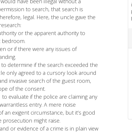
 would have been illegal without a
permission to search, that search is
erefore, legal. Here, the uncle gave the
research:
hority or the apparent authority to
st bedroom.
ven or if there were any issues of
anding.
l to determine if the search exceeded the
cle only agreed to a cursory look around
and invasive search of the guest room,
ope of the consent.
to evaluate if the police are claiming any
a warrantless entry. A mere noise
of an exigent circumstance, but it’s good
 prosecution might raise.
and or evidence of a crime is in plain view