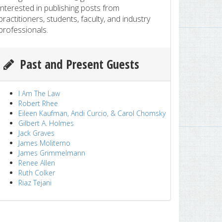
interested in publishing posts from
practitioners, students, faculty, and industry
professionals.
Past and Present Guests
I Am The Law
Robert Rhee
Eileen Kaufman, Andi Curcio, & Carol Chomsky
Gilbert A. Holmes
Jack Graves
James Moliterno
James Grimmelmann
Renee Allen
Ruth Colker
Riaz Tejani