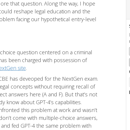
xplore that question. Along the way, I hope
could reshape legal education and the
problem facing our hypothetical entry-level
-choice question centered on a criminal
 has been charged with possession of
extGen site
.
 NCBE has deveoped for the NextGen exam.
 legal concepts without requiring recall of
ect answers here (A and F). But that’s not
ady know about GPT-4’s capabilities.
onfronted this problem at work and wasn’t
don’t come with multiple-choice answers,
ay) and fed GPT-4 the same problem with