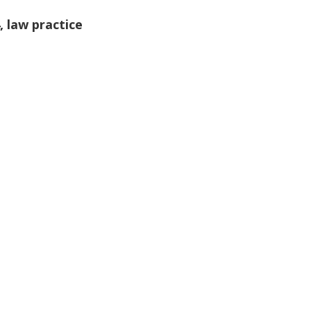
,
law practice