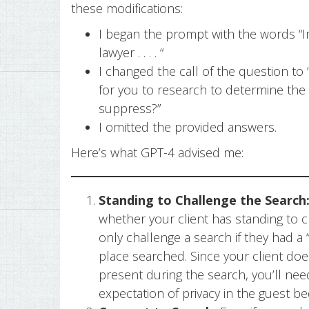
these modifications:
I began the prompt with the words “I
lawyer . . . . “
I changed the call of the question to
for you to research to determine the
suppress?”
I omitted the provided answers.
Here’s what GPT-4 advised me:
Standing to Challenge the Search
whether your client has standing to 
only challenge a search if they had a 
place searched. Since your client doe
present during the search, you’ll need
expectation of privacy in the guest b