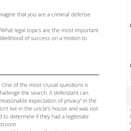
magine that you are a criminal defense
 “What legal topics are the most important
 likelihood of success on a motion to
:
One of the most crucial questions is
challenge the search. A defendant can
“reasonable expectation of privacy” in the
sn’t live in the uncle’s house and was not
 to determine if they had a legitimate
edroom.