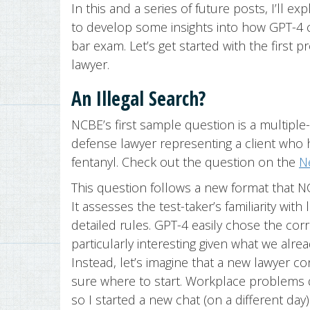
In this and a series of future posts, I’ll e
to develop some insights into how GPT-4 
bar exam. Let’s get started with the first 
lawyer.
An Illegal Search?
NCBE’s first sample question is a multiple
defense lawyer representing a client who
fentanyl. Check out the question on the
N
This question follows a new format that
It assesses the test-taker’s familiarity with
detailed rules. GPT-4 easily chose the corr
particularly interesting given what we alre
Instead, let’s imagine that a new lawyer c
sure where to start. Workplace problems 
so I started a new chat (on a different d