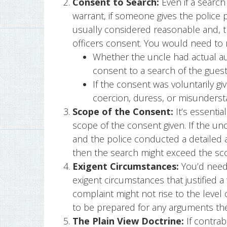
Consent to Search:
Even if a search
warrant, if someone gives the police 
usually considered reasonable and, th
officers consent. You would need to 
Whether the uncle had actual aut
consent to a search of the gue
If the consent was voluntarily gi
coercion, duress, or misunderst
Scope of the Consent:
It’s essentia
scope of the consent given. If the un
and the police conducted a detailed 
then the search might exceed the sc
Exigent Circumstances:
You’d need 
exigent circumstances that justified 
complaint might not rise to the level 
to be prepared for any arguments the
The Plain View Doctrine:
If contrab