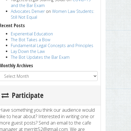
and the Bar Exam
Advocates Denver
on
Women Law Students:
Still Not Equal
Recent Posts
Experiential Education
The Bot Takes a Bow
Fundamental Legal Concepts and Principles
Lay Down the Law
The Bot Updates the Bar Exam
Monthly Archives
Participate
Have something you think our audience would
like to hear about? Interested in writing one or
more guest posts? Send an email to the cafe
manager at merritt52@gmail.com. We are