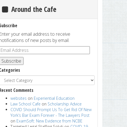
Around the Cafe
Subscribe
Enter your email address to receive
notifications of new posts by email.
Subscribe
Categories
Recent Comments
websites
on
Experiential Education
Law School Cafe
on
Scholarship Advice
COVID Should Prompt Us To Get Rid Of New
York’s Bar Exam Forever - The Lawyers Post
on
ExamSoft: New Evidence from NCBE
Targeted Legal Staffing Soluti
on
COVID-19