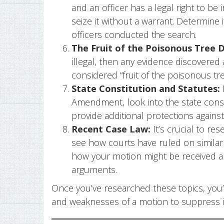
and an officer has a legal right to be 
seize it without a warrant. Determine 
officers conducted the search.
The Fruit of the Poisonous Tree D
illegal, then any evidence discovered a
considered “fruit of the poisonous t
State Constitution and Statutes:
Amendment, look into the state consti
provide additional protections again
Recent Case Law:
It’s crucial to res
see how courts have ruled on similar 
how your motion might be received a
arguments.
Once you’ve researched these topics, you’l
and weaknesses of a motion to suppress in 