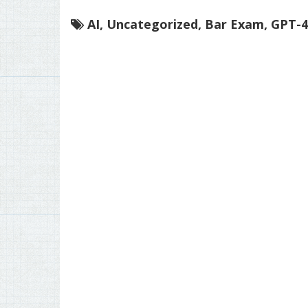
AI
,
Uncategorized
,
Bar Exam
,
GPT-4