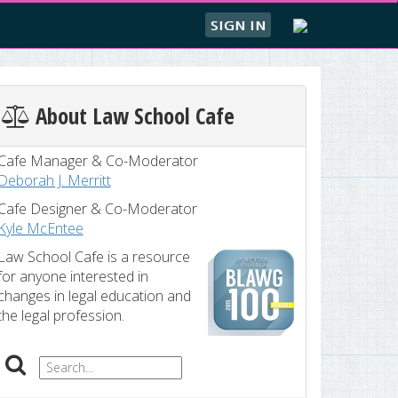
SIGN IN
About Law School Cafe
Cafe Manager & Co-Moderator
Deborah J. Merritt
Cafe Designer & Co-Moderator
Kyle McEntee
Law School Cafe is a resource
for anyone interested in
changes in legal education and
the legal profession.