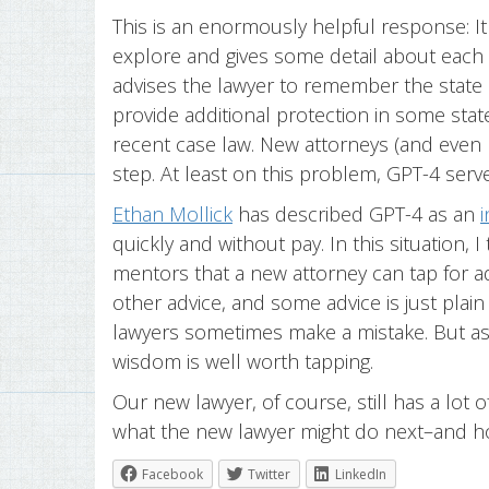
This is an enormously helpful response: It 
explore and gives some detail about each on
advises the lawyer to remember the state 
provide additional protection in some state
recent case law. New attorneys (and even
step. At least on this problem, GPT-4 serve
Ethan Mollick
has described GPT-4 as an
i
quickly and without pay. In this situation, 
mentors that a new attorney can tap for ad
other advice, and some advice is just plai
lawyers sometimes make a mistake. But as 
wisdom is well worth tapping.
Our new lawyer, of course, still has a lot 
what the new lawyer might do next–and h
Facebook
Twitter
LinkedIn