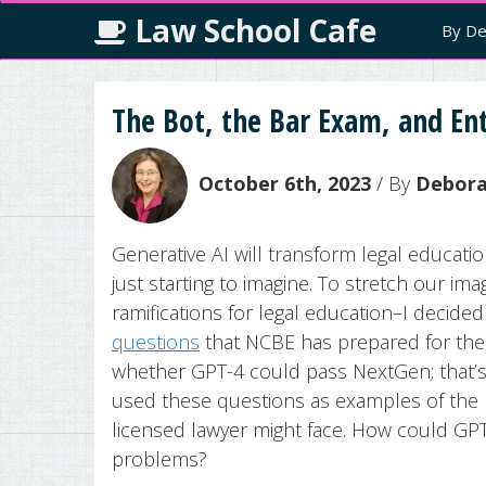
Law School Cafe
By De
The Bot, the Bar Exam, and Ent
October 6th, 2023
/ By
Deborah
Generative AI will transform legal educati
just starting to imagine. To stretch our im
ramifications for legal education–I decid
questions
that NCBE has prepared for the 
whether GPT-4 could pass NextGen; that’
used these questions as examples of the k
licensed lawyer might face. How could GP
problems?