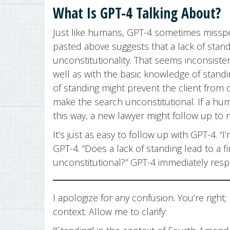
What Is GPT-4 Talking About?
Just like humans, GPT-4 sometimes misspe
pasted above suggests that a lack of stand
unconstitutionality. That seems inconsiste
well as with the basic knowledge of standi
of standing might prevent the client from 
make the search unconstitutional. If a h
this way, a new lawyer might follow up to
It’s just as easy to follow up with GPT-4. “
GPT-4. “Does a lack of standing lead to a f
unconstitutional?” GPT-4 immediately res
I apologize for any confusion. You’re right
context. Allow me to clarify: