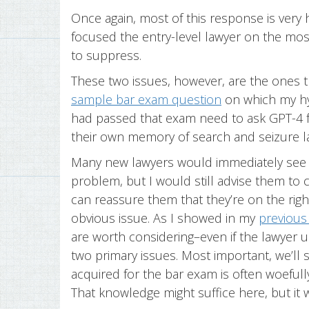
Once again, most of this response is very 
focused the entry-level lawyer on the mos
to suppress.
These two issues, however, are the ones th
sample bar exam question
on which my hy
had passed that exam need to ask GPT-4 f
their own memory of search and seizure 
Many new lawyers would immediately see t
problem, but I would still advise them to c
can reassure them that they’re on the rig
obvious issue. As I showed in my
previous
are worth considering–even if the lawyer u
two primary issues. Most important, we’ll s
acquired for the bar exam is often woefully
That knowledge might suffice here, but it 