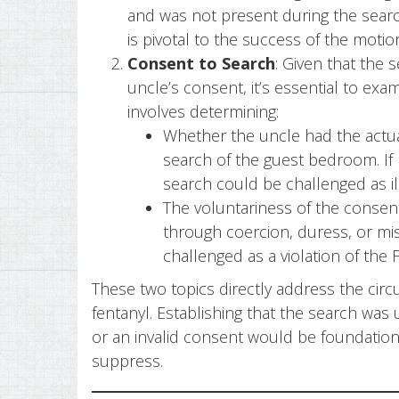
and was not present during the search
is pivotal to the success of the moti
Consent to Search
: Given that the
uncle’s consent, it’s essential to exam
involves determining:
Whether the uncle had the actua
search of the guest bedroom. If 
search could be challenged as ill
The voluntariness of the consent
through coercion, duress, or mi
challenged as a violation of th
These two topics directly address the circ
fentanyl. Establishing that the search was 
or an invalid consent would be foundation
suppress.