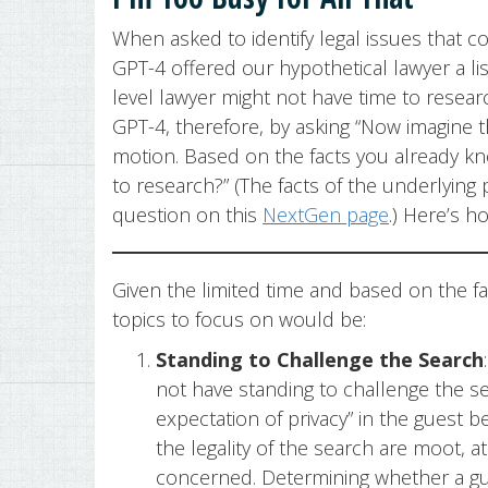
When asked to identify legal issues that 
GPT-4 offered our hypothetical lawyer a li
level lawyer might not have time to researc
GPT-4, therefore, by asking “Now imagine t
motion. Based on the facts you already k
to research?” (The facts of the underlying
question on this
NextGen page
.) Here’s 
Given the limited time and based on the f
topics to focus on would be:
Standing to Challenge the Search
not have standing to challenge the s
expectation of privacy” in the guest 
the legality of the search are moot, at
concerned. Determining whether a gue