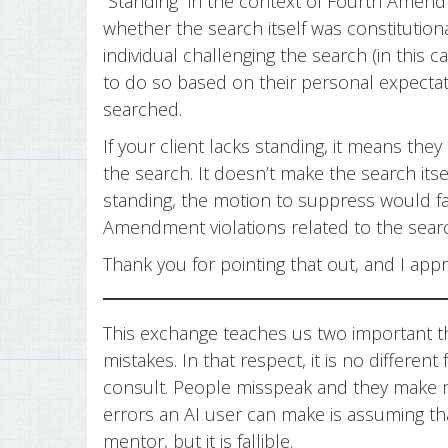
“Standing” in the context of Fourth Amen
whether the search itself was constitutiona
individual challenging the search (in this ca
to do so based on their personal expectati
searched.
If your client lacks standing, it means they
the search. It doesn’t make the search itsel
standing, the motion to suppress would fai
Amendment violations related to the sear
Thank you for pointing that out, and I appre
This exchange teaches us two important th
mistakes. In that respect, it is no differe
consult. People misspeak and they make mi
errors an AI user can make is assuming that 
mentor, but it is fallible.