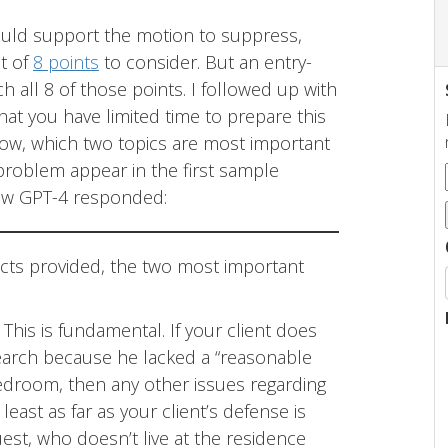
could support the motion to suppress,
st of
8 points
to consider. But an entry-
h all 8 of those points. I followed up with
hat you have limited time to prepare this
now, which two topics are most important
 problem appear in the first sample
how GPT-4 responded:
acts provided, the two most important
: This is fundamental. If your client does
earch because he lacked a “reasonable
bedroom, then any other issues regarding
 least as far as your client’s defense is
st, who doesn’t live at the residence