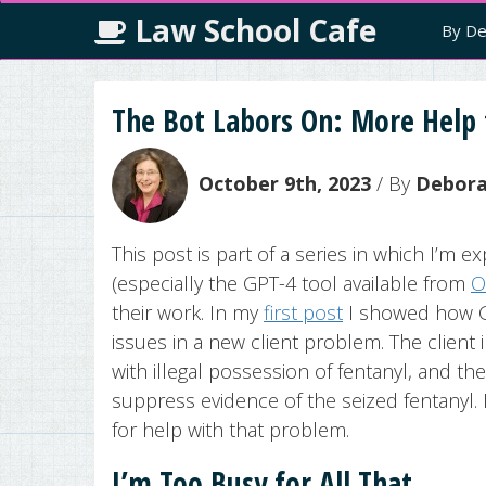
Law School Cafe
By De
The Bot Labors On: More Help 
October 9th, 2023
/ By
Deborah
This post is part of a series in which I’m exp
(especially the GPT-4 tool available from
O
their work. In my
first post
I showed how GP
issues in a new client problem. The client
with illegal possession of fentanyl, and t
suppress evidence of the seized fentanyl. 
for help with that problem.
I’m Too Busy for All That