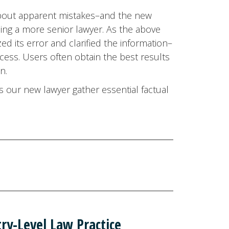
 about apparent mistakes–and the new
ing a more senior lawyer. As the above
ed its error and clarified the information–
cess. Users often obtain the best results
n.
s our new lawyer gather essential factual
ry-Level Law Practice