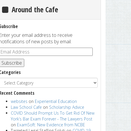
Around the Cafe
Subscribe
Enter your email address to receive
notifications of new posts by email.
Subscribe
Categories
Recent Comments
websites
on
Experiential Education
Law School Cafe
on
Scholarship Advice
COVID Should Prompt Us To Get Rid Of New
York’s Bar Exam Forever - The Lawyers Post
on
ExamSoft: New Evidence from NCBE
Targeted Legal Staffing Soluti
on
COVID-19