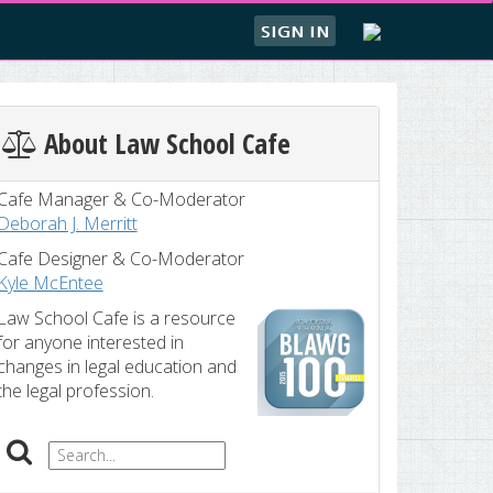
SIGN IN
About Law School Cafe
Cafe Manager & Co-Moderator
Deborah J. Merritt
Cafe Designer & Co-Moderator
Kyle McEntee
Law School Cafe is a resource
for anyone interested in
changes in legal education and
the legal profession.