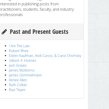
interested in publishing posts from
practitioners, students, faculty, and industry
professionals.
Past and Present Guests
I Am The Law
Robert Rhee
Eileen Kaufman, Andi Curcio, & Carol Chomsky
Gilbert A. Holmes
Jack Graves
James Moliterno
James Grimmelmann
Renee Allen
Ruth Colker
Riaz Tejani