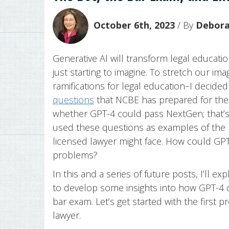
October 6th, 2023
/ By
Deborah
Generative AI will transform legal educati
just starting to imagine. To stretch our im
ramifications for legal education–I decid
questions
that NCBE has prepared for the 
whether GPT-4 could pass NextGen; that’
used these questions as examples of the k
licensed lawyer might face. How could GP
problems?
In this and a series of future posts, I’ll e
to develop some insights into how GPT-4 
bar exam. Let’s get started with the first 
lawyer.