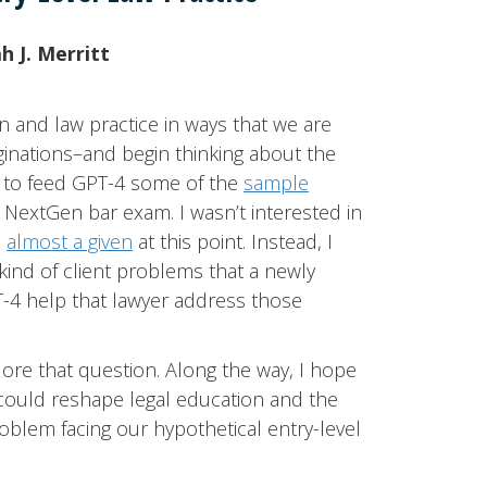
 J. Merritt
on and law practice in ways that we are
aginations–and begin thinking about the
ed to feed GPT-4 some of the
sample
NextGen bar exam. I wasn’t interested in
s
almost a given
at this point. Instead, I
ind of client problems that a newly
T-4 help that lawyer address those
xplore that question. Along the way, I hope
could reshape legal education and the
problem facing our hypothetical entry-level