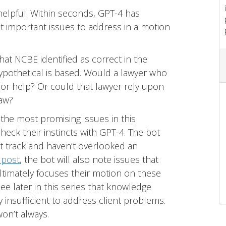
helpful. Within seconds, GPT-4 has
t important issues to address in a motion
at NCBE identified as correct in the
pothetical is based. Would a lawyer who
or help? Or could that lawyer rely upon
law?
he most promising issues in this
heck their instincts with GPT-4. The bot
ht track and haven’t overlooked an
 post
, the bot will also note issues that
ltimately focuses their motion on these
ee later in this series that knowledge
 insufficient to address client problems.
won’t always.