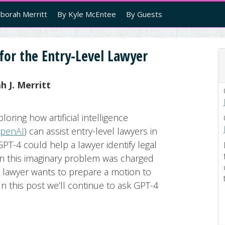
borah Merritt
By Kyle McEntee
By Guests
for the Entry-Level Lawyer
 J. Merritt
loring how artificial intelligence
penAI
) can assist entry-level lawyers in
T-4 could help a lawyer identify legal
 in this imaginary problem was charged
he lawyer wants to prepare a motion to
In this post we’ll continue to ask GPT-4