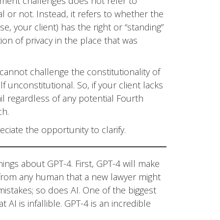
dment challenges does not refer to
l or not. Instead, it refers to whether the
se, your client) has the right or “standing”
on of privacy in the place that was
 cannot challenge the constitutionality of
f unconstitutional. So, if your client lacks
l regardless of any potential Fourth
ch.
ciate the opportunity to clarify.
ings about GPT-4. First, GPT-4 will make
nt from any human that a new lawyer might
stakes; so does AI. One of the biggest
AI is infallible. GPT-4 is an incredible