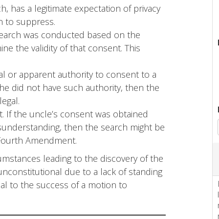
, has a legitimate expectation of privacy
on to suppress.
 search was conducted based on the
ine the validity of that consent. This
l or apparent authority to consent to a
he did not have such authority, then the
egal.
. If the uncle’s consent was obtained
sunderstanding, then the search might be
e Fourth Amendment.
umstances leading to the discovery of the
unconstitutional due to a lack of standing
al to the success of a motion to