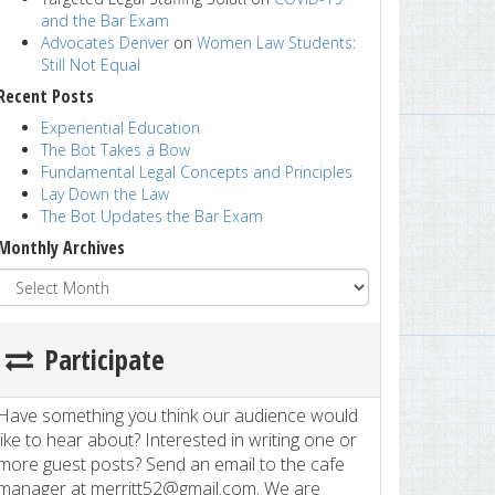
and the Bar Exam
Advocates Denver
on
Women Law Students:
Still Not Equal
Recent Posts
Experiential Education
The Bot Takes a Bow
Fundamental Legal Concepts and Principles
Lay Down the Law
The Bot Updates the Bar Exam
Monthly Archives
Participate
Have something you think our audience would
like to hear about? Interested in writing one or
more guest posts? Send an email to the cafe
manager at merritt52@gmail.com. We are