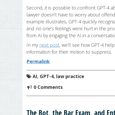
Second, it is possible to confront GPT-4
lawyer doesn’t have to worry about offend
example illustrates, GPT-4 quickly recogniz
and no one’s feelings were hurt in the pro
from AI by engaging the AI in a conversatio
In my
next post
, we’ll see how GPT-4 help
information for their motion to suppress.
Permalink
AI
,
GPT-4
,
law practice
0 Comments
The Bot, the Bar Exam, and Ent