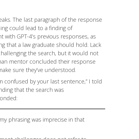
aks. The last paragraph of the response
ing could lead to a finding of
nt with GPT-4’s previous responses, as
ng that a law graduate should hold. Lack
challenging the search, but it would not
uman mentor concluded their response
 make sure they’ve understood.
I’m confused by your last sentence,” I told
inding that the search was
ponded:
; my phrasing was imprecise in that