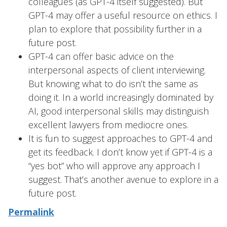
colleagues (as GPT-4 itself suggested). But
GPT-4 may offer a useful resource on ethics. I
plan to explore that possibility further in a
future post.
GPT-4 can offer basic advice on the
interpersonal aspects of client interviewing.
But knowing what to do isn’t the same as
doing it. In a world increasingly dominated by
AI, good interpersonal skills may distinguish
excellent lawyers from mediocre ones.
It is fun to suggest approaches to GPT-4 and
get its feedback. I don’t know yet if GPT-4 is a
“yes bot” who will approve any approach I
suggest. That’s another avenue to explore in a
future post.
Permalink