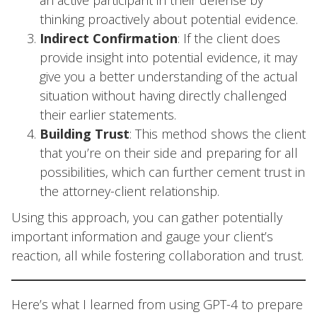
an active participant in their defense by
thinking proactively about potential evidence.
Indirect Confirmation
: If the client does
provide insight into potential evidence, it may
give you a better understanding of the actual
situation without having directly challenged
their earlier statements.
Building Trust
: This method shows the client
that you’re on their side and preparing for all
possibilities, which can further cement trust in
the attorney-client relationship.
Using this approach, you can gather potentially
important information and gauge your client’s
reaction, all while fostering collaboration and trust.
Here’s what I learned from using GPT-4 to prepare