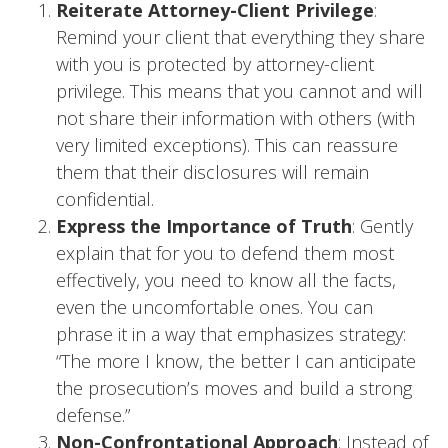
Reiterate Attorney-Client Privilege
:
Remind your client that everything they share
with you is protected by attorney-client
privilege. This means that you cannot and will
not share their information with others (with
very limited exceptions). This can reassure
them that their disclosures will remain
confidential.
Express the Importance of Truth
: Gently
explain that for you to defend them most
effectively, you need to know all the facts,
even the uncomfortable ones. You can
phrase it in a way that emphasizes strategy:
“The more I know, the better I can anticipate
the prosecution’s moves and build a strong
defense.”
Non-Confrontational Approach
: Instead of