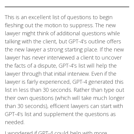
This is an excellent list of questions to begin
fleshing out the motion to suppress. The new
lawyer might think of additional questions while
talking with the client, but GPT-4’s outline offers
the new lawyer a strong starting place. If the new
lawyer has never interviewed a client to uncover
the facts of a dispute, GPT-4’s list will help the
lawyer through that initial interview. Even if the
lawyer is fairly experienced, GPT-4 generated this
list in less than 30 seconds. Rather than type out
their own questions (which will take much longer
than 30 seconds), efficient lawyers can start with
GPT-4’s list and supplement the questions as
needed.
I wondered if GPT-4 could help with more