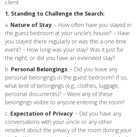
client:
1. Standing to Challenge the Search:
a.
Nature of Stay
: – How often have you stayed in
the guest bedroom at your uncle’s house? – Have
you stayed there regularly or was this a one-time
event? – How long was your stay? Was it just for
the night, or did you have an extended stay?
b.
Personal Belongings
: – Did you leave any
personal belongings in the guest bedroom? If so,
what kind of belongings (e.g., clothes, luggage,
personal documents)? – Were any of these
belongings visible to anyone entering the room?
c.
Expectation of Privacy
: – Did you have any
conversations with your uncle or any other
resident about the privacy of the room during your