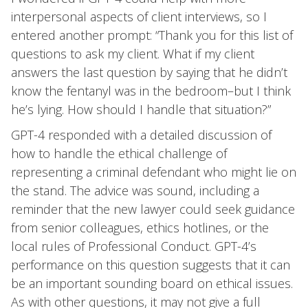
interpersonal aspects of client interviews, so I
entered another prompt: “Thank you for this list of
questions to ask my client. What if my client
answers the last question by saying that he didn’t
know the fentanyl was in the bedroom–but I think
he’s lying. How should I handle that situation?”
GPT-4 responded with a detailed discussion of
how to handle the ethical challenge of
representing a criminal defendant who might lie on
the stand. The advice was sound, including a
reminder that the new lawyer could seek guidance
from senior colleagues, ethics hotlines, or the
local rules of Professional Conduct. GPT-4’s
performance on this question suggests that it can
be an important sounding board on ethical issues.
As with other questions, it may not give a full