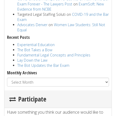
Exam Forever - The Lawyers Post
on
ExamSoft: New
Evidence from NCBE
Targeted Legal Staffing Soluti
on
COVID-19 and the Bar
Exam
Advocates Denver
on
Women Law Students: Still Not
Equal
Recent Posts
Experiential Education
The Bot Takes a Bow
Fundamental Legal Concepts and Principles
Lay Down the Law
The Bot Updates the Bar Exam
Monthly Archives
Participate
Have something you think our audience would like to