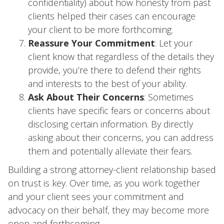
confidentiality) about how honesty from past
clients helped their cases can encourage
your client to be more forthcoming.
Reassure Your Commitment
: Let your
client know that regardless of the details they
provide, you’re there to defend their rights
and interests to the best of your ability.
Ask About Their Concerns
: Sometimes
clients have specific fears or concerns about
disclosing certain information. By directly
asking about their concerns, you can address
them and potentially alleviate their fears.
Building a strong attorney-client relationship based
on trust is key. Over time, as you work together
and your client sees your commitment and
advocacy on their behalf, they may become more
open and forthcoming.