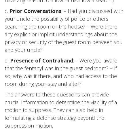
have any reason to allow or disallow a search.)
c.
Prior Conversations
: – Had you discussed with
your uncle the possibility of police or others
searching the room or the house? – Were there
any explicit or implicit understandings about the
privacy or security of the guest room between you
and your uncle?
d.
Presence of Contraband
: – Were you aware
that the fentanyl was in the guest bedroom? – If
so, why was it there, and who had access to the
room during your stay and after?
The answers to these questions can provide
crucial information to determine the viability of a
motion to suppress. They can also help in
formulating a defense strategy beyond the
suppression motion.