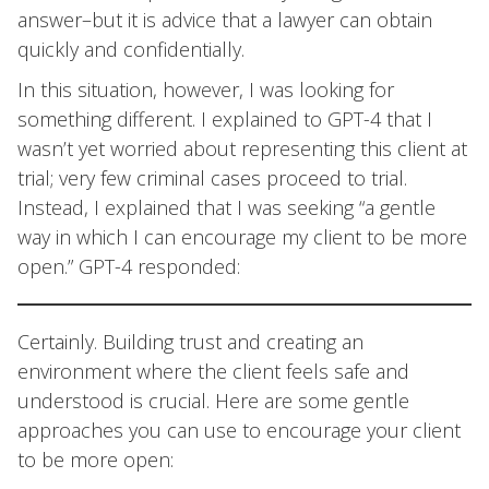
answer–but it is advice that a lawyer can obtain
quickly and confidentially.
In this situation, however, I was looking for
something different. I explained to GPT-4 that I
wasn’t yet worried about representing this client at
trial; very few criminal cases proceed to trial.
Instead, I explained that I was seeking “a gentle
way in which I can encourage my client to be more
open.” GPT-4 responded:
Certainly. Building trust and creating an
environment where the client feels safe and
understood is crucial. Here are some gentle
approaches you can use to encourage your client
to be more open: