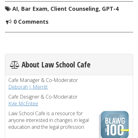
AI
,
Bar Exam
,
Client Counseling
,
GPT-4
0 Comments
About Law School Cafe
Cafe Manager & Co-Moderator
Deborah J. Merritt
Cafe Designer & Co-Moderator
Kyle McEntee
Law School Cafe is a resource for
anyone interested in changes in legal
education and the legal profession.