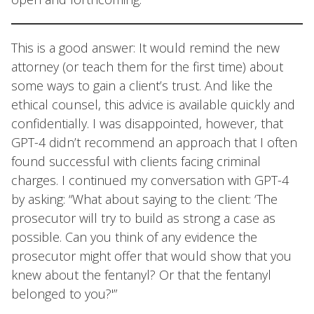
This is a good answer: It would remind the new
attorney (or teach them for the first time) about
some ways to gain a client’s trust. And like the
ethical counsel, this advice is available quickly and
confidentially. I was disappointed, however, that
GPT-4 didn’t recommend an approach that I often
found successful with clients facing criminal
charges. I continued my conversation with GPT-4
by asking: “What about saying to the client: ‘The
prosecutor will try to build as strong a case as
possible. Can you think of any evidence the
prosecutor might offer that would show that you
knew about the fentanyl? Or that the fentanyl
belonged to you?'”