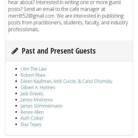
hear about? Interested in writing one or more guest
posts? Send an email to the cafe manager at
merritt52@gmail.com. We are interested in publishing
posts from practitioners, students, faculty, and industry
professionals.
Past and Present Guests
I Am The Law
Robert Rhee
Eileen Kaufman, Andi Curcio, & Carol Chomsky
Gilbert A. Holmes
Jack Graves
James Moliterno
James Grimmelmann
Renee Allen
Ruth Colker
Riaz Tejani