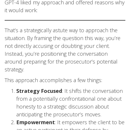
GPT-4 liked my approach and offered reasons why
it would work:
That’s a strategically astute way to approach the
situation. By framing the question this way, you’re
not directly accusing or doubting your client.
Instead, you’re positioning the conversation
around preparing for the prosecutor’s potential
strategy.
This approach accomplishes a few things:
Strategy Focused
: It shifts the conversation
from a potentially confrontational one about
honesty to a strategic discussion about
anticipating the prosecutor’s moves.
Empowerment
: It empowers the client to be