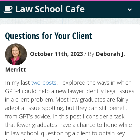
Law School Cafe
Questions for Your Client
October 11th, 2023
/ By
Deborah J.
Merritt
In my last
two
posts
, I explored the ways in which
GPT-4 could help a new lawyer identify legal issues
in a client problem. Most law graduates are fairly
adept at issue spotting, but they can still benefit
from GPT’s advice. In this post I consider a task
that fewer graduates have a chance to hone while
in law school: questioning a client to obtain key