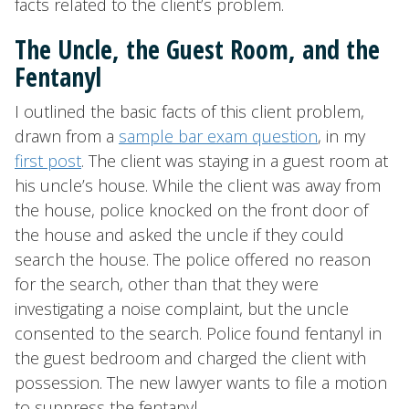
facts related to the client’s problem.
The Uncle, the Guest Room, and the
Fentanyl
I outlined the basic facts of this client problem,
drawn from a
sample bar exam question
, in my
first post
. The client was staying in a guest room at
his uncle’s house. While the client was away from
the house, police knocked on the front door of
the house and asked the uncle if they could
search the house. The police offered no reason
for the search, other than that they were
investigating a noise complaint, but the uncle
consented to the search. Police found fentanyl in
the guest bedroom and charged the client with
possession. The new lawyer wants to file a motion
to suppress the fentanyl.