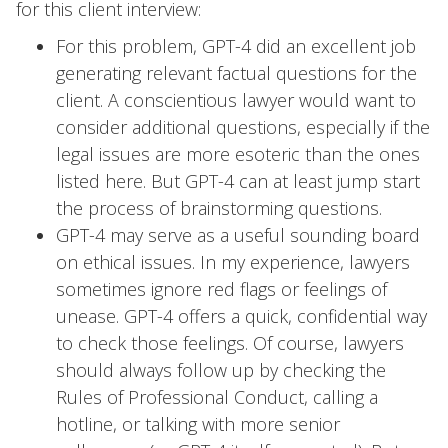
for this client interview:
For this problem, GPT-4 did an excellent job
generating relevant factual questions for the
client. A conscientious lawyer would want to
consider additional questions, especially if the
legal issues are more esoteric than the ones
listed here. But GPT-4 can at least jump start
the process of brainstorming questions.
GPT-4 may serve as a useful sounding board
on ethical issues. In my experience, lawyers
sometimes ignore red flags or feelings of
unease. GPT-4 offers a quick, confidential way
to check those feelings. Of course, lawyers
should always follow up by checking the
Rules of Professional Conduct, calling a
hotline, or talking with more senior