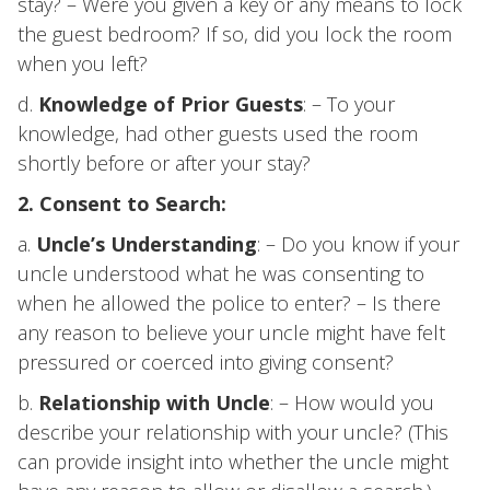
stay? – Were you given a key or any means to lock
the guest bedroom? If so, did you lock the room
when you left?
d.
Knowledge of Prior Guests
: – To your
knowledge, had other guests used the room
shortly before or after your stay?
2. Consent to Search:
a.
Uncle’s Understanding
: – Do you know if your
uncle understood what he was consenting to
when he allowed the police to enter? – Is there
any reason to believe your uncle might have felt
pressured or coerced into giving consent?
b.
Relationship with Uncle
: – How would you
describe your relationship with your uncle? (This
can provide insight into whether the uncle might