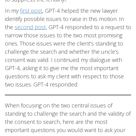
In my
first post
, GPT-4 helped the new lawyer
identify possible issues to raise in this motion. In
the
second post
, GPT-4 responded to a request to
narrow those issues to the two most promising
ones. Those issues were the client’s standing to
challenge the search and whether the uncle’s
consent was valid. I continued my dialogue with
GPT-4, asking it to give me the most important
questions to ask my client with respect to those
two issues. GPT-4 responded:
When focusing on the two central issues of
standing to challenge the search and the validity of
the consent to search, here are the most
important questions you would want to ask your