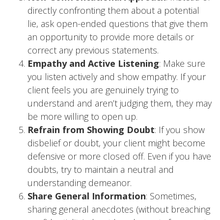
directly confronting them about a potential
lie, ask open-ended questions that give them
an opportunity to provide more details or
correct any previous statements.
Empathy and Active Listening
: Make sure
you listen actively and show empathy. If your
client feels you are genuinely trying to
understand and aren’t judging them, they may
be more willing to open up.
Refrain from Showing Doubt
: If you show
disbelief or doubt, your client might become
defensive or more closed off. Even if you have
doubts, try to maintain a neutral and
understanding demeanor.
Share General Information
: Sometimes,
sharing general anecdotes (without breaching