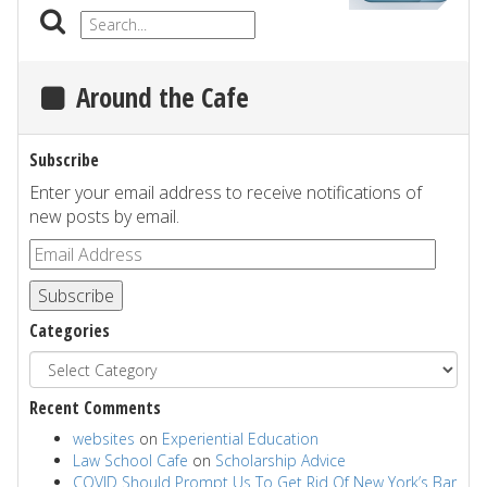
Around the Cafe
Subscribe
Enter your email address to receive notifications of
new posts by email.
Subscribe
Categories
Recent Comments
websites
on
Experiential Education
Law School Cafe
on
Scholarship Advice
COVID Should Prompt Us To Get Rid Of New York’s Bar