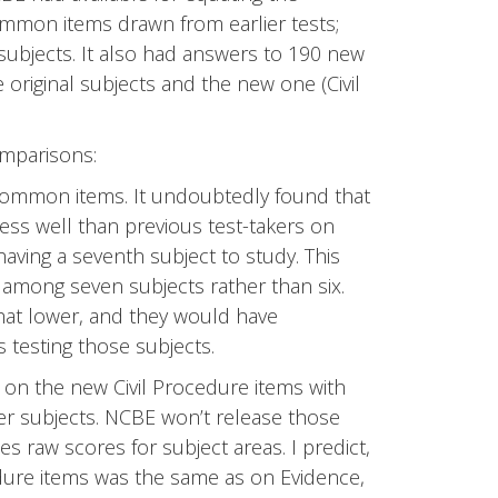
ommon items drawn from earlier tests;
subjects. It also had answers to 190 new
original subjects and the new one (Civil
mparisons:
common items. It undoubtedly found that
ess well than previous test-takers on
 having a seventh subject to study. This
 among seven subjects rather than six.
at lower, and they would have
testing those subjects.
on the new Civil Procedure items with
r subjects. NCBE won’t release those
s raw scores for subject areas. I predict,
dure items was the same as on Evidence,