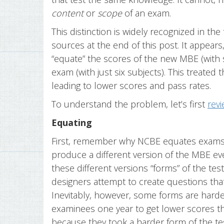
content
or
scope
of an exam.
This distinction is widely recognized in the
sources at the end of this post. It appea
“equate” the scores of the new MBE (with s
exam (with just six subjects). This treated
leading to lower scores and pass rates.
To understand the problem, let’s first
rev
Equating
First, remember why NCBE equates exams.
produce a different version of the MBE eve
these different versions “forms” of the tes
designers attempt to create questions that
Inevitably, however, some forms are harder
examinees one year to get lower scores t
because they took a harder form of the te