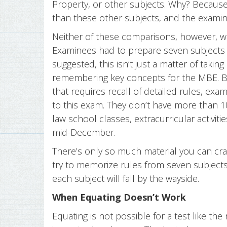
Property, or other subjects. Why? Because C
than these other subjects, and the examin
Neither of these comparisons, however, w
Examinees had to prepare seven subjects 
suggested, this isn’t just a matter of takin
remembering key concepts for the MBE. 
that requires recall of detailed rules, ex
to this exam. They don’t have more than 1
law school classes, extracurricular activit
mid-December.
There’s only so much material you can cr
try to memorize rules from seven subjects,
each subject will fall by the wayside.
When Equating Doesn’t Work
Equating is not possible for a test like th