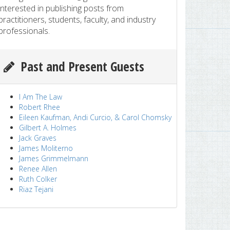
interested in publishing posts from
practitioners, students, faculty, and industry
professionals.
Past and Present Guests
I Am The Law
Robert Rhee
Eileen Kaufman, Andi Curcio, & Carol Chomsky
Gilbert A. Holmes
Jack Graves
James Moliterno
James Grimmelmann
Renee Allen
Ruth Colker
Riaz Tejani