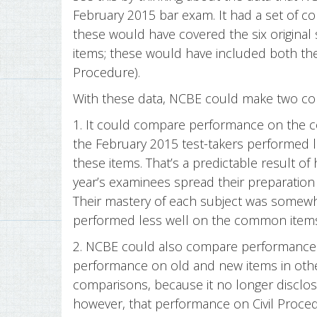
February 2015 bar exam. It had a set of c
these would have covered the six original 
items; these would have included both the 
Procedure).
With these data, NCBE could make two co
1. It could compare performance on the 
the February 2015 test-takers performed l
these items. That’s a predictable result of
year’s examinees spread their preparation
Their mastery of each subject was somewh
performed less well on the common items 
2. NCBE could also compare performance 
performance on old and new items in othe
comparisons, because it no longer disclose
however, that performance on Civil Proce