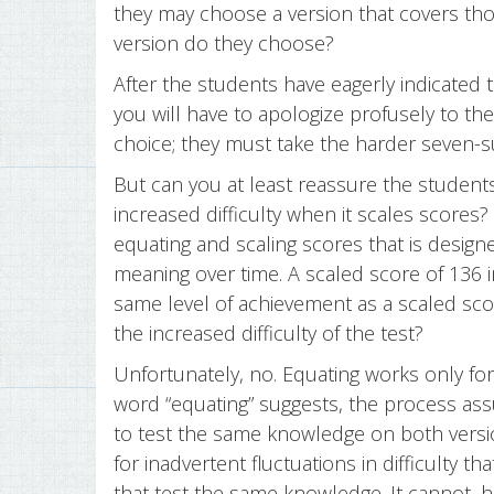
they may choose a version that covers tho
version do they choose?
After the students have eagerly indicated t
you will have to apologize profusely to th
choice; they must take the harder seven-su
But can you at least reassure the students
increased difficulty when it scales scores?
equating and scaling scores that is desig
meaning over time. A scaled score of 136 
same level of achievement as a scaled score 
the increased difficulty of the test?
Unfortunately, no. Equating works only fo
word “equating” suggests, the process as
to test the same knowledge on both versi
for inadvertent fluctuations in difficulty 
that test the same knowledge. It cannot, 