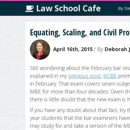
Law School Cafe
By De
Equating, Scaling, and Civil Pr
April 16th, 2015
/ By
Deborah J
Still wondering about the February bar res
explained in my
previous post
,
NCBE
prem
in February. That exam covers seven subjec
MBE for more than four decades. Given th
there is little doubt that the new exam is 
If you have any doubt about that fact, try t
year students that the bar examiners have
may study for and take a version of the MBE