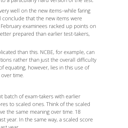
 to a particularly hard version of the test.
 very well on the new items–while faring
conclude that the new items were
he February examinees racked up points on
tter prepared than earlier test-takers,
icated than this. NCBE, for example, can
tions rather than just the overall difficulty
equating, however, lies in this use of
over time.
batch of exam-takers with earlier
res to scaled ones. Think of the scaled
have the same meaning over time. 18
ast year. In the same way, a scaled score
ast year.