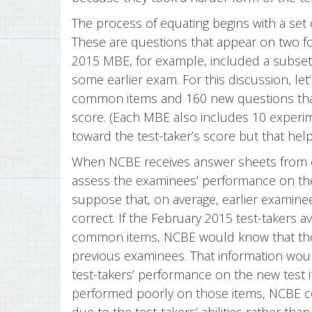
The process of equating begins with a set
These are questions that appear on two f
2015 MBE, for example, included a subset
some earlier exam. For this discussion, le
common items and 160 new questions tha
score. (Each MBE also includes 10 experi
toward the test-taker’s score but that hel
When NCBE receives answer sheets from eac
assess the examinees’ performance on th
suppose that, on average, earlier examin
correct. If the February 2015 test-takers 
common items, NCBE would know that thos
previous examinees. That information wou
test-takers’ performance on the new test 
performed poorly on those items, NCBE c