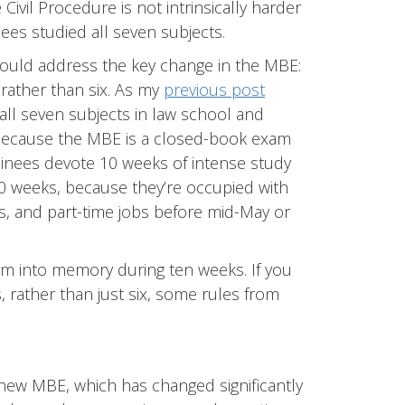
ivil Procedure is not intrinsically harder
ees studied all seven subjects.
ould address the key change in the MBE:
rather than six. As my
previous post
g all seven subjects in law school and
Because the MBE is a closed-book exam
aminees devote 10 weeks of intense study
0 weeks, because they’re occupied with
ies, and part-time jobs before mid-May or
am into memory during ten weeks. If you
 rather than just six, some rules from
e new MBE, which has changed significantly