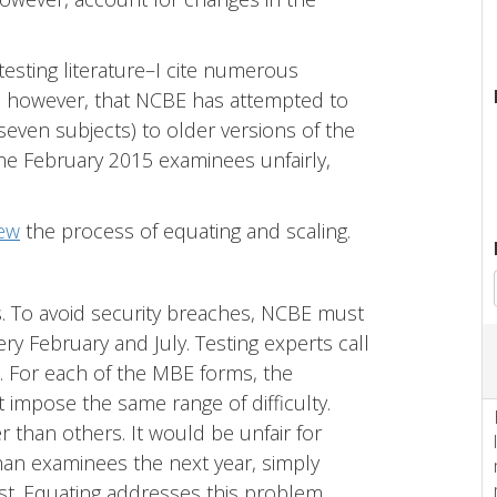
 testing literature–I cite numerous
rs, however, that NCBE has attempted to
even subjects) to older versions of the
 the February 2015 examinees unfairly,
iew
the process of equating and scaling.
 To avoid security breaches, NCBE must
ry February and July. Testing experts call
t. For each of the MBE forms, the
 impose the same range of difficulty.
 than others. It would be unfair for
han examinees the next year, simply
st. Equating addresses this problem.