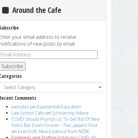
Around the Cafe
Subscribe
Enter your email address to receive
notifications of new posts by email.
Subscribe
Categories
Recent Comments
websites
on
Experiential Education
Law School Cafe
on
Scholarship Advice
COVID Should Prompt Us To Get Rid Of New
York’s Bar Exam Forever - The Lawyers Post
on
ExamSoft: New Evidence from NCBE
Targeted Legal Staffing Soluti
on
COVID-19