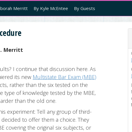
borah Merritt
By Kyle McEntee
By Guests
ocedure
. Merritt
ults? I continue that discussion here. As
iered its new
Multistate Bar Exam (MBE)
ts, rather than the six tested on the
e type of knowledge tested by the MBE,
harder than the old one.
his experiment: Tell any group of third-
 decided to offer them a choice. They
 covering the original six subjects, or