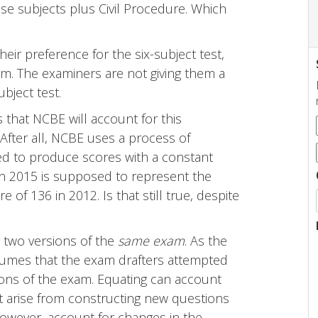
se subjects plus Civil Procedure. Which
heir preference for the six-subject test,
em. The examiners are not giving them a
bject test.
 that NCBE will account for this
 After all, NCBE uses a process of
ned to produce scores with a constant
in 2015 is supposed to represent the
of 136 in 2012. Is that still true, despite
r two versions of the
same exam
. As the
sumes that the exam drafters attempted
ons of the exam. Equating can account
that arise from constructing new questions
however, account for changes in the