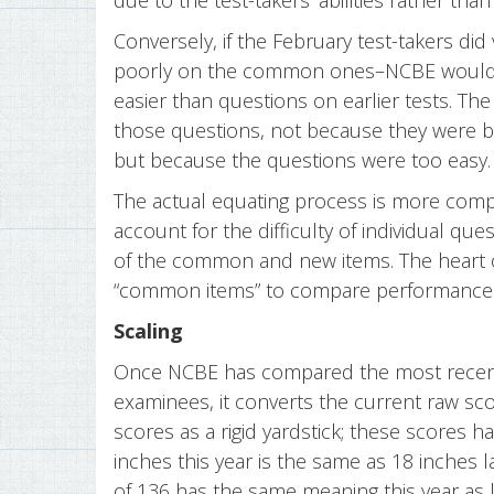
due to the test-takers’ abilities rather than
Conversely, if the February test-takers did
poorly on the common ones–NCBE would 
easier than questions on earlier tests. T
those questions, not because they were be
but because the questions were too easy.
The actual equating process is more compl
account for the difficulty of individual ques
of the common and new items. The heart of 
“common items” to compare performance 
Scaling
Once NCBE has compared the most recent 
examinees, it converts the current raw sco
scores as a rigid yardstick; these scores 
inches this year is the same as 18 inches l
of 136 has the same meaning this year as l