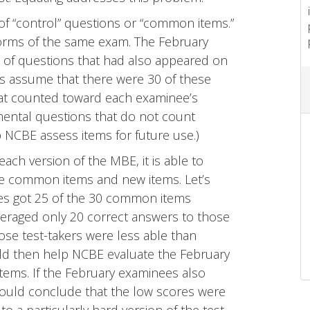
 of “control” questions or “common items.”
orms of the same exam. The February
 of questions that had also appeared on
t’s assume that there were 30 of these
t counted toward each examinee’s
mental questions that do not count
p NCBE assess items for future use.)
h version of the MBE, it is able to
e common items and new items. Let’s
ees got 25 of the 30 common items
averaged only 20 correct answers to those
e test-takers were less able than
ld then help NCBE evaluate the February
items. If the February examinees also
ould conclude that the low scores were