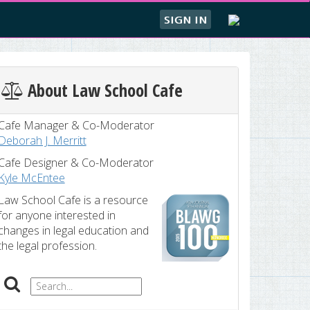
SIGN IN
About Law School Cafe
Cafe Manager & Co-Moderator
Deborah J. Merritt
Cafe Designer & Co-Moderator
Kyle McEntee
Law School Cafe is a resource
for anyone interested in
changes in legal education and
the legal profession.