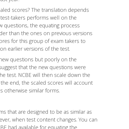
aled scores? The translation depends
f test-takers performs well on the
w questions, the equating process
der than the ones on previous versions
cores for this group of exam takers to
earlier versions of the test.
 new questions but poorly on the
suggest that the new questions were
the test. NCBE will then scale down the
 the end, the scaled scores will account
oss otherwise similar forms.
ms that are designed to be as similar as
ever, when test content changes. You can
CBE had available for equating the