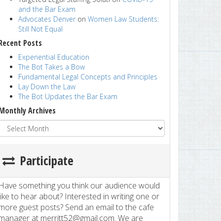
and the Bar Exam
Advocates Denver
on
Women Law Students:
Still Not Equal
Recent Posts
Experiential Education
The Bot Takes a Bow
Fundamental Legal Concepts and Principles
Lay Down the Law
The Bot Updates the Bar Exam
Monthly Archives
Participate
Have something you think our audience would
like to hear about? Interested in writing one or
more guest posts? Send an email to the cafe
manager at merritt52@gmail.com. We are