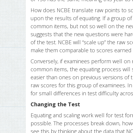
How does NCBE translate raw points to sc
upon the results of equating. If a group o
common items, but not so well on the ne
suggests that the new questions were har
of the test. NCBE will “scale up” the raw s
make them comparable to scores earned on 
Conversely, if examinees perform well on
common items, the equating process will 
easier than ones on previous versions of 
raw scores for this group of examinees. In
for small differences in test difficulty acr
Changing the Test
Equating and scaling work well for test for
possible. The processes break down, how
see this by thinking about the data that N