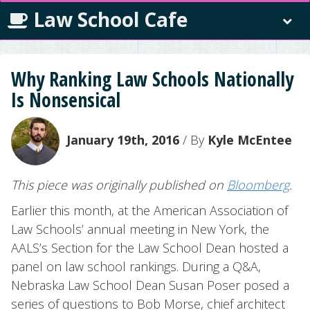
Law School Cafe
Why Ranking Law Schools Nationally
Is Nonsensical
January 19th, 2016
/ By
Kyle McEntee
This piece was originally published on
Bloomberg
.
Earlier this month, at the American Association of
Law Schools’ annual meeting in New York, the
AALS’s Section for the Law School Dean hosted a
panel on law school rankings. During a Q&A,
Nebraska Law School Dean Susan Poser posed a
series of questions to Bob Morse, chief architect