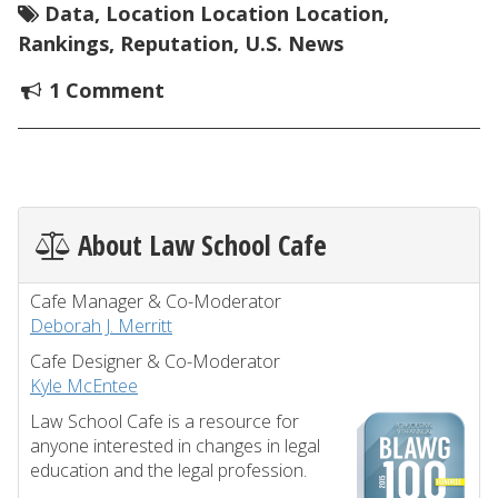
Data
,
Location Location Location
,
Rankings
,
Reputation
,
U.S. News
1 Comment
About Law School Cafe
Cafe Manager & Co-Moderator
Deborah J. Merritt
Cafe Designer & Co-Moderator
Kyle McEntee
Law School Cafe is a resource for
anyone interested in changes in legal
education and the legal profession.