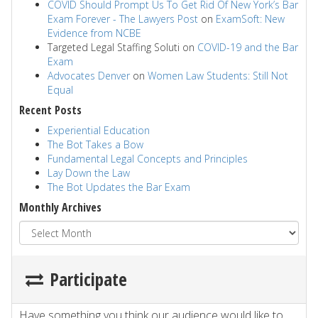
COVID Should Prompt Us To Get Rid Of New York’s Bar
Exam Forever - The Lawyers Post
on
ExamSoft: New
Evidence from NCBE
Targeted Legal Staffing Soluti
on
COVID-19 and the Bar
Exam
Advocates Denver
on
Women Law Students: Still Not
Equal
Recent Posts
Experiential Education
The Bot Takes a Bow
Fundamental Legal Concepts and Principles
Lay Down the Law
The Bot Updates the Bar Exam
Monthly Archives
Participate
Have something you think our audience would like to