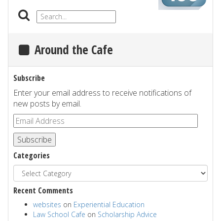
Around the Cafe
Subscribe
Enter your email address to receive notifications of
new posts by email.
Subscribe
Categories
Recent Comments
websites
on
Experiential Education
Law School Cafe
on
Scholarship Advice