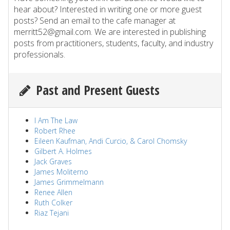
hear about? Interested in writing one or more guest
posts? Send an email to the cafe manager at
merritt52@gmail.com. We are interested in publishing
posts from practitioners, students, faculty, and industry
professionals.
Past and Present Guests
I Am The Law
Robert Rhee
Eileen Kaufman, Andi Curcio, & Carol Chomsky
Gilbert A. Holmes
Jack Graves
James Moliterno
James Grimmelmann
Renee Allen
Ruth Colker
Riaz Tejani