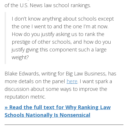
of the U.S. News law school rankings.
I don’t know anything about schools except
the one I went to and the one I’m at now.
How do you justify asking us to rank the
prestige of other schools, and how do you
justify giving this component such a large
weight?
Blake Edwards, writing for Big Law Business, has
more details on the panel
here
. I want spark a
discussion about some ways to improve the
reputation metric.
» Read the full text for Why Ranking Law
Schools Nationally Is Nonsensical