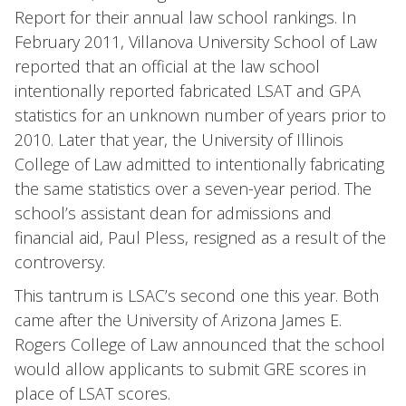
Report for their annual law school rankings. In
February 2011, Villanova University School of Law
reported that an official at the law school
intentionally reported fabricated LSAT and GPA
statistics for an unknown number of years prior to
2010. Later that year, the University of Illinois
College of Law admitted to intentionally fabricating
the same statistics over a seven-year period. The
school’s assistant dean for admissions and
financial aid, Paul Pless, resigned as a result of the
controversy.
This tantrum is LSAC’s second one this year. Both
came after the University of Arizona James E.
Rogers College of Law announced that the school
would allow applicants to submit GRE scores in
place of LSAT scores.