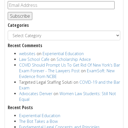
Subscribe
Categories
Recent Comments
websites
on
Experiential Education
Law School Cafe
on
Scholarship Advice
COVID Should Prompt Us To Get Rid Of New York’s Bar
Exam Forever - The Lawyers Post
on
ExamSoft: New
Evidence from NCBE
Targeted Legal Staffing Soluti
on
COVID-19 and the Bar
Exam
Advocates Denver
on
Women Law Students: Still Not
Equal
Recent Posts
Experiential Education
The Bot Takes a Bow
Fundamental Legal Concepts and Principles