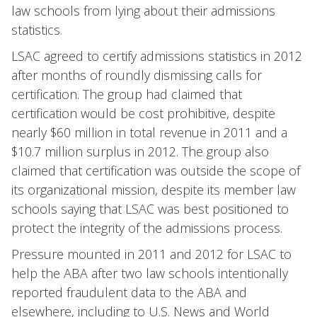
law schools from lying about their admissions
statistics.
LSAC agreed to certify admissions statistics in 2012
after months of roundly dismissing calls for
certification. The group had claimed that
certification would be cost prohibitive, despite
nearly $60 million in total revenue in 2011 and a
$10.7 million surplus in 2012. The group also
claimed that certification was outside the scope of
its organizational mission, despite its member law
schools saying that LSAC was best positioned to
protect the integrity of the admissions process.
Pressure mounted in 2011 and 2012 for LSAC to
help the ABA after two law schools intentionally
reported fraudulent data to the ABA and
elsewhere, including to U.S. News and World