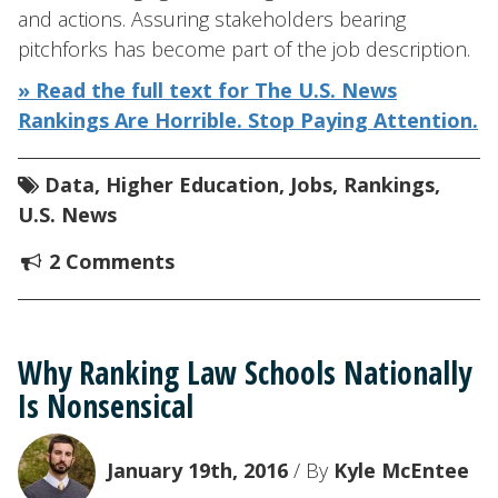
and actions. Assuring stakeholders bearing
pitchforks has become part of the job description.
» Read the full text for The U.S. News
Rankings Are Horrible. Stop Paying Attention.
Data
,
Higher Education
,
Jobs
,
Rankings
,
U.S. News
2 Comments
Why Ranking Law Schools Nationally
Is Nonsensical
January 19th, 2016
/ By
Kyle McEntee