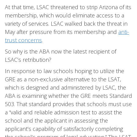
At that time, LSAC threatened to strip Arizona of its
membership, which would eliminate access to a
variety of services. LSAC walked back the threat in
May after pressure from its membership and
anti-
trust concerns
.
So why is the ABA now the latest recipient of
LSAC’s retribution?
In response to law schools hoping to utilize the
GRE as a non-exclusive alternative to the LSAT,
which is designed and administered by LSAC, the
ABA is examining whether the GRE meets Standard
503. That standard provides that schools must use
a “valid and reliable admission test to assist the
school and the applicant in assessing the
applicant’s capability of satisfactorily completing