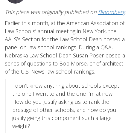
This piece was originally published on
Bloomberg
.
Earlier this month, at the American Association of
Law Schools’ annual meeting in New York, the
AALS’s Section for the Law School Dean hosted a
panel on law school rankings. During a Q&A,
Nebraska Law School Dean Susan Poser posed a
series of questions to Bob Morse, chief architect
of the U.S. News law school rankings.
I don’t know anything about schools except
the one I went to and the one I’m at now.
How do you justify asking us to rank the
prestige of other schools, and how do you
justify giving this component such a large
weight?