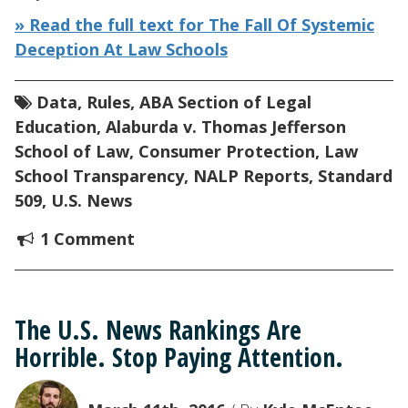
» Read the full text for The Fall Of Systemic
Deception At Law Schools
Data
,
Rules
,
ABA Section of Legal
Education
,
Alaburda v. Thomas Jefferson
School of Law
,
Consumer Protection
,
Law
School Transparency
,
NALP Reports
,
Standard
509
,
U.S. News
1 Comment
The U.S. News Rankings Are
Horrible. Stop Paying Attention.