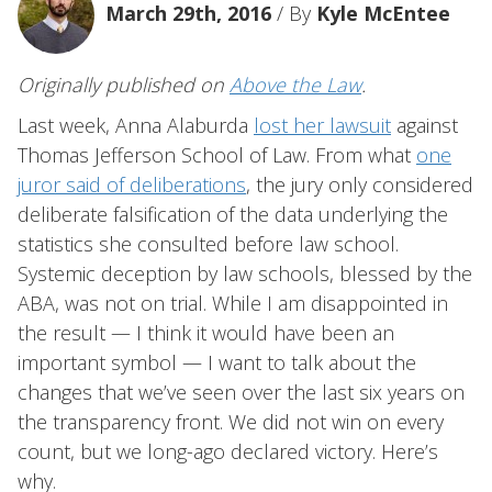
March 29th, 2016
/ By
Kyle McEntee
Originally published on
Above the Law
.
Last week, Anna Alaburda
lost her lawsuit
against
Thomas Jefferson School of Law. From what
one
juror said of deliberations
, the jury only considered
deliberate falsification of the data underlying the
statistics she consulted before law school.
Systemic deception by law schools, blessed by the
ABA, was not on trial. While I am disappointed in
the result — I think it would have been an
important symbol — I want to talk about the
changes that we’ve seen over the last six years on
the transparency front. We did not win on every
count, but we long-ago declared victory. Here’s
why.