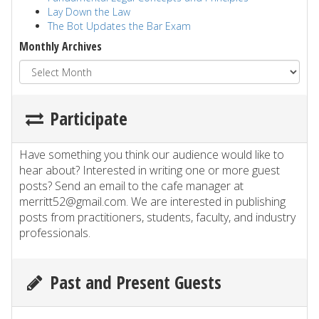
Lay Down the Law
The Bot Updates the Bar Exam
Monthly Archives
Participate
Have something you think our audience would like to
hear about? Interested in writing one or more guest
posts? Send an email to the cafe manager at
merritt52@gmail.com. We are interested in publishing
posts from practitioners, students, faculty, and industry
professionals.
Past and Present Guests