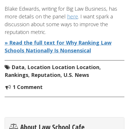
Blake Edwards, writing for Big Law Business, has
more details on the panel
here
. I want spark a
discussion about some ways to improve the
reputation metric.
» Read the full text for Why Ranking Law
Schools Nationally Is Nonsensical
Data
,
Location Location Location
,
Rankings
,
Reputation
,
U.S. News
1 Comment
About Law School Cafe