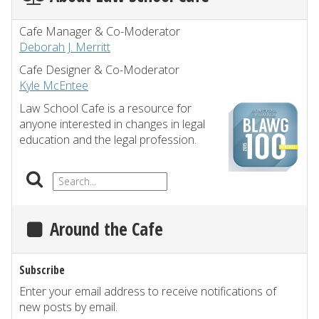
Cafe Manager & Co-Moderator
Deborah J. Merritt
Cafe Designer & Co-Moderator
Kyle McEntee
Law School Cafe is a resource for
anyone interested in changes in legal
education and the legal profession.
Around the Cafe
Subscribe
Enter your email address to receive notifications of
new posts by email.