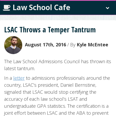
Law School Cafe
LSAC Throws a Temper Tantrum
August 17th, 2016
/ By
Kyle McEntee
The Law School Admissions Council has thrown its
latest tantrum.
In a
letter
to admissions professionals around the
country, LSAC’s president, Daniel Bernstine,
signaled that LSAC would stop certifying the
accuracy of each law school’s LSAT and
undergraduate GPA statistics. The certification is a
joint effort between LSAC and the ABA to prevent