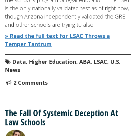
the school’s program of legal education.” The LSAT
is the only nationally validated test as of right now,
though Arizona independently validated the GRE
and other schools are trying to also.
» Read the full text for LSAC Throws a
Temper Tantrum
Data
,
Higher Education
,
ABA
,
LSAC
,
U.S.
News
2 Comments
The Fall Of Systemic Deception At
Law Schools