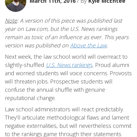
March 11th, 2016
/ By
Kyle McEntee
Note
: A version of this piece was published last
year on Law.com, but the U.S. News rankings
remain as toxic of an influence as ever. This years
version was published on
Above the Law
.
Next week, the law school world will overreact to
slightly-shuffled
U.S. News
rankings
. Proud alumni
and worried students will voice concerns. Provosts
will threaten jobs. Prospective students will
confuse the annual shuffle with genuine
reputational change.
Law school administrators will react predictably.
They’ll articulate methodological flaws and lament
negative externalities, but will nevertheless commit
to the rankings game through their statements