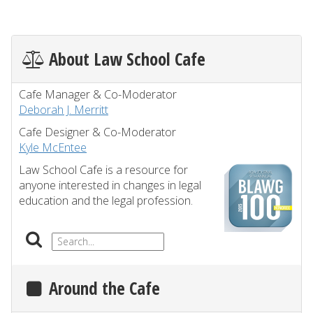
About Law School Cafe
Cafe Manager & Co-Moderator
Deborah J. Merritt
Cafe Designer & Co-Moderator
Kyle McEntee
Law School Cafe is a resource for
anyone interested in changes in legal
education and the legal profession.
Around the Cafe