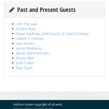
Past and Present Guests
I Am The Law
Robert Rhee
Eileen Kaufman, Andi Curcio, & Carol Chomsky
Gilbert A. Holmes
Jack Graves
James Moliterno
James Grimmelmann
Renee Allen
Ruth Colker
Riaz Tejani
Authors retain copyright of all work
privacy policy
|
terms of use