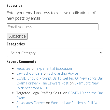
Subscribe
Enter your email address to receive notifications of
new posts by email.
Subscribe
Categories
Recent Comments
websites
on
Experiential Education
Law School Cafe
on
Scholarship Advice
COVID Should Prompt Us To Get Rid Of New York’s Bar
Exam Forever - The Lawyers Post
on
ExamSoft: New
Evidence from NCBE
Targeted Legal Staffing Soluti
on
COVID-19 and the Bar
Exam
Advocates Denver
on
Women Law Students: Still Not
Equal