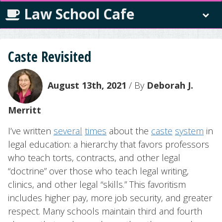
Law School Cafe
Caste Revisited
August 13th, 2021
/ By
Deborah J.
Merritt
I’ve written
several
times
about the
caste
system
in
legal education: a hierarchy that favors professors
who teach torts, contracts, and other legal
“doctrine” over those who teach legal writing,
clinics, and other legal “skills.” This favoritism
includes higher pay, more job security, and greater
respect. Many schools maintain third and fourth