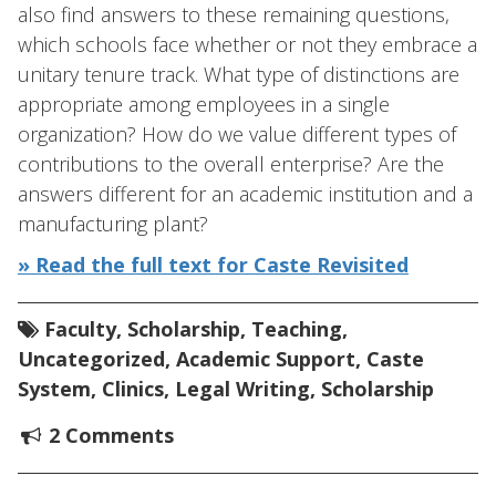
also find answers to these remaining questions,
which schools face whether or not they embrace a
unitary tenure track. What type of distinctions are
appropriate among employees in a single
organization? How do we value different types of
contributions to the overall enterprise? Are the
answers different for an academic institution and a
manufacturing plant?
» Read the full text for Caste Revisited
Faculty
,
Scholarship
,
Teaching
,
Uncategorized
,
Academic Support
,
Caste
System
,
Clinics
,
Legal Writing
,
Scholarship
2 Comments