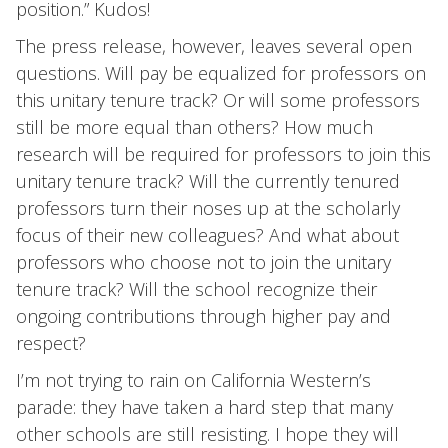
position.” Kudos!
The press release, however, leaves several open
questions. Will pay be equalized for professors on
this unitary tenure track? Or will some professors
still be more equal than others? How much
research will be required for professors to join this
unitary tenure track? Will the currently tenured
professors turn their noses up at the scholarly
focus of their new colleagues? And what about
professors who choose not to join the unitary
tenure track? Will the school recognize their
ongoing contributions through higher pay and
respect?
I’m not trying to rain on California Western’s
parade: they have taken a hard step that many
other schools are still resisting. I hope they will