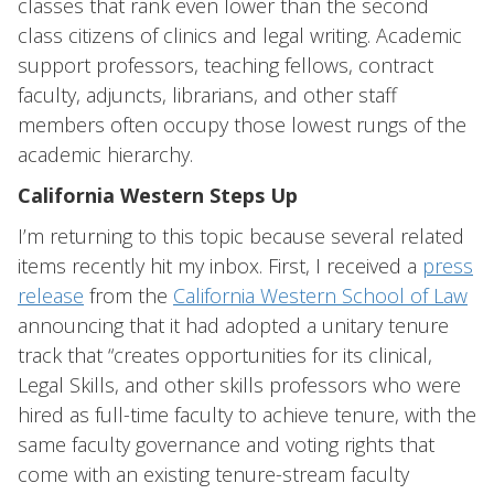
classes that rank even lower than the second
class citizens of clinics and legal writing. Academic
support professors, teaching fellows, contract
faculty, adjuncts, librarians, and other staff
members often occupy those lowest rungs of the
academic hierarchy.
California Western Steps Up
I’m returning to this topic because several related
items recently hit my inbox. First, I received a
press
release
from the
California Western School of Law
announcing that it had adopted a unitary tenure
track that “creates opportunities for its clinical,
Legal Skills, and other skills professors who were
hired as full-time faculty to achieve tenure, with the
same faculty governance and voting rights that
come with an existing tenure-stream faculty