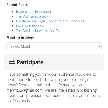
Recent Posts
Experiential Education
The Bot Takes a Bow
Fundamental Legal Concepts and Principles
Lay Down the Law
The Bot Updates the Bar Exam
Monthly Archives
Participate
Have something you think our audience would like to
hear about? Interested in writing one or more guest
posts? Send an email to the cafe manager at
merritt52@gmail.com. We are interested in publishing
posts from practitioners, students, faculty, and industry
professionals.