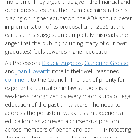
more time. They argue that, given the financial and
other pressures that the Trump administration is
placing on higher education, the ABA should defer
implementation of its proposal until 2035 at the
earliest. This suggestion completely misreads the
anger that the public (including many of our own
graduates) feels towards higher education.
As Professors
Claudia Angelos
,
Catherine Grosso
,
and
Joan Howarth
note in their well reasoned
comment
to the Council: “The lack of priority for
experiential education in law schools is a
weakness recognized by every major study of legal
education of the past thirty years. The need to
address the persistent weakness in experiential
education has achieved a consensus position
across members of bench and bar. . . . [P]rotecting
the public by using accreditation standards to