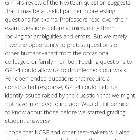
GPT-4’s review of the NextGen question suggests
that it may be a useful partner in pretesting
questions for exams. Professors read over their
exam questions before administering them,
looking for ambiguities and errors. But we rarely
have the opportunity to pretest questions on
other humans–apart from the occasional
colleague or family member. Feeding questions to
GPT-4 could allow us to doublecheck our work.
For open-ended questions that require a
constructed response, GPT-4 could help us
identify issues raised by the question that we might
not have intended to include. Wouldn’t it be nice
to know about those before we started grading
student answers?
I hope that NCBE and other test-makers will also