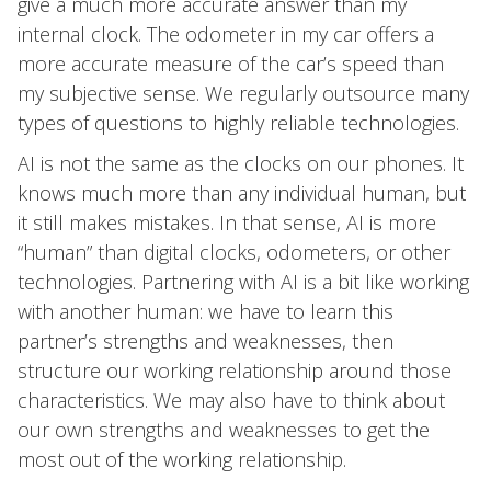
give a much more accurate answer than my
internal clock. The odometer in my car offers a
more accurate measure of the car’s speed than
my subjective sense. We regularly outsource many
types of questions to highly reliable technologies.
AI is not the same as the clocks on our phones. It
knows much more than any individual human, but
it still makes mistakes. In that sense, AI is more
“human” than digital clocks, odometers, or other
technologies. Partnering with AI is a bit like working
with another human: we have to learn this
partner’s strengths and weaknesses, then
structure our working relationship around those
characteristics. We may also have to think about
our own strengths and weaknesses to get the
most out of the working relationship.