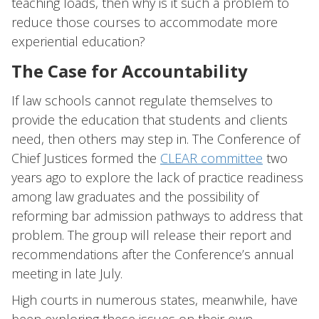
teaching loads, then why is it such a problem to
reduce those courses to accommodate more
experiential education?
The Case for Accountability
If law schools cannot regulate themselves to
provide the education that students and clients
need, then others may step in. The Conference of
Chief Justices formed the
CLEAR committee
two
years ago to explore the lack of practice readiness
among law graduates and the possibility of
reforming bar admission pathways to address that
problem. The group will release their report and
recommendations after the Conference’s annual
meeting in late July.
High courts in numerous states, meanwhile, have