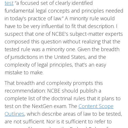
test
“a focused set of clearly identified
fundamental legal concepts and principles needed
in today’s practice of law.” A minority rule would
have to be very influential to fit that description. I
suspect that one of NCBE’s subject-matter experts
composed this question without realizing that the
tested rule was a minority one. Given the breadth
of jurisdictions in the United States, and the
complexity of legal principles, that’s an easy
mistake to make.
That breadth and complexity prompts this
recommendation: NCBE should publish a
complete list of the doctrinal rules that it plans to
test on the NextGen exam. The
Content Scope
Outlines
, which describe areas of law to be tested,
are not sufficient. Nor is it sufficient to refer to