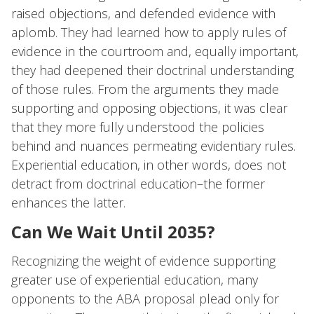
raised objections, and defended evidence with
aplomb. They had learned how to apply rules of
evidence in the courtroom and, equally important,
they had deepened their doctrinal understanding
of those rules. From the arguments they made
supporting and opposing objections, it was clear
that they more fully understood the policies
behind and nuances permeating evidentiary rules.
Experiential education, in other words, does not
detract from doctrinal education–the former
enhances the latter.
Can We Wait Until 2035?
Recognizing the weight of evidence supporting
greater use of experiential education, many
opponents to the ABA proposal plead only for