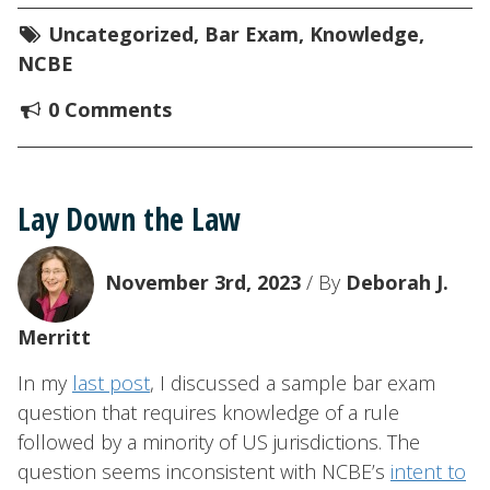
Uncategorized
,
Bar Exam
,
Knowledge
,
NCBE
0 Comments
Lay Down the Law
November 3rd, 2023
/ By
Deborah J.
Merritt
In my
last post
, I discussed a sample bar exam
question that requires knowledge of a rule
followed by a minority of US jurisdictions. The
question seems inconsistent with NCBE’s
intent to