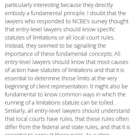
particularly interesting because they directly
embody a fundamental principle. I doubt that the
lawyers who responded to NCBE’s survey thought
that entry-level lawyers should know specific
statutes of limitations or all local court rules.
Instead, they seemed to be signalling the
importance of these fundamental concepts. All
entry-level lawyers should know that most causes
of action have statutes of limitations and that it is
essential to determine those limits at the very
beginning of client representation. It might also be
fundamental to know common ways in which the
running of a limitations statute can be tolled.
Similarly, all entry-level lawyers should understand
that local courts have rules, that these rules often
differ from the federal and state rules, and that it is