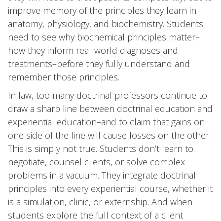
improve memory of the principles they learn in
anatomy, physiology, and biochemistry. Students
need to see why biochemical principles matter–
how they inform real-world diagnoses and
treatments–before they fully understand and
remember those principles.
In law, too many doctrinal professors continue to
draw a sharp line between doctrinal education and
experiential education–and to claim that gains on
one side of the line will cause losses on the other.
This is simply not true. Students don’t learn to
negotiate, counsel clients, or solve complex
problems in a vacuum. They integrate doctrinal
principles into every experiential course, whether it
is a simulation, clinic, or externship. And when
students explore the full context of a client