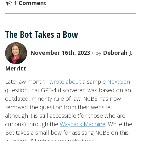
1 Comment
The Bot Takes a Bow
November 16th, 2023
/ By
Deborah J.
Merritt
Late law month I
wrote about
a sample
NextGen
question that GPT-4 discovered was based on an
outdated, minority rule of law. NCBE has now
removed the question from their website,
although it is still accessible (for those who are
curious) through the
Wayback Machine
. While the
Bot takes a small bow for assisting NCBE on this