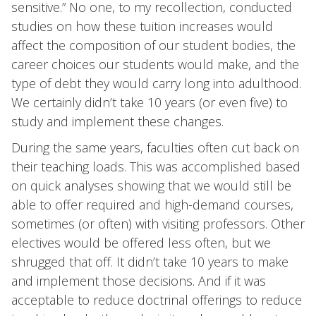
sensitive.” No one, to my recollection, conducted
studies on how these tuition increases would
affect the composition of our student bodies, the
career choices our students would make, and the
type of debt they would carry long into adulthood.
We certainly didn’t take 10 years (or even five) to
study and implement these changes.
During the same years, faculties often cut back on
their teaching loads. This was accomplished based
on quick analyses showing that we would still be
able to offer required and high-demand courses,
sometimes (or often) with visiting professors. Other
electives would be offered less often, but we
shrugged that off. It didn’t take 10 years to make
and implement those decisions. And if it was
acceptable to reduce doctrinal offerings to reduce