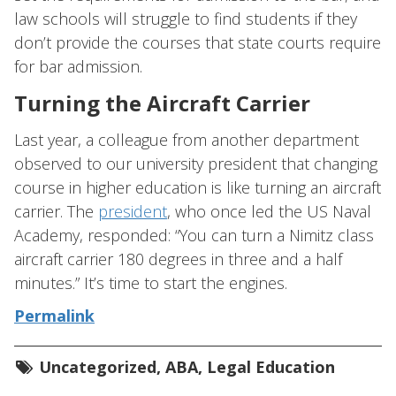
law schools will struggle to find students if they
don’t provide the courses that state courts require
for bar admission.
Turning the Aircraft Carrier
Last year, a colleague from another department
observed to our university president that changing
course in higher education is like turning an aircraft
carrier. The
president
, who once led the US Naval
Academy, responded: “You can turn a Nimitz class
aircraft carrier 180 degrees in three and a half
minutes.” It’s time to start the engines.
Permalink
Uncategorized
,
ABA
,
Legal Education