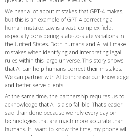
question, I’ll offer some reflections.
We hear a lot about mistakes that GPT-4 makes,
but this is an example of GPT-4 correcting a
human mistake. Law is a vast, complex field,
especially considering state-to-state variations in
the United States. Both humans and AI will make
mistakes when identifying and interpreting legal
rules within this large universe. This story shows
that AI can help humans correct their mistakes:
We can partner with AI to increase our knowledge
and better serve clients.
At the same time, the partnership requires us to
acknowledge that AI is also fallible. That’s easier
said than done because we rely every day on
technologies that are much more accurate than
humans. If I want to know the time, my phone will