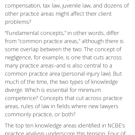
compensation, tax law, juvenile law, and dozens of
other practice areas might affect their client
problems?
“Fundamental concepts,” in other words, differ
from “common practice areas,” although there is
some overlap between the two. The concept of
negligence, for example, is one that cuts across
many practice areas–and is also central to a
common practice area (personal injury law). But
much of the time, the two types of knowledge
diverge. Which is essential for minimum
competence? Concepts that cut across practice
areas, rules of law in fields where new lawyers
commonly practice, or both?
The top ten knowledge areas identified in NCBE’s
practice analysis underscore this tension. Four of