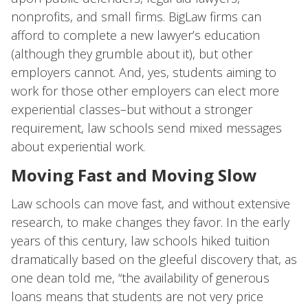
nonprofits, and small firms. BigLaw firms can
afford to complete a new lawyer’s education
(although they grumble about it), but other
employers cannot. And, yes, students aiming to
work for those other employers can elect more
experiential classes–but without a stronger
requirement, law schools send mixed messages
about experiential work.
Moving Fast and Moving Slow
Law schools can move fast, and without extensive
research, to make changes they favor. In the early
years of this century, law schools hiked tuition
dramatically based on the gleeful discovery that, as
one dean told me, “the availability of generous
loans means that students are not very price