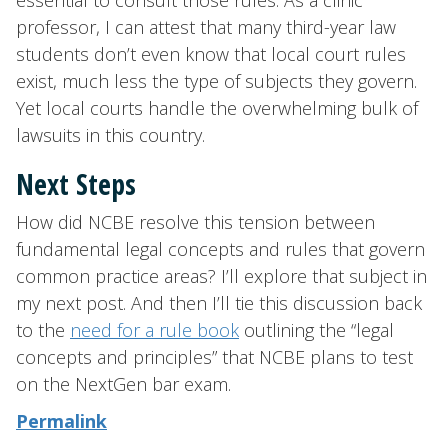
essential to consult those rules. As a clinic
professor, I can attest that many third-year law
students don’t even know that local court rules
exist, much less the type of subjects they govern.
Yet local courts handle the overwhelming bulk of
lawsuits in this country.
Next Steps
How did NCBE resolve this tension between
fundamental legal concepts and rules that govern
common practice areas? I’ll explore that subject in
my next post. And then I’ll tie this discussion back
to the
need for a rule book
outlining the “legal
concepts and principles” that NCBE plans to test
on the NextGen bar exam.
Permalink