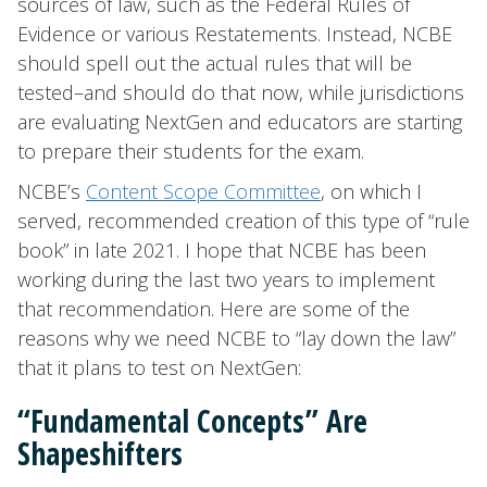
sources of law, such as the Federal Rules of
Evidence or various Restatements. Instead, NCBE
should spell out the actual rules that will be
tested–and should do that now, while jurisdictions
are evaluating NextGen and educators are starting
to prepare their students for the exam.
NCBE’s
Content Scope Committee
, on which I
served, recommended creation of this type of “rule
book” in late 2021. I hope that NCBE has been
working during the last two years to implement
that recommendation. Here are some of the
reasons why we need NCBE to “lay down the law”
that it plans to test on NextGen:
“Fundamental Concepts” Are
Shapeshifters