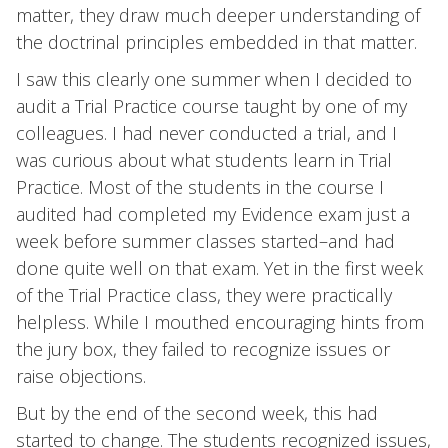
matter, they draw much deeper understanding of
the doctrinal principles embedded in that matter.
I saw this clearly one summer when I decided to
audit a Trial Practice course taught by one of my
colleagues. I had never conducted a trial, and I
was curious about what students learn in Trial
Practice. Most of the students in the course I
audited had completed my Evidence exam just a
week before summer classes started–and had
done quite well on that exam. Yet in the first week
of the Trial Practice class, they were practically
helpless. While I mouthed encouraging hints from
the jury box, they failed to recognize issues or
raise objections.
But by the end of the second week, this had
started to change. The students recognized issues,