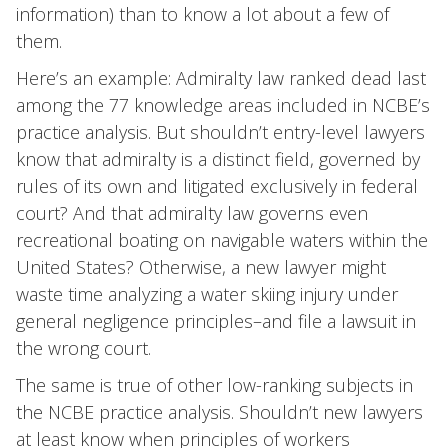
information) than to know a lot about a few of
them.
Here’s an example: Admiralty law ranked dead last
among the 77 knowledge areas included in NCBE’s
practice analysis. But shouldn’t entry-level lawyers
know that admiralty is a distinct field, governed by
rules of its own and litigated exclusively in federal
court? And that admiralty law governs even
recreational boating on navigable waters within the
United States? Otherwise, a new lawyer might
waste time analyzing a water skiing injury under
general negligence principles–and file a lawsuit in
the wrong court.
The same is true of other low-ranking subjects in
the NCBE practice analysis. Shouldn’t new lawyers
at least know when principles of workers