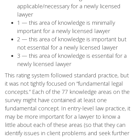
applicable/necessary for a newly licensed
lawyer
1 — this area of knowledge is minimally
important for a newly licensed lawyer
2 — this area of knowledge is important but
not essential for a newly licensed lawyer
3 — this area of knowledge is essential for a
newly licensed lawyer
This rating system followed standard practice, but
it was not tightly focused on “fundamental legal
concepts.” Each of the 77 knowledge areas on the
survey might have contained at least one
fundamental concept. In entry-level law practice, it
may be more important for a lawyer to know a
little about each of these areas (so that they can
identify issues in client problems and seek further