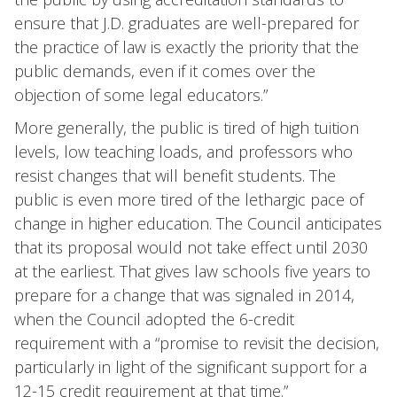
ensure that J.D. graduates are well-prepared for
the practice of law is exactly the priority that the
public demands, even if it comes over the
objection of some legal educators.”
More generally, the public is tired of high tuition
levels, low teaching loads, and professors who
resist changes that will benefit students. The
public is even more tired of the lethargic pace of
change in higher education. The Council anticipates
that its proposal would not take effect until 2030
at the earliest. That gives law schools five years to
prepare for a change that was signaled in 2014,
when the Council adopted the 6-credit
requirement with a “promise to revisit the decision,
particularly in light of the significant support for a
12-15 credit requirement at that time.”