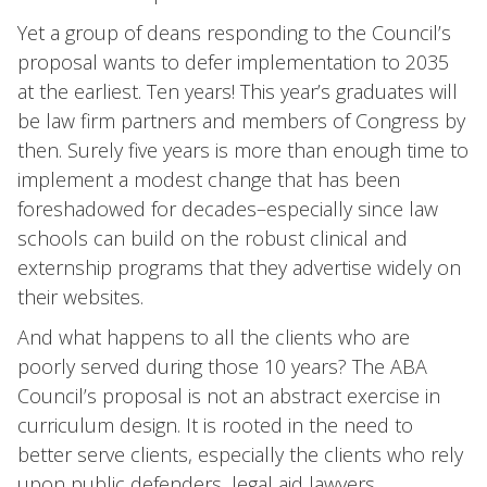
Yet a group of deans responding to the Council’s
proposal wants to defer implementation to 2035
at the earliest. Ten years! This year’s graduates will
be law firm partners and members of Congress by
then. Surely five years is more than enough time to
implement a modest change that has been
foreshadowed for decades–especially since law
schools can build on the robust clinical and
externship programs that they advertise widely on
their websites.
And what happens to all the clients who are
poorly served during those 10 years? The ABA
Council’s proposal is not an abstract exercise in
curriculum design. It is rooted in the need to
better serve clients, especially the clients who rely
upon public defenders, legal aid lawyers,