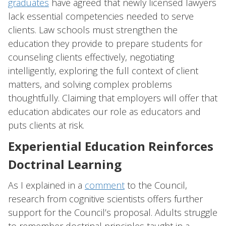
graduates
have agreed that newly licensed lawyers
lack essential competencies needed to serve
clients. Law schools must strengthen the
education they provide to prepare students for
counseling clients effectively, negotiating
intelligently, exploring the full context of client
matters, and solving complex problems
thoughtfully. Claiming that employers will offer that
education abdicates our role as educators and
puts clients at risk.
Experiential Education Reinforces
Doctrinal Learning
As I explained in a
comment
to the Council,
research from cognitive scientists offers further
support for the Council’s proposal. Adults struggle