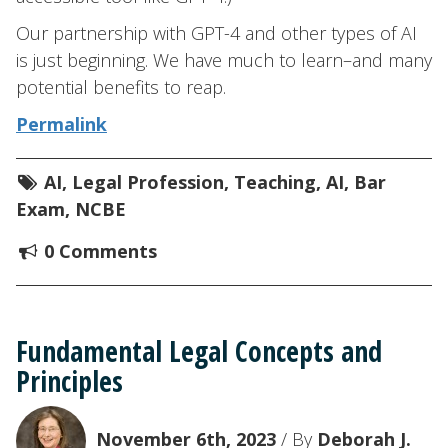
Our partnership with GPT-4 and other types of AI
is just beginning. We have much to learn–and many
potential benefits to reap.
Permalink
AI
,
Legal Profession
,
Teaching
,
AI
,
Bar
Exam
,
NCBE
0 Comments
Fundamental Legal Concepts and
Principles
November 6th, 2023
/ By
Deborah J.