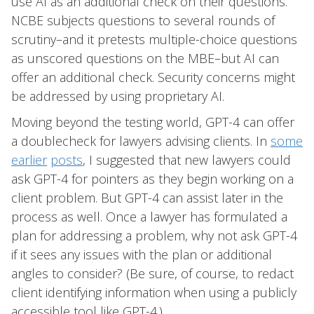
use AI as an additional check on their questions.
NCBE subjects questions to several rounds of
scrutiny–and it pretests multiple-choice questions
as unscored questions on the MBE–but AI can
offer an additional check. Security concerns might
be addressed by using proprietary AI.
Moving beyond the testing world, GPT-4 can offer
a doublecheck for lawyers advising clients. In
some
earlier
posts
, I suggested that new lawyers could
ask GPT-4 for pointers as they begin working on a
client problem. But GPT-4 can assist later in the
process as well. Once a lawyer has formulated a
plan for addressing a problem, why not ask GPT-4
if it sees any issues with the plan or additional
angles to consider? (Be sure, of course, to redact
client identifying information when using a publicly
accessible tool like GPT-4.)