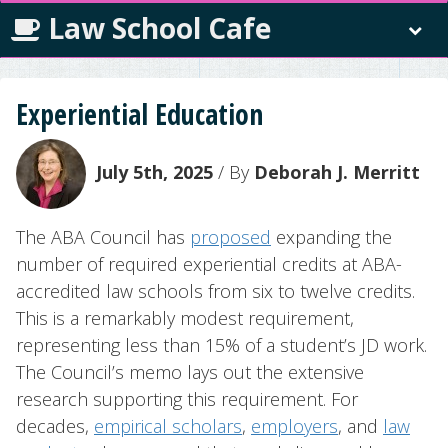
Law School Cafe
Experiential Education
July 5th, 2025
/ By
Deborah J. Merritt
The ABA Council has
proposed
expanding the
number of required experiential credits at ABA-
accredited law schools from six to twelve credits.
This is a remarkably modest requirement,
representing less than 15% of a student’s JD work.
The Council’s memo lays out the extensive
research supporting this requirement. For
decades,
empirical scholars
,
employers
, and
law