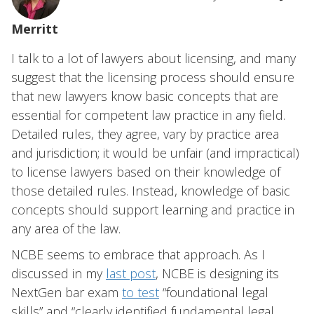
Merritt
I talk to a lot of lawyers about licensing, and many
suggest that the licensing process should ensure
that new lawyers know basic concepts that are
essential for competent law practice in any field.
Detailed rules, they agree, vary by practice area
and jurisdiction; it would be unfair (and impractical)
to license lawyers based on their knowledge of
those detailed rules. Instead, knowledge of basic
concepts should support learning and practice in
any area of the law.
NCBE seems to embrace that approach. As I
discussed in my
last post
, NCBE is designing its
NextGen bar exam
to test
“foundational legal
skills” and “clearly identified fundamental legal