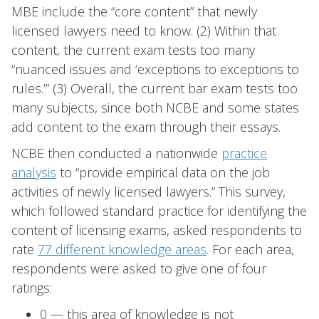
MBE include the “core content” that newly
licensed lawyers need to know. (2) Within that
content, the current exam tests too many
“nuanced issues and ‘exceptions to exceptions to
rules.’” (3) Overall, the current bar exam tests too
many subjects, since both NCBE and some states
add content to the exam through their essays.
NCBE then conducted a nationwide
practice
analysis
to “provide empirical data on the job
activities of newly licensed lawyers.” This survey,
which followed standard practice for identifying the
content of licensing exams, asked respondents to
rate
77 different knowledge areas
. For each area,
respondents were asked to give one of four
ratings:
0 — this area of knowledge is not