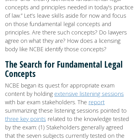
concepts and principles needed in today’s practice
of law.” Let’s leave skills aside for now and focus
on those fundamental legal concepts and
principles. Are there such concepts? Do lawyers
agree on what they are? How does a licensing
body like NCBE identify those concepts?
The Search for Fundamental Legal
Concepts
NCBE began its quest for appropriate exam
content by holding
extensive listening sessions
with bar exam stakeholders. The
report
summarizing these listening sessions pointed to
three key points
related to the knowledge tested
by the exam: (1) Stakeholders generally agreed
that the seven subjects currently tested on the