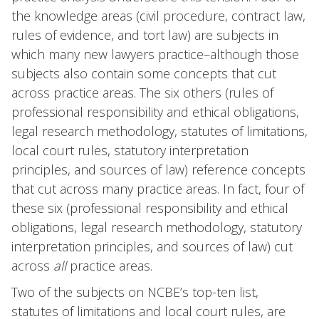
the knowledge areas (civil procedure, contract law,
rules of evidence, and tort law) are subjects in
which many new lawyers practice–although those
subjects also contain some concepts that cut
across practice areas. The six others (rules of
professional responsibility and ethical obligations,
legal research methodology, statutes of limitations,
local court rules, statutory interpretation
principles, and sources of law) reference concepts
that cut across many practice areas. In fact, four of
these six (professional responsibility and ethical
obligations, legal research methodology, statutory
interpretation principles, and sources of law) cut
across
all
practice areas.
Two of the subjects on NCBE’s top-ten list,
statutes of limitations and local court rules, are