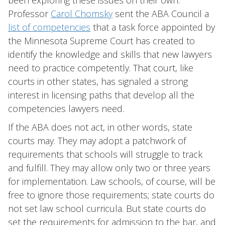
been exploring these issues on their own.
Professor
Carol Chomsky
sent the ABA Council a
list of competencies
that a task force appointed by
the Minnesota Supreme Court has created to
identify the knowledge and skills that new lawyers
need to practice competently. That court, like
courts in other states, has signaled a strong
interest in licensing paths that develop all the
competencies lawyers need.
If the ABA does not act, in other words, state
courts may. They may adopt a patchwork of
requirements that schools will struggle to track
and fulfill. They may allow only two or three years
for implementation. Law schools, of course, will be
free to ignore those requirements; state courts do
not set law school curricula. But state courts do
set the requirements for admission to the bar, and