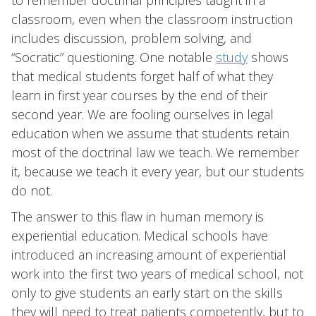
to remember doctrinal principles taught in a
classroom, even when the classroom instruction
includes discussion, problem solving, and
“Socratic” questioning. One notable
study
shows
that medical students forget half of what they
learn in first year courses by the end of their
second year. We are fooling ourselves in legal
education when we assume that students retain
most of the doctrinal law we teach. We remember
it, because we teach it every year, but our students
do not.
The answer to this flaw in human memory is
experiential education. Medical schools have
introduced an increasing amount of experiential
work into the first two years of medical school, not
only to give students an early start on the skills
they will need to treat patients competently, but to